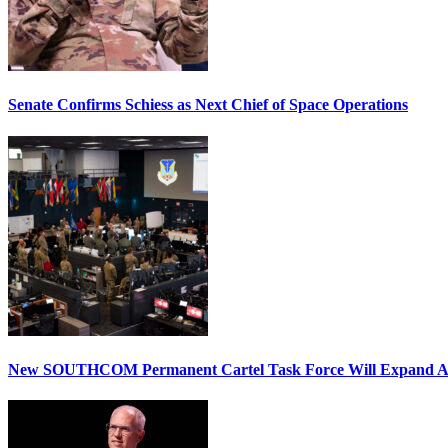
Senate Confirms Schiess as Next Chief of Space Operations
New SOUTHCOM Permanent Cartel Task Force Will Expand Ai