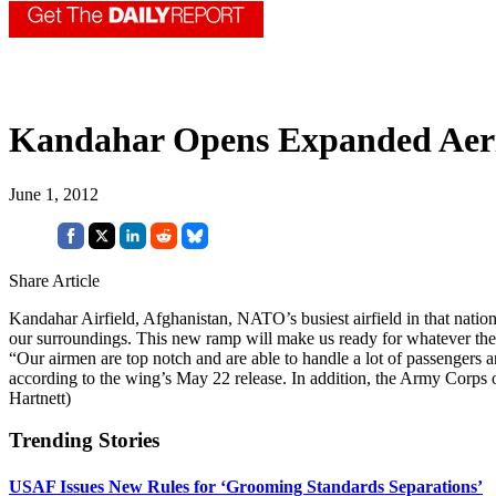
Kandahar Opens Expanded Aeri
June 1, 2012
Share Article
Kandahar Airfield, Afghanistan, NATO’s busiest airfield in that natio
our surroundings. This new ramp will make us ready for whatever th
“Our airmen are top notch and are able to handle a lot of passengers 
according to the wing’s May 22 release. In addition, the Army Corps o
Hartnett)
Trending Stories
USAF Issues New Rules for ‘Grooming Standards Separations’