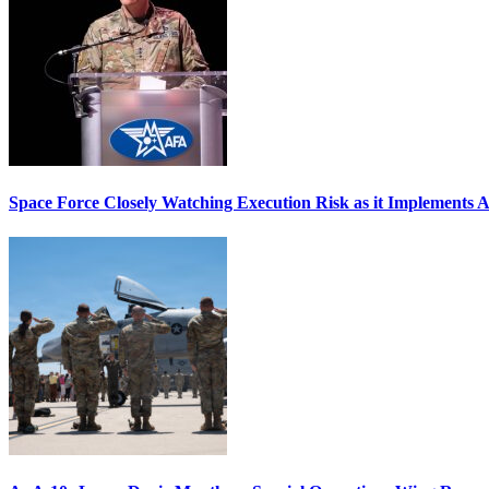
Space Force Closely Watching Execution Risk as it Implements 