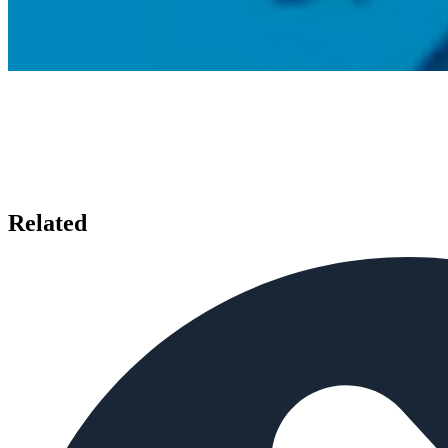
Related