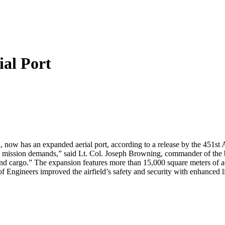
al Port
n, now has an expanded aerial port, according to a release by the 451st
e mission demands,” said Lt. Col. Joseph Browning, commander of the 
and cargo.” The expansion features more than 15,000 square meters of a
f Engineers improved the airfield’s safety and security with enhanced 