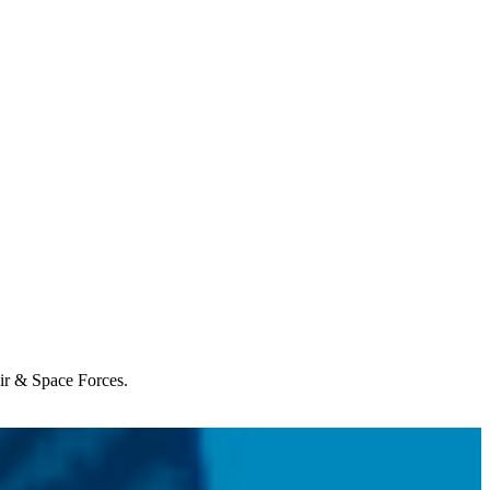
Air & Space Forces.