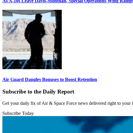
As A-10s Leave Davis-Monthan, Special Operations Wing Ramp
Air Guard Dangles Bonuses to Boost Retention
Subscribe to the Daily Report
Get your daily fix of Air & Space Force news delivered right to your
Subscribe Today