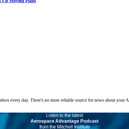
s Up Moving Plans
 inbox every day. There's no more reliable source for news about your 
Listen to the latest
Aerospace Advantage Podcast
from the Mitchell Institute