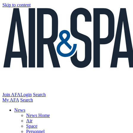
Skip to content
Join AFA
Login
Search
My AFA
Search
News
News Home
Air
Space
Personnel