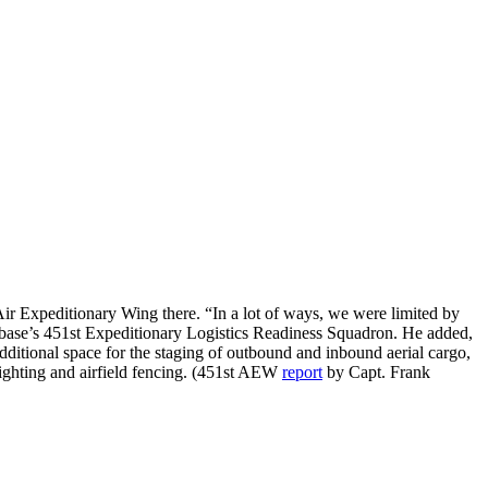
 Air Expeditionary Wing there. “In a lot of ways, we were limited by
base’s 451st Expeditionary Logistics Readiness Squadron. He added,
dditional space for the staging of outbound and inbound aerial cargo,
lighting and airfield fencing. (451st AEW
report
by Capt. Frank