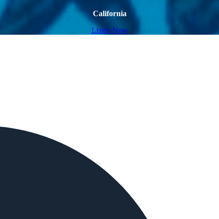
California
Listen Now