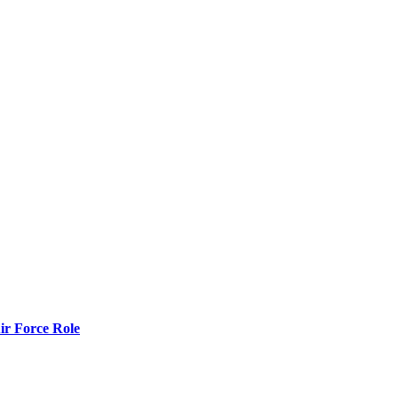
r Force Role