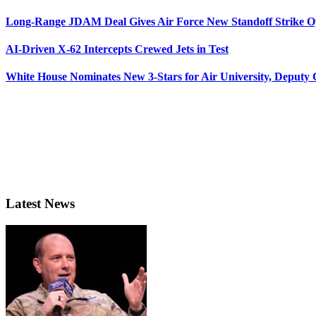
Long-Range JDAM Deal Gives Air Force New Standoff Strike O
AI-Driven X-62 Intercepts Crewed Jets in Test
White House Nominates New 3-Stars for Air University, Deputy
Latest News