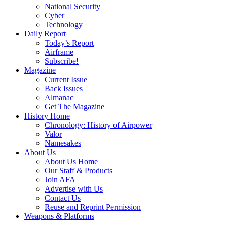
National Security
Cyber
Technology
Daily Report
Today’s Report
Airframe
Subscribe!
Magazine
Current Issue
Back Issues
Almanac
Get The Magazine
History Home
Chronology: History of Airpower
Valor
Namesakes
About Us
About Us Home
Our Staff & Products
Join AFA
Advertise with Us
Contact Us
Reuse and Reprint Permission
Weapons & Platforms