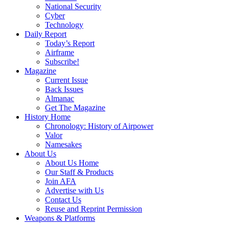
National Security
Cyber
Technology
Daily Report
Today’s Report
Airframe
Subscribe!
Magazine
Current Issue
Back Issues
Almanac
Get The Magazine
History Home
Chronology: History of Airpower
Valor
Namesakes
About Us
About Us Home
Our Staff & Products
Join AFA
Advertise with Us
Contact Us
Reuse and Reprint Permission
Weapons & Platforms