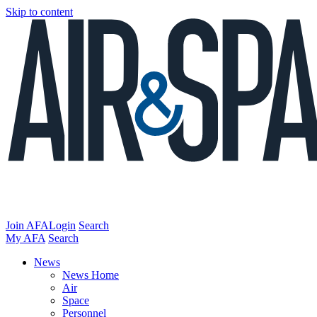
Skip to content
Join AFA
Login
Search
My AFA
Search
News
News Home
Air
Space
Personnel