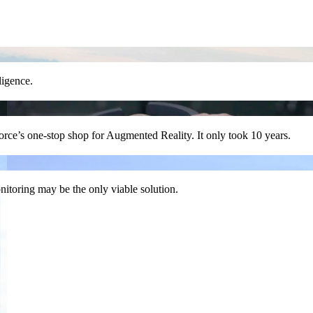
lligence.
Force’s one-stop shop for Augmented Reality. It only took 10 years.
nitoring may be the only viable solution.