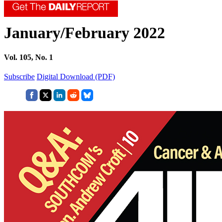
January/February 2022
Vol. 105, No. 1
Subscribe
Digital Download (PDF)