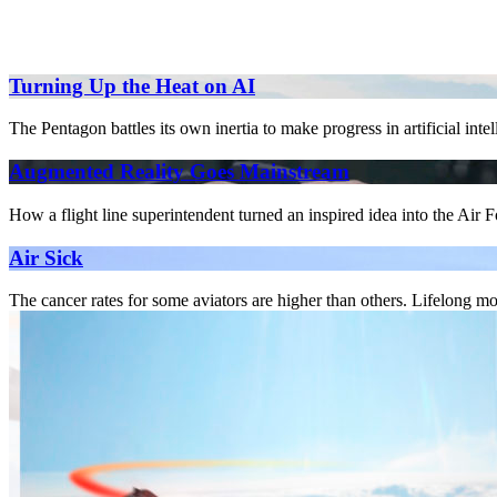
Turning Up the Heat on AI
The Pentagon battles its own inertia to make progress in artificial inte
Augmented Reality Goes Mainstream
How a flight line superintendent turned an inspired idea into the Air 
Air Sick
The cancer rates for some aviators are higher than others. Lifelong mo