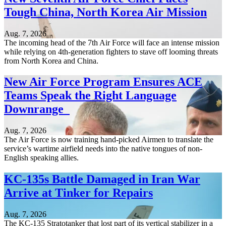
Tough China, North Korea Air Mission
Aug. 7, 2026
The incoming head of the 7th Air Force will face an intense mission
while relying on 4th-generation fighters to stave off looming threats
from North Korea and China.
New Air Force Program Ensures ACE
Teams Speak the Right Language
Downrange
Aug. 7, 2026
The Air Force is now training hand-picked Airmen to translate the
service’s wartime airfield needs into the native tongues of non-
English speaking allies.
KC-135s Battle Damaged in Iran War
Arrive at Tinker for Repairs
Aug. 7, 2026
The KC-135 Stratotanker that lost part of its vertical stabilizer in a