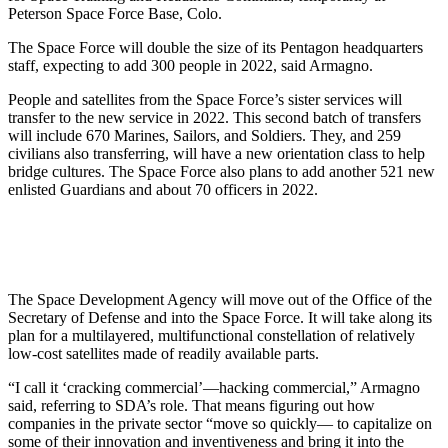
Peterson Space Force Base, Colo.
The Space Force will double the size of its Pentagon headquarters
staff, expecting to add 300 people in 2022, said Armagno.
People and satellites from the Space Force’s sister services will
transfer to the new service in 2022. This second batch of transfers
will include 670 Marines, Sailors, and Soldiers. They, and 259
civilians also transferring, will have a new orientation class to help
bridge cultures. The Space Force also plans to add another 521 new
enlisted Guardians and about 70 officers in 2022.
The Space Development Agency will move out of the Office of the
Secretary of Defense and into the Space Force. It will take along its
plan for a multilayered, multifunctional constellation of relatively
low-cost satellites made of readily available parts.
“I call it ‘cracking commercial’—hacking commercial,” Armagno
said, referring to SDA’s role. That means figuring out how
companies in the private sector “move so quickly— to capitalize on
some of their innovation and inventiveness and bring it into the