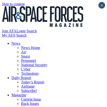
Skip to content
×
Join AFA
Login
Search
My AFA
Search
News
News Home
Air
Space
Personnel
National Security
Cyber
Technology
Daily Report
Today’s Report
Airframe
Subscribe!
Magazine
Current Issue
Back Issues