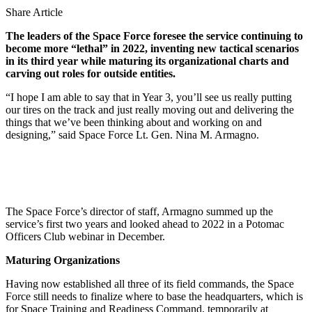
Share Article
The leaders of the Space Force foresee the service continuing to
become more “lethal” in 2022, inventing new tactical scenarios
in its third year while maturing its organizational charts and
carving out roles for outside entities.
“I hope I am able to say that in Year 3, you’ll see us really putting
our tires on the track and just really moving out and delivering the
things that we’ve been thinking about and working on and
designing,” said Space Force Lt. Gen. Nina M. Armagno.
The Space Force’s director of staff, Armagno summed up the
service’s first two years and looked ahead to 2022 in a Potomac
Officers Club webinar in December.
Maturing Organizations
Having now established all three of its field commands, the Space
Force still needs to finalize where to base the headquarters, which is
for Space Training and Readiness Command, temporarily at