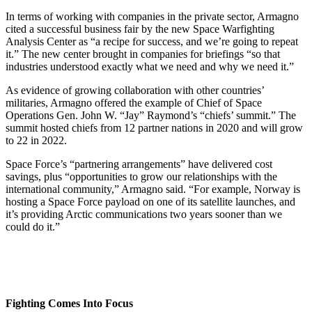
In terms of working with companies in the private sector, Armagno
cited a successful business fair by the new Space Warfighting
Analysis Center as “a recipe for success, and we’re going to repeat
it.” The new center brought in companies for briefings “so that
industries understood exactly what we need and why we need it.”
As evidence of growing collaboration with other countries’
militaries, Armagno offered the example of Chief of Space
Operations Gen. John W. “Jay” Raymond’s “chiefs’ summit.” The
summit hosted chiefs from 12 partner nations in 2020 and will grow
to 22 in 2022.
Space Force’s “partnering arrangements” have delivered cost
savings, plus “opportunities to grow our relationships with the
international community,” Armagno said. “For example, Norway is
hosting a Space Force payload on one of its satellite launches, and
it’s providing Arctic communications two years sooner than we
could do it.”
Fighting Comes Into Focus