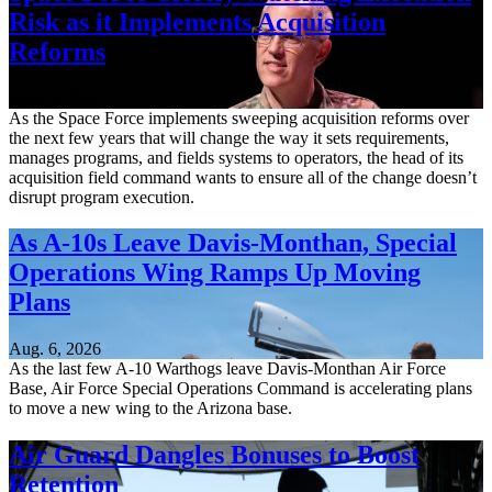
Risk as it Implements Acquisition
Reforms
Aug. 6, 2026
As the Space Force implements sweeping acquisition reforms over
the next few years that will change the way it sets requirements,
manages programs, and fields systems to operators, the head of its
acquisition field command wants to ensure all of the change doesn’t
disrupt program execution.
As A-10s Leave Davis-Monthan, Special
Operations Wing Ramps Up Moving
Plans
Aug. 6, 2026
As the last few A-10 Warthogs leave Davis-Monthan Air Force
Base, Air Force Special Operations Command is accelerating plans
to move a new wing to the Arizona base.
Air Guard Dangles Bonuses to Boost
Retention