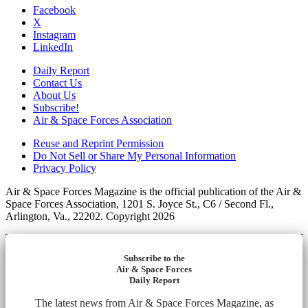
Facebook
X
Instagram
LinkedIn
Daily Report
Contact Us
About Us
Subscribe!
Air & Space Forces Association
Reuse and Reprint Permission
Do Not Sell or Share My Personal Information
Privacy Policy
Air & Space Forces Magazine is the official publication of the Air &
Space Forces Association, 1201 S. Joyce St., C6 / Second Fl.,
Arlington, Va., 22202. Copyright 2026
Subscribe to the
Air & Space Forces
Daily Report
The latest news from Air & Space Forces Magazine, as