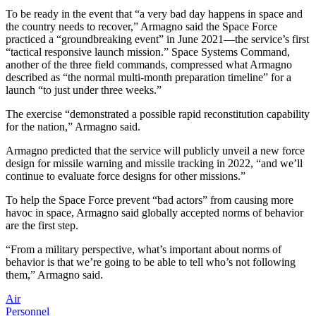
To be ready in the event that “a very bad day happens in space and
the country needs to recover,” Armagno said the Space Force
practiced a “groundbreaking event” in June 2021—the service’s first
“tactical responsive launch mission.” Space Systems Command,
another of the three field commands, compressed what Armagno
described as “the normal multi-month preparation timeline” for a
launch “to just under three weeks.”
The exercise “demonstrated a possible rapid reconstitution capability
for the nation,” Armagno said.
Armagno predicted that the service will publicly unveil a new force
design for missile warning and missile tracking in 2022, “and we’ll
continue to evaluate force designs for other missions.”
To help the Space Force prevent “bad actors” from causing more
havoc in space, Armagno said globally accepted norms of behavior
are the first step.
“From a military perspective, what’s important about norms of
behavior is that we’re going to be able to tell who’s not following
them,” Armagno said.
Air
Personnel