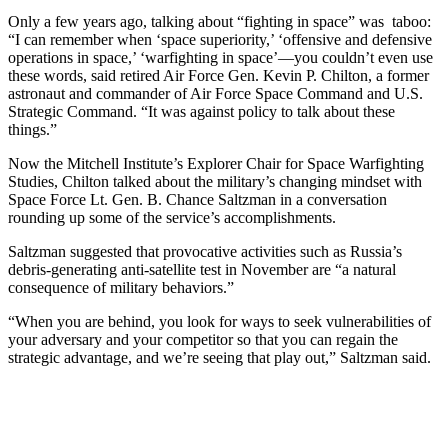
Only a few years ago, talking about “fighting in space” was taboo:
“I can remember when ‘space superiority,’ ‘offensive and defensive
operations in space,’ ‘warfighting in space’—you couldn’t even use
these words, said retired Air Force Gen. Kevin P. Chilton, a former
astronaut and commander of Air Force Space Command and U.S.
Strategic Command. “It was against policy to talk about these
things.”
Now the Mitchell Institute’s Explorer Chair for Space Warfighting
Studies, Chilton talked about the military’s changing mindset with
Space Force Lt. Gen. B. Chance Saltzman in a conversation
rounding up some of the service’s accomplishments.
Saltzman suggested that provocative activities such as Russia’s
debris-generating anti-satellite test in November are “a natural
consequence of military behaviors.”
“When you are behind, you look for ways to seek vulnerabilities of
your adversary and your competitor so that you can regain the
strategic advantage, and we’re seeing that play out,” Saltzman said.