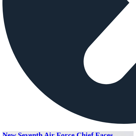
New Seventh Air Force Chief Faces