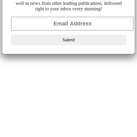
well as news from other leading publications, delivered
right to your inbox every morning!
Submit