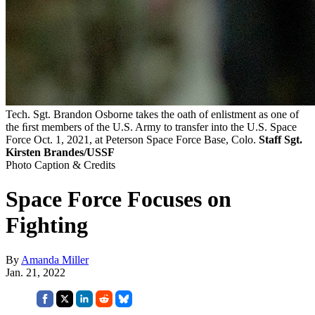
Tech. Sgt. Brandon Osborne takes the oath of enlistment as one of
the ﬁrst members of the U.S. Army to transfer into the U.S. Space
Force Oct. 1, 2021, at Peterson Space Force Base, Colo.
Staff Sgt.
Kirsten Brandes/USSF
Photo Caption & Credits
Space Force Focuses on
Fighting
By
Amanda Miller
Jan. 21, 2022