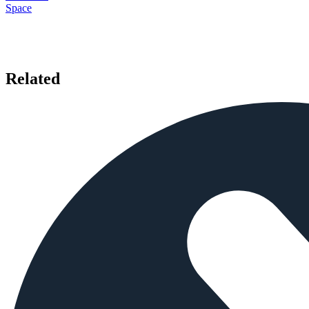
Space
Related