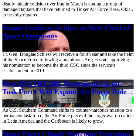
deadly midair collision over Iraq in March is among a group of
damaged tankers that have returned to Tinker Air Force Base, Okla.,
to be fully repaired.
Senate Confirms Schiess as Next Chief of
Space Operations
Aug. 7, 2026
Lt. Gen. Douglas Schiess will receive a fourth star and take the helm
of the Space Force following a unanimous Aug. 6 vote, approving
his nomination to become the third CSO since the service’s
establishment in 2019.
New SOUTHCOM Permanent Cartel
Task Force Will Expand Air Force Role
Aug. 7, 2026
As U.S. Southern Command shifts its counter-narcotics mission to a
permanent task force, the Air Force piece of the larger war on cartels
in Latin America and the Caribbean is likely to grow.
Space Force Closely Watching Execution