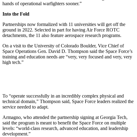
hands of operational warfighters sooner.”
Into the Fold
Partnerships now formalized with 11 universities will get off the
ground in 2022. Selected in part for having Air Force ROTC
detachments, the 11 also feature aerospace research programs.
On a visit to the University of Colorado Boulder, Vice Chief of
Space Operations Gen. David D. Thompson said the Space Force’s
training and education needs are “very, very focused and very, very
high tech.”
To “operate successfully in an incredibly complex physical and
technical domain,” Thompson said, Space Force leaders realized the
service needed to adapt.
Armagno, who attended the partnership signing at Georgia Tech,
said the program is meant to benefit the Space Force on multiple
levels: “world-class research, advanced education, and leadership
development.”