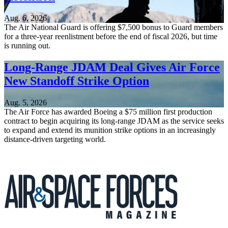
Aug. 6, 2026
The Air National Guard is offering $7,500 bonus to Guard members
for a three-year reenlistment before the end of fiscal 2026, but time
is running out.
Long-Range JDAM Deal Gives Air Force
New Standoff Strike Option
Aug. 5, 2026
The Air Force has awarded Boeing a $75 million first production
contract to begin acquiring its long-range JDAM as the service seeks
to expand and extend its munition strike options in an increasingly
distance-driven targeting world.