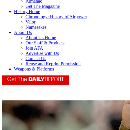
Almanac
Get The Magazine
History Home
Chronology: History of Airpower
Valor
Namesakes
About Us
About Us Home
Our Staff & Products
Join AFA
Advertise with Us
Contact Us
Reuse and Reprint Permission
Weapons & Platforms