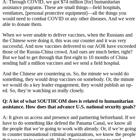
A: Through COVID, we got $74 million [for] humanitarian
assistance programs. These are small things—field hospitals,
ventilators, [personal protective equipment]—all the things you
would need to combat COVID or any other diseases. And we were
able to donate them.
When we were unable to deliver vaccines, when the Russians and
the Chinese were doing it, this was our counter and it was very
successful. And now vaccines delivered to our AOR have exceeded
those of the Russia-China crowd. And ours are much better, right?
But we had to get through that first eight to 10 months of China
sending half a million vaccines and we send a field hospital.
And the Chinese are countering us. So, the minute we would do
something, they would drop vaccines on somebody. Or, the minute
we would do a key leader engagement, they would publish an op-
ed. So, they’re watching us really closely.
Q: A lot of what SOUTHCOM does is related to humanitarian
assistance. How does that advance U.S. national security goals?
A: It gives us access and presence and partnering beforehand. If we
have to do something like defend the Panama Canal, we know all
the people that we’re going to work with already. Or, if we’re going
to counter transnational criminal organizations, we know the people
that we want to work with. If the Russians are going to send