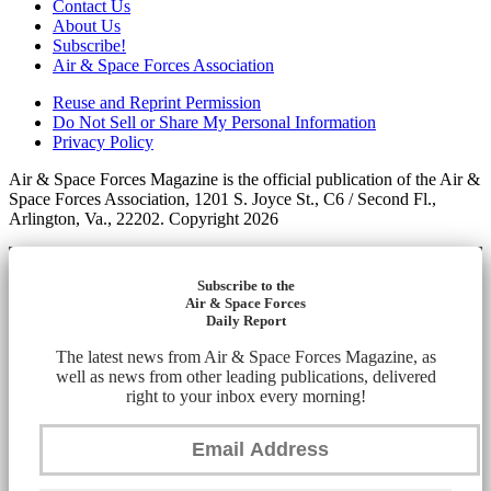
Contact Us
About Us
Subscribe!
Air & Space Forces Association
Reuse and Reprint Permission
Do Not Sell or Share My Personal Information
Privacy Policy
Air & Space Forces Magazine is the official publication of the Air &
Space Forces Association, 1201 S. Joyce St., C6 / Second Fl.,
Arlington, Va., 22202. Copyright 2026
Subscribe to the
Air & Space Forces
Daily Report
The latest news from Air & Space Forces Magazine, as
well as news from other leading publications, delivered
right to your inbox every morning!