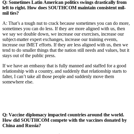
Q: Sometimes Latin American politics swings drastically from
left to right. How does SOUTHCOM maintain consistent mil-
mil ties?
A: That’s a tough nut to crack because sometimes you can do more,
sometimes you can do less. If they are more aligned with us, then
we say we double down, we increase our exercises, increase our
subject-matter expert exchanges, increase our training events,
increase our IMET efforts. If they are less aligned with us, then we
tend to do smaller things that the nation still needs and values, but it
stays out of the public press.
If we have an embassy that is fully manned and staffed for a good
relationship with a country, and suddenly that relationship starts to
falter, I can’t take all those people and suddenly move them
somewhere else.
Q: Vaccine diplomacy impacted countries around the world.
How did SOUTHCOM compete with the vaccines donated by
China and Russia?