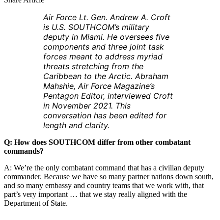
Air Force Lt. Gen. Andrew A. Croft
is U.S. SOUTHCOM’s military
deputy in Miami. He oversees five
components and three joint task
forces meant to address myriad
threats stretching from the
Caribbean to the Arctic. Abraham
Mahshie, Air Force Magazine’s
Pentagon Editor, interviewed Croft
in November 2021. This
conversation has been edited for
length and clarity.
Q: How does SOUTHCOM differ from other combatant
commands?
A: We’re the only combatant command that has a civilian deputy
commander. Because we have so many partner nations down south,
and so many embassy and country teams that we work with, that
part’s very important … that we stay really aligned with the
Department of State.