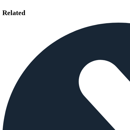
Related