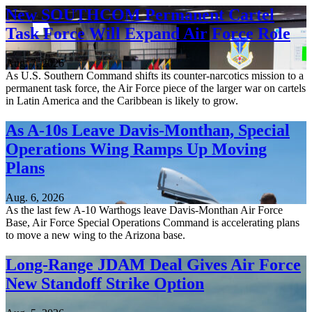
New SOUTHCOM Permanent Cartel
Task Force Will Expand Air Force Role
Aug. 7, 2026
As U.S. Southern Command shifts its counter-narcotics mission to a
permanent task force, the Air Force piece of the larger war on cartels
in Latin America and the Caribbean is likely to grow.
As A-10s Leave Davis-Monthan, Special
Operations Wing Ramps Up Moving
Plans
Aug. 6, 2026
As the last few A-10 Warthogs leave Davis-Monthan Air Force
Base, Air Force Special Operations Command is accelerating plans
to move a new wing to the Arizona base.
Long-Range JDAM Deal Gives Air Force
New Standoff Strike Option