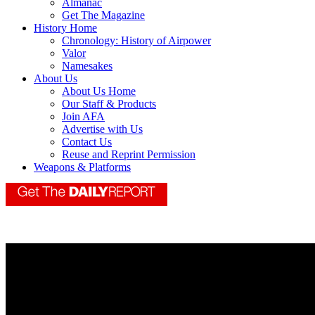
Almanac
Get The Magazine
History Home
Chronology: History of Airpower
Valor
Namesakes
About Us
About Us Home
Our Staff & Products
Join AFA
Advertise with Us
Contact Us
Reuse and Reprint Permission
Weapons & Platforms