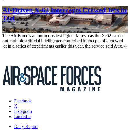
AI-Driven X-62 Intercepts Crewed Jets in
Test
Aug. 4, 2026
The Air Force’s autonomous test fighter known as the X-62 carried
out multiple artificial intelligence-controlled intercepts of a crewed
jet in a series of experiments earlier this year, the service said Aug. 4.
Facebook
X
Instagram
LinkedIn
Daily Report