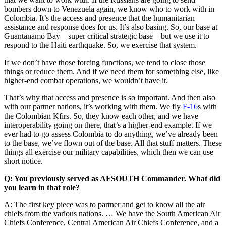
bombers down to Venezuela again, we know who to work with in
Colombia. It’s the access and presence that the humanitarian
assistance and response does for us. It’s also basing. So, our base at
Guantanamo Bay—super critical strategic base—but we use it to
respond to the Haiti earthquake. So, we exercise that system.
If we don’t have those forcing functions, we tend to close those
things or reduce them. And if we need them for something else, like
higher-end combat operations, we wouldn’t have it.
That’s why that access and presence is so important. And then also
with our partner nations, it’s working with them. We fly
F-16
s with
the Colombian Kfirs. So, they know each other, and we have
interoperability going on there, that’s a higher-end example. If we
ever had to go assess Colombia to do anything, we’ve already been
to the base, we’ve flown out of the base. All that stuff matters. These
things all exercise our military capabilities, which then we can use
short notice.
Q: You previously served as AFSOUTH Commander. What did
you learn in that role?
A: The first key piece was to partner and get to know all the air
chiefs from the various nations. … We have the South American Air
Chiefs Conference, Central American Air Chiefs Conference, and a