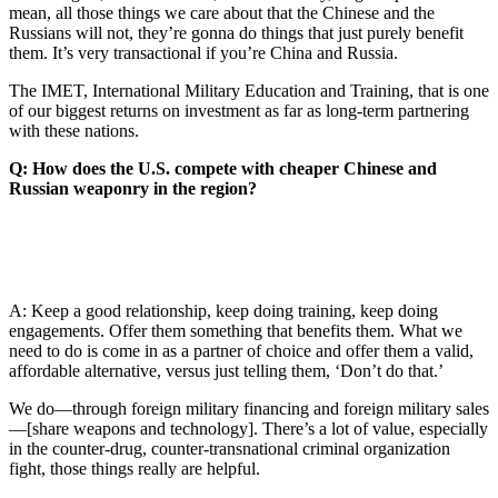
mean, all those things we care about that the Chinese and the
Russians will not, they’re gonna do things that just purely benefit
them. It’s very transactional if you’re China and Russia.
The IMET, International Military Education and Training, that is one
of our biggest returns on investment as far as long-term partnering
with these nations.
Q: How does the U.S. compete with cheaper Chinese and
Russian weaponry in the region?
A: Keep a good relationship, keep doing training, keep doing
engagements. Offer them something that benefits them. What we
need to do is come in as a partner of choice and offer them a valid,
affordable alternative, versus just telling them, ‘Don’t do that.’
We do—through foreign military financing and foreign military sales
—[share weapons and technology]. There’s a lot of value, especially
in the counter-drug, counter-transnational criminal organization
fight, those things really are helpful.