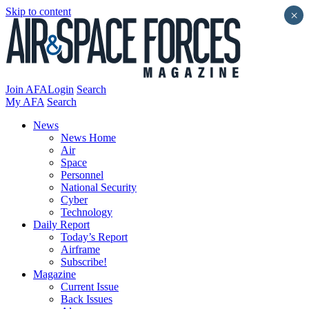
Skip to content
×
Join AFA
Login
Search
My AFA
Search
News
News Home
Air
Space
Personnel
National Security
Cyber
Technology
Daily Report
Today’s Report
Airframe
Subscribe!
Magazine
Current Issue
Back Issues