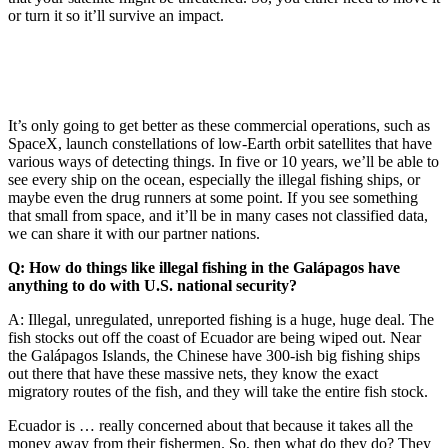
or turn it so it’ll survive an impact.
It’s only going to get better as these commercial operations, such as
SpaceX, launch constellations of low-Earth orbit satellites that have
various ways of detecting things. In five or 10 years, we’ll be able to
see every ship on the ocean, especially the illegal fishing ships, or
maybe even the drug runners at some point. If you see something
that small from space, and it’ll be in many cases not classified data,
we can share it with our partner nations.
Q: How do things like illegal fishing in the Galápagos have
anything to do with U.S. national security?
A: Illegal, unregulated, unreported fishing is a huge, huge deal. The
fish stocks out off the coast of Ecuador are being wiped out. Near
the Galápagos Islands, the Chinese have 300-ish big fishing ships
out there that have these massive nets, they know the exact
migratory routes of the fish, and they will take the entire fish stock.
Ecuador is … really concerned about that because it takes all the
money away from their fishermen. So, then what do they do? They