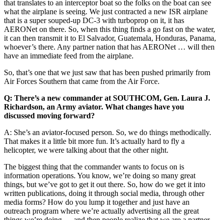
that translates to an interceptor boat so the folks on the boat can see
what the airplane is seeing. We just contracted a new ISR airplane
that is a super souped-up DC-3 with turboprop on it, it has
AERONet on there. So, when this thing finds a go fast on the water,
it can then transmit it to El Salvador, Guatemala, Honduras, Panama,
whoever’s there. Any partner nation that has AERONet … will then
have an immediate feed from the airplane.
So, that’s one that we just saw that has been pushed primarily from
Air Forces Southern that came from the Air Force.
Q: There’s a new commander at SOUTHCOM, Gen. Laura J.
Richardson, an Army aviator. What changes have you
discussed moving forward?
A: She’s an aviator-focused person. So, we do things methodically.
That makes it a little bit more fun. It’s actually hard to fly a
helicopter, we were talking about that the other night.
The biggest thing that the commander wants to focus on is
information operations. You know, we’re doing so many great
things, but we’ve got to get it out there. So, how do we get it into
written publications, doing it through social media, through other
media forms? How do you lump it together and just have an
outreach program where we’re actually advertising all the great
things we’re doing … and then people realize that we are a partner