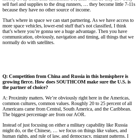
sell fuel and supplies to the drug runners, … they become little 7-11s
because they have no other source of income.
That’s where in space we can start partnering. As we have access to
more space vehicles, lower-end stuff that’s not classified, I think
that’s where you’re gonna see a huge advantage. Then you have
communication, obviously, navigation and timing, all things that we
normally do with satellites.
Q: Competition from China and Russia in this hemisphere is
growing fierce. How does SOUTHCOM make sure the U.S. is
the partner of choice?
A: Proximity matters. We’re obviously right here in the Americas,
common cultures, common values. Roughly 20 to 25 percent of all
Americans came from Central, South America, and the Caribbean.
The biggest percentage are from our AOR.
Instead of just focusing on either a military capability like Russia
might do, or the Chinese, … we focus on things like values, and
human rights, and rule of law, and democracy, migrant patterns. I