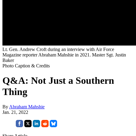
Lt. Gen. Andrew Croft during an interview with Air Force
Magazine reporter Abraham Mahshie in 2021. Master Sgt. Justin
Baker
Photo Caption & Credits
Q&A: Not Just a Southern
Thing
By
Abraham Mahshie
Jan. 21, 2022
Share Article