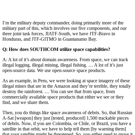
I’m the military deputy commander, doing primarily more of the
military part of this, which involves our five components, and our
three joint task forces, JIATF-South, we have JTF-Bravo in
Honduras, and JTF-GITMO in Guantanamo Bay.
Q: How does SOUTHCOM utilize space capabilities?
A: A lot of it’s about domain awareness. From space, we can track
illegal logging, illegal mining, illegal fishing. … A lot of it’s just
open-source data. We use open-source space products.
As an example, in Peru, we were looking at space imagery of these
illegal mines that are in the Amazon and they’re terrible, they totally
destroy the rainforest. … You can see that from space, from
commercially available space products that either we see or they
find, and we share them.
Then, you do things like space awareness of debris. So, that Russian
A-Sat [weapon] they just [tested, produced] 1,500 trackable pieces
of debris. Now, if you are Colombia, or Chile, or Brazil, you have a
satellite in that orbit, we have to help tell them [by warning them]
that your satellite might be threatened. So, you either need to move it