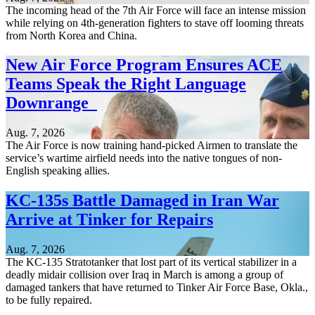
The incoming head of the 7th Air Force will face an intense mission
while relying on 4th-generation fighters to stave off looming threats
from North Korea and China.
New Air Force Program Ensures ACE
Teams Speak the Right Language
Downrange
Aug. 7, 2026
The Air Force is now training hand-picked Airmen to translate the
service’s wartime airfield needs into the native tongues of non-
English speaking allies.
KC-135s Battle Damaged in Iran War
Arrive at Tinker for Repairs
Aug. 7, 2026
The KC-135 Stratotanker that lost part of its vertical stabilizer in a
deadly midair collision over Iraq in March is among a group of
damaged tankers that have returned to Tinker Air Force Base, Okla.,
to be fully repaired.