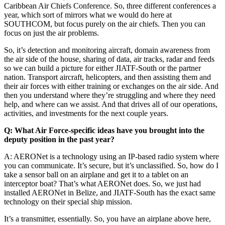
Caribbean Air Chiefs Conference. So, three different conferences a
year, which sort of mirrors what we would do here at
SOUTHCOM, but focus purely on the air chiefs. Then you can
focus on just the air problems.
So, it’s detection and monitoring aircraft, domain awareness from
the air side of the house, sharing of data, air tracks, radar and feeds
so we can build a picture for either JIATF-South or the partner
nation. Transport aircraft, helicopters, and then assisting them and
their air forces with either training or exchanges on the air side. And
then you understand where they’re struggling and where they need
help, and where can we assist. And that drives all of our operations,
activities, and investments for the next couple years.
Q: What Air Force-specific ideas have you brought into the
deputy position in the past year?
A: AERONet is a technology using an IP-based radio system where
you can communicate. It’s secure, but it’s unclassified. So, how do I
take a sensor ball on an airplane and get it to a tablet on an
interceptor boat? That’s what AERONet does. So, we just had
installed AERONet in Belize, and JIATF-South has the exact same
technology on their special ship mission.
It’s a transmitter, essentially. So, you have an airplane above here,