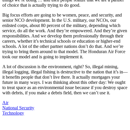
of choice that is actually trying to do good.
Big focus efforts are going to be women, peace, and security, and
senior NCO development. In the U.S. military, our NCOs, our
enlisted corps, about 80 percent of the military, depending which
service, do all the work. And they’re empowered. And they’re given
responsibilities. And we develop them professionally through their
careers, whether it’s technical schools or education or higher-end
schools. A lot of the other partner nations don’t do that. And we’re
trying to bring them around to that model. The Honduran Air Force
took our model and is going to implement it.
A lot of discussion is the environment, right? So, illegal mining,
illegal logging, illegal fishing is destructive to the nation that it’s in—
it benefits people that don’t live there. It actually mortgages your
future in many ways. I was thinking about this other day: We ought
to treat space as an environmental issue because if you destroy space
with debris, if you make a debris field, then we can’t use it.
Air
National Security
Technology