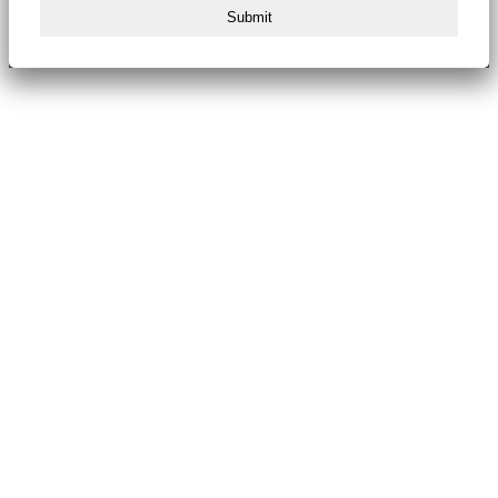
Submit