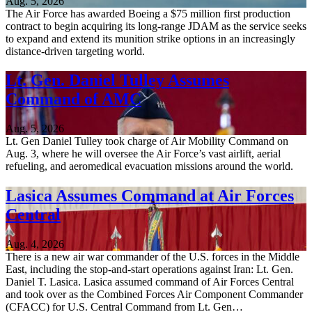
Aug. 5, 2026
The Air Force has awarded Boeing a $75 million first production
contract to begin acquiring its long-range JDAM as the service seeks
to expand and extend its munition strike options in an increasingly
distance-driven targeting world.
Lt. Gen. Daniel Tulley Assumes
Command of AMC
Aug. 5, 2026
Lt. Gen Daniel Tulley took charge of Air Mobility Command on
Aug. 3, where he will oversee the Air Force’s vast airlift, aerial
refueling, and aeromedical evacuation missions around the world.
Lasica Assumes Command at Air Forces
Central
Aug. 4, 2026
There is a new air war commander of the U.S. forces in the Middle
East, including the stop-and-start operations against Iran: Lt. Gen.
Daniel T. Lasica. Lasica assumed command of Air Forces Central
and took over as the Combined Forces Air Component Commander
(CFACC) for U.S. Central Command from Lt. Gen…