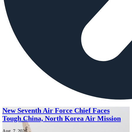
New Seventh Air Force Chief Faces
Tough China, North Korea Air Mission
Aug. 7, 2026