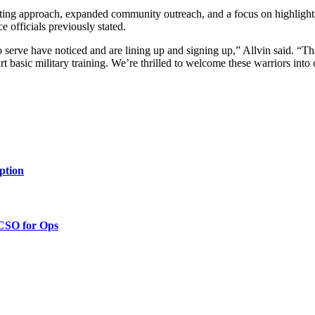
uiting approach, expanded community outreach, and a focus on highligh
ce officials previously stated.
 serve have noticed and are lining up and signing up,” Allvin said. “Th
rt basic military training. We’re thrilled to welcome these warriors into
ption
 CSO for Ops