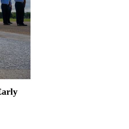
Early