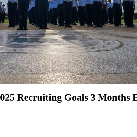
2025 Recruiting Goals 3 Months 