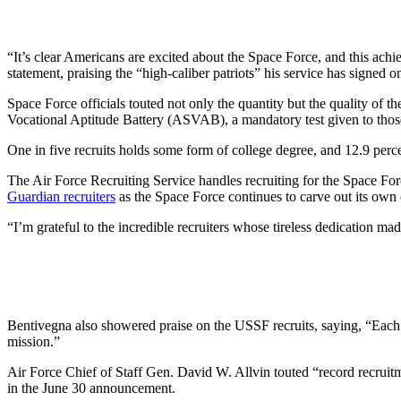
“It’s clear Americans are excited about the Space Force, and this achi
statement, praising the “high-caliber patriots” his service has signed o
Space Force officials touted not only the quantity but the quality of
Vocational Aptitude Battery (ASVAB), a mandatory test given to those s
One in five recruits holds some form of college degree, and 12.9 perce
The Air Force Recruiting Service handles recruiting for the Space For
Guardian recruiters
as the Space Force continues to carve out its own 
“I’m grateful to the incredible recruiters whose tireless dedication m
Bentivegna also showered praise on the USSF recruits, saying, “Each on
mission.”
Air Force Chief of Staff Gen. David W. Allvin touted “record recruitm
in the June 30 announcement.