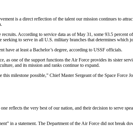
evement is a direct reflection of the talent our mission continues to att
n.
 the recruits. According to service data as of May 31, some 93.5 percent
eeking to serve in all U.S. military branches that determines which jobs
nt have at least a Bachelor’s degree, according to USSF officials.
ce, as one of the support functions the Air Force provides its sister s
culture, and its mission and ranks continue to expand.
ade this milestone possible,” Chief Master Sergeant of the Space Force J
e reflects the very best of our nation, and their decision to serve speak
ent” in a statement. The Department of the Air Force did not break down