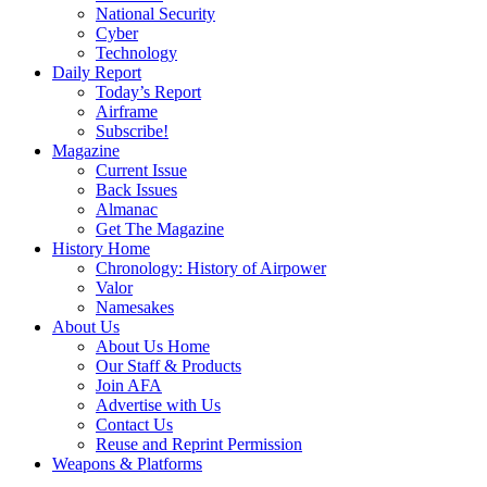
National Security
Cyber
Technology
Daily Report
Today’s Report
Airframe
Subscribe!
Magazine
Current Issue
Back Issues
Almanac
Get The Magazine
History Home
Chronology: History of Airpower
Valor
Namesakes
About Us
About Us Home
Our Staff & Products
Join AFA
Advertise with Us
Contact Us
Reuse and Reprint Permission
Weapons & Platforms