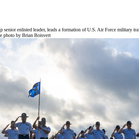
enior enlisted leader, leads a formation of U.S. Air Force military trai
e photo by Brian Boisvert