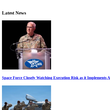
Latest News
Space Force Closely Watching Execution Risk as it Implements 