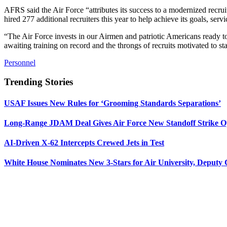
AFRS said the Air Force “attributes its success to a modernized recr
hired 277 additional recruiters this year to help achieve its goals, servi
“The Air Force invests in our Airmen and patriotic Americans ready to
awaiting training on record and the throngs of recruits motivated to sta
Personnel
Trending Stories
USAF Issues New Rules for ‘Grooming Standards Separations’
Long-Range JDAM Deal Gives Air Force New Standoff Strike O
AI-Driven X-62 Intercepts Crewed Jets in Test
White House Nominates New 3-Stars for Air University, Deputy