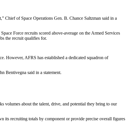
ract,” Chief of Space Operations Gen. B. Chance Saltzman said in a
 of Space Force recruits scored above-average on the Armed Services
 the recruit qualifies for.
ervice. However, AFRS has established a dedicated squadron of
ohn Bentivegna said in a statement.
s volumes about the talent, drive, and potential they bring to our
 its recruiting totals by component or provide precise overall figures