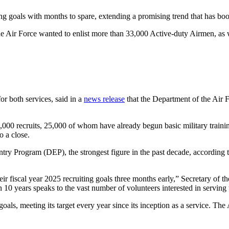
ng goals with months to spare, extending a promising trend that has boo
he Air Force wanted to enlist more than 33,000 Active-duty Airmen, as 
or both services, said in a
news release
that the Department of the Air F
000 recruits, 25,000 of whom have already begun basic military training
 a close.
try Program (DEP), the strongest figure in the past decade, according to
ir fiscal year 2025 recruiting goals three months early,” Secretary of t
n 10 years speaks to the vast number of volunteers interested in serving 
ng goals, meeting its target every year since its inception as a service. Th