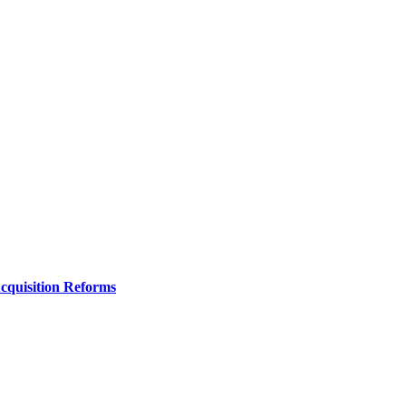
Acquisition Reforms