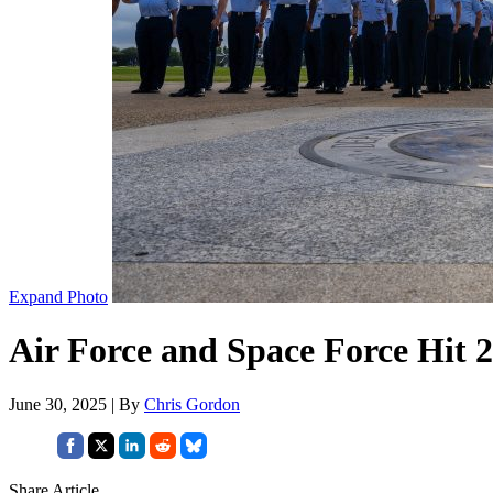
Expand Photo
Air Force and Space Force Hit 
June 30, 2025 | By
Chris Gordon
Share Article