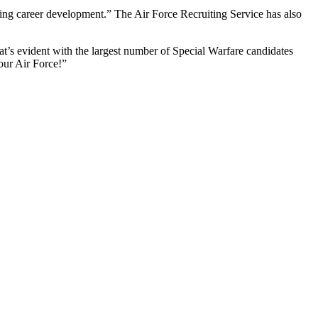
ting career development.” The Air Force Recruiting Service has also
at’s evident with the largest number of Special Warfare candidates
 our Air Force!”