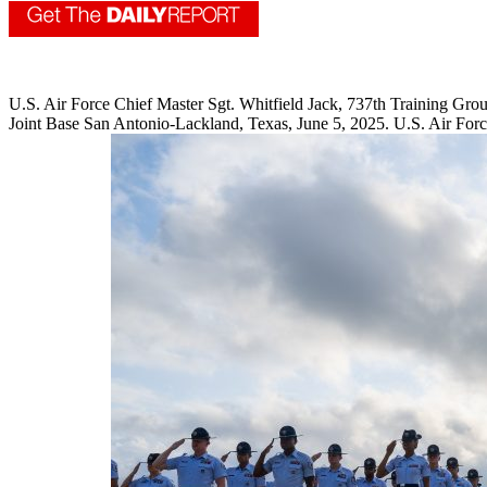
U.S. Air Force Chief Master Sgt. Whitfield Jack, 737th Training Group s
Joint Base San Antonio-Lackland, Texas, June 5, 2025. U.S. Air Forc