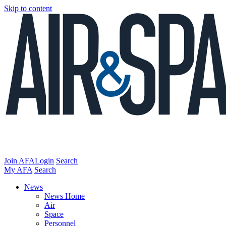
Skip to content
Join AFA
Login
Search
My AFA
Search
News
News Home
Air
Space
Personnel