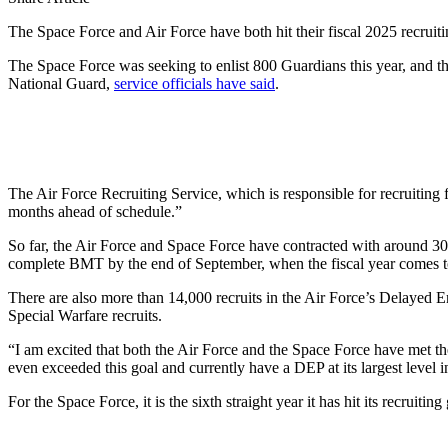
The Space Force and Air Force have both hit their fiscal 2025 recruiti
The Space Force was seeking to enlist 800 Guardians this year, and t
National Guard,
service officials have said
.
The Air Force Recruiting Service, which is responsible for recruiting f
months ahead of schedule.”
So far, the Air Force and Space Force have contracted with around 30,
complete BMT by the end of September, when the fiscal year comes to
There are also more than 14,000 recruits in the Air Force’s Delayed En
Special Warfare recruits.
“I am excited that both the Air Force and the Space Force have met the
even exceeded this goal and currently have a DEP at its largest level i
For the Space Force, it is the sixth straight year it has hit its recruiti