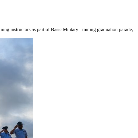
ning instructors as part of Basic Military Training graduation parade,