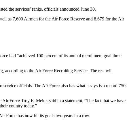
sted the services’ ranks
,
officials announced June 30.
well as 7,600 Airmen for the Air Force Reserve and 8,679 for the Air
orce had “achieved 100 percent of its annual recruitment goal three
, according to the Air Force Recruiting Service. The rest will
 service officials. The Air Force also has what it says is a record 750
he Air Force Troy E. Meink said in a statement. “The fact that we have
their country today.”
e Air Force has now hit its goals two years in a row.