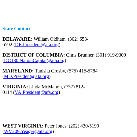
State Contact
DELAWARE:
William Oldham, (302) 653-
6592 (
DE.President@afa.org
)
DISTRICT OF COLUMBIA:
Chris Brunner, (301) 919-9309
(
DC130.NationCapital@afa.org
)
MARYLAND:
Tanisha Crosby, (575) 415-5784
(
MD.President@afa.org
)
VIRGINIA:
Linda McMahon, (757) 812-
0114 (
VA.President@afa.org
)
WEST VIRGINIA:
Peter Jones, (202) 430-5190
(
WV209.Yeager@afa.org
)