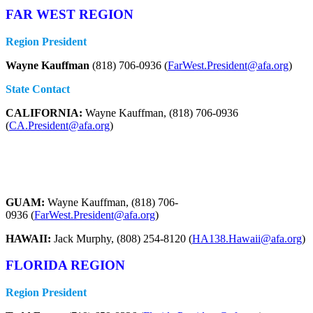
FAR WEST REGION
Region President
Wayne Kauffman
(818) 706-0936 (
FarWest.President@afa.org
)
State Contact
CALIFORNIA:
Wayne Kauffman, (818) 706-0936
(
CA.President@afa.org
)
GUAM:
Wayne Kauffman, (818) 706-
0936 (
FarWest.President@afa.org
)
HAWAII:
Jack Murphy, (808) 254-8120 (
HA138.Hawaii@afa.org
)
FLORIDA REGION
Region President