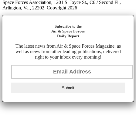
Space Forces Association, 1201 S. Joyce St., C6 / Second Fl.,
Arlington, Va., 22202. Copyright 2026
Subscribe to the
Air & Space Forces
Daily Report
The latest news from Air & Space Forces Magazine, as
well as news from other leading publications, delivered
right to your inbox every morning!
Submit