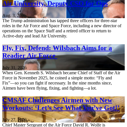
Air University, Deputy CSO for Ops
Aug. 3, 2026
The Trump administration has tapped three officers for three-star
roles in the Air Force and Space Force, including a new director of
operations on the Space Staff and a retired officer to return to
Active-duty and lead Air University.
Fly, Fix, Defend: Wilsbach Aims for a
Readier Air Force
July 31, 2026
When Gen. Kenneth S. Wilsbach became Chief of Staff of the Air
Force in November 2025, he coined a simple motto: “Fly and
Fix”—so you can fight if necessary. In the nine months since,
Airmen have been flying, fixing, and fighting—a lot.
CMSAF Challenges Airmen with New
Workouts: ‘Let’s See What You’ve Got!’
July 27, 2026
Chief Master Sergeant of the Air Force David R. Wolfe is