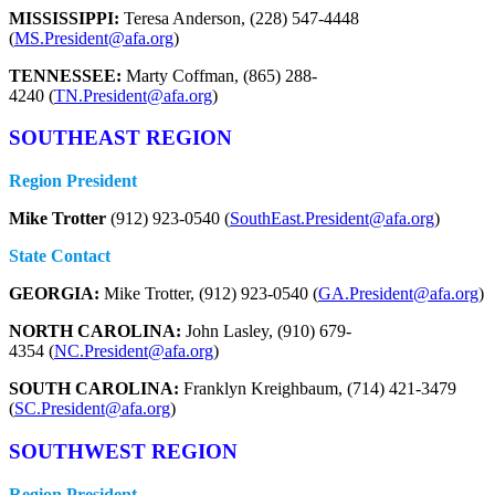
MISSISSIPPI:
Teresa Anderson, (228) 547-4448
(
MS.President@afa.org
)
TENNESSEE:
Marty Coffman, (865) 288-
4240 (
TN.President@afa.org
)
SOUTHEAST REGION
Region President
Mike Trotter
(912) 923-0540 (
SouthEast.President@afa.org
)
State Contact
GEORGIA:
Mike Trotter, (912) 923-0540 (
GA.President@afa.org
)
NORTH CAROLINA:
John Lasley, (910) 679-
4354 (
NC.President@afa.org
)
SOUTH CAROLINA:
Franklyn Kreighbaum, (714) 421-3479
(
SC.President@afa.org
)
SOUTHWEST REGION
Region President