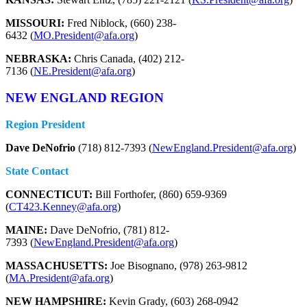
MISSOURI:
Fred Niblock, (660) 238-
6432 (
MO.President@afa.org
)
NEBRASKA:
Chris Canada, (402) 212-
7136 (
NE.President@afa.org
)
NEW ENGLAND REGION
Region President
Dave DeNofrio
(718) 812-7393 (
NewEngland.President@afa.org
)
State Contact
CONNECTICUT:
Bill Forthofer, (860) 659-9369
(
CT423.Kenney@afa.org
)
MAINE:
Dave DeNofrio, (781) 812-
7393 (
NewEngland.President@afa.org
)
MASSACHUSETTS:
Joe Bisognano, (978) 263-9812
(
MA.President@afa.org
)
NEW HAMPSHIRE:
Kevin Grady, (603) 268-0942