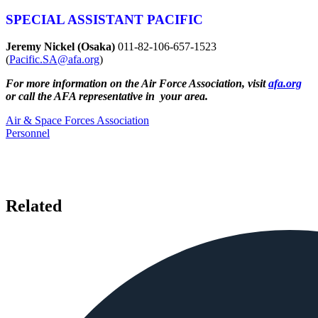
SPECIAL ASSISTANT PACIFIC
Jeremy Nickel (Osaka)
011-82-106-657-1523
(
Pacific.SA@afa.org
)
For more information on the Air Force Association, visit
afa.org
or call the AFA representative in your area.
Air & Space Forces Association
Personnel
Related