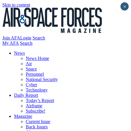
Skip to content
×
Join AFA
Login
Search
My AFA
Search
News
News Home
Air
Space
Personnel
National Security
Cyber
Technology
Daily Report
Today’s Report
Airframe
Subscribe!
Magazine
Current Issue
Back Issues