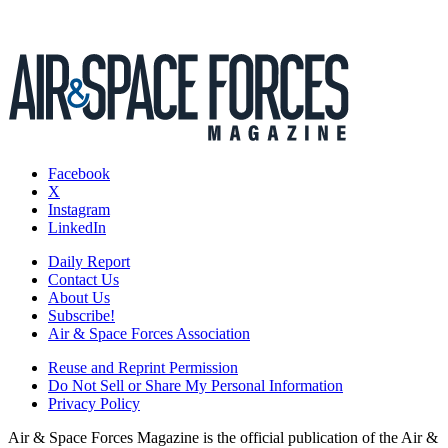
Facebook
X
Instagram
LinkedIn
Daily Report
Contact Us
About Us
Subscribe!
Air & Space Forces Association
Reuse and Reprint Permission
Do Not Sell or Share My Personal Information
Privacy Policy
Air & Space Forces Magazine is the official publication of the Air &