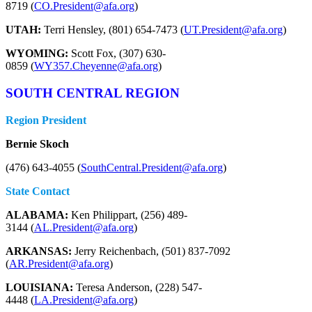
8719 (
CO.President@afa.org
)
UTAH:
Terri Hensley, (801) 654-7473 (
UT.President@afa.org
)
WYOMING:
Scott Fox, (307) 630-
0859 (
WY357.Cheyenne@afa.org
)
SOUTH CENTRAL REGION
Region President
Bernie Skoch
(476) 643-4055 (
SouthCentral.President@afa.org
)
State Contact
ALABAMA:
Ken Philippart, (256) 489-
3144 (
AL.President@afa.org
)
ARKANSAS:
Jerry Reichenbach, (501) 837-7092
(
AR.President@afa.org
)
LOUISIANA:
Teresa Anderson, (228) 547-
4448 (
LA.President@afa.org
)