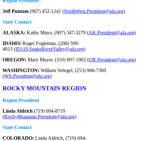
Region President
Jeff Putnam
(907) 452-1241 (
NorthWest.President@afa.org
)
State Contact
ALASKA:
Kathy Mayo, (907) 347-3279 (
AK.President@afa.org
)
IDAHO:
Roger Fogleman, (208) 599-
4013 (
ID119.SnakeRiverValley@afa.org
)
OREGON:
Mary Mayer, (310) 897-1902 (
OR.President@afa.org
)
WASHINGTON:
William Striegel, (253) 906-7369
(
WA.President@afa.org
)
ROCKY MOUNTAIN REGION
Region President
Linda Aldrich
(719) 694-8719
(
RockyMountain.President@afa.org
)
State Contact
COLORADO:
Linda Aldrich, (719) 694-