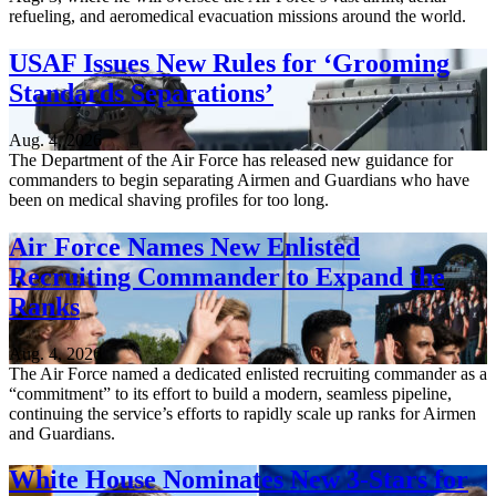
refueling, and aeromedical evacuation missions around the world.
USAF Issues New Rules for ‘Grooming
Standards Separations’
Aug. 4, 2026
The Department of the Air Force has released new guidance for
commanders to begin separating Airmen and Guardians who have
been on medical shaving profiles for too long.
Air Force Names New Enlisted
Recruiting Commander to Expand the
Ranks
Aug. 4, 2026
The Air Force named a dedicated enlisted recruiting commander as a
“commitment” to its effort to build a modern, seamless pipeline,
continuing the service’s efforts to rapidly scale up ranks for Airmen
and Guardians.
White House Nominates New 3-Stars for