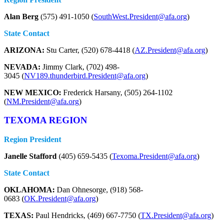
Alan Berg
(575) 491-1050 (
SouthWest.President@afa.org
)
State Contact
ARIZONA:
Stu Carter, (520) 678-4418 (
AZ.President@afa.org
)
NEVADA:
Jimmy Clark, (702) 498-
3045 (
NV189.thunderbird.President@afa.org
)
NEW MEXICO:
Frederick Harsany, (505) 264-1102
(
NM.President@afa.org
)
TEXOMA REGION
Region President
Janelle Stafford
(405) 659-5435 (
Texoma.President@afa.org
)
State Contact
OKLAHOMA:
Dan Ohnesorge, (918) 568-
0683 (
OK.President@afa.org
)
TEXAS:
Paul Hendricks, (469) 667-7750 (
TX.President@afa.org
)