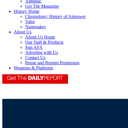
Almanac
Get The Magazine
History Home
Chronology: History of Airpower
Valor
Namesakes
About Us
About Us Home
Our Staff & Products
Join AFA
Advertise with Us
Contact Us
Reuse and Reprint Permission
Weapons & Platforms