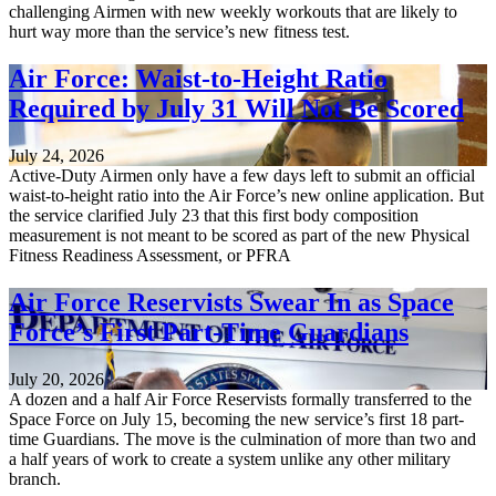
challenging Airmen with new weekly workouts that are likely to
hurt way more than the service’s new fitness test.
Air Force: Waist-to-Height Ratio
Required by July 31 Will Not Be Scored
July 24, 2026
Active-Duty Airmen only have a few days left to submit an official
waist-to-height ratio into the Air Force’s new online application. But
the service clarified July 23 that this first body composition
measurement is not meant to be scored as part of the new Physical
Fitness Readiness Assessment, or PFRA
Air Force Reservists Swear In as Space
Force’s First Part-Time Guardians
July 20, 2026
A dozen and a half Air Force Reservists formally transferred to the
Space Force on July 15, becoming the new service’s first 18 part-
time Guardians. The move is the culmination of more than two and
a half years of work to create a system unlike any other military
branch.