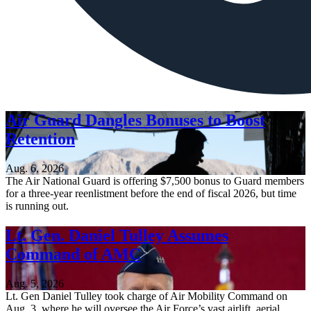
Air Guard Dangles Bonuses to Boost
Retention
Aug. 6, 2026
The Air National Guard is offering $7,500 bonus to Guard members
for a three-year reenlistment before the end of fiscal 2026, but time
is running out.
Lt. Gen. Daniel Tulley Assumes
Command of AMC
Aug. 5, 2026
Lt. Gen Daniel Tulley took charge of Air Mobility Command on
Aug. 3, where he will oversee the Air Force’s vast airlift, aerial