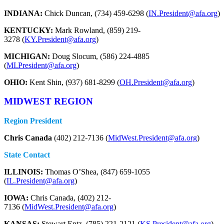
INDIANA:
Chick Duncan, (734) 459-6298 (
IN.President@afa.org
)
KENTUCKY:
Mark Rowland, (859) 219-
3278 (
KY.President@afa.org
)
MICHIGAN:
Doug Slocum, (586) 224-4885
(
MI.President@afa.org
)
OHIO:
Kent Shin, (937) 681-8299 (
OH.President@afa.org
)
MIDWEST REGION
Region President
Chris Canada
(402) 212-7136 (
MidWest.President@afa.org
)
State Contact
ILLINOIS:
Thomas O’Shea, (847) 659-1055
(
IL.President@afa.org
)
IOWA:
Chris Canada, (402) 212-
7136 (
MidWest.President@afa.org
)
KANSAS:
Stewart Entz, (785) 221-2121 (
KS.President@afa.org
)