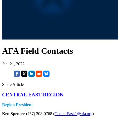
AFA Field Contacts
Jan. 21, 2022
Share Article
CENTRAL EAST REGION
Region President
Ken Spencer
(757) 208-0768 (
CentralEast.1@afa.or
g
)