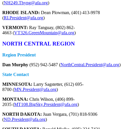
(
NH249.Thyng@afa.org
)
RHODE ISLAND:
Dean Plowman, (401) 413-9978
(
RI.President@afa.org
)
VERMONT:
Ray Tanguay, (802) 862-
4663 (
VT326.GreenMountain@afa.org
)
NORTH CENTRAL REGION
Region President
Dan Murphy
(952) 942-5487 (
NorthCentral.President@afa.org
)
State Contact
MINNESOTA:
Larry Sagstetter, (612) 695-
8700 (
MN.President@afa.org
)
MONTANA:
Chris Wilson, (406) 899-
2035 (
MT108.BigSky.President@afa.org
)
NORTH DAKOTA:
Juan Vergara, (701) 818-9306
(
ND.President@afa.org
)