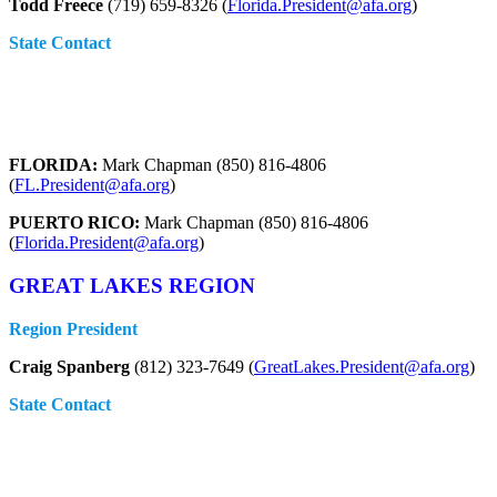
Todd Freece
(719) 659-8326 (
Florida.President@afa.org
)
State Contact
FLORIDA:
Mark Chapman (850) 816-4806
(
FL.President@afa.org
)
PUERTO RICO:
Mark Chapman (850) 816-4806
(
Florida.President@afa.org
)
GREAT LAKES REGION
Region President
Craig Spanberg
(812) 323-7649 (
GreatLakes.President@afa.org
)
State Contact