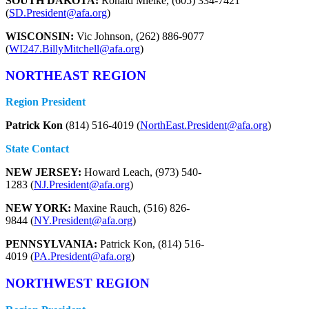
SOUTH DAKOTA:
Ronald Mielke, (605) 334-7421
(
SD.President@afa.org
)
WISCONSIN:
Vic Johnson, (262) 886-9077
(
WI247.BillyMitchell@afa.org
)
NORTHEAST REGION
Region President
Patrick Kon
(814) 516-4019 (
NorthEast.President@afa.org
)
State Contact
NEW JERSEY:
Howard Leach, (973) 540-
1283 (
NJ.President@afa.org
)
NEW YORK:
Maxine Rauch, (516) 826-
9844 (
NY.President@afa.org
)
PENNSYLVANIA:
Patrick Kon, (814) 516-
4019 (
PA.President@afa.org
)
NORTHWEST REGION