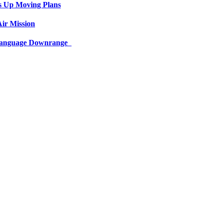
s Up Moving Plans
ir Mission
 Language Downrange