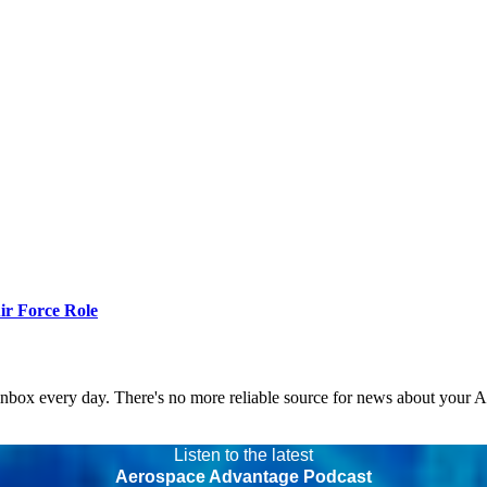
r Force Role
 inbox every day. There's no more reliable source for news about your 
Listen to the latest
Aerospace Advantage Podcast