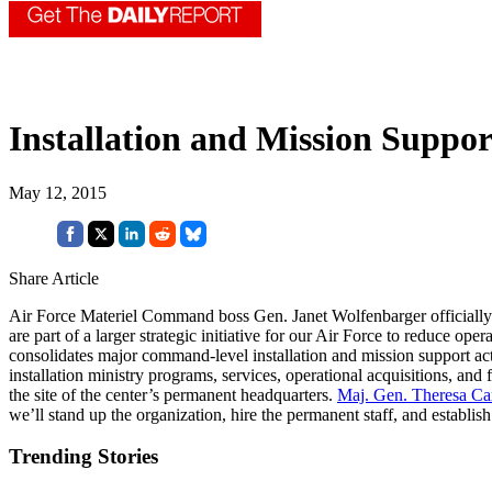
Installation and Mission Suppor
May 12, 2015
Share Article
Air Force Materiel Command boss Gen. Janet Wolfenbarger officially 
are part of a larger strategic initiative for our Air Force to reduce 
consolidates major command-level installation and mission support acti
installation ministry programs, services, operational acquisitions, a
the site of the center’s permanent headquarters.
Maj. Gen. Theresa Car
we’ll stand up the organization, hire the permanent staff, and establi
Trending Stories