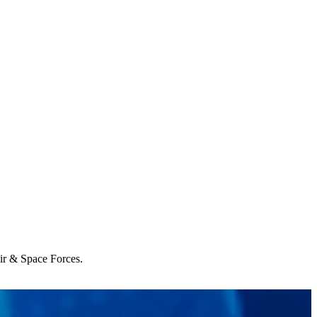
Air & Space Forces.