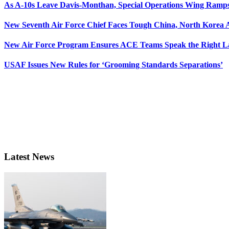
As A-10s Leave Davis-Monthan, Special Operations Wing Ramp
New Seventh Air Force Chief Faces Tough China, North Korea A
New Air Force Program Ensures ACE Teams Speak the Right
USAF Issues New Rules for ‘Grooming Standards Separations’
Latest News