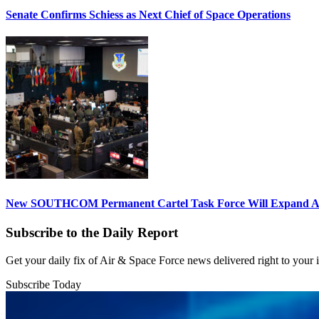
Senate Confirms Schiess as Next Chief of Space Operations
New SOUTHCOM Permanent Cartel Task Force Will Expand Ai
Subscribe to the Daily Report
Get your daily fix of Air & Space Force news delivered right to your
Subscribe Today