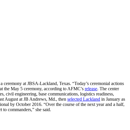
ng a ceremony at JBSA-Lackland, Texas. “Today’s ceremonial actions
rger at the May 5 ceremony, according to AFMC’s
release
. The center
s, civil engineering, base communications, logistics readiness,
st August at JB Andrews, Md., then
selected Lackland
in January as
onal by October 2016. “Over the course of the next year and a half,
ort to commanders,” she said.