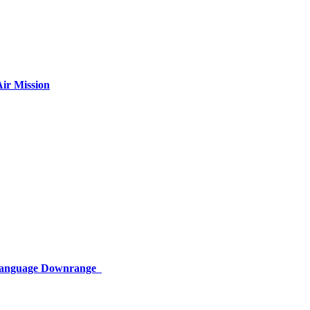
ir Mission
 Language Downrange