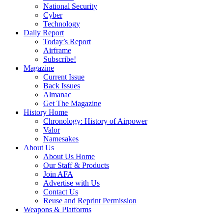
National Security
Cyber
Technology
Daily Report
Today’s Report
Airframe
Subscribe!
Magazine
Current Issue
Back Issues
Almanac
Get The Magazine
History Home
Chronology: History of Airpower
Valor
Namesakes
About Us
About Us Home
Our Staff & Products
Join AFA
Advertise with Us
Contact Us
Reuse and Reprint Permission
Weapons & Platforms