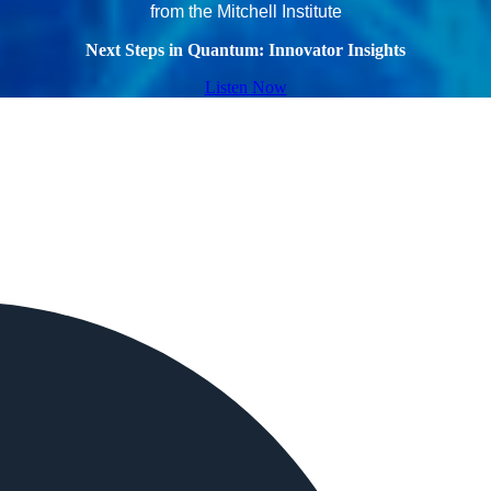
from the Mitchell Institute
Next Steps in Quantum: Innovator Insights
Listen Now