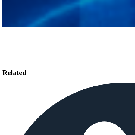
Related