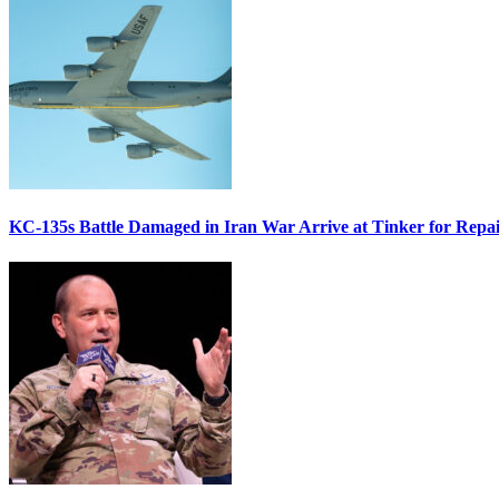
KC-135s Battle Damaged in Iran War Arrive at Tinker for Repai