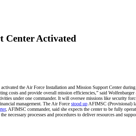
t Center Activated
activated the Air Force Installation and Mission Support Center duri
operating costs and provide overall mission efficiencies,” said Wolfenba
vities under one commander. It will oversee missions like security force
nd financial management. The Air Force
stood up
AFIMSC (Provisional) la
ter
, AFIMSC commander, said she expects the center to be fully operati
sh the necessary processes and procedures to deliver resources and supp