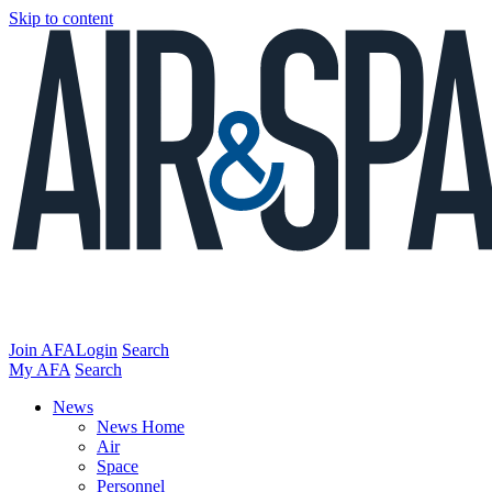
Skip to content
Join AFA
Login
Search
My AFA
Search
News
News Home
Air
Space
Personnel