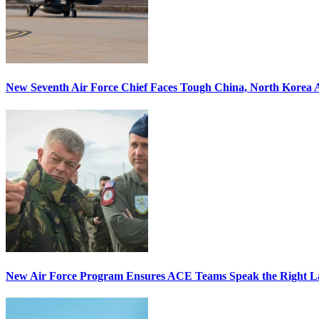
New Seventh Air Force Chief Faces Tough China, North Korea A
New Air Force Program Ensures ACE Teams Speak the Right