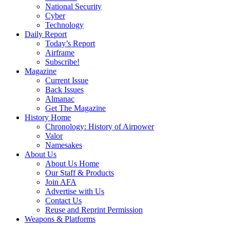
National Security
Cyber
Technology
Daily Report
Today’s Report
Airframe
Subscribe!
Magazine
Current Issue
Back Issues
Almanac
Get The Magazine
History Home
Chronology: History of Airpower
Valor
Namesakes
About Us
About Us Home
Our Staff & Products
Join AFA
Advertise with Us
Contact Us
Reuse and Reprint Permission
Weapons & Platforms