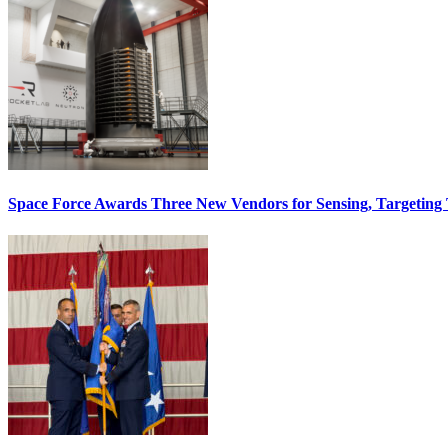
Space Force Awards Three New Vendors for Sensing, Targeting