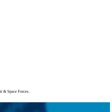
Air & Space Forces.