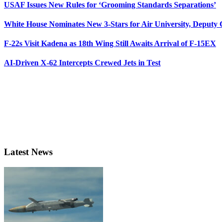
USAF Issues New Rules for ‘Grooming Standards Separations’
White House Nominates New 3-Stars for Air University, Deputy
F-22s Visit Kadena as 18th Wing Still Awaits Arrival of F-15EX
AI-Driven X-62 Intercepts Crewed Jets in Test
Latest News