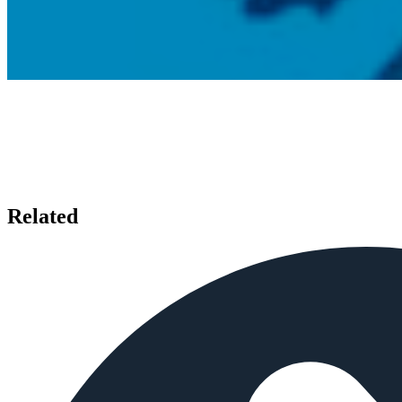
Related