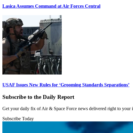
Lasica Assumes Command at Air Forces Central
USAF Issues New Rules for ‘Grooming Standards Separations’
Subscribe to the Daily Report
Get your daily fix of Air & Space Force news delivered right to your
Subscribe Today