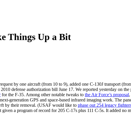
e Things Up a Bit
est by one aircraft (from 10 to 9), added one C-130J transport (from t
 2010 defense authorization bill June 17. We reported yesterday on the 
r
for the F-35. Among other notable tweaks to
the Air Force’s proposal
,
next-generation GPS and space-based infrared imaging work. The panel a
 left by their removal. (USAF would like to
phase out 254 legacy fighter
the fleet given a program of record for 205 C-17s plus 111 C-5s. It adde