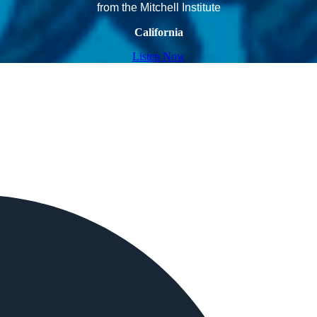
from the Mitchell Institute
California
Listen Now