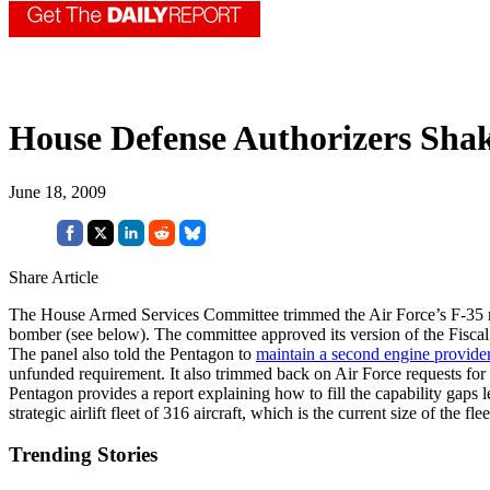
House Defense Authorizers Shak
June 18, 2009
Share Article
The House Armed Services Committee trimmed the Air Force’s F-35 requ
bomber (see below). The committee approved its version of the Fiscal
The panel also told the Pentagon to
maintain a second engine provide
unfunded requirement. It also trimmed back on Air Force requests for 
Pentagon provides a report explaining how to fill the capability gaps
strategic airlift fleet of 316 aircraft, which is the current size of 
Trending Stories