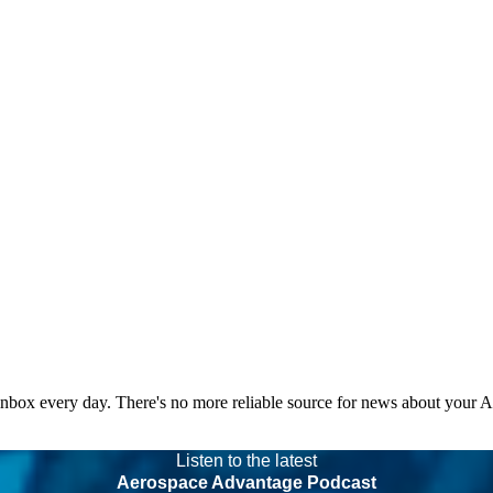
 inbox every day. There's no more reliable source for news about your 
Listen to the latest
Aerospace Advantage Podcast