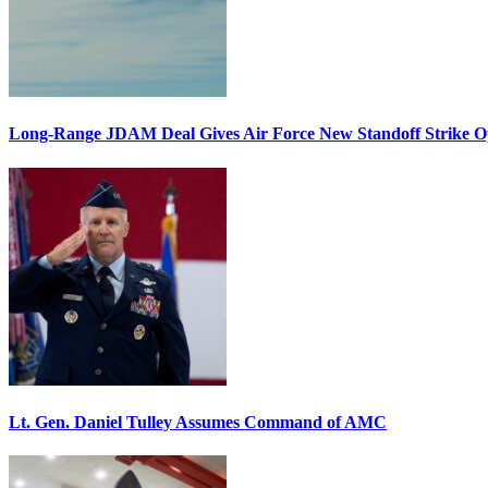
Long-Range JDAM Deal Gives Air Force New Standoff Strike O
Lt. Gen. Daniel Tulley Assumes Command of AMC