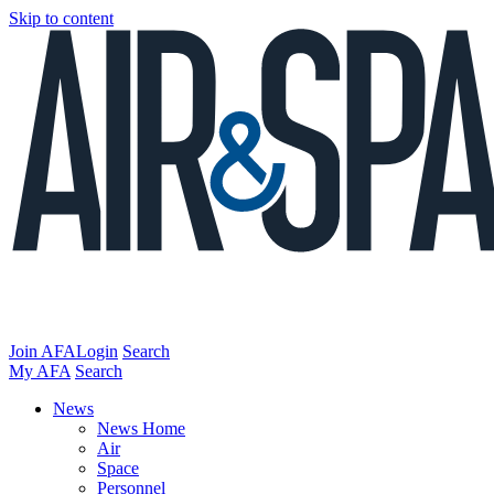
Skip to content
Join AFA
Login
Search
My AFA
Search
News
News Home
Air
Space
Personnel