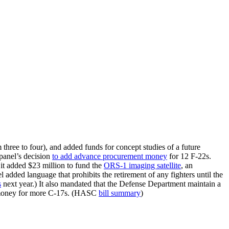
hree to four), and added funds for concept studies of a future
panel’s decision
to add advance procurement money
for 12 F-22s.
 it added $23 million to fund the
ORS-1 imaging satellite
, an
dded language that prohibits the retirement of any fighters until the
s
next year.) It also mandated that the Defense Department maintain a
d no money for more C-17s. (HASC
bill summary
)