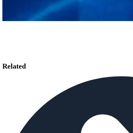
Related