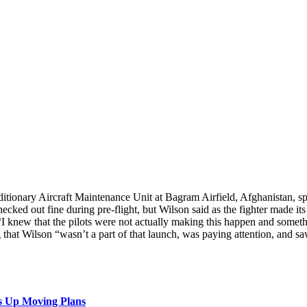
tionary Aircraft Maintenance Unit at Bagram Airfield, Afghanistan, spot
ecked out fine during pre-flight, but Wilson said as the fighter made its 
d, “I knew that the pilots were not actually making this happen and so
that Wilson “wasn’t a part of that launch, was paying attention, and saw 
s Up Moving Plans