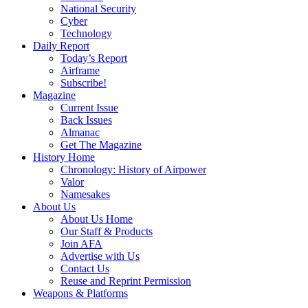
National Security
Cyber
Technology
Daily Report
Today’s Report
Airframe
Subscribe!
Magazine
Current Issue
Back Issues
Almanac
Get The Magazine
History Home
Chronology: History of Airpower
Valor
Namesakes
About Us
About Us Home
Our Staff & Products
Join AFA
Advertise with Us
Contact Us
Reuse and Reprint Permission
Weapons & Platforms