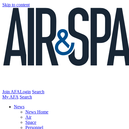
Skip to content
Join AFA
Login
Search
My AFA
Search
News
News Home
Air
Space
Personnel