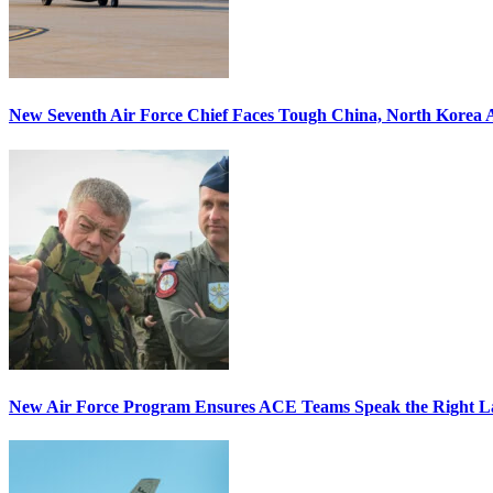
New Seventh Air Force Chief Faces Tough China, North Korea A
New Air Force Program Ensures ACE Teams Speak the Right