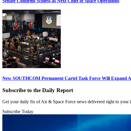
Senate Confirms Schiess as Next Chief of Space Operations
New SOUTHCOM Permanent Cartel Task Force Will Expand Ai
Subscribe to the Daily Report
Get your daily fix of Air & Space Force news delivered right to your
Subscribe Today