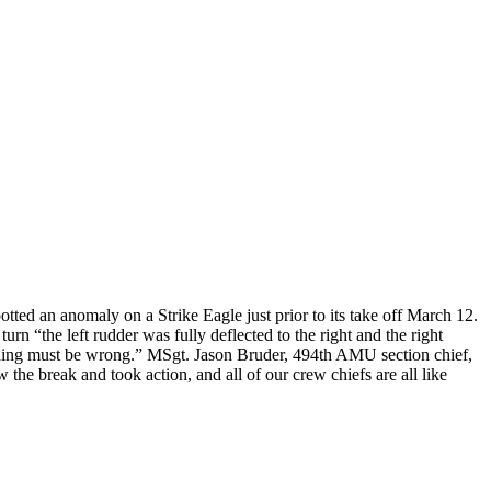
ted an anomaly on a Strike Eagle just prior to its take off March 12.
turn “the left rudder was fully deflected to the right and the right
mething must be wrong.” MSgt. Jason Bruder, 494th AMU section chief,
the break and took action, and all of our crew chiefs are all like