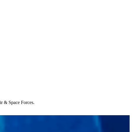
Air & Space Forces.