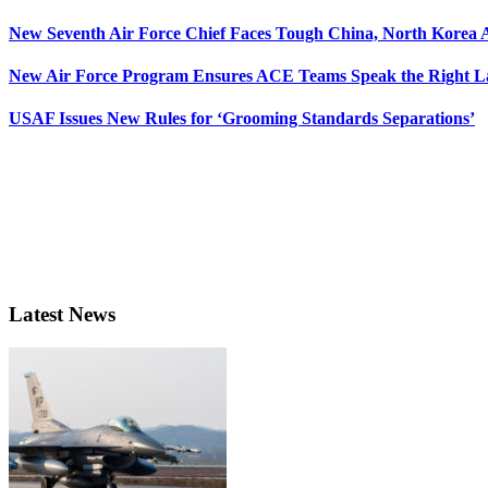
New Seventh Air Force Chief Faces Tough China, North Korea A
New Air Force Program Ensures ACE Teams Speak the Right
USAF Issues New Rules for ‘Grooming Standards Separations’
Latest News