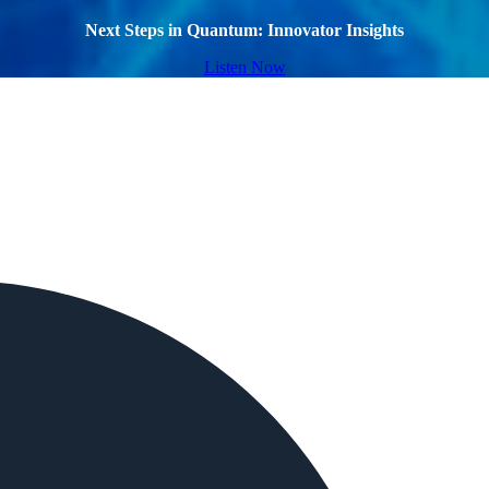
Next Steps in Quantum: Innovator Insights
Listen Now