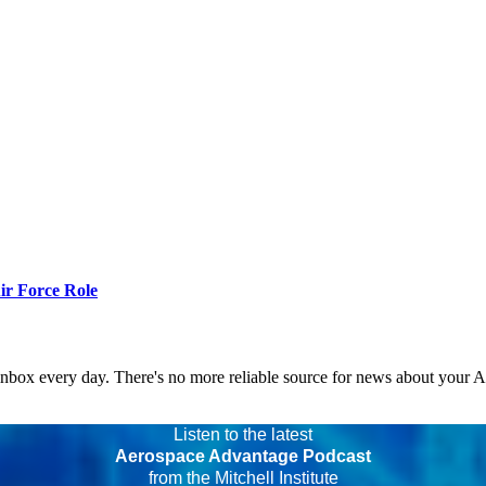
r Force Role
 inbox every day. There's no more reliable source for news about your 
Listen to the latest
Aerospace Advantage Podcast
from the Mitchell Institute