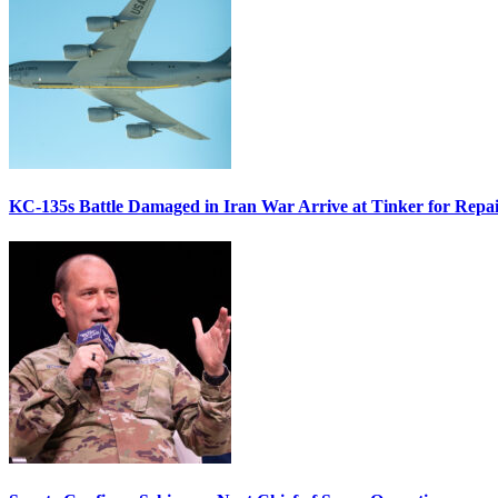
KC-135s Battle Damaged in Iran War Arrive at Tinker for Repai