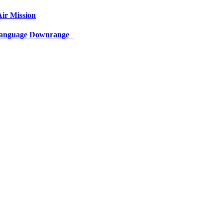
ir Mission
 Language Downrange