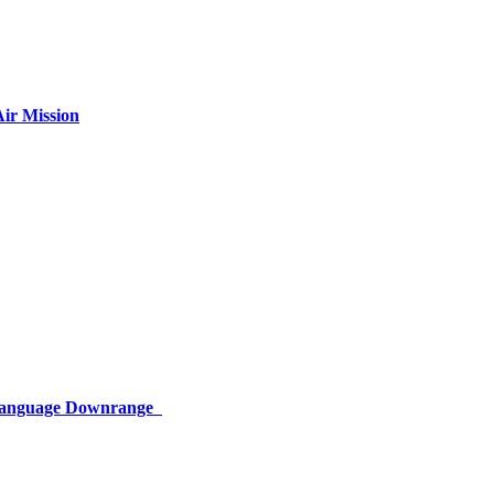
ir Mission
 Language Downrange