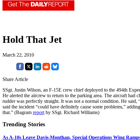
Hold That Jet
March 22, 2010
Share Article
SSgt. Justin Wilson, an F-15E crew chief deployed to the 494th Expedi
He alerted the aircrew to return to the parking area. The aircraft had ch
rudder was perfectly straight. It was not a normal condition. He sai
said the incident “could have definitely cause some problems,” adding 
that.” (Bagram
report
by SSgt. Richard Williams)
Trending Stories
As A-10s Leave Davis-Monthan, Special Operations Wing Ramp