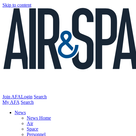
Skip to content
Join AFA
Login
Search
My AFA
Search
News
News Home
Air
Space
Personnel