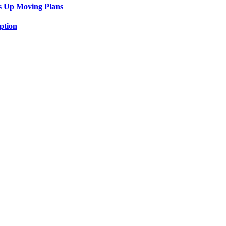
s Up Moving Plans
ption