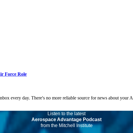
r Force Role
 inbox every day. There's no more reliable source for news about your 
Listen to the latest
Aerospace Advantage Podcast
from the Mitchell Institute