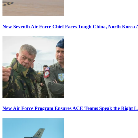
New Seventh Air Force Chief Faces Tough China, North Korea A
New Air Force Program Ensures ACE Teams Speak the Right