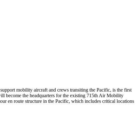
t mobility aircraft and crews transiting the Pacific, is the first
 will become the headquarters for the existing 715th Air Mobility
n route structure in the Pacific, which includes critical locations