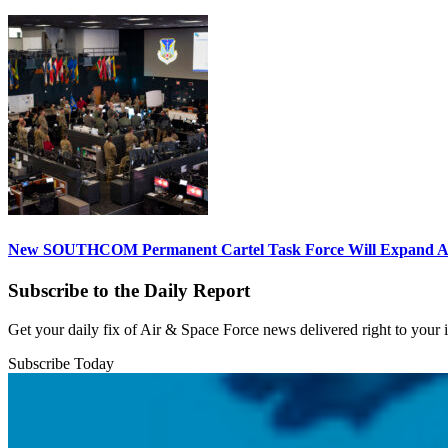
New SOUTHCOM Permanent Cartel Task Force Will Expand Ai
Subscribe to the Daily Report
Get your daily fix of Air & Space Force news delivered right to your
Subscribe Today