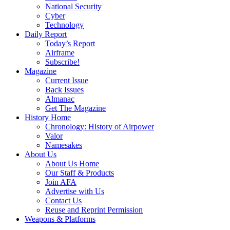
National Security
Cyber
Technology
Daily Report
Today’s Report
Airframe
Subscribe!
Magazine
Current Issue
Back Issues
Almanac
Get The Magazine
History Home
Chronology: History of Airpower
Valor
Namesakes
About Us
About Us Home
Our Staff & Products
Join AFA
Advertise with Us
Contact Us
Reuse and Reprint Permission
Weapons & Platforms