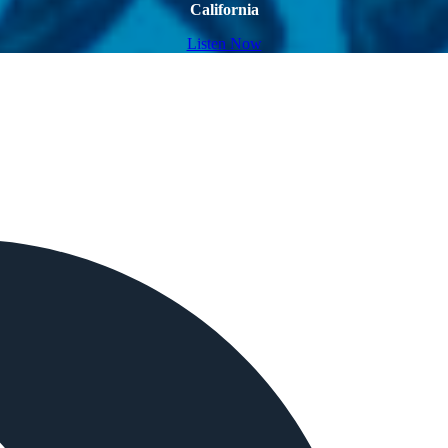
California
Listen Now