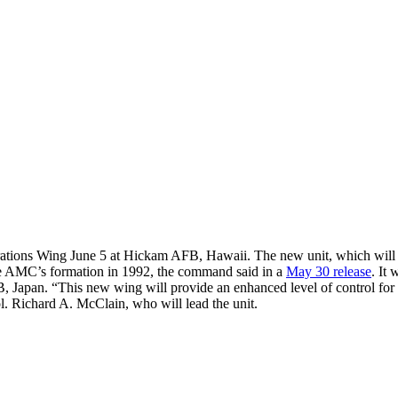
ions Wing June 5 at Hickam AFB, Hawaii. The new unit, which will suppor
nce AMC’s formation in 1992, the command said in a
May 30 release
. It
n. “This new wing will provide an enhanced level of control for our e
ol. Richard A. McClain, who will lead the unit.