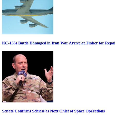
KC-135s Battle Damaged in Iran War Arrive at Tinker for Repai
Senate Confirms Schiess as Next Chief of Space Operations