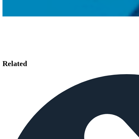
Related