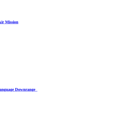
ir Mission
 Language Downrange