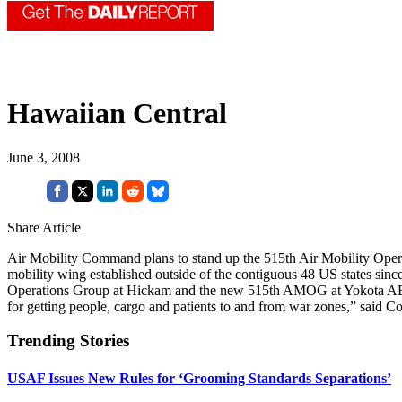
Hawaiian Central
June 3, 2008
Share Article
Air Mobility Command plans to stand up the 515th Air Mobility Operat
mobility wing established outside of the contiguous 48 US states si
Operations Group at Hickam and the new 515th AMOG at Yokota AB, Japa
for getting people, cargo and patients to and from war zones,” said C
Trending Stories
USAF Issues New Rules for ‘Grooming Standards Separations’