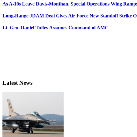
As A-10s Leave Davis-Monthan, Special Operations Wing Ramp
Long-Range JDAM Deal Gives Air Force New Standoff Strike O
Lt. Gen. Daniel Tulley Assumes Command of AMC
Latest News