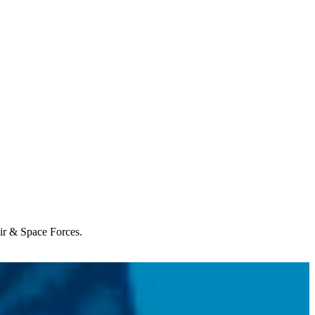
Air & Space Forces.