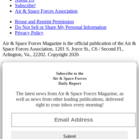
Subscribe!
Air & Space Forces Association
Reuse and Reprint Permission
Do Not Sell or Share My Personal Information
Privacy Policy
Air & Space Forces Magazine is the official publication of the Air &
Space Forces Association, 1201 S. Joyce St., C6 / Second Fl.,
Arlington, Va., 22202. Copyright 2026
Subscribe to the
Air & Space Forces
Daily Report
The latest news from Air & Space Forces Magazine, as
well as news from other leading publications, delivered
right to your inbox every morning!
Submit