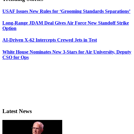
USAF Issues New Rules for ‘Grooming Standards Separations’
Long-Range JDAM Deal Gives Air Force New Standoff Strike
Option
AI-Driven X-62 Intercepts Crewed Jets in Test
White House Nominates New 3-Stars for Air University, Deputy
CSO for Ops
Latest News