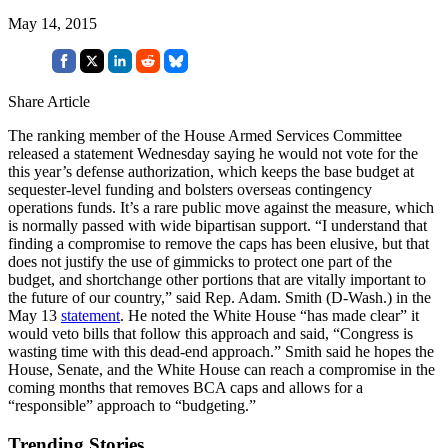
May 14, 2015
Share Article
The ranking member of the House Armed Services Committee
released a statement Wednesday saying he would not vote for the
this year’s defense authorization, which keeps the base budget at
sequester-level funding and bolsters overseas contingency
operations funds. It’s a rare public move against the measure, which
is normally passed with wide bipartisan support. “I understand that
finding a compromise to remove the caps has been elusive, but that
does not justify the use of gimmicks to protect one part of the
budget, and shortchange other portions that are vitally important to
the future of our country,” said Rep. Adam. Smith (D-Wash.) in the
May 13
statement
. He noted the White House “has made clear” it
would veto bills that follow this approach and said, “Congress is
wasting time with this dead-end approach.” Smith said he hopes the
House, Senate, and the White House can reach a compromise in the
coming months that removes BCA caps and allows for a
“responsible” approach to “budgeting.”
Trending Stories