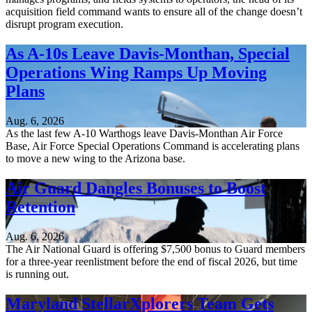
acquisition field command wants to ensure all of the change doesn’t
disrupt program execution.
As A-10s Leave Davis-Monthan, Special
Operations Wing Ramps Up Moving
Plans
Aug. 6, 2026
As the last few A-10 Warthogs leave Davis-Monthan Air Force
Base, Air Force Special Operations Command is accelerating plans
to move a new wing to the Arizona base.
Air Guard Dangles Bonuses to Boost
Retention
Aug. 6, 2026
The Air National Guard is offering $7,500 bonus to Guard members
for a three-year reenlistment before the end of fiscal 2026, but time
is running out.
Maryland StellarXplorers Team Gets