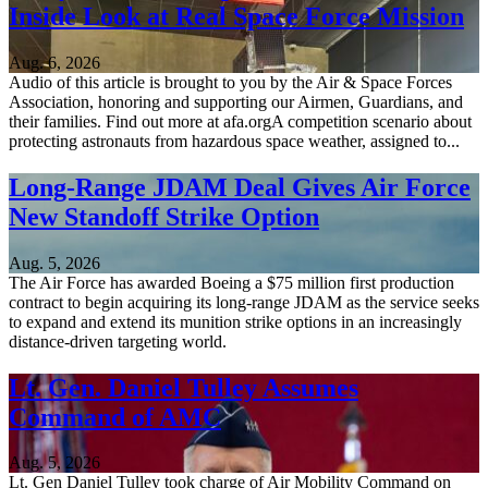
Inside Look at Real Space Force Mission
Aug. 6, 2026
Audio of this article is brought to you by the Air & Space Forces
Association, honoring and supporting our Airmen, Guardians, and
their families. Find out more at afa.orgA competition scenario about
protecting astronauts from hazardous space weather, assigned to...
Long-Range JDAM Deal Gives Air Force
New Standoff Strike Option
Aug. 5, 2026
The Air Force has awarded Boeing a $75 million first production
contract to begin acquiring its long-range JDAM as the service seeks
to expand and extend its munition strike options in an increasingly
distance-driven targeting world.
Lt. Gen. Daniel Tulley Assumes
Command of AMC
Aug. 5, 2026
Lt. Gen Daniel Tulley took charge of Air Mobility Command on