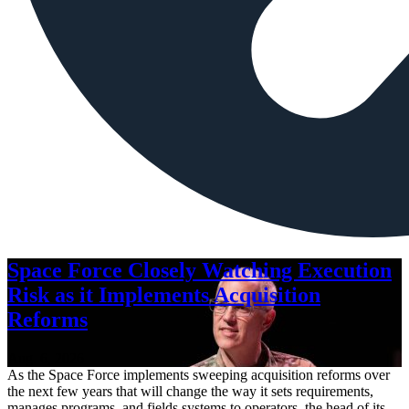
Space Force Closely Watching Execution
Risk as it Implements Acquisition
Reforms
Aug. 6, 2026
As the Space Force implements sweeping acquisition reforms over
the next few years that will change the way it sets requirements,
manages programs, and fields systems to operators, the head of its