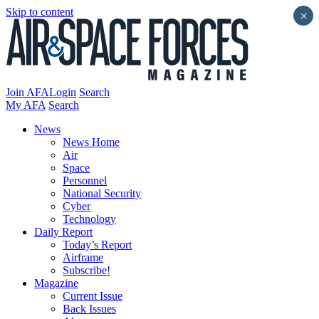
Skip to content
×
Join AFA
Login
Search
My AFA
Search
News
News Home
Air
Space
Personnel
National Security
Cyber
Technology
Daily Report
Today’s Report
Airframe
Subscribe!
Magazine
Current Issue
Back Issues