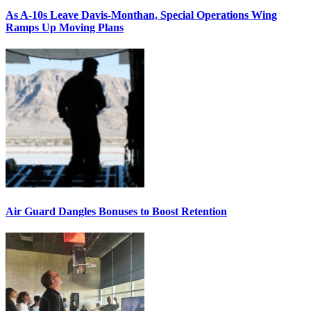
As A-10s Leave Davis-Monthan, Special Operations Wing
Ramps Up Moving Plans
Air Guard Dangles Bonuses to Boost Retention