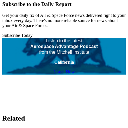
Subscribe to the Daily Report
Get your daily fix of Air & Space Force news delivered right to your
inbox every day. There's no more reliable source for news about
your Air & Space Forces.
Subscribe Today
Listen to the latest
Aerospace Advantage Podcast
from the Mitchell Institute
California
Listen Now
Related