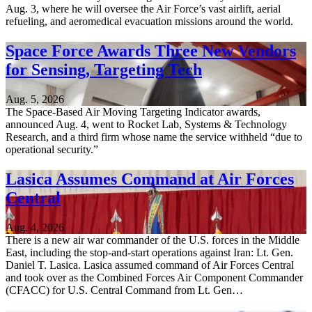
Aug. 3, where he will oversee the Air Force’s vast airlift, aerial
refueling, and aeromedical evacuation missions around the world.
Space Force Awards Three New Vendors
for Sensing, Targeting Tech
Aug. 5, 2026
The Space-Based Air Moving Targeting Indicator awards,
announced Aug. 4, went to Rocket Lab, Systems & Technology
Research, and a third firm whose name the service withheld “due to
operational security.”
Lasica Assumes Command at Air Forces
Central
Aug. 4, 2026
There is a new air war commander of the U.S. forces in the Middle
East, including the stop-and-start operations against Iran: Lt. Gen.
Daniel T. Lasica. Lasica assumed command of Air Forces Central
and took over as the Combined Forces Air Component Commander
(CFACC) for U.S. Central Command from Lt. Gen…