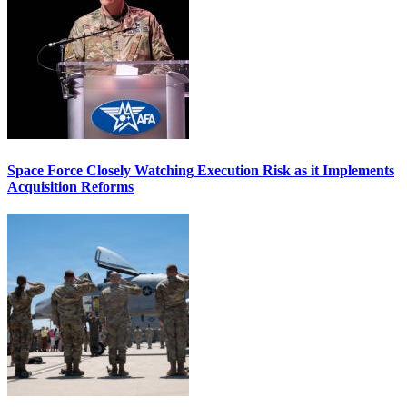
Space Force Closely Watching Execution Risk as it Implements
Acquisition Reforms