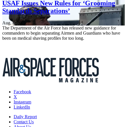
USAF Issues New Rules for ‘Grooming
Standards Separations’
Aug. 4, 2026
The Department of the Air Force has released new guidance for
commanders to begin separating Airmen and Guardians who have
been on medical shaving profiles for too long.
Facebook
X
Instagram
LinkedIn
Daily Report
Contact Us
About Us