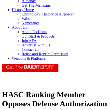
Almanac
Get The Magazine
History Home
Chronology: History of Airpower
Valor
Namesakes
About Us
About Us Home
Our Staff & Products
Join AFA
Advertise with Us
Contact Us
Reuse and Reprint Permission
Weapons & Platforms
HASC Ranking Member
Opposes Defense Authorization