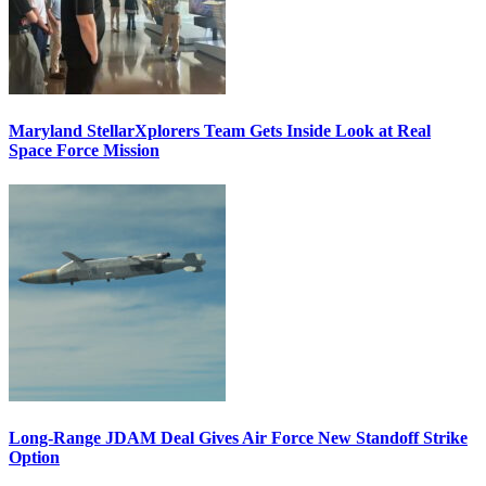
Maryland StellarXplorers Team Gets Inside Look at Real
Space Force Mission
Long-Range JDAM Deal Gives Air Force New Standoff Strike
Option