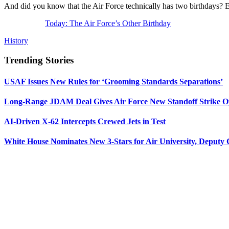
And did you know that the Air Force technically has two birthdays? Ed
Today: The Air Force’s Other Birthday
History
Trending Stories
USAF Issues New Rules for ‘Grooming Standards Separations’
Long-Range JDAM Deal Gives Air Force New Standoff Strike O
AI-Driven X-62 Intercepts Crewed Jets in Test
White House Nominates New 3-Stars for Air University, Deputy