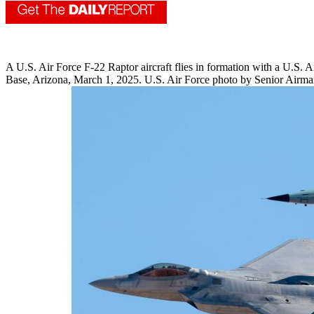
A U.S. Air Force F-22 Raptor aircraft flies in formation with a U.S. 
Base, Arizona, March 1, 2025. U.S. Air Force photo by Senior Airm