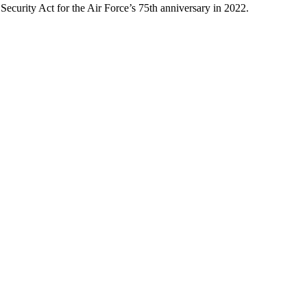
Security Act for the Air Force’s 75th anniversary in 2022.