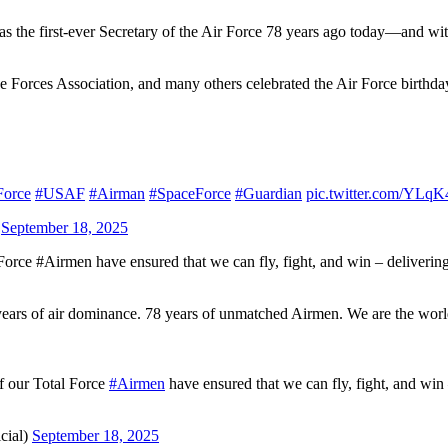
 the first-ever Secretary of the Air Force 78 years ago today—and wit
e Forces Association, and many others celebrated the Air Force birthda
Force
#USAF
#Airman
#SpaceForce
#Guardian
pic.twitter.com/YLq
)
September 18, 2025
 Force #Airmen have ensured that we can fly, fight, and win – deliveri
years of air dominance. 78 years of unmatched Airmen. We are the world
of our Total Force
#Airmen
have ensured that we can fly, fight, and win
cial)
September 18, 2025