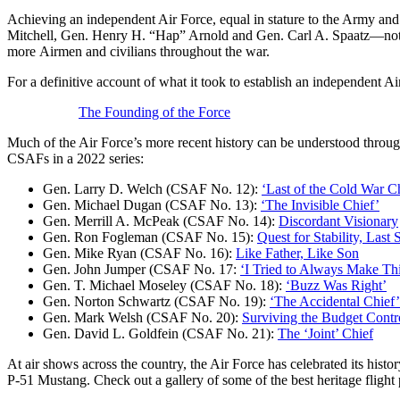
Achieving an independent Air Force, equal in stature to the Army and 
Mitchell, Gen. Henry H. “Hap” Arnold and Gen. Carl A. Spaatz—not to
more Airmen and civilians throughout the war.
For a definitive account of what it took to establish an independent A
The Founding of the Force
Much of the Air Force’s more recent history can be understood throug
CSAFs in a 2022 series:
Gen. Larry D. Welch (CSAF No. 12):
‘Last of the Cold War Ch
Gen. Michael Dugan (CSAF No. 13):
‘The Invisible Chief’
Gen. Merrill A. McPeak (CSAF No. 14):
Discordant Visionary
Gen. Ron Fogleman (CSAF No. 15):
Quest for Stability, Last
Gen. Mike Ryan (CSAF No. 16):
Like Father, Like Son
Gen. John Jumper (CSAF No. 17:
‘I Tried to Always Make Thi
Gen. T. Michael Moseley (CSAF No. 18):
‘Buzz Was Right’
Gen. Norton Schwartz (CSAF No. 19):
‘The Accidental Chief’
Gen. Mark Welsh (CSAF No. 20):
Surviving the Budget Contr
Gen. David L. Goldfein (CSAF No. 21):
The ‘Joint’ Chief
At air shows across the country, the Air Force has celebrated its histo
P-51 Mustang. Check out a gallery of some of the best heritage fligh