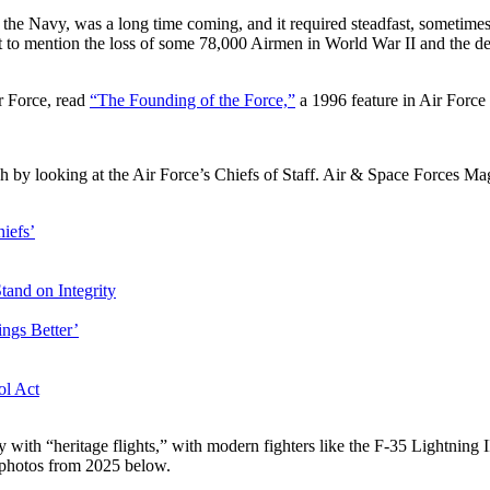
the Navy, was a long time coming, and it required steadfast, sometimes
 mention the loss of some 78,000 Airmen in World War II and the devo
ir Force, read
“The Founding of the Force,”
a 1996 feature in Air Forc
h by looking at the Air Force’s Chiefs of Staff. Air & Space Forces Ma
iefs’
Stand
on Integrity
ngs Better’
ol Act
ry with “heritage flights,” with modern fighters like the F-35 Lightning 
t photos from 2025 below.