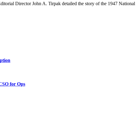
itorial Director John A. Tirpak detailed the story of the 1947 National 
ption
 CSO for Ops