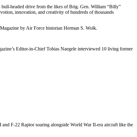
 bull-headed drive from the likes of Brig. Gen. William “Billy”
tion, innovation, and creativity of hundreds of thousands
e Magazine by Air Force historian Herman S. Wolk.
gazine’s Editor-in-Chief Tobias Naegele interviewed 10 living former
II and F-22 Raptor soaring alongside World War II-era aircraft like the