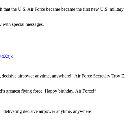
h that the U.S. Air Force became became the first new U.S. military
y with special messages.
K4dXzjk
ng decisive airpower anytime, anywhere!” Air Force Secretary Troy E.
’s greatest flying force. Happy birthday, Air Force!”
 – delivering decisive airpower anytime, anywhere!