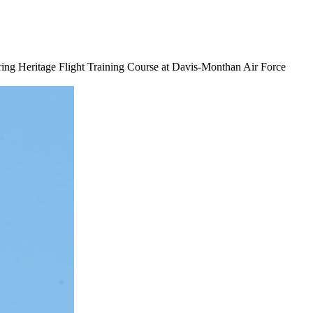
during Heritage Flight Training Course at Davis-Monthan Air Force