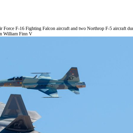
Air Force F-16 Fighting Falcon aircraft and two Northrop F-5 aircraft 
an William Finn V