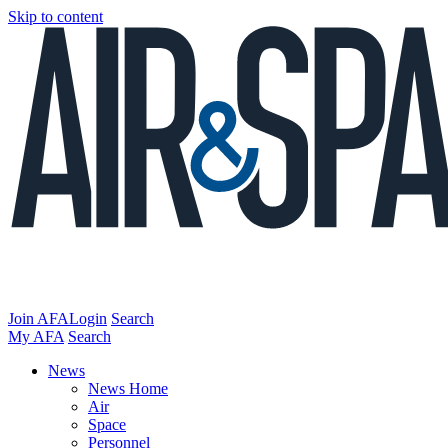
Skip to content
Join AFA
Login
Search
My AFA
Search
News
News Home
Air
Space
Personnel