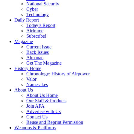
National Security
Cyber
Technology
Daily Report
Today’s Report
Airframe
Subscribe!
Magazine
Current Issue
Back Issues
Almanac
Get The Magazine
History Home
Chronology: History of Airpower
Valor
Namesakes
About Us
About Us Home
Our Staff & Products
Join AFA
Advertise with Us
Contact Us
Reuse and Reprint Permission
Weapons & Platforms