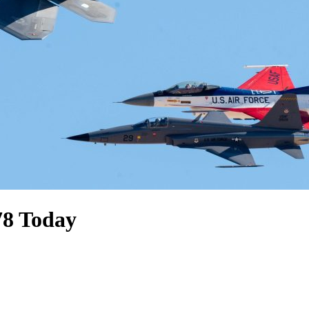
78 Today