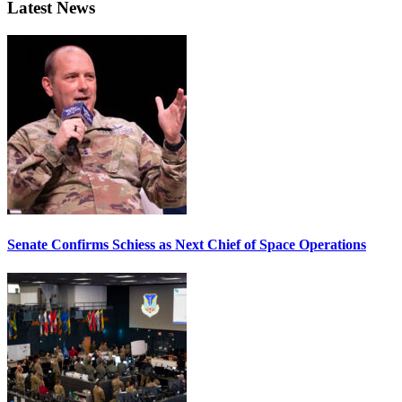
Latest News
Senate Confirms Schiess as Next Chief of Space Operations