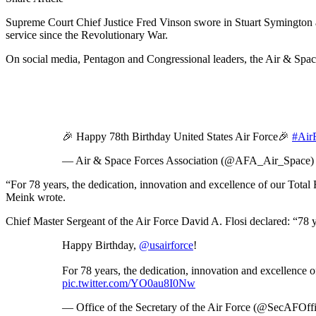
Supreme Court Chief Justice Fred Vinson swore in Stuart Symington as
service since the Revolutionary War.
On social media, Pentagon and Congressional leaders, the Air & Spac
🎉 Happy 78th Birthday United States Air Force🎉
#Air
— Air & Space Forces Association (@AFA_Air_Space
“For 78 years, the dedication, innovation and excellence of our Total
Meink wrote.
Chief Master Sergeant of the Air Force David A. Flosi declared: “78 
Happy Birthday,
@usairforce
!
For 78 years, the dedication, innovation and excellence 
pic.twitter.com/YO0au8I0Nw
— Office of the Secretary of the Air Force (@SecAFOffi