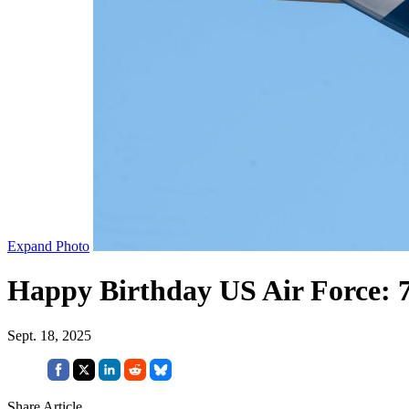
Expand Photo
Happy Birthday US Air Force: 
Sept. 18, 2025
Share Article