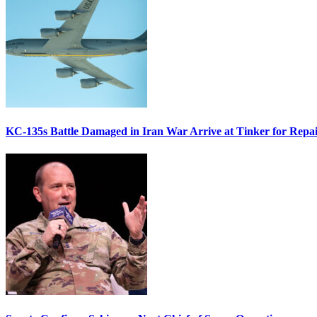
KC-135s Battle Damaged in Iran War Arrive at Tinker for Repai