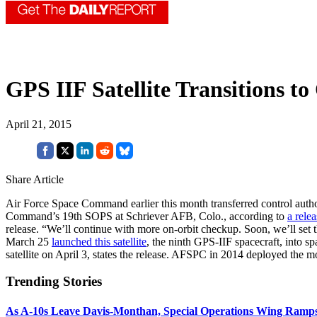
GPS IIF Satellite Transitions t
April 21, 2015
Share Article
Air Force Space Command earlier this month transferred control author
Command’s 19th SOPS at Schriever AFB, Colo., according to
a relea
release. “We’ll continue with more on-orbit checkup. Soon, we’ll set th
March 25
launched this satellite
, the ninth GPS-IIF spacecraft, into s
satellite on April 3, states the release. AFSPC in 2014 deployed the mo
Trending Stories
As A-10s Leave Davis-Monthan, Special Operations Wing Ramp