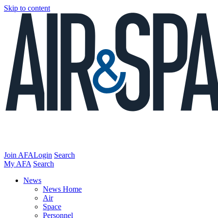
Skip to content
Join AFA
Login
Search
My AFA
Search
News
News Home
Air
Space
Personnel