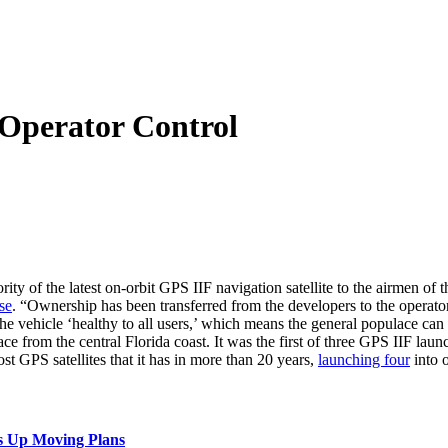
o Operator Control
ity of the latest on-orbit GPS IIF navigation satellite to the airmen 
se
. “Ownership has been transferred from the developers to the opera
e vehicle ‘healthy to all users,’ which means the general populace can s
pace from the central Florida coast. It was the first of three GPS IIF la
st GPS satellites that it has in more than 20 years,
launching four
into o
s Up Moving Plans