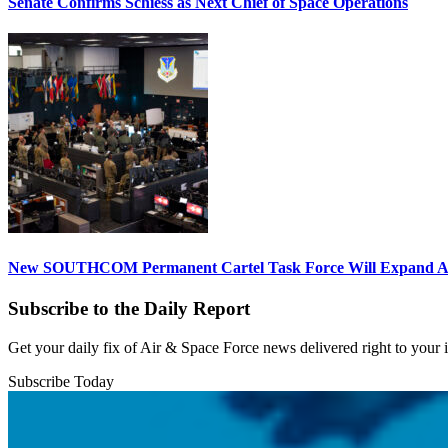
Senate Confirms Schiess as Next Chief of Space Operations
New SOUTHCOM Permanent Cartel Task Force Will Expand Ai
Subscribe to the Daily Report
Get your daily fix of Air & Space Force news delivered right to your
Subscribe Today