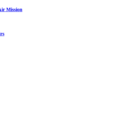
ir Mission
rs