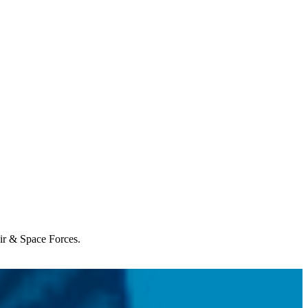
Air & Space Forces.