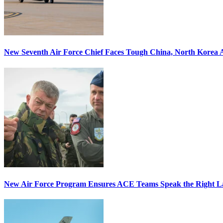
New Seventh Air Force Chief Faces Tough China, North Korea A
New Air Force Program Ensures ACE Teams Speak the Right