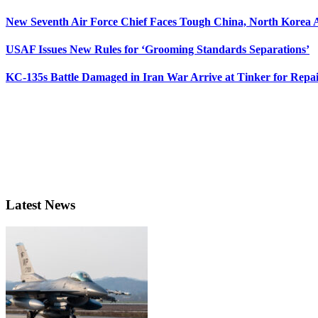
New Seventh Air Force Chief Faces Tough China, North Korea A
USAF Issues New Rules for ‘Grooming Standards Separations’
KC-135s Battle Damaged in Iran War Arrive at Tinker for Repai
Latest News