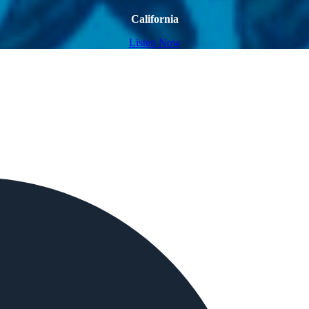
California
Listen Now