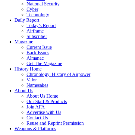
National Security
Cyber
Technology
Daily Report
Today’s Report
Airframe
Subscribe!
Magazine
Current Issue
Back Issues
Almanac
Get The Magazine
History Home
Chronology: History of Airpower
Valor
Namesakes
About Us
About Us Home
Our Staff & Products
Join AFA
Advertise with Us
Contact Us
Reuse and Reprint Permission
Weapons & Platforms