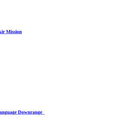
ir Mission
 Language Downrange