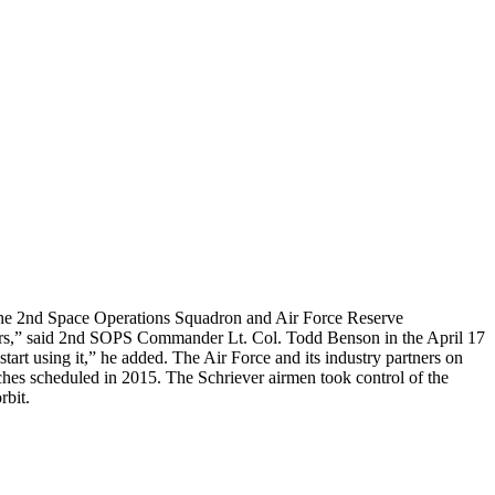
of the 2nd Space Operations Squadron and Air Force Reserve
tors,” said 2nd SOPS Commander Lt. Col. Todd Benson in the April 17
tart using it,” he added. The Air Force and its industry partners on
unches scheduled in 2015. The Schriever airmen took control of the
rbit.