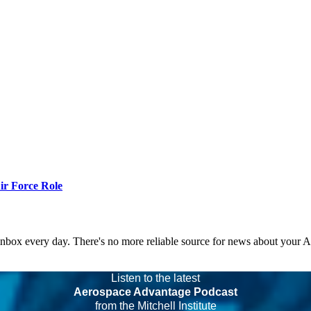
r Force Role
 inbox every day. There's no more reliable source for news about your 
Listen to the latest
Aerospace Advantage Podcast
from the Mitchell Institute