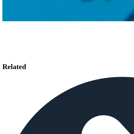
Related