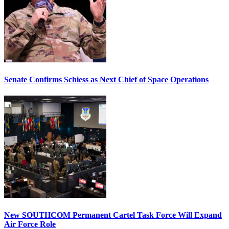
Senate Confirms Schiess as Next Chief of Space Operations
New SOUTHCOM Permanent Cartel Task Force Will Expand
Air Force Role