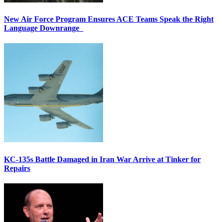
New Air Force Program Ensures ACE Teams Speak the Right
Language Downrange
KC-135s Battle Damaged in Iran War Arrive at Tinker for
Repairs