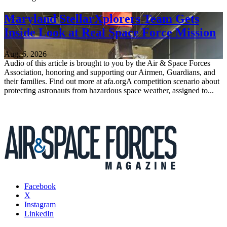
Maryland StellarXplorers Team Gets
Inside Look at Real Space Force Mission
Aug. 6, 2026
Audio of this article is brought to you by the Air & Space Forces
Association, honoring and supporting our Airmen, Guardians, and
their families. Find out more at afa.orgA competition scenario about
protecting astronauts from hazardous space weather, assigned to...
Facebook
X
Instagram
LinkedIn