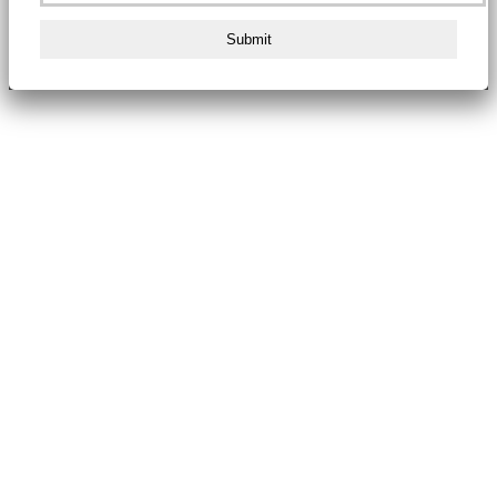
Submit