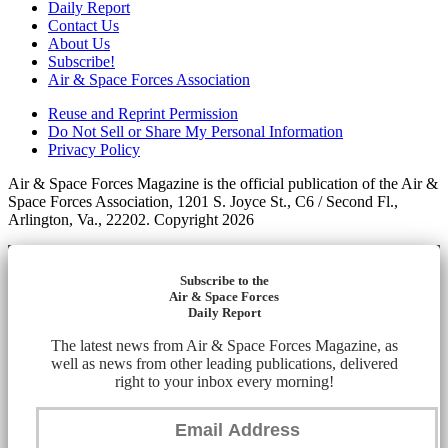
Daily Report
Contact Us
About Us
Subscribe!
Air & Space Forces Association
Reuse and Reprint Permission
Do Not Sell or Share My Personal Information
Privacy Policy
Air & Space Forces Magazine is the official publication of the Air &
Space Forces Association, 1201 S. Joyce St., C6 / Second Fl.,
Arlington, Va., 22202. Copyright 2026
Subscribe to the
Air & Space Forces
Daily Report
The latest news from Air & Space Forces Magazine, as
well as news from other leading publications, delivered
right to your inbox every morning!