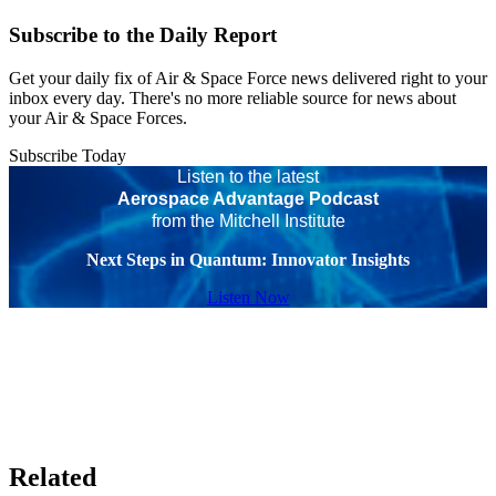
Subscribe to the Daily Report
Get your daily fix of Air & Space Force news delivered right to your
inbox every day. There's no more reliable source for news about
your Air & Space Forces.
Subscribe Today
Listen to the latest
Aerospace Advantage Podcast
from the Mitchell Institute
Next Steps in Quantum: Innovator Insights
Listen Now
Related