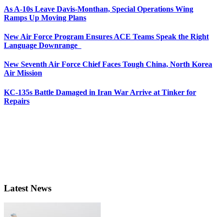
As A-10s Leave Davis-Monthan, Special Operations Wing
Ramps Up Moving Plans
New Air Force Program Ensures ACE Teams Speak the Right
Language Downrange
New Seventh Air Force Chief Faces Tough China, North Korea
Air Mission
KC-135s Battle Damaged in Iran War Arrive at Tinker for
Repairs
Latest News