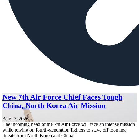
New 7th Air Force Chief Faces Tough
China, North Korea Air Mission
Aug. 7, 2026
The incoming head of the 7th Air Force will face an intense mission
while relying on fourth-generation fighters to stave off looming
threats from North Korea and China.