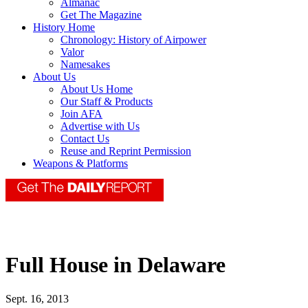
Almanac
Get The Magazine
History Home
Chronology: History of Airpower
Valor
Namesakes
About Us
About Us Home
Our Staff & Products
Join AFA
Advertise with Us
Contact Us
Reuse and Reprint Permission
Weapons & Platforms
Full House in Delaware
Sept. 16, 2013