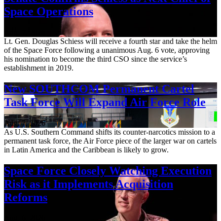
Space Operations
Aug. 7, 2026
Lt. Gen. Douglas Schiess will receive a fourth star and take the helm
of the Space Force following a unanimous Aug. 6 vote, approving
his nomination to become the third CSO since the service’s
establishment in 2019.
New SOUTHCOM Permanent Cartel
Task Force Will Expand Air Force Role
Aug. 7, 2026
As U.S. Southern Command shifts its counter-narcotics mission to a
permanent task force, the Air Force piece of the larger war on cartels
in Latin America and the Caribbean is likely to grow.
Space Force Closely Watching Execution
Risk as it Implements Acquisition
Reforms
Aug. 6, 2026