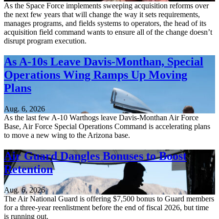
As the Space Force implements sweeping acquisition reforms over
the next few years that will change the way it sets requirements,
manages programs, and fields systems to operators, the head of its
acquisition field command wants to ensure all of the change doesn’t
disrupt program execution.
As A-10s Leave Davis-Monthan, Special
Operations Wing Ramps Up Moving
Plans
Aug. 6, 2026
As the last few A-10 Warthogs leave Davis-Monthan Air Force
Base, Air Force Special Operations Command is accelerating plans
to move a new wing to the Arizona base.
Air Guard Dangles Bonuses to Boost
Retention
Aug. 6, 2026
The Air National Guard is offering $7,500 bonus to Guard members
for a three-year reenlistment before the end of fiscal 2026, but time
is running out.