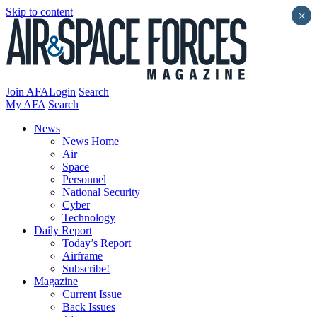
Skip to content
×
Join AFA
Login
Search
My AFA
Search
News
News Home
Air
Space
Personnel
National Security
Cyber
Technology
Daily Report
Today’s Report
Airframe
Subscribe!
Magazine
Current Issue
Back Issues