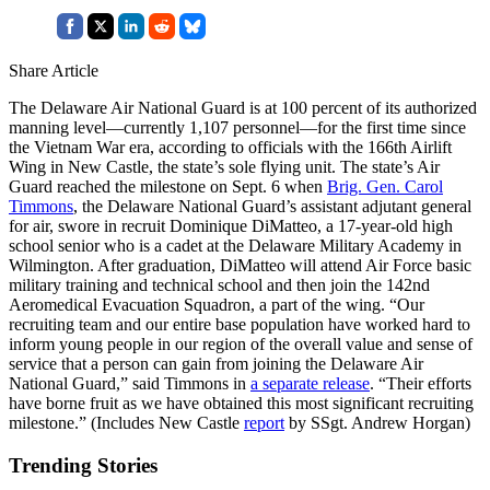
Share Article
The Delaware Air National Guard is at 100 percent of its authorized
manning level—currently 1,107 personnel—for the first time since
the Vietnam War era, according to officials with the 166th Airlift
Wing in New Castle, the state’s sole flying unit. The state’s Air
Guard reached the milestone on Sept. 6 when
Brig. Gen. Carol
Timmons
, the Delaware National Guard’s assistant adjutant general
for air, swore in recruit Dominique DiMatteo, a 17-year-old high
school senior who is a cadet at the Delaware Military Academy in
Wilmington. After graduation, DiMatteo will attend Air Force basic
military training and technical school and then join the 142nd
Aeromedical Evacuation Squadron, a part of the wing. “Our
recruiting team and our entire base population have worked hard to
inform young people in our region of the overall value and sense of
service that a person can gain from joining the Delaware Air
National Guard,” said Timmons in
a separate release
. “Their efforts
have borne fruit as we have obtained this most significant recruiting
milestone.” (Includes New Castle
report
by SSgt. Andrew Horgan)
Trending Stories