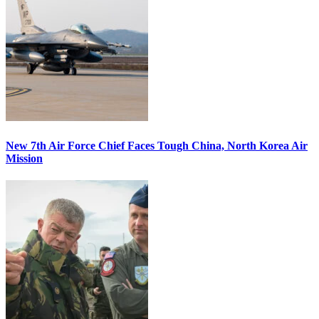
New 7th Air Force Chief Faces Tough China, North Korea Air
Mission