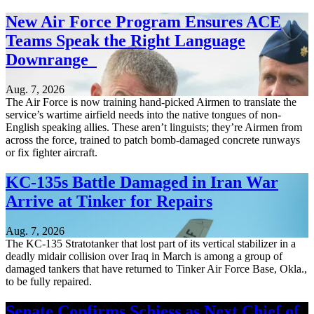
New Air Force Program Ensures ACE
Teams Speak the Right Language
Downrange
Aug. 7, 2026
The Air Force is now training hand-picked Airmen to translate the
service’s wartime airfield needs into the native tongues of non-
English speaking allies. These aren’t linguists; they’re Airmen from
across the force, trained to patch bomb-damaged concrete runways
or fix fighter aircraft.
KC-135s Battle Damaged in Iran War
Arrive at Tinker for Repairs
Aug. 7, 2026
The KC-135 Stratotanker that lost part of its vertical stabilizer in a
deadly midair collision over Iraq in March is among a group of
damaged tankers that have returned to Tinker Air Force Base, Okla.,
to be fully repaired.
Senate Confirms Schiess as Next Chief of