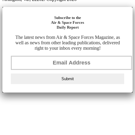
Subscribe to the
Air & Space Forces
Daily Report
The latest news from Air & Space Forces Magazine, as
well as news from other leading publications, delivered
right to your inbox every morning!
Submit