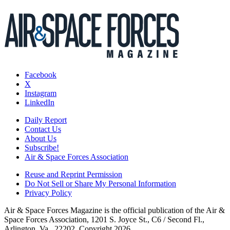
Facebook
X
Instagram
LinkedIn
Daily Report
Contact Us
About Us
Subscribe!
Air & Space Forces Association
Reuse and Reprint Permission
Do Not Sell or Share My Personal Information
Privacy Policy
Air & Space Forces Magazine is the official publication of the Air &
Space Forces Association, 1201 S. Joyce St., C6 / Second Fl.,
Arlington, Va., 22202. Copyright 2026