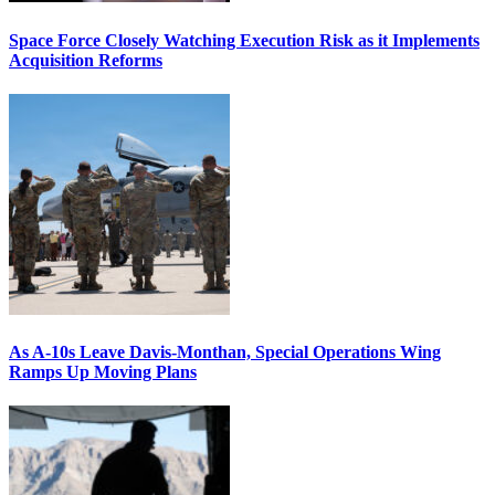
Space Force Closely Watching Execution Risk as it Implements
Acquisition Reforms
As A-10s Leave Davis-Monthan, Special Operations Wing
Ramps Up Moving Plans