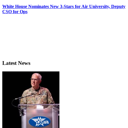
White House Nominates New 3-Stars for Air University, Deputy
CSO for Ops
Latest News