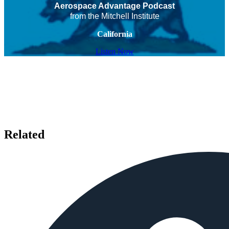
Aerospace Advantage Podcast
from the Mitchell Institute
California
Listen Now
Related