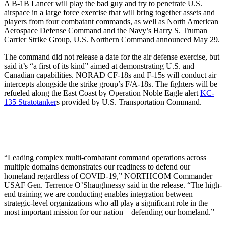
A B-1B Lancer will play the bad guy and try to penetrate U.S.
airspace in a large force exercise that will bring together assets and
players from four combatant commands, as well as North American
Aerospace Defense Command and the Navy’s Harry S. Truman
Carrier Strike Group, U.S. Northern Command announced May 29.
The command did not release a date for the air defense exercise, but
said it’s “a first of its kind” aimed at demonstrating U.S. and
Canadian capabilities. NORAD CF-18s and F-15s will conduct air
intercepts alongside the strike group’s F/A-18s. The fighters will be
refueled along the East Coast by Operation Noble Eagle alert
KC-
135 Stratotanker
s provided by U.S. Transportation Command.
“Leading complex multi-combatant command operations across
multiple domains demonstrates our readiness to defend our
homeland regardless of COVID-19,” NORTHCOM Commander
USAF Gen. Terrence O’Shaughnessy said in the release. “The high-
end training we are conducting enables integration between
strategic-level organizations who all play a significant role in the
most important mission for our nation—defending our homeland.”