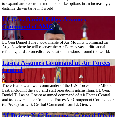
to expand and extend its munition strike options in an increasingly
distance-driven targeting world.
Lt. Gen. Daniel Tulley Assumes
Command of AMC
Aug. 5, 2026
Lt. Gen Daniel Tulley took charge of Air Mobility Command on
Aug. 3, where he will oversee the Air Force’s vast airlift, aerial
refueling, and aeromedical evacuation missions around the world.
Lasica Assumes Command at Air Forces
Central
Aug. 4, 2026
There is a new air war commander of the U.S. forces in the Middle
East, including the stop-and-start operations against Iran: Lt. Gen.
Daniel T. Lasica. Lasica assumed command of Air Forces Central
and took over as the Combined Forces Air Component Commander
(CFACC) for U.S. Central Command from Lt. Gen…
AI-Driven X-62 Intercepts Crewed Jets in