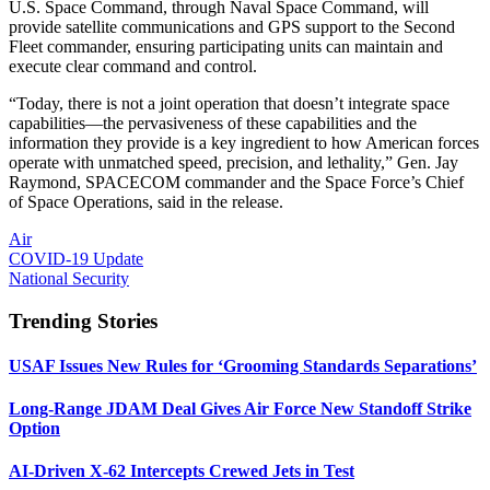
U.S. Space Command, through Naval Space Command, will
provide satellite communications and GPS support to the Second
Fleet commander, ensuring participating units can maintain and
execute clear command and control.
“Today, there is not a joint operation that doesn’t integrate space
capabilities—the pervasiveness of these capabilities and the
information they provide is a key ingredient to how American forces
operate with unmatched speed, precision, and lethality,” Gen. Jay
Raymond, SPACECOM commander and the Space Force’s Chief
of Space Operations, said in the release.
Air
COVID-19 Update
National Security
Trending Stories
USAF Issues New Rules for ‘Grooming Standards Separations’
Long-Range JDAM Deal Gives Air Force New Standoff Strike
Option
AI-Driven X-62 Intercepts Crewed Jets in Test