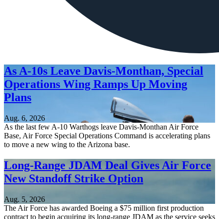
As A-10s Leave Davis-Monthan, Special
Operations Wing Ramps Up Moving
Plans
Aug. 6, 2026
As the last few A-10 Warthogs leave Davis-Monthan Air Force
Base, Air Force Special Operations Command is accelerating plans
to move a new wing to the Arizona base.
Long-Range JDAM Deal Gives Air Force
New Standoff Strike Option
Aug. 5, 2026
The Air Force has awarded Boeing a $75 million first production
contract to begin acquiring its long-range JDAM as the service seeks