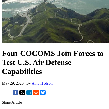
Four COCOMS Join Forces to
Test U.S. Air Defense
Capabilities
May 29, 2020 | By
Amy Hudson
Share Article