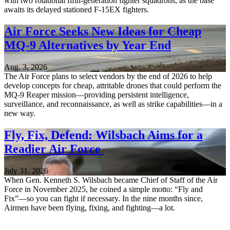
with two rotational fifth-generation fighter squadrons, as the base
awaits its delayed stationed F-15EX fighters.
Air Force Seeks New Ideas for Cheap
MQ-9 Alternatives by Year End
Aug. 3, 2026
The Air Force plans to select vendors by the end of 2026 to help
develop concepts for cheap, attritable drones that could perform the
MQ-9 Reaper mission—providing persistent intelligence,
surveillance, and reconnaissance, as well as strike capabilities—in a
new way.
Fly, Fix, Defend: Wilsbach Aims for a
Readier Air Force
July 31, 2026
When Gen. Kenneth S. Wilsbach became Chief of Staff of the Air
Force in November 2025, he coined a simple motto: “Fly and
Fix”—so you can fight if necessary. In the nine months since,
Airmen have been flying, fixing, and fighting—a lot.