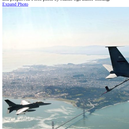
Expand Photo