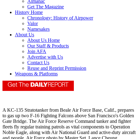
Almanac
Get The Magazine
History Home
Chronology: History of Airpower
Valor
Namesakes
About Us
About Us Home
Our Staff & Products
Join AFA
Advertise with Us
Contact Us
Reuse and Reprint Permission
Weapons & Platforms
A KC-135 Stratotanker from Beale Air Force Base, Calif., prepares
to gas up two F-16 Fighting Falcons above San Francisco's Golden
Gate Bridge. The Air Force Reserve Command tanker and fighter
fleets fly regular training patrols as vital components to Operation
Noble Eagle, along with Air National Guard and active-duty aircraft
and people. Air Force photo by Master Sgt. Lance Cheung.