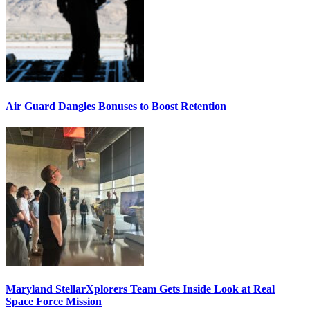
Air Guard Dangles Bonuses to Boost Retention
Maryland StellarXplorers Team Gets Inside Look at Real
Space Force Mission