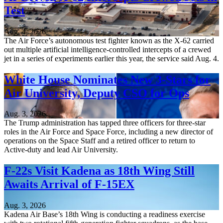
Test
Aug. 4, 2026
The Air Force’s autonomous test fighter known as the X-62 carried
out multiple artificial intelligence-controlled intercepts of a crewed
jet in a series of experiments earlier this year, the service said Aug. 4.
White House Nominates New 3-Stars for
Air University, Deputy CSO for Ops
Aug. 3, 2026
The Trump administration has tapped three officers for three-star
roles in the Air Force and Space Force, including a new director of
operations on the Space Staff and a retired officer to return to
Active-duty and lead Air University.
F-22s Visit Kadena as 18th Wing Still
Awaits Arrival of F-15EX
Aug. 3, 2026
Kadena Air Base’s 18th Wing is conducting a readiness exercise