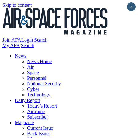
Skip to content
×
Join AFA
Login
Search
My AFA
Search
News
News Home
Air
Space
Personnel
National Security
Cyber
Technology
Daily Report
Today’s Report
Airframe
Subscribe!
Magazine
Current Issue
Back Issues