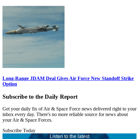
Long-Range JDAM Deal Gives Air Force New Standoff Strike
Option
Subscribe to the Daily Report
Get your daily fix of Air & Space Force news delivered right to your
inbox every day. There's no more reliable source for news about
your Air & Space Forces.
Subscribe Today
Listen to the latest