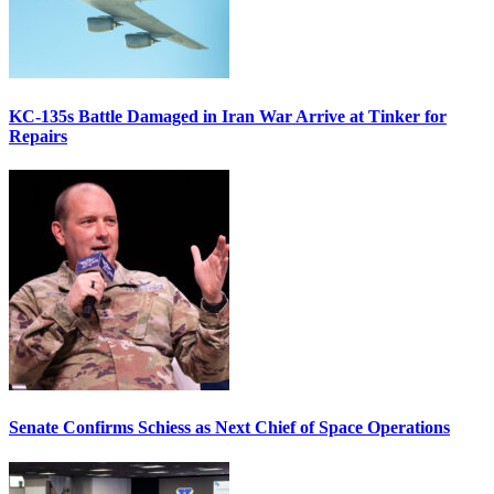
KC-135s Battle Damaged in Iran War Arrive at Tinker for
Repairs
Senate Confirms Schiess as Next Chief of Space Operations