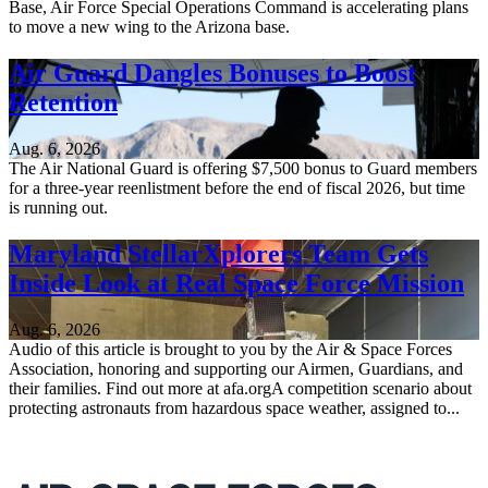
Base, Air Force Special Operations Command is accelerating plans
to move a new wing to the Arizona base.
Air Guard Dangles Bonuses to Boost
Retention
Aug. 6, 2026
The Air National Guard is offering $7,500 bonus to Guard members
for a three-year reenlistment before the end of fiscal 2026, but time
is running out.
Maryland StellarXplorers Team Gets
Inside Look at Real Space Force Mission
Aug. 6, 2026
Audio of this article is brought to you by the Air & Space Forces
Association, honoring and supporting our Airmen, Guardians, and
their families. Find out more at afa.orgA competition scenario about
protecting astronauts from hazardous space weather, assigned to...