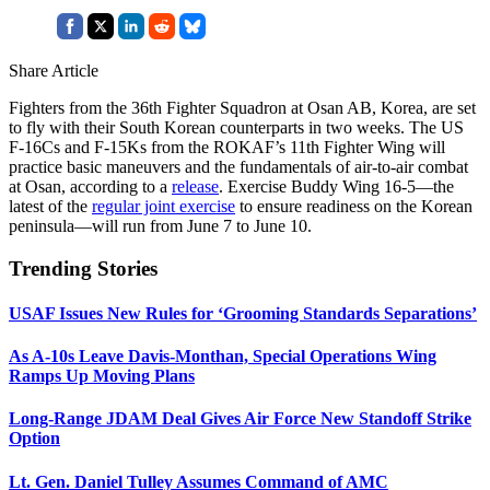
Share Article
Fighters from the 36th Fighter Squadron at Osan AB, Korea, are set
to fly with their South Korean counterparts in two weeks. The US
F-16Cs and F-15Ks from the ROKAF’s 11th Fighter Wing will
practice basic maneuvers and the fundamentals of air-to-air combat
at Osan, according to a
release
. Exercise Buddy Wing 16-5—the
latest of the
regular joint exercise
to ensure readiness on the Korean
peninsula—will run from June 7 to June 10.
Trending Stories
USAF Issues New Rules for ‘Grooming Standards Separations’
As A-10s Leave Davis-Monthan, Special Operations Wing
Ramps Up Moving Plans
Long-Range JDAM Deal Gives Air Force New Standoff Strike
Option
Lt. Gen. Daniel Tulley Assumes Command of AMC