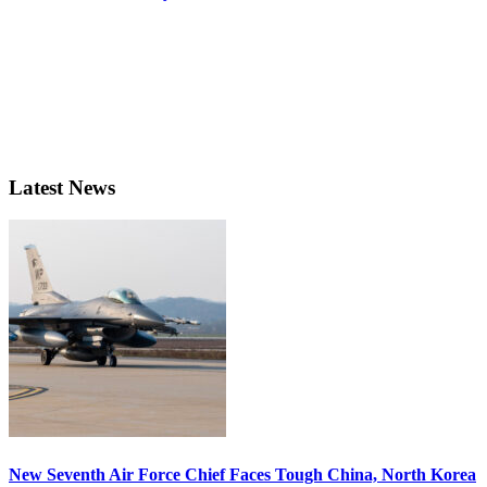
Latest News
New Seventh Air Force Chief Faces Tough China, North Korea