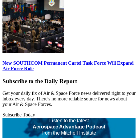
New SOUTHCOM Permanent Cartel Task Force Will Expand
Air Force Role
Subscribe to the Daily Report
Get your daily fix of Air & Space Force news delivered right to your
inbox every day. There's no more reliable source for news about
your Air & Space Forces.
Subscribe Today
Listen to the latest
Aerospace Advantage Podcast
from the Mitchell Institute