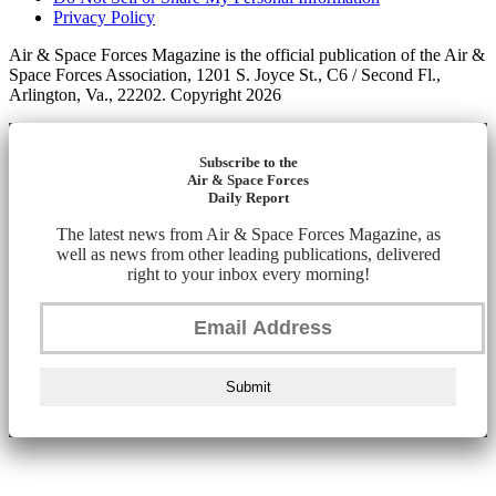
Privacy Policy
Air & Space Forces Magazine is the official publication of the Air &
Space Forces Association, 1201 S. Joyce St., C6 / Second Fl.,
Arlington, Va., 22202. Copyright 2026
Subscribe to the
Air & Space Forces
Daily Report
The latest news from Air & Space Forces Magazine, as
well as news from other leading publications, delivered
right to your inbox every morning!
Submit