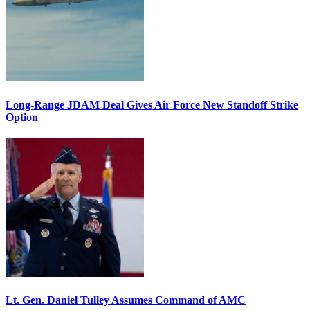
Long-Range JDAM Deal Gives Air Force New Standoff Strike
Option
Lt. Gen. Daniel Tulley Assumes Command of AMC