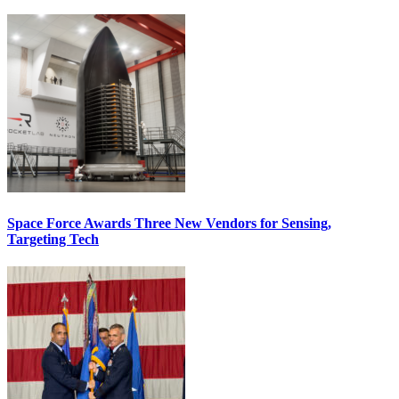
Space Force Awards Three New Vendors for Sensing,
Targeting Tech