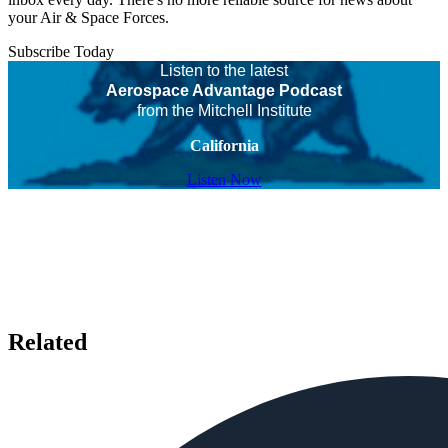
your Air & Space Forces.
Subscribe Today
Listen to the latest
Aerospace Advantage Podcast
from the Mitchell Institute
California
Listen Now
Related