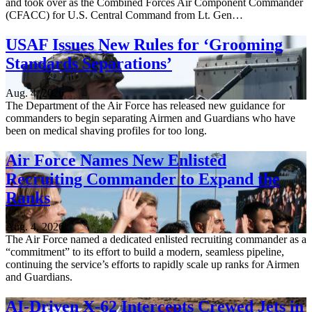
and took over as the Combined Forces Air Component Commander
(CFACC) for U.S. Central Command from Lt. Gen…
USAF Issues New Rules for ‘Grooming
Standards Separations’
Aug. 4, 2026
The Department of the Air Force has released new guidance for
commanders to begin separating Airmen and Guardians who have
been on medical shaving profiles for too long.
Air Force Names New Enlisted
Recruiting Commander to Expand the
Ranks
Aug. 4, 2026
The Air Force named a dedicated enlisted recruiting commander as a
“commitment” to its effort to build a modern, seamless pipeline,
continuing the service’s efforts to rapidly scale up ranks for Airmen
and Guardians.
AI-Driven X-62 Intercepts Crewed Jets in