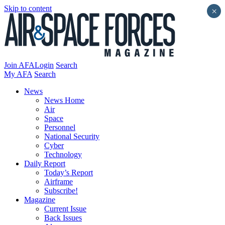
Skip to content
×
Join AFA
Login
Search
My AFA
Search
News
News Home
Air
Space
Personnel
National Security
Cyber
Technology
Daily Report
Today’s Report
Airframe
Subscribe!
Magazine
Current Issue
Back Issues