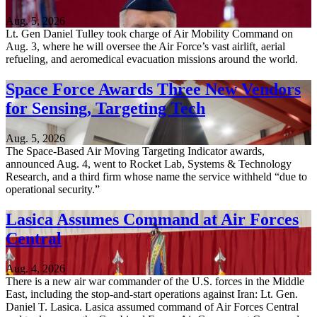
Aug. 5, 2026
Lt. Gen Daniel Tulley took charge of Air Mobility Command on
Aug. 3, where he will oversee the Air Force’s vast airlift, aerial
refueling, and aeromedical evacuation missions around the world.
Space Force Awards Three New Vendors
for Sensing, Targeting Tech
Aug. 5, 2026
The Space-Based Air Moving Targeting Indicator awards,
announced Aug. 4, went to Rocket Lab, Systems & Technology
Research, and a third firm whose name the service withheld “due to
operational security.”
Lasica Assumes Command at Air Forces
Central
Aug. 4, 2026
There is a new air war commander of the U.S. forces in the Middle
East, including the stop-and-start operations against Iran: Lt. Gen.
Daniel T. Lasica. Lasica assumed command of Air Forces Central