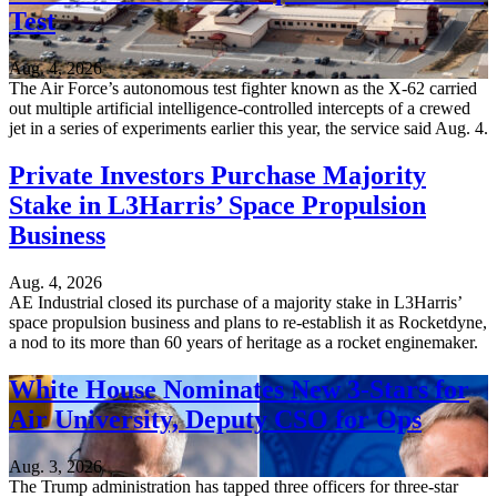
Test
Aug. 4, 2026
The Air Force’s autonomous test fighter known as the X-62 carried
out multiple artificial intelligence-controlled intercepts of a crewed
jet in a series of experiments earlier this year, the service said Aug. 4.
Private Investors Purchase Majority
Stake in L3Harris’ Space Propulsion
Business
Aug. 4, 2026
AE Industrial closed its purchase of a majority stake in L3Harris’
space propulsion business and plans to re-establish it as Rocketdyne,
a nod to its more than 60 years of heritage as a rocket enginemaker.
White House Nominates New 3-Stars for
Air University, Deputy CSO for Ops
Aug. 3, 2026
The Trump administration has tapped three officers for three-star