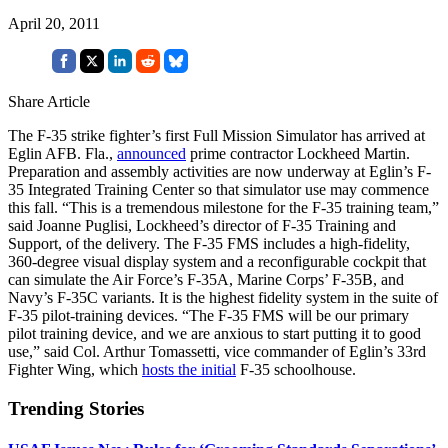
April 20, 2011
Share Article
The F-35 strike fighter’s first Full Mission Simulator has arrived at
Eglin AFB. Fla.,
announced
prime contractor Lockheed Martin.
Preparation and assembly activities are now underway at Eglin’s F-
35 Integrated Training Center so that simulator use may commence
this fall. “This is a tremendous milestone for the F-35 training team,”
said Joanne Puglisi, Lockheed’s director of F-35 Training and
Support, of the delivery. The F-35 FMS includes a high-fidelity,
360-degree visual display system and a reconfigurable cockpit that
can simulate the Air Force’s F-35A, Marine Corps’ F-35B, and
Navy’s F-35C variants. It is the highest fidelity system in the suite of
F-35 pilot-training devices. “The F-35 FMS will be our primary
pilot training device, and we are anxious to start putting it to good
use,” said Col. Arthur Tomassetti, vice commander of Eglin’s 33rd
Fighter Wing, which
hosts the initial
F-35 schoolhouse.
Trending Stories