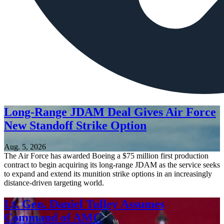
Long-Range JDAM Deal Gives Air Force
New Standoff Strike Option
Aug. 5, 2026
The Air Force has awarded Boeing a $75 million first production
contract to begin acquiring its long-range JDAM as the service seeks
to expand and extend its munition strike options in an increasingly
distance-driven targeting world.
Lt. Gen. Daniel Tulley Assumes
Command of AMC