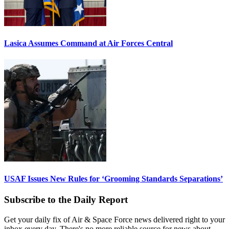
Lasica Assumes Command at Air Forces Central
USAF Issues New Rules for ‘Grooming Standards Separations’
Subscribe to the Daily Report
Get your daily fix of Air & Space Force news delivered right to your
inbox every day. There's no more reliable source for news about