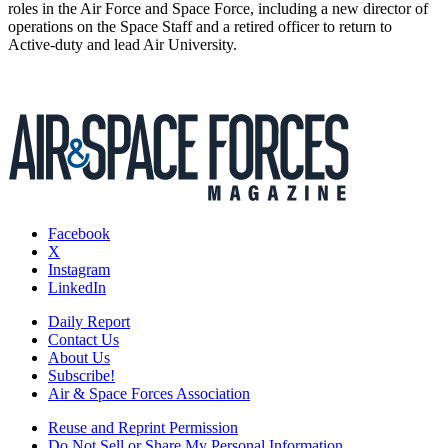
roles in the Air Force and Space Force, including a new director of
operations on the Space Staff and a retired officer to return to
Active-duty and lead Air University.
Facebook
X
Instagram
LinkedIn
Daily Report
Contact Us
About Us
Subscribe!
Air & Space Forces Association
Reuse and Reprint Permission
Do Not Sell or Share My Personal Information