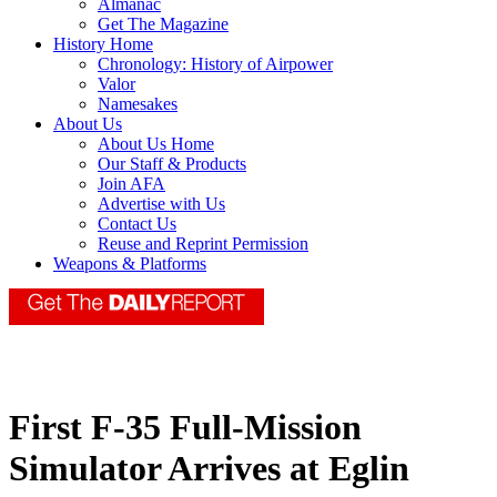
Almanac
Get The Magazine
History Home
Chronology: History of Airpower
Valor
Namesakes
About Us
About Us Home
Our Staff & Products
Join AFA
Advertise with Us
Contact Us
Reuse and Reprint Permission
Weapons & Platforms
First F-35 Full-Mission
Simulator Arrives at Eglin