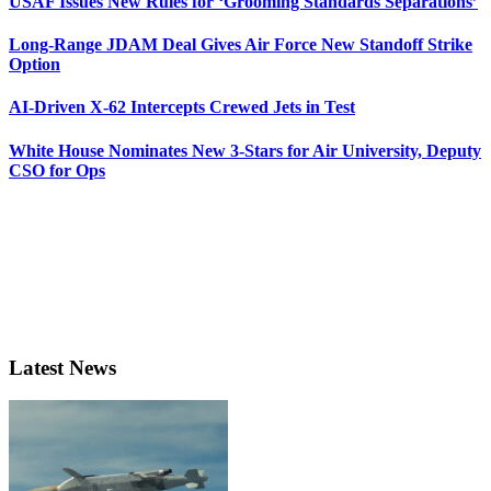
USAF Issues New Rules for ‘Grooming Standards Separations’
Long-Range JDAM Deal Gives Air Force New Standoff Strike
Option
AI-Driven X-62 Intercepts Crewed Jets in Test
White House Nominates New 3-Stars for Air University, Deputy
CSO for Ops
Latest News