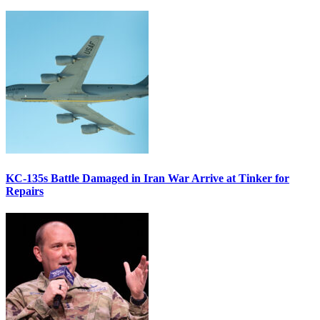
KC-135s Battle Damaged in Iran War Arrive at Tinker for
Repairs