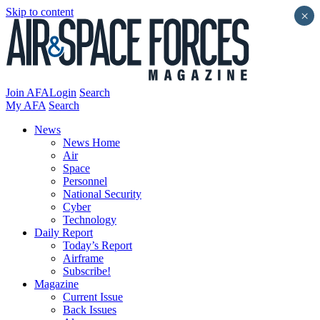
Skip to content
×
Join AFA
Login
Search
My AFA
Search
News
News Home
Air
Space
Personnel
National Security
Cyber
Technology
Daily Report
Today’s Report
Airframe
Subscribe!
Magazine
Current Issue
Back Issues