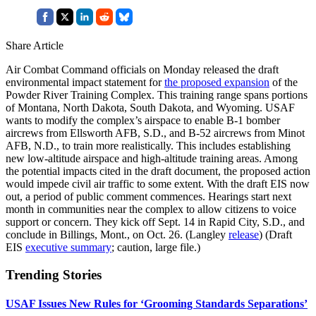
Share Article
Air Combat Command officials on Monday released the draft
environmental impact statement for
the proposed expansion
of the
Powder River Training Complex. This training range spans portions
of Montana, North Dakota, South Dakota, and Wyoming. USAF
wants to modify the complex’s airspace to enable B-1 bomber
aircrews from Ellsworth AFB, S.D., and B-52 aircrews from Minot
AFB, N.D., to train more realistically. This includes establishing
new low-altitude airspace and high-altitude training areas. Among
the potential impacts cited in the draft document, the proposed action
would impede civil air traffic to some extent. With the draft EIS now
out, a period of public comment commences. Hearings start next
month in communities near the complex to allow citizens to voice
support or concern. They kick off Sept. 14 in Rapid City, S.D., and
conclude in Billings, Mont., on Oct. 26. (Langley
release
) (Draft
EIS
executive summary
; caution, large file.)
Trending Stories
USAF Issues New Rules for ‘Grooming Standards Separations’