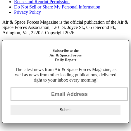
Reuse and Reprint Permission
Do Not Sell or Share My Personal Information
Privacy Policy
Air & Space Forces Magazine is the official publication of the Air &
Space Forces Association, 1201 S. Joyce St., C6 / Second Fl.,
Arlington, Va., 22202. Copyright 2026
Subscribe to the
Air & Space Forces
Daily Report
The latest news from Air & Space Forces Magazine, as
well as news from other leading publications, delivered
right to your inbox every morning!
Submit