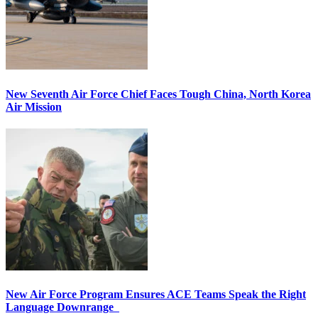
New Seventh Air Force Chief Faces Tough China, North Korea
Air Mission
New Air Force Program Ensures ACE Teams Speak the Right
Language Downrange