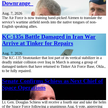
Downrange
Aug. 7, 2026
The Air Force is now training hand-picked Airmen to translate the
service’s wartime airfield needs into the native tongues of non-
English speaking allies.
KC-135s Battle Damaged in Iran War
Arrive at Tinker for Repairs
Aug. 7, 2026
The KC-135 Stratotanker that lost part of its vertical stabilizer in a
deadly midair collision over Iraq in March is among a group of
damaged tankers that have returned to Tinker Air Force Base, Okla.,
to be fully repaired.
Senate Confirms Schiess as Next Chief of
Space Operations
Aug. 7, 2026
Lt. Gen. Douglas Schiess will receive a fourth star and take the helm
of the Space Force following a unanimous Aug. 6 vote, approving