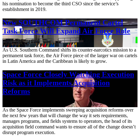
his nomination to become the third CSO since the service’s
establishment in 2019.
New SOUTHCOM Permanent Cartel
Task Force Will Expand Air Force Role
Aug. 7, 2026
As U.S. Southern Command shifts its counter-narcotics mission to a
permanent task force, the Air Force piece of the larger war on cartels
in Latin America and the Caribbean is likely to grow.
Space Force Closely Watching Execution
Risk as it Implements Acquisition
Reforms
Aug. 6, 2026
As the Space Force implements sweeping acquisition reforms over
the next few years that will change the way it sets requirements,
manages programs, and fields systems to operators, the head of its
acquisition field command wants to ensure all of the change doesn’t
disrupt program execution.