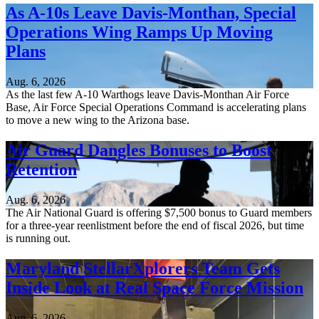
As A-10s Leave Davis-Monthan, Special
Operations Wing Ramps Up Moving
Plans
Aug. 6, 2026
As the last few A-10 Warthogs leave Davis-Monthan Air Force
Base, Air Force Special Operations Command is accelerating plans
to move a new wing to the Arizona base.
Air Guard Dangles Bonuses to Boost
Retention
Aug. 6, 2026
The Air National Guard is offering $7,500 bonus to Guard members
for a three-year reenlistment before the end of fiscal 2026, but time
is running out.
Maryland StellarXplorers Team Gets
Inside Look at Real Space Force Mission
Aug. 6, 2026