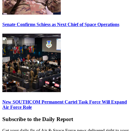
Senate Confirms Schiess as Next Chief of Space Operations
New SOUTHCOM Permanent Cartel Task Force Will Expand
Air Force Role
Subscribe to the Daily Report
Get your daily fix of Air & Space Force news delivered right to your