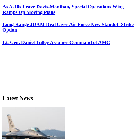
As A-10s Leave Davis-Monthan, Special Operations Wing
Ramps Up Moving Plans
Long-Range JDAM Deal Gives Air Force New Standoff Strike
Option
Lt. Gen. Daniel Tulley Assumes Command of AMC
Latest News