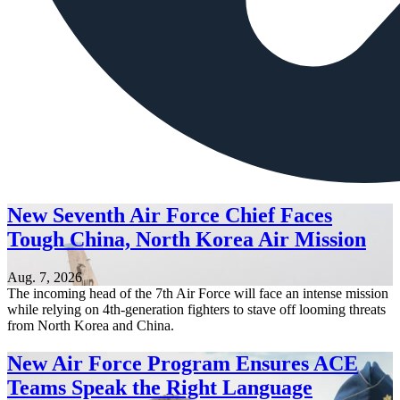
New Seventh Air Force Chief Faces
Tough China, North Korea Air Mission
Aug. 7, 2026
The incoming head of the 7th Air Force will face an intense mission
while relying on 4th-generation fighters to stave off looming threats
from North Korea and China.
New Air Force Program Ensures ACE
Teams Speak the Right Language