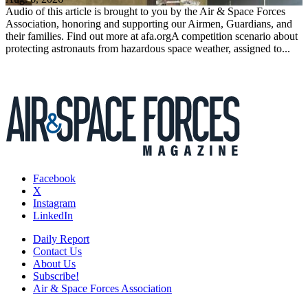
Audio of this article is brought to you by the Air & Space Forces
Association, honoring and supporting our Airmen, Guardians, and
their families. Find out more at afa.orgA competition scenario about
protecting astronauts from hazardous space weather, assigned to...
Facebook
X
Instagram
LinkedIn
Daily Report
Contact Us
About Us
Subscribe!
Air & Space Forces Association