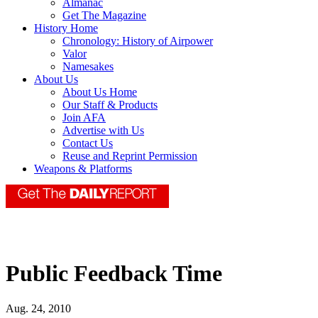
Almanac
Get The Magazine
History Home
Chronology: History of Airpower
Valor
Namesakes
About Us
About Us Home
Our Staff & Products
Join AFA
Advertise with Us
Contact Us
Reuse and Reprint Permission
Weapons & Platforms
Public Feedback Time
Aug. 24, 2010