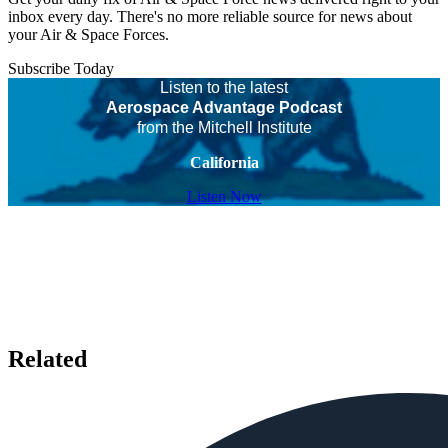
inbox every day. There's no more reliable source for news about
your Air & Space Forces.
Subscribe Today
Listen to the latest
Aerospace Advantage Podcast
from the Mitchell Institute
California
Listen Now
Related