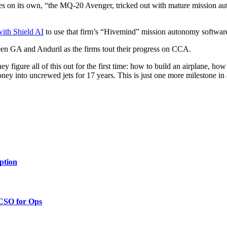
ies on its own, “the MQ-20 Avenger, tricked out with mature mission a
with Shield AI
to use that firm’s “Hivemind” mission autonomy software
etween GA and Anduril as the firms tout their progress on CCA.
 figure all of this out for the first time: how to build an airplane, ho
 into uncrewed jets for 17 years. This is just one more milestone in 
ption
 CSO for Ops