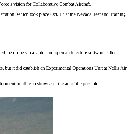
orce’s vision for Collaborative Combat Aircraft.
tration, which took place Oct. 17 at the Nevada Test and Training
 the drone via a tablet and open architecture software called
s, but it did establish an Experimental Operations Unit at Nellis Air
elopment funding to showcase ‘the art of the possible’