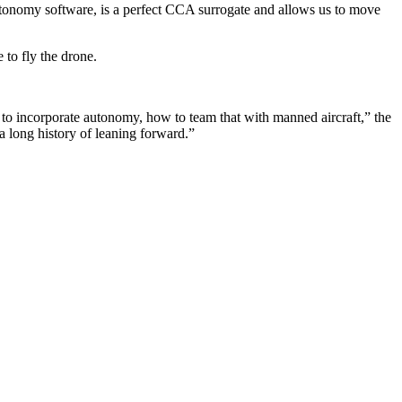
utonomy software, is a perfect CCA surrogate and allows us to move
 to fly the drone.
w to incorporate autonomy, how to team that with manned aircraft,” the
a long history of leaning forward.”