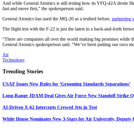
And while General Atomics is still testing how its YFQ-42A drone fl
fast and move first,” the spokesperson said.
General Atomics has used the MQ-20 as a testbed before,
partnering 
The flight test with the F-22 is just the latest in a back-and-forth b
“There are companies all over the world making big promises while they
General Atomics spokesperson said. “We’ve been putting our own money
Air
Technology
Trending Stories
USAF Issues New Rules for ‘Grooming Standards Separations’
Long-Range JDAM Deal Gives Air Force New Standoff Strike O
AI-Driven X-62 Intercepts Crewed Jets in Test
White House Nominates New 3-Stars for Air University, Deputy