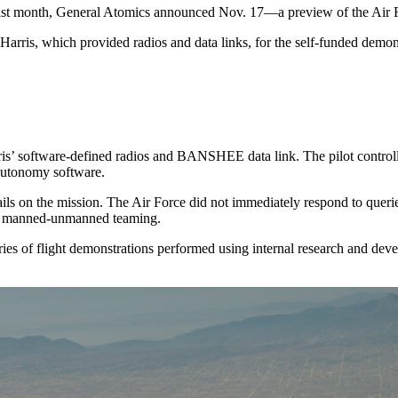
last month, General Atomics announced Nov. 17—a preview of the Air F
ris, which provided radios and data links, for the self-funded demons
’ software-defined radios and BANSHEE data link. The pilot controlled
autonomy software.
ails on the mission. The Air Force did not immediately respond to querie
or manned-unmanned teaming.
eries of flight demonstrations performed using internal research and dev