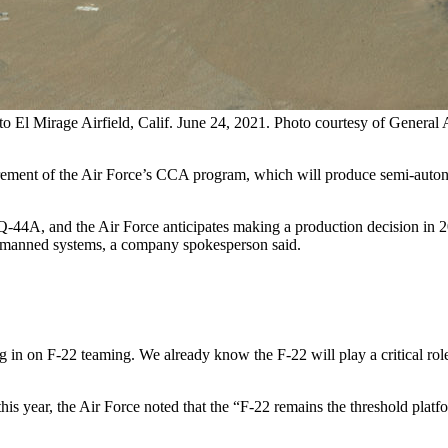
l Mirage Airfield, Calif. June 24, 2021. Photo courtesy of General At
increment of the Air Force’s CCA program, which will produce semi-aut
4A, and the Air Force anticipates making a production decision in 20
e unmanned systems, a company spokesperson said.
ng in on F-22 teaming. We already know the F-22 will play a critical r
this year, the Air Force noted that the “F-22 remains the threshold plat