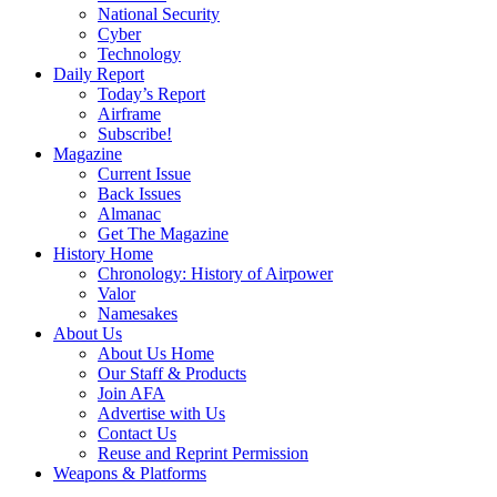
National Security
Cyber
Technology
Daily Report
Today’s Report
Airframe
Subscribe!
Magazine
Current Issue
Back Issues
Almanac
Get The Magazine
History Home
Chronology: History of Airpower
Valor
Namesakes
About Us
About Us Home
Our Staff & Products
Join AFA
Advertise with Us
Contact Us
Reuse and Reprint Permission
Weapons & Platforms