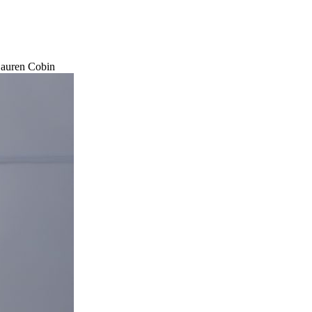
 Lauren Cobin