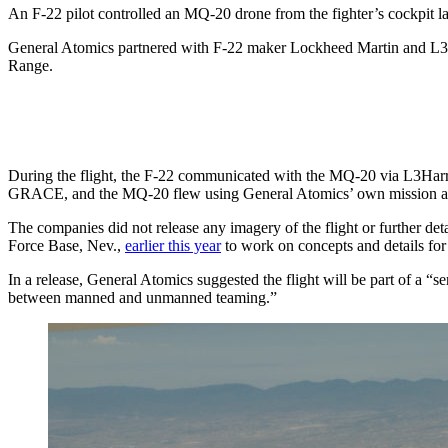
An F-22 pilot controlled an MQ-20 drone from the fighter’s cockpit 
General Atomics partnered with F-22 maker Lockheed Martin and L3Har
Range.
During the flight, the F-22 communicated with the MQ-20 via L3Harris
GRACE, and the MQ-20 flew using General Atomics’ own mission 
The companies did not release any imagery of the flight or further det
Force Base, Nev.,
earlier this year
to work on concepts and details f
In a release, General Atomics suggested the flight will be part of a “s
between manned and unmanned teaming.”