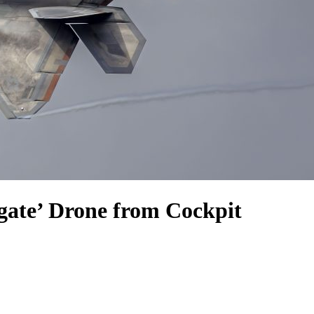
gate’ Drone from Cockpit