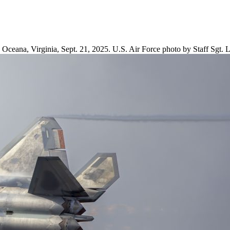
 Oceana, Virginia, Sept. 21, 2025. U.S. Air Force photo by Staff Sgt.