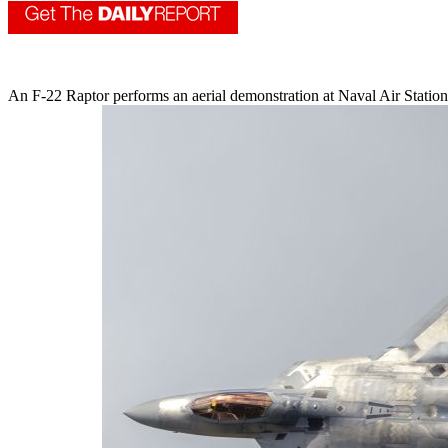
An F-22 Raptor performs an aerial demonstration at Naval Air Station