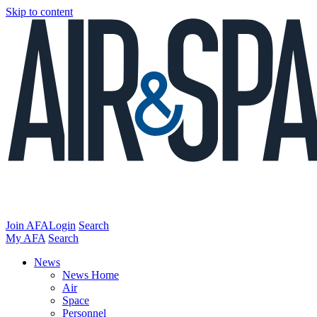
Skip to content
Join AFA
Login
Search
My AFA
Search
News
News Home
Air
Space
Personnel