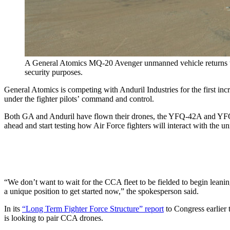
A General Atomics MQ-20 Avenger unmanned vehicle returns to E
security purposes.
General Atomics is competing with Anduril Industries for the first 
under the fighter pilots’ command and control.
Both GA and Anduril have flown their drones, the YFQ-42A and YFQ-4
ahead and start testing how Air Force fighters will interact with th
“We don’t want to wait for the CCA fleet to be fielded to begin leani
a unique position to get started now,” the spokesperson said.
In its
“Long Term Fighter Force Structure” report
to Congress earlier 
is looking to pair CCA drones.