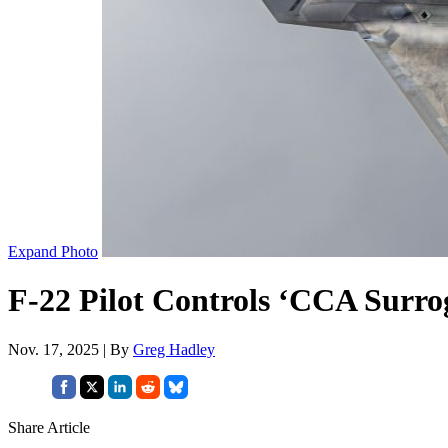
Expand Photo
F-22 Pilot Controls ‘CCA Surro
Nov. 17, 2025 | By
Greg Hadley
Share Article