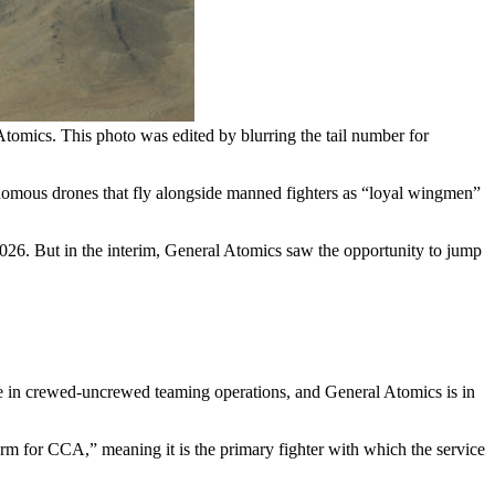
omics. This photo was edited by blurring the tail number for
onomous drones that fly alongside manned fighters as “loyal wingmen”
26. But in the interim, General Atomics saw the opportunity to jump
ole in crewed-uncrewed teaming operations, and General Atomics is in
form for CCA,” meaning it is the primary fighter with which the service