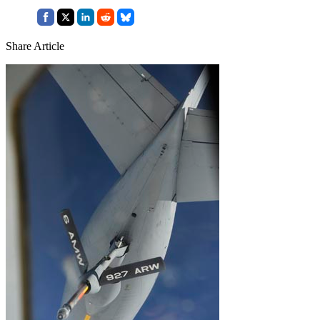
Share Article