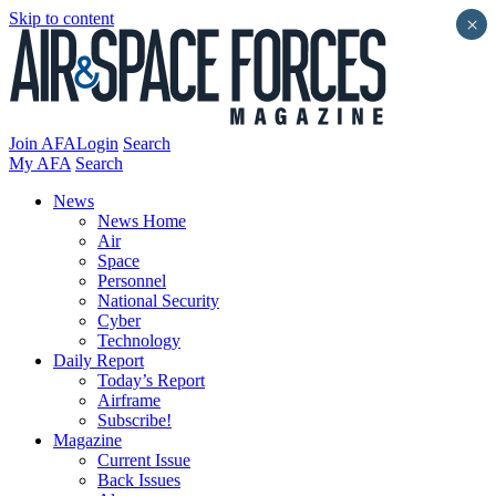
Skip to content
×
Join AFA
Login
Search
My AFA
Search
News
News Home
Air
Space
Personnel
National Security
Cyber
Technology
Daily Report
Today’s Report
Airframe
Subscribe!
Magazine
Current Issue
Back Issues