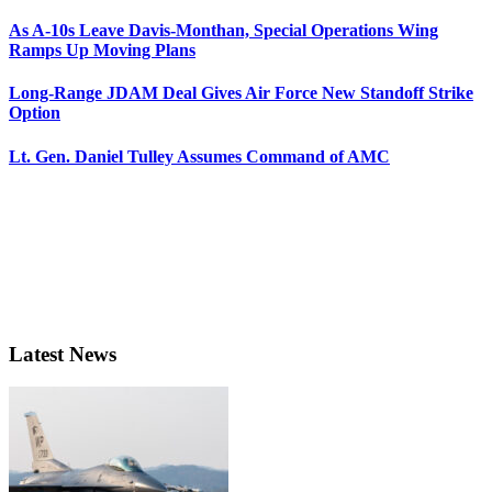
As A-10s Leave Davis-Monthan, Special Operations Wing
Ramps Up Moving Plans
Long-Range JDAM Deal Gives Air Force New Standoff Strike
Option
Lt. Gen. Daniel Tulley Assumes Command of AMC
Latest News