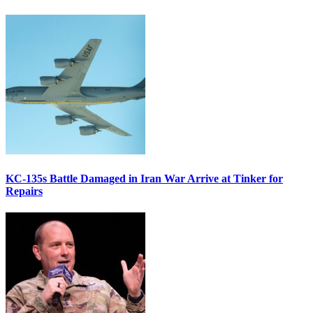
KC-135s Battle Damaged in Iran War Arrive at Tinker for
Repairs