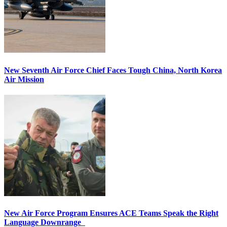
New Seventh Air Force Chief Faces Tough China, North Korea
Air Mission
New Air Force Program Ensures ACE Teams Speak the Right
Language Downrange