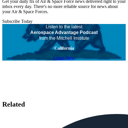
Get your daily fix of Air & Space Force news delivered right to your
inbox every day. There's no more reliable source for news about
your Air & Space Forces.
Subscribe Today
Listen to the latest
Aerospace Advantage Podcast
from the Mitchell Institute
California
Listen Now
Related