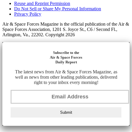
Reuse and Reprint Permission
Do Not Sell or Share My Personal Information
Privacy Policy
Air & Space Forces Magazine is the official publication of the Air &
Space Forces Association, 1201 S. Joyce St., C6 / Second Fl.,
Arlington, Va., 22202. Copyright 2026
Subscribe to the
Air & Space Forces
Daily Report
The latest news from Air & Space Forces Magazine, as
well as news from other leading publications, delivered
right to your inbox every morning!
Submit