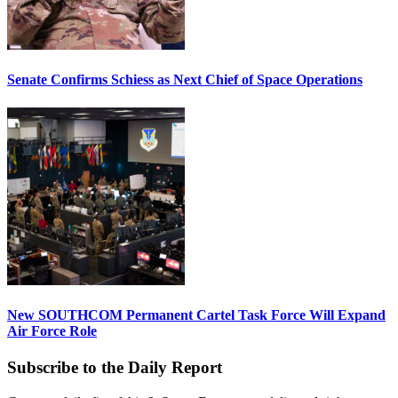
Senate Confirms Schiess as Next Chief of Space Operations
New SOUTHCOM Permanent Cartel Task Force Will Expand
Air Force Role
Subscribe to the Daily Report