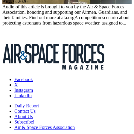
Aug. 6, 2026
Audio of this article is brought to you by the Air & Space Forces
Association, honoring and supporting our Airmen, Guardians, and
their families. Find out more at afa.orgA competition scenario about
protecting astronauts from hazardous space weather, assigned to...
Facebook
X
Instagram
LinkedIn
Daily Report
Contact Us
About Us
Subscribe!
Air & Space Forces Association