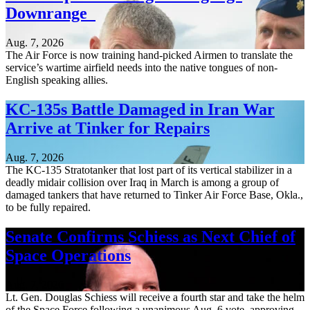
Downrange
Aug. 7, 2026
The Air Force is now training hand-picked Airmen to translate the
service’s wartime airfield needs into the native tongues of non-
English speaking allies.
KC-135s Battle Damaged in Iran War
Arrive at Tinker for Repairs
Aug. 7, 2026
The KC-135 Stratotanker that lost part of its vertical stabilizer in a
deadly midair collision over Iraq in March is among a group of
damaged tankers that have returned to Tinker Air Force Base, Okla.,
to be fully repaired.
Senate Confirms Schiess as Next Chief of
Space Operations
Aug. 7, 2026
Lt. Gen. Douglas Schiess will receive a fourth star and take the helm
of the Space Force following a unanimous Aug. 6 vote, approving