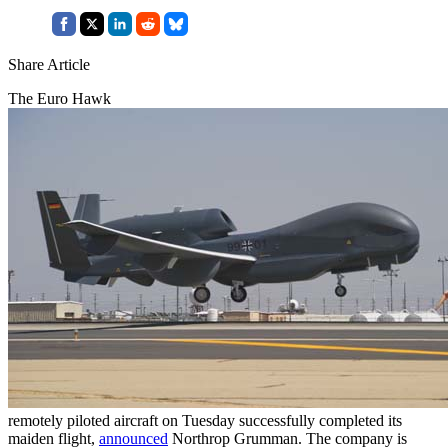
Share Article
The Euro Hawk
remotely piloted aircraft on Tuesday successfully completed its
maiden flight,
announced
Northrop Grumman. The company is