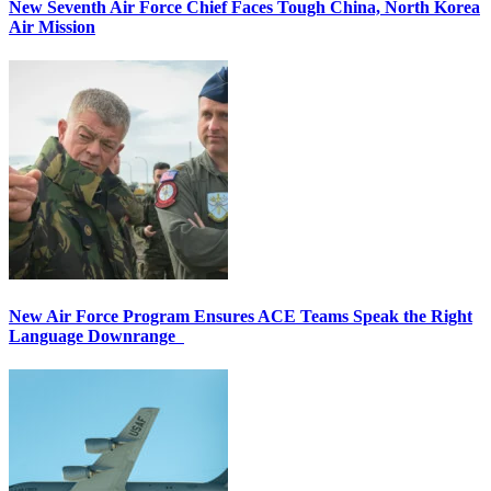
New Seventh Air Force Chief Faces Tough China, North Korea
Air Mission
New Air Force Program Ensures ACE Teams Speak the Right
Language Downrange