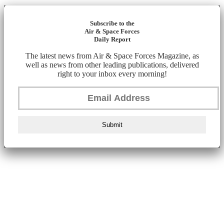
Subscribe to the
Air & Space Forces
Daily Report
The latest news from Air & Space Forces Magazine, as
well as news from other leading publications, delivered
right to your inbox every morning!
Submit