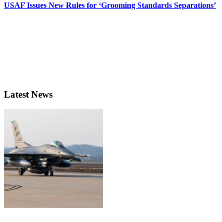
USAF Issues New Rules for ‘Grooming Standards Separations’
Latest News