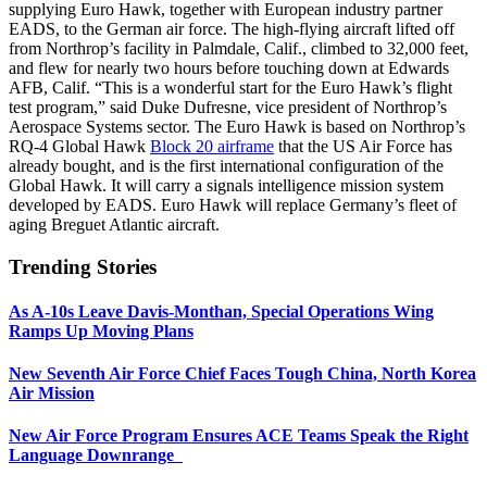
supplying Euro Hawk, together with European industry partner
EADS, to the German air force. The high-flying aircraft lifted off
from Northrop’s facility in Palmdale, Calif., climbed to 32,000 feet,
and flew for nearly two hours before touching down at Edwards
AFB, Calif. “This is a wonderful start for the Euro Hawk’s flight
test program,” said Duke Dufresne, vice president of Northrop’s
Aerospace Systems sector. The Euro Hawk is based on Northrop’s
RQ-4 Global Hawk
Block 20 airframe
that the US Air Force has
already bought, and is the first international configuration of the
Global Hawk. It will carry a signals intelligence mission system
developed by EADS. Euro Hawk will replace Germany’s fleet of
aging Breguet Atlantic aircraft.
Trending Stories
As A-10s Leave Davis-Monthan, Special Operations Wing
Ramps Up Moving Plans
New Seventh Air Force Chief Faces Tough China, North Korea
Air Mission
New Air Force Program Ensures ACE Teams Speak the Right
Language Downrange