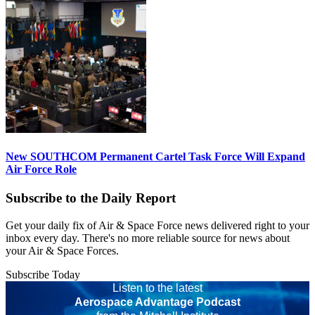
New SOUTHCOM Permanent Cartel Task Force Will Expand
Air Force Role
Subscribe to the Daily Report
Get your daily fix of Air & Space Force news delivered right to your
inbox every day. There's no more reliable source for news about
your Air & Space Forces.
Subscribe Today
Listen to the latest
Aerospace Advantage Podcast