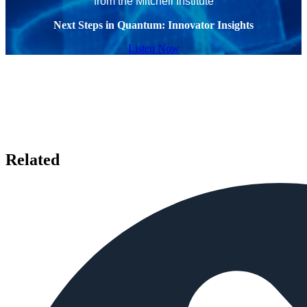
from the Mitchell Institute
Next Steps in Quantum: Innovator Insights
Listen Now
Related