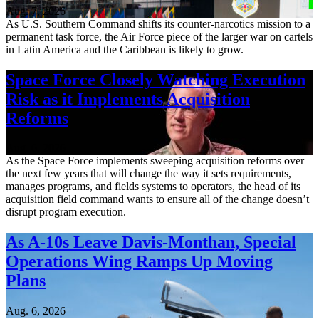
Aug. 7, 2026
As U.S. Southern Command shifts its counter-narcotics mission to a
permanent task force, the Air Force piece of the larger war on cartels
in Latin America and the Caribbean is likely to grow.
Space Force Closely Watching Execution
Risk as it Implements Acquisition
Reforms
Aug. 6, 2026
As the Space Force implements sweeping acquisition reforms over
the next few years that will change the way it sets requirements,
manages programs, and fields systems to operators, the head of its
acquisition field command wants to ensure all of the change doesn’t
disrupt program execution.
As A-10s Leave Davis-Monthan, Special
Operations Wing Ramps Up Moving
Plans
Aug. 6, 2026