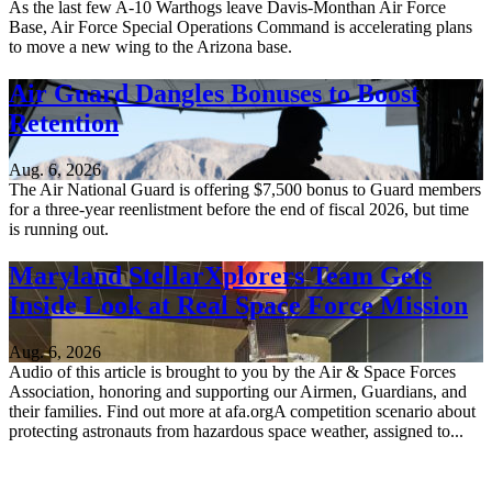
As the last few A-10 Warthogs leave Davis-Monthan Air Force
Base, Air Force Special Operations Command is accelerating plans
to move a new wing to the Arizona base.
Air Guard Dangles Bonuses to Boost
Retention
Aug. 6, 2026
The Air National Guard is offering $7,500 bonus to Guard members
for a three-year reenlistment before the end of fiscal 2026, but time
is running out.
Maryland StellarXplorers Team Gets
Inside Look at Real Space Force Mission
Aug. 6, 2026
Audio of this article is brought to you by the Air & Space Forces
Association, honoring and supporting our Airmen, Guardians, and
their families. Find out more at afa.orgA competition scenario about
protecting astronauts from hazardous space weather, assigned to...