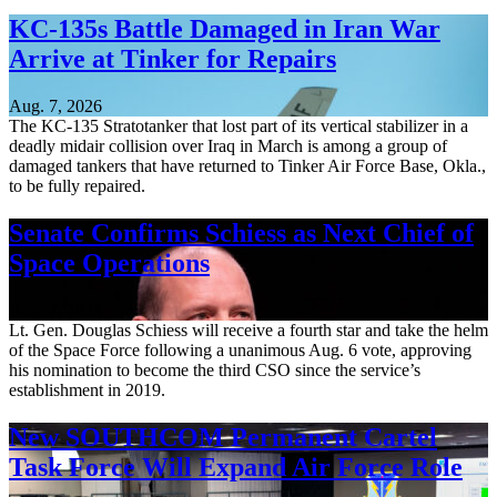
KC-135s Battle Damaged in Iran War
Arrive at Tinker for Repairs
Aug. 7, 2026
The KC-135 Stratotanker that lost part of its vertical stabilizer in a
deadly midair collision over Iraq in March is among a group of
damaged tankers that have returned to Tinker Air Force Base, Okla.,
to be fully repaired.
Senate Confirms Schiess as Next Chief of
Space Operations
Aug. 7, 2026
Lt. Gen. Douglas Schiess will receive a fourth star and take the helm
of the Space Force following a unanimous Aug. 6 vote, approving
his nomination to become the third CSO since the service’s
establishment in 2019.
New SOUTHCOM Permanent Cartel
Task Force Will Expand Air Force Role