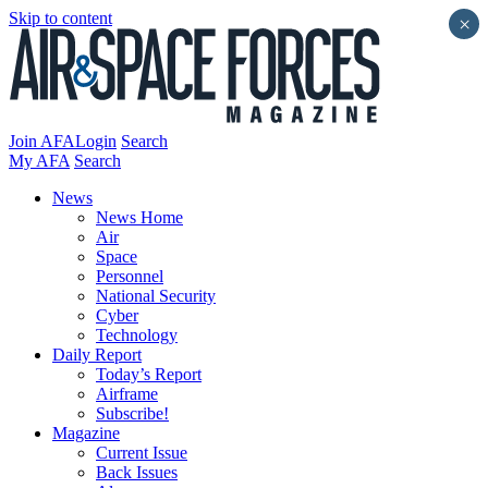
Skip to content
×
Join AFA
Login
Search
My AFA
Search
News
News Home
Air
Space
Personnel
National Security
Cyber
Technology
Daily Report
Today’s Report
Airframe
Subscribe!
Magazine
Current Issue
Back Issues