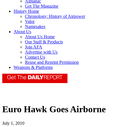
Almanac
Get The Magazine
History Home
Chronology: History of Airpower
Valor
Namesakes
About Us
About Us Home
Our Staff & Products
Join AFA
Advertise with Us
Contact Us
Reuse and Reprint Permission
Weapons & Platforms
Euro Hawk Goes Airborne
July 1, 2010