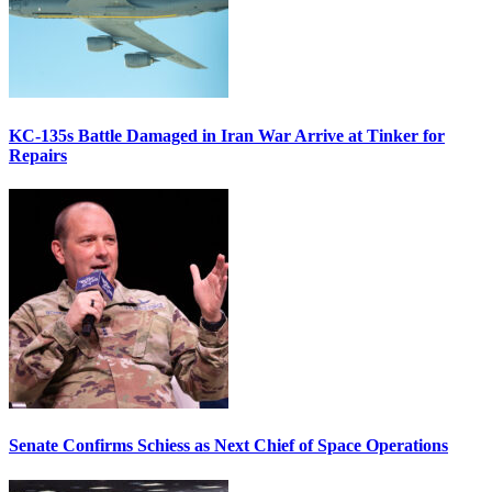
KC-135s Battle Damaged in Iran War Arrive at Tinker for
Repairs
Senate Confirms Schiess as Next Chief of Space Operations