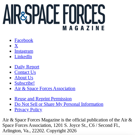
Facebook
X
Instagram
LinkedIn
Daily Report
Contact Us
About Us
Subscribe!
Air & Space Forces Association
Reuse and Reprint Permission
Do Not Sell or Share My Personal Information
Privacy Policy
Air & Space Forces Magazine is the official publication of the Air &
Space Forces Association, 1201 S. Joyce St., C6 / Second Fl.,
Arlington, Va., 22202. Copyright 2026