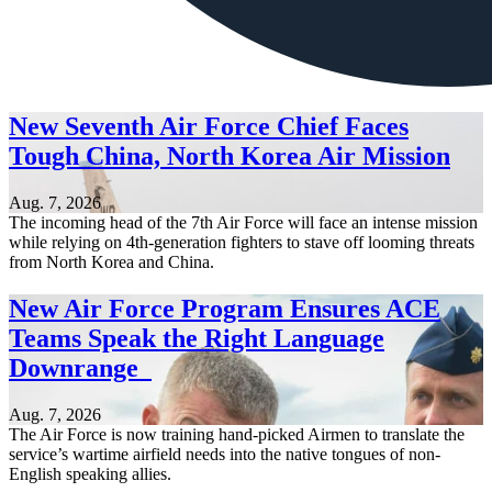
New Seventh Air Force Chief Faces
Tough China, North Korea Air Mission
Aug. 7, 2026
The incoming head of the 7th Air Force will face an intense mission
while relying on 4th-generation fighters to stave off looming threats
from North Korea and China.
New Air Force Program Ensures ACE
Teams Speak the Right Language
Downrange
Aug. 7, 2026
The Air Force is now training hand-picked Airmen to translate the
service’s wartime airfield needs into the native tongues of non-
English speaking allies.