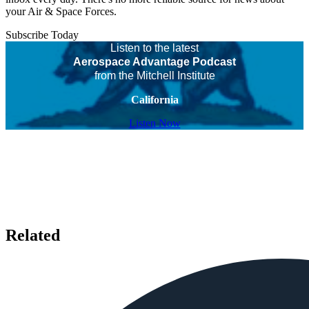
your Air & Space Forces.
Subscribe Today
Listen to the latest
Aerospace Advantage Podcast
from the Mitchell Institute
California
Listen Now
Related