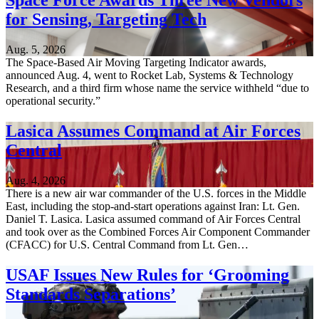
Space Force Awards Three New Vendors
for Sensing, Targeting Tech
Aug. 5, 2026
The Space-Based Air Moving Targeting Indicator awards,
announced Aug. 4, went to Rocket Lab, Systems & Technology
Research, and a third firm whose name the service withheld “due to
operational security.”
Lasica Assumes Command at Air Forces
Central
Aug. 4, 2026
There is a new air war commander of the U.S. forces in the Middle
East, including the stop-and-start operations against Iran: Lt. Gen.
Daniel T. Lasica. Lasica assumed command of Air Forces Central
and took over as the Combined Forces Air Component Commander
(CFACC) for U.S. Central Command from Lt. Gen…
USAF Issues New Rules for ‘Grooming
Standards Separations’