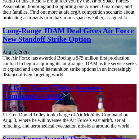
Audio of this article is brought to you by the Air & Space Forces
Association, honoring and supporting our Airmen, Guardians, and
their families. Find out more at afa.orgA competition scenario about
protecting astronauts from hazardous space weather, assigned to...
Long-Range JDAM Deal Gives Air Force
New Standoff Strike Option
Aug. 5, 2026
The Air Force has awarded Boeing a $75 million first production
contract to begin acquiring its long-range JDAM as the service seeks
to expand and extend its munition strike options in an increasingly
distance-driven targeting world.
Lt. Gen. Daniel Tulley Assumes
Command of AMC
Aug. 5, 2026
Lt. Gen Daniel Tulley took charge of Air Mobility Command on
Aug. 3, where he will oversee the Air Force’s vast airlift, aerial
refueling, and aeromedical evacuation missions around the world.