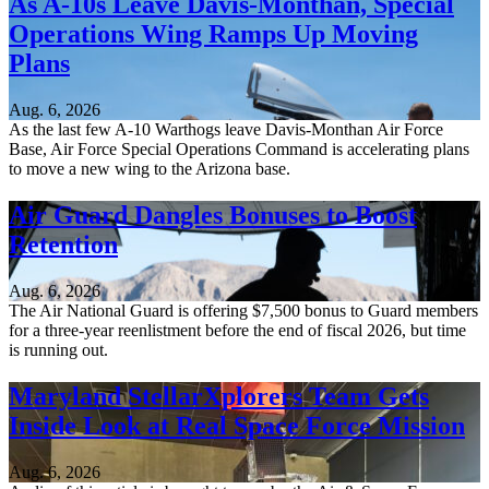
As A-10s Leave Davis-Monthan, Special
Operations Wing Ramps Up Moving
Plans
Aug. 6, 2026
As the last few A-10 Warthogs leave Davis-Monthan Air Force
Base, Air Force Special Operations Command is accelerating plans
to move a new wing to the Arizona base.
Air Guard Dangles Bonuses to Boost
Retention
Aug. 6, 2026
The Air National Guard is offering $7,500 bonus to Guard members
for a three-year reenlistment before the end of fiscal 2026, but time
is running out.
Maryland StellarXplorers Team Gets
Inside Look at Real Space Force Mission
Aug. 6, 2026