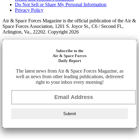
Do Not Sell or Share My Personal Information
Privacy Policy
Air & Space Forces Magazine is the official publication of the Air &
Space Forces Association, 1201 S. Joyce St., C6 / Second Fl.,
Arlington, Va., 22202. Copyright 2026
Subscribe to the
Air & Space Forces
Daily Report
The latest news from Air & Space Forces Magazine, as
well as news from other leading publications, delivered
right to your inbox every morning!
Submit