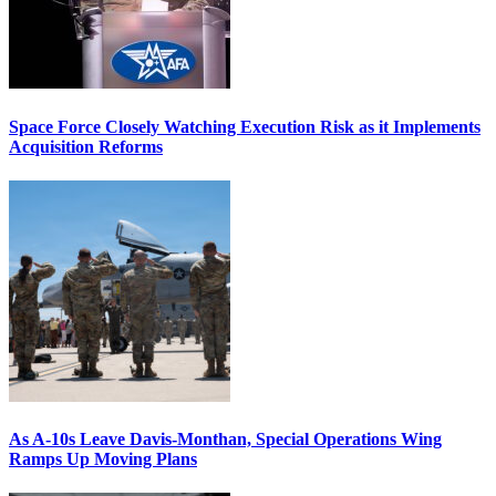
Space Force Closely Watching Execution Risk as it Implements
Acquisition Reforms
As A-10s Leave Davis-Monthan, Special Operations Wing
Ramps Up Moving Plans