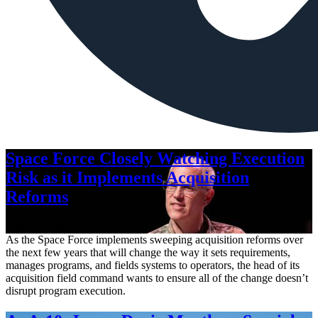
Space Force Closely Watching Execution
Risk as it Implements Acquisition
Reforms
Aug. 6, 2026
As the Space Force implements sweeping acquisition reforms over
the next few years that will change the way it sets requirements,
manages programs, and fields systems to operators, the head of its
acquisition field command wants to ensure all of the change doesn’t
disrupt program execution.