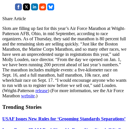
Share Article
Slots are filling up fast for this year’s Air Force Marathon at Wright-
Patterson AFB, Ohio, in mid September, according to race
organizers. As of Thursday, they said the marathon is 80 percent full
and the remaining slots are selling quickly. “Just like the Boston
Marathon, the Marine Corps Marathon, and so many other races, we
have seen an unprecedented surge in registrations this year,” said
Molly Louden, race director. “From the day we opened on Jan. 1,
we have been running 200 percent ahead of last year’s numbers.”
The marathon includes multiple events: a five-kilometer race on
Sept. 16, and a full marathon, half marathon, 10k race, and
wheelchair race on Sept. 17. “I would encourage anyone who wants
to run with us to register now before we sell out,” said Louden.
(Wright-Patterson
release
) (For more information, see the Air Force
Marathon
website
.)
Trending Stories
USAF Issues New Rules for ‘Grooming Standards Separations’