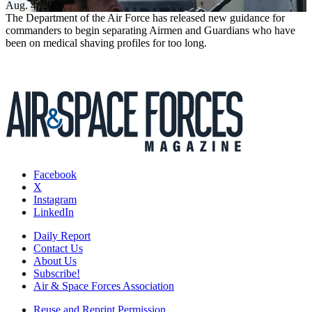
Aug. 4, 2026
The Department of the Air Force has released new guidance for
commanders to begin separating Airmen and Guardians who have
been on medical shaving profiles for too long.
Facebook
X
Instagram
LinkedIn
Daily Report
Contact Us
About Us
Subscribe!
Air & Space Forces Association
Reuse and Reprint Permission