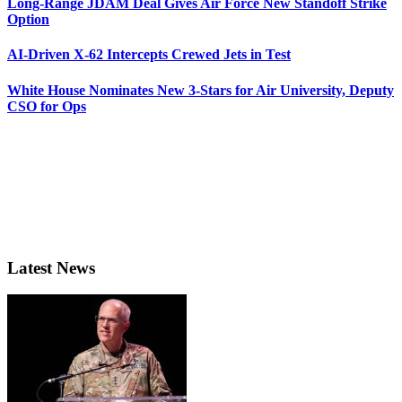
Long-Range JDAM Deal Gives Air Force New Standoff Strike
Option
AI-Driven X-62 Intercepts Crewed Jets in Test
White House Nominates New 3-Stars for Air University, Deputy
CSO for Ops
Latest News