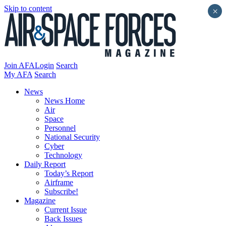
Skip to content
×
Join AFA
Login
Search
My AFA
Search
News
News Home
Air
Space
Personnel
National Security
Cyber
Technology
Daily Report
Today’s Report
Airframe
Subscribe!
Magazine
Current Issue
Back Issues