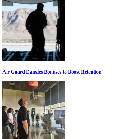
Air Guard Dangles Bonuses to Boost Retention