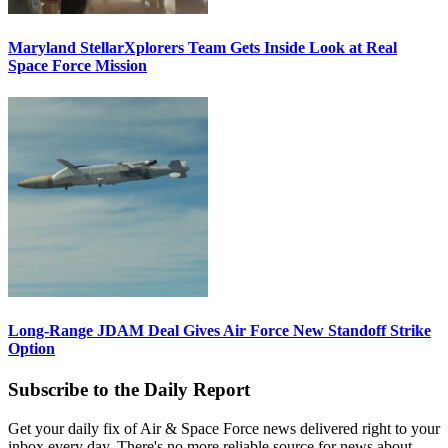
Maryland StellarXplorers Team Gets Inside Look at Real
Space Force Mission
Long-Range JDAM Deal Gives Air Force New Standoff Strike
Option
Subscribe to the Daily Report
Get your daily fix of Air & Space Force news delivered right to your
inbox every day. There's no more reliable source for news about