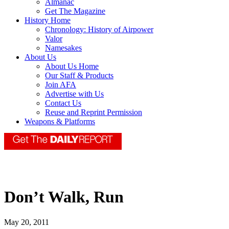
Almanac
Get The Magazine
History Home
Chronology: History of Airpower
Valor
Namesakes
About Us
About Us Home
Our Staff & Products
Join AFA
Advertise with Us
Contact Us
Reuse and Reprint Permission
Weapons & Platforms
Don’t Walk, Run
May 20, 2011