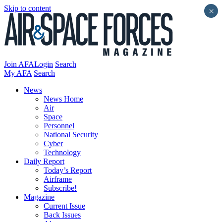
Skip to content
×
Join AFA
Login
Search
My AFA
Search
News
News Home
Air
Space
Personnel
National Security
Cyber
Technology
Daily Report
Today’s Report
Airframe
Subscribe!
Magazine
Current Issue
Back Issues