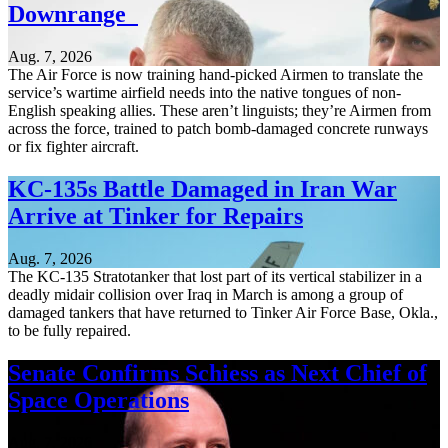
Downrange
Aug. 7, 2026
The Air Force is now training hand-picked Airmen to translate the
service’s wartime airfield needs into the native tongues of non-
English speaking allies. These aren’t linguists; they’re Airmen from
across the force, trained to patch bomb-damaged concrete runways
or fix fighter aircraft.
KC-135s Battle Damaged in Iran War
Arrive at Tinker for Repairs
Aug. 7, 2026
The KC-135 Stratotanker that lost part of its vertical stabilizer in a
deadly midair collision over Iraq in March is among a group of
damaged tankers that have returned to Tinker Air Force Base, Okla.,
to be fully repaired.
Senate Confirms Schiess as Next Chief of
Space Operations
Aug. 7, 2026