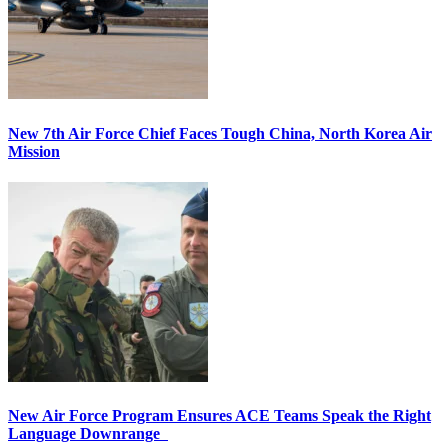
New 7th Air Force Chief Faces Tough China, North Korea Air
Mission
New Air Force Program Ensures ACE Teams Speak the Right
Language Downrange