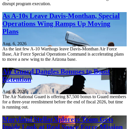
disrupt program execution.
As A-10s Leave Davis-Monthan, Special
Operations Wing Ramps Up Moving
Plans
Aug. 6, 2026
As the last few A-10 Warthogs leave Davis-Monthan Air Force
Base, Air Force Special Operations Command is accelerating plans
to move a new wing to the Arizona base.
Air Guard Dangles Bonuses to Boost
Retention
Aug. 6, 2026
The Air National Guard is offering $7,500 bonus to Guard members
for a three-year reenlistment before the end of fiscal 2026, but time
is running out.
Maryland StellarXplorers Team Gets
Inside Look at Real Space Force Mission