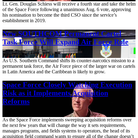
Lt. Gen. Douglas Schiess will receive a fourth star and take the helm
of the Space Force following a unanimous Aug. 6 vote, approving
his nomination to become the third CSO since the service’s
establishment in 2019.
New SOUTHCOM Permanent Cartel
Task Force Will Expand Air Force Role
Aug. 7, 2026
As U.S. Southern Command shifts its counter-narcotics mission to a
permanent task force, the Air Force piece of the larger war on cartels
in Latin America and the Caribbean is likely to grow.
Space Force Closely Watching Execution
Risk as it Implements Acquisition
Reforms
Aug. 6, 2026
As the Space Force implements sweeping acquisition reforms over
the next few years that will change the way it sets requirements,
manages programs, and fields systems to operators, the head of its
acquisition field command wants to ensure all of the change doesn’t