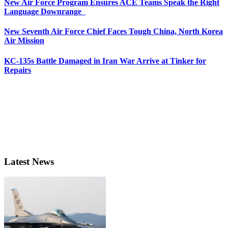
New Air Force Program Ensures ACE Teams Speak the Right
Language Downrange
New Seventh Air Force Chief Faces Tough China, North Korea
Air Mission
KC-135s Battle Damaged in Iran War Arrive at Tinker for
Repairs
Latest News