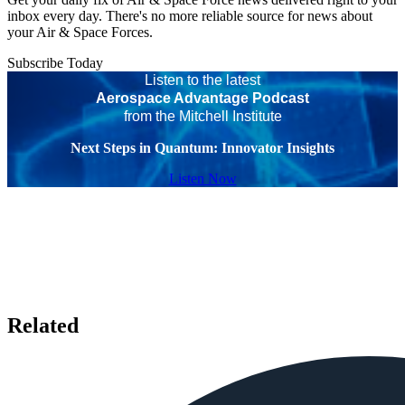
inbox every day. There's no more reliable source for news about
your Air & Space Forces.
Subscribe Today
Listen to the latest
Aerospace Advantage Podcast
from the Mitchell Institute
Next Steps in Quantum: Innovator Insights
Listen Now
Related