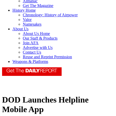
Almanac
Get The Magazine
History Home
Chronology: History of Airpower
Valor
Namesakes
About Us
About Us Home
Our Staff & Products
Join AFA
Advertise with Us
Contact Us
Reuse and Reprint Permission
Weapons & Platforms
DOD Launches Helpline
Mobile App