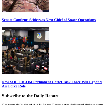
Senate Confirms Schiess as Next Chief of Space Operations
New SOUTHCOM Permanent Cartel Task Force Will Expand
Air Force Role
Subscribe to the Daily Report
Get your daily fix of Air & Space Force news delivered right to your