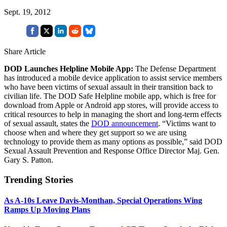
Sept. 19, 2012
Share Article
DOD Launches Helpline Mobile App:
The Defense Department
has introduced a mobile device application to assist service members
who have been victims of sexual assault in their transition back to
civilian life. The DOD Safe Helpline mobile app, which is free for
download from Apple or Android app stores, will provide access to
critical resources to help in managing the short and long-term effects
of sexual assault, states the
DOD announcement
. “Victims want to
choose when and where they get support so we are using
technology to provide them as many options as possible,” said DOD
Sexual Assault Prevention and Response Office Director Maj. Gen.
Gary S. Patton.
Trending Stories
As A-10s Leave Davis-Monthan, Special Operations Wing
Ramps Up Moving Plans