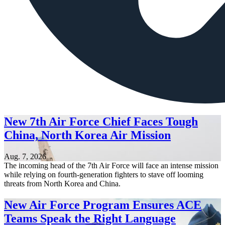
New 7th Air Force Chief Faces Tough
China, North Korea Air Mission
Aug. 7, 2026
The incoming head of the 7th Air Force will face an intense mission
while relying on fourth-generation fighters to stave off looming
threats from North Korea and China.
New Air Force Program Ensures ACE
Teams Speak the Right Language