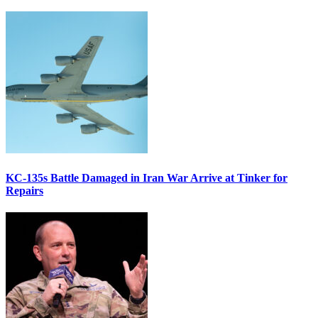
KC-135s Battle Damaged in Iran War Arrive at Tinker for
Repairs