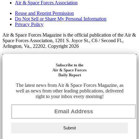
Air & Space Forces Association
Reuse and Reprint Permission
Do Not Sell or Share My Personal Information
Privacy Policy
Air & Space Forces Magazine is the official publication of the Air &
Space Forces Association, 1201 S. Joyce St., C6 / Second Fl.,
Arlington, Va., 22202. Copyright 2026
Subscribe to the
Air & Space Forces
Daily Report
The latest news from Air & Space Forces Magazine, as
well as news from other leading publications, delivered
right to your inbox every morning!
Submit