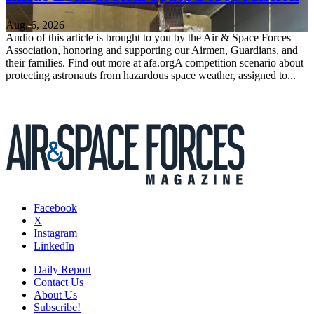
Aug. 6, 2026
Audio of this article is brought to you by the Air & Space Forces
Association, honoring and supporting our Airmen, Guardians, and
their families. Find out more at afa.orgA competition scenario about
protecting astronauts from hazardous space weather, assigned to...
Facebook
X
Instagram
LinkedIn
Daily Report
Contact Us
About Us
Subscribe!