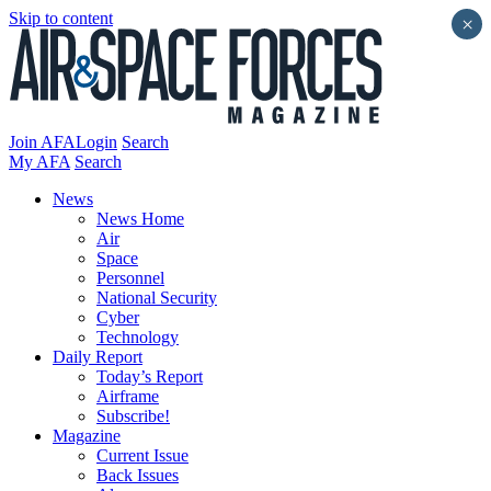
Skip to content
×
Join AFA
Login
Search
My AFA
Search
News
News Home
Air
Space
Personnel
National Security
Cyber
Technology
Daily Report
Today’s Report
Airframe
Subscribe!
Magazine
Current Issue
Back Issues