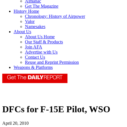
Almanac
Get The Magazine
History Home
Chronology: History of Airpower
Valor
Namesakes
About Us
About Us Home
Our Staff & Products
Join AFA
Advertise with Us
Contact Us
Reuse and Reprint Permission
Weapons & Platforms
DFCs for F-15E Pilot, WSO
April 20, 2010