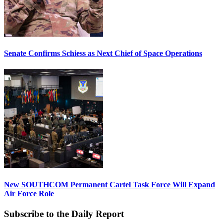
Senate Confirms Schiess as Next Chief of Space Operations
New SOUTHCOM Permanent Cartel Task Force Will Expand
Air Force Role
Subscribe to the Daily Report