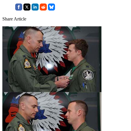
Share Article