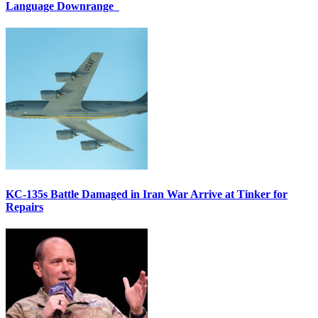
Language Downrange
KC-135s Battle Damaged in Iran War Arrive at Tinker for
Repairs