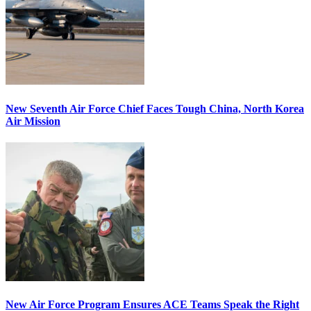
New Seventh Air Force Chief Faces Tough China, North Korea
Air Mission
New Air Force Program Ensures ACE Teams Speak the Right