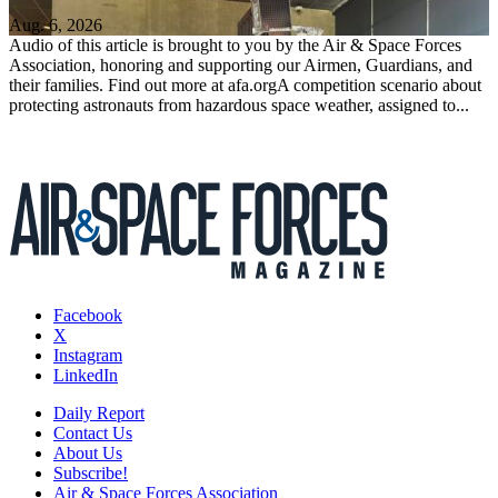
Aug. 6, 2026
Audio of this article is brought to you by the Air & Space Forces
Association, honoring and supporting our Airmen, Guardians, and
their families. Find out more at afa.orgA competition scenario about
protecting astronauts from hazardous space weather, assigned to...
Facebook
X
Instagram
LinkedIn
Daily Report
Contact Us
About Us
Subscribe!
Air & Space Forces Association