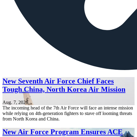
New Seventh Air Force Chief Faces
Tough China, North Korea Air Mission
Aug. 7, 2026
The incoming head of the 7th Air Force will face an intense mission
while relying on 4th-generation fighters to stave off looming threats
from North Korea and China.
New Air Force Program Ensures ACE