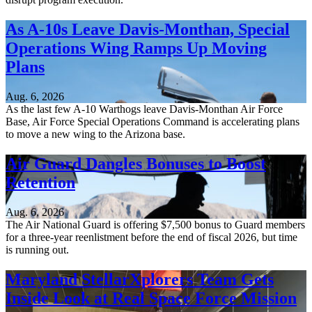
As A-10s Leave Davis-Monthan, Special
Operations Wing Ramps Up Moving
Plans
Aug. 6, 2026
As the last few A-10 Warthogs leave Davis-Monthan Air Force
Base, Air Force Special Operations Command is accelerating plans
to move a new wing to the Arizona base.
Air Guard Dangles Bonuses to Boost
Retention
Aug. 6, 2026
The Air National Guard is offering $7,500 bonus to Guard members
for a three-year reenlistment before the end of fiscal 2026, but time
is running out.
Maryland StellarXplorers Team Gets
Inside Look at Real Space Force Mission