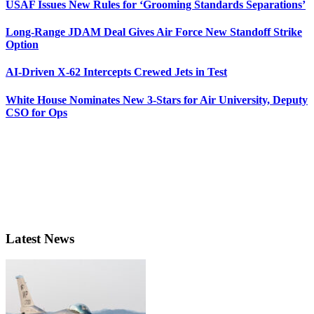
USAF Issues New Rules for ‘Grooming Standards Separations’
Long-Range JDAM Deal Gives Air Force New Standoff Strike
Option
AI-Driven X-62 Intercepts Crewed Jets in Test
White House Nominates New 3-Stars for Air University, Deputy
CSO for Ops
Latest News