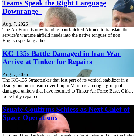
Teams Speak the Right Language
Downrange
Aug. 7, 2026
The Air Force is now training hand-picked Airmen to translate the
service’s wartime airfield needs into the native tongues of non-
English speaking allies.
KC-135s Battle Damaged in Iran War
Arrive at Tinker for Repairs
Aug. 7, 2026
The KC-135 Stratotanker that lost part of its vertical stabilizer in a
deadly midair collision over Iraq in March is among a group of
damaged tankers that have returned to Tinker Air Force Base, Okla.,
to be fully repaired.
Senate Confirms Schiess as Next Chief of
Space Operations
Aug. 7, 2026
Lt. Gen. Douglas Schiess will receive a fourth star and take the helm