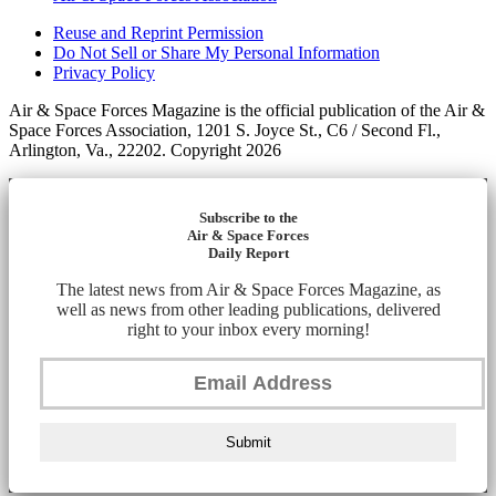
Reuse and Reprint Permission
Do Not Sell or Share My Personal Information
Privacy Policy
Air & Space Forces Magazine is the official publication of the Air &
Space Forces Association, 1201 S. Joyce St., C6 / Second Fl.,
Arlington, Va., 22202. Copyright 2026
Subscribe to the
Air & Space Forces
Daily Report
The latest news from Air & Space Forces Magazine, as
well as news from other leading publications, delivered
right to your inbox every morning!
Submit