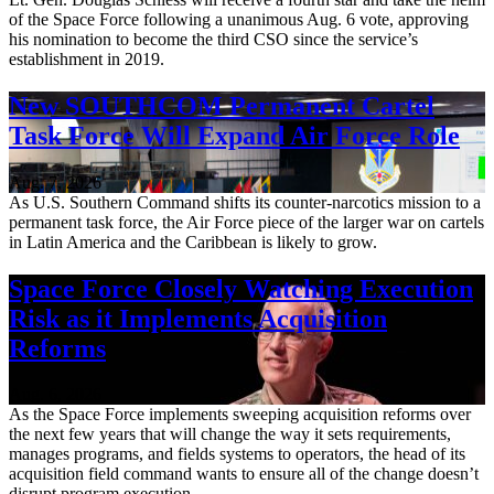
of the Space Force following a unanimous Aug. 6 vote, approving
his nomination to become the third CSO since the service’s
establishment in 2019.
New SOUTHCOM Permanent Cartel
Task Force Will Expand Air Force Role
Aug. 7, 2026
As U.S. Southern Command shifts its counter-narcotics mission to a
permanent task force, the Air Force piece of the larger war on cartels
in Latin America and the Caribbean is likely to grow.
Space Force Closely Watching Execution
Risk as it Implements Acquisition
Reforms
Aug. 6, 2026
As the Space Force implements sweeping acquisition reforms over
the next few years that will change the way it sets requirements,
manages programs, and fields systems to operators, the head of its
acquisition field command wants to ensure all of the change doesn’t
disrupt program execution.