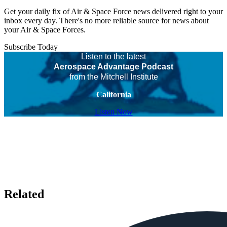
Get your daily fix of Air & Space Force news delivered right to your
inbox every day. There's no more reliable source for news about
your Air & Space Forces.
Subscribe Today
Listen to the latest
Aerospace Advantage Podcast
from the Mitchell Institute
California
Listen Now
Related