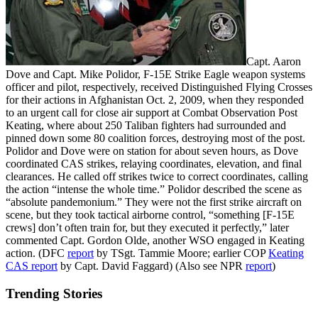
Capt. Aaron
Dove and Capt. Mike Polidor, F-15E Strike Eagle weapon systems
officer and pilot, respectively, received Distinguished Flying Crosses
for their actions in Afghanistan Oct. 2, 2009, when they responded
to an urgent call for close air support at Combat Observation Post
Keating, where about 250 Taliban fighters had surrounded and
pinned down some 80 coalition forces, destroying most of the post.
Polidor and Dove were on station for about seven hours, as Dove
coordinated CAS strikes, relaying coordinates, elevation, and final
clearances. He called off strikes twice to correct coordinates, calling
the action “intense the whole time.” Polidor described the scene as
“absolute pandemonium.” They were not the first strike aircraft on
scene, but they took tactical airborne control, “something [F-15E
crews] don’t often train for, but they executed it perfectly,” later
commented Capt. Gordon Olde, another WSO engaged in Keating
action. (DFC
report
by TSgt. Tammie Moore; earlier COP
Keating
CAS report
by Capt. David Faggard) (Also see NPR
report
)
Trending Stories