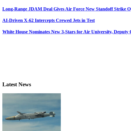
Long-Range JDAM Deal Gives Air Force New Standoff Strike O
AI-Driven X-62 Intercepts Crewed Jets in Test
White House Nominates New 3-Stars for Air University, Deputy
Latest News