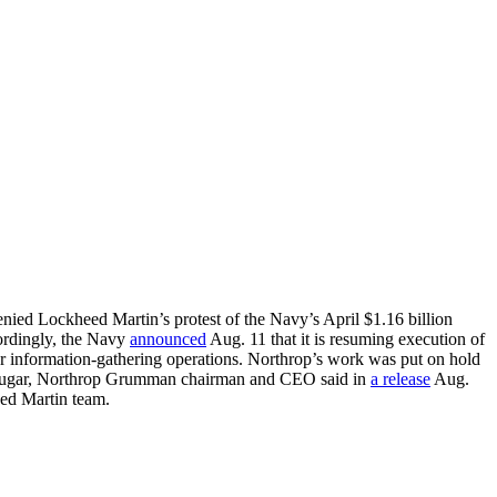
nied Lockheed Martin’s protest of the Navy’s April $1.16 billion
ordingly, the Navy
announced
Aug. 11 that it is resuming execution of
r information-gathering operations. Northrop’s work was put on hold
ld Sugar, Northrop Grumman chairman and CEO said in
a release
Aug.
ed Martin team.