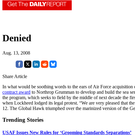
Denied
Aug. 13, 2008
Share Article
In what would be soothing words to the ears of Air Force acquisition
contract award
to Northrop Grumman to develop and build the sea ser
the program, which seeks to field by the middle of next decade the 
when Lockheed lodged its legal protest. “We are very pleased that 
12. The Global Hawk triumphed over the marinized version of the Ge
Trending Stories
USAF Issues New Rules for ‘Grooming Standards Separations’