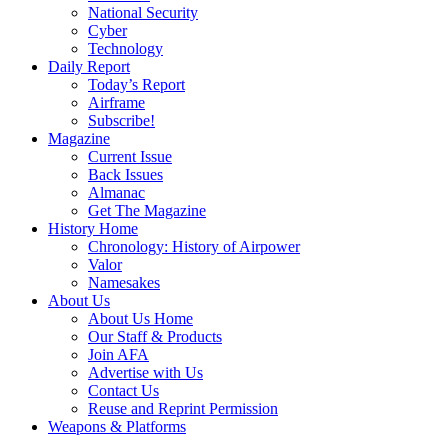
National Security
Cyber
Technology
Daily Report
Today’s Report
Airframe
Subscribe!
Magazine
Current Issue
Back Issues
Almanac
Get The Magazine
History Home
Chronology: History of Airpower
Valor
Namesakes
About Us
About Us Home
Our Staff & Products
Join AFA
Advertise with Us
Contact Us
Reuse and Reprint Permission
Weapons & Platforms