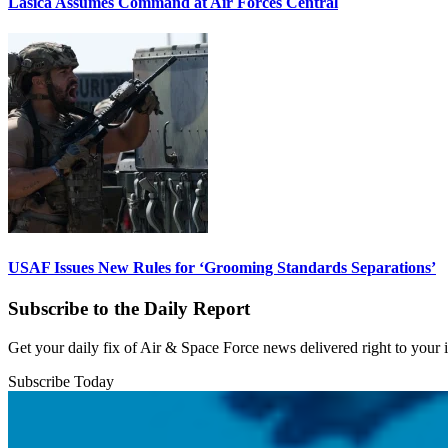
Lasica Assumes Command at Air Forces Central
USAF Issues New Rules for ‘Grooming Standards Separations’
Subscribe to the Daily Report
Get your daily fix of Air & Space Force news delivered right to your
Subscribe Today