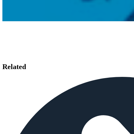
Related