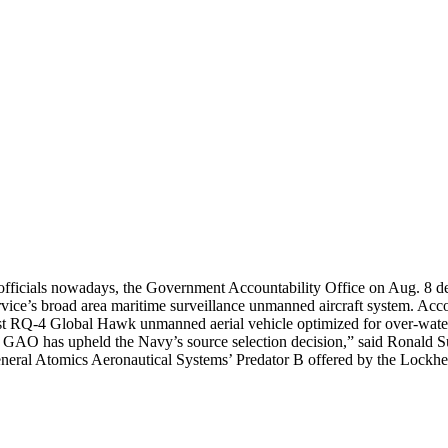
 officials nowadays, the Government Accountability Office on Aug. 8 de
vice’s broad area maritime surveillance unmanned aircraft system. Acc
first RQ-4 Global Hawk unmanned aerial vehicle optimized for over-wate
the GAO has upheld the Navy’s source selection decision,” said Rona
neral Atomics Aeronautical Systems’ Predator B offered by the Lockhe