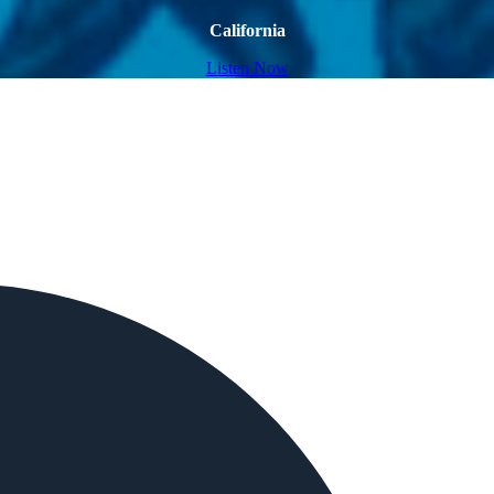
California
Listen Now