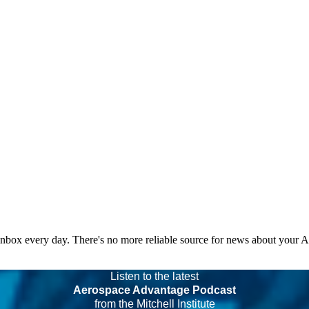
 inbox every day. There's no more reliable source for news about your 
Listen to the latest
Aerospace Advantage Podcast
from the Mitchell Institute