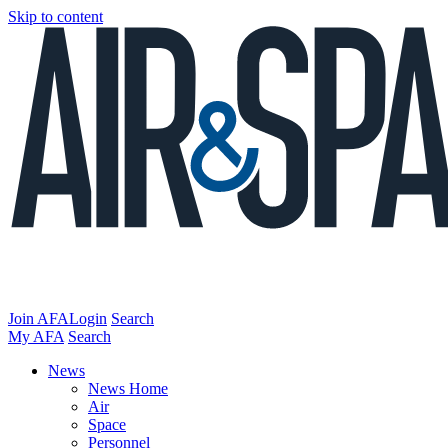
Skip to content
Join AFA
Login
Search
My AFA
Search
News
News Home
Air
Space
Personnel