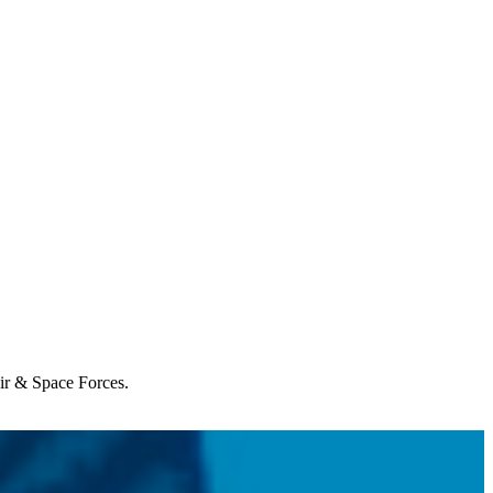
Air & Space Forces.