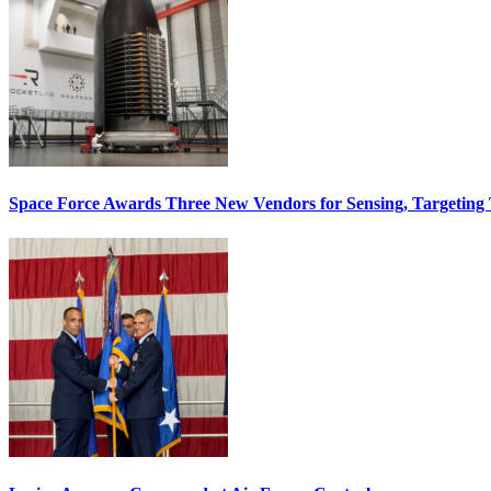
Space Force Awards Three New Vendors for Sensing, Targeting