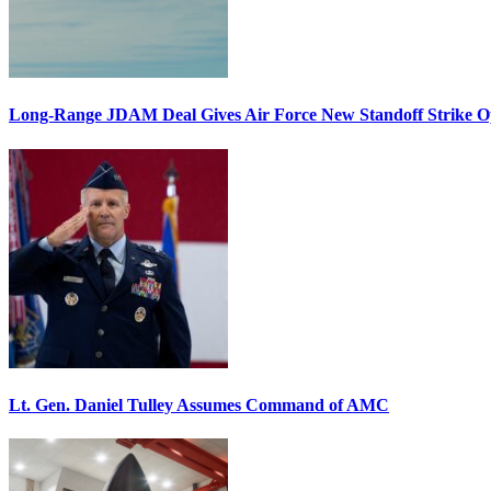
Long-Range JDAM Deal Gives Air Force New Standoff Strike O
Lt. Gen. Daniel Tulley Assumes Command of AMC