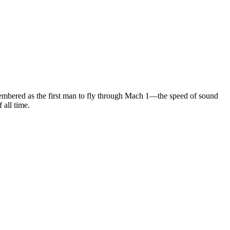
membered as the first man to fly through Mach 1—the speed of sound
 all time.