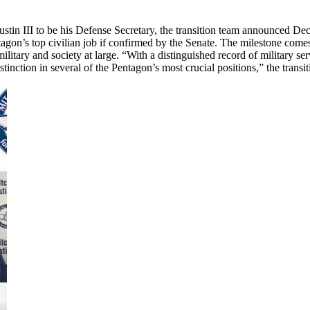
tin III to be his Defense Secretary, the transition team announced Dec. 
on’s top civilian job if confirmed by the Senate. The milestone comes 
military and society at large. “With a distinguished record of military s
tion in several of the Pentagon’s most crucial positions,” the transiti