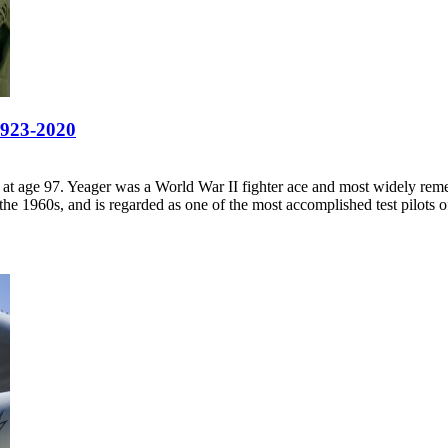
1923-2020
 at age 97. Yeager was a World War II fighter ace and most widely re
e 1960s, and is regarded as one of the most accomplished test pilots of