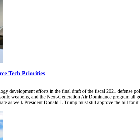
e Tech Priorities
ogy development efforts in the final draft of the fiscal 2021 defense p
rsonic weapons, and the Next-Generation Air Dominance program all got
e as well. President Donald J. Trump must still approve the bill for it 