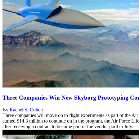
Three Companies Win New Skyborg Prototyping Con
By
Rachel S. Cohen
Three companies will move on to flight experiments as part of the Ai
earned $14.3 million to continue on in the program, the Air Force L
after receiving a contract to become part of the vendor pool in July.