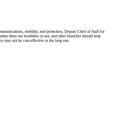
ommunications, mobility, and protection, Deputy Chief of Staff for
ther there are hostilities or not, and other branches should help
ey may not be cost-effective in the long run.