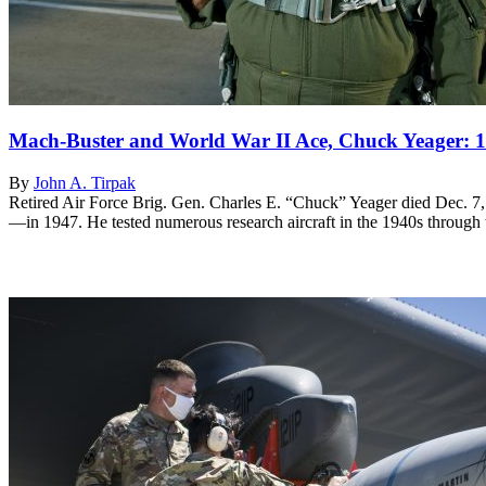
Mach-Buster and World War II Ace, Chuck Yeager: 
By
John A. Tirpak
Retired Air Force Brig. Gen. Charles E. “Chuck” Yeager died Dec. 7,
—in 1947. He tested numerous research aircraft in the 1940s through th