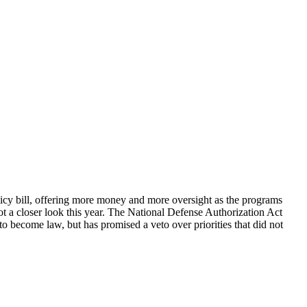
olicy bill, offering more money and more oversight as the programs
 a closer look this year. The National Defense Authorization Act
to become law, but has promised a veto over priorities that did not