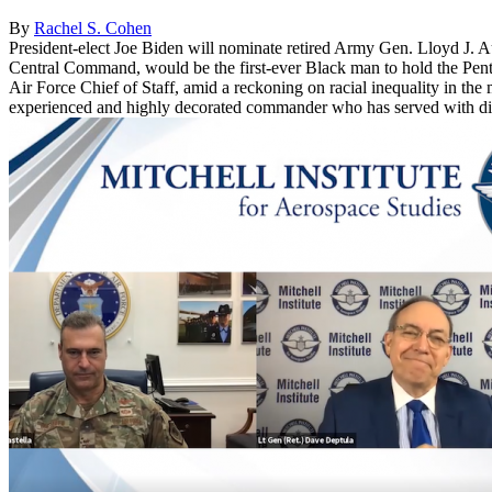
By
Rachel S. Cohen
President-elect Joe Biden will nominate retired Army Gen. Lloyd J. Aus
Central Command, would be the first-ever Black man to hold the Pentag
Air Force Chief of Staff, amid a reckoning on racial inequality in the 
experienced and highly decorated commander who has served with distinc