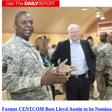
Former CENTCOM Boss Lloyd Austin to be Nomina