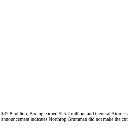
d $37.8 million, Boeing earned $25.7 million, and General Atomics
The announcement indicates Northrop Grumman did not make the cut