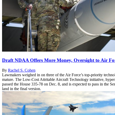
Draft NDAA Offers More Money, Oversight to Air Forc
By
Rachel S. Cohen
Lawmakers weighed in on three of the Air Force’s top-priority technol
mature. The Low-Cost Attritable Aircraft Technology initiative, hype
passed the House 335-78 on Dec. 8, and is expected to pass in the Senat
land in the final version.