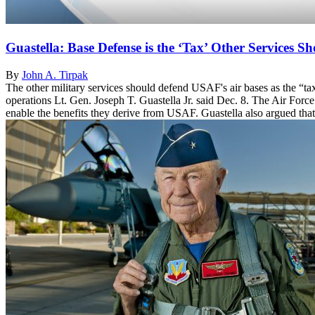
Guastella: Base Defense is the ‘Tax’ Other Services S
By
John A. Tirpak
The other military services should defend USAF's air bases as the “ta
operations Lt. Gen. Joseph T. Guastella Jr. said Dec. 8. The Air Force 
enable the benefits they derive from USAF. Guastella also argued that 