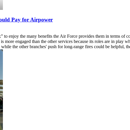
hould Pay for Airpower
x” to enjoy the many benefits the Air Force provides them in terms of c
is more engaged than the other services because its roles are in play whe
while the other branches' push for long-range fires could be helpful, th