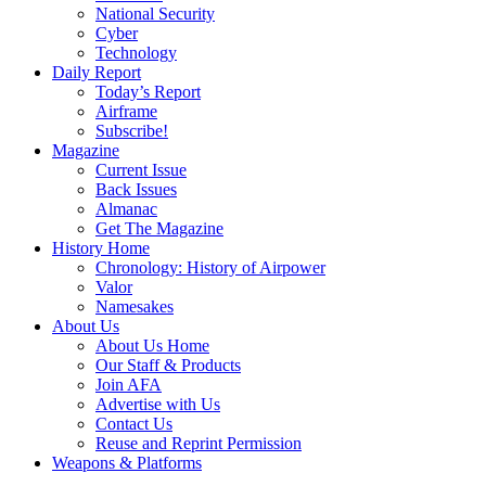
National Security
Cyber
Technology
Daily Report
Today’s Report
Airframe
Subscribe!
Magazine
Current Issue
Back Issues
Almanac
Get The Magazine
History Home
Chronology: History of Airpower
Valor
Namesakes
About Us
About Us Home
Our Staff & Products
Join AFA
Advertise with Us
Contact Us
Reuse and Reprint Permission
Weapons & Platforms