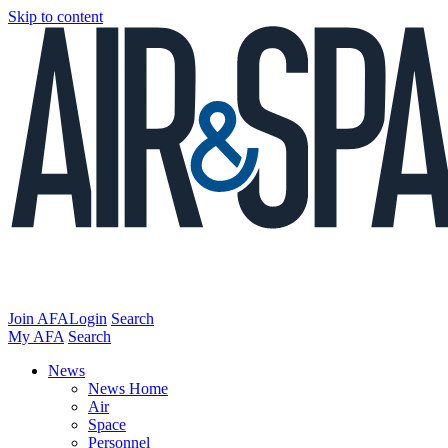
Skip to content
Join AFA
Login
Search
My AFA
Search
News
News Home
Air
Space
Personnel