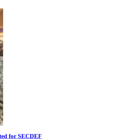
ted for SECDEF