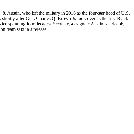
8. Austin, who left the military in 2016 as the four-star head of U.S.
shortly after Gen. Charles Q. Brown Jr. took over as the first Black
ervice spanning four decades, Secretary-designate Austin is a deeply
on team said in a release.