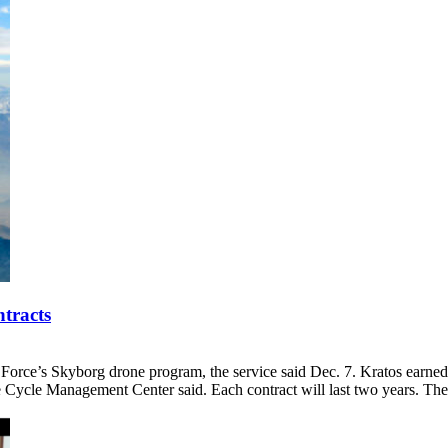
tracts
r Force’s Skyborg drone program, the service said Dec. 7. Kratos earne
ife Cycle Management Center said. Each contract will last two years. 