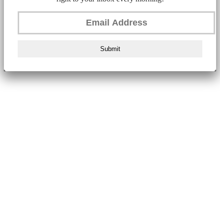
Submit