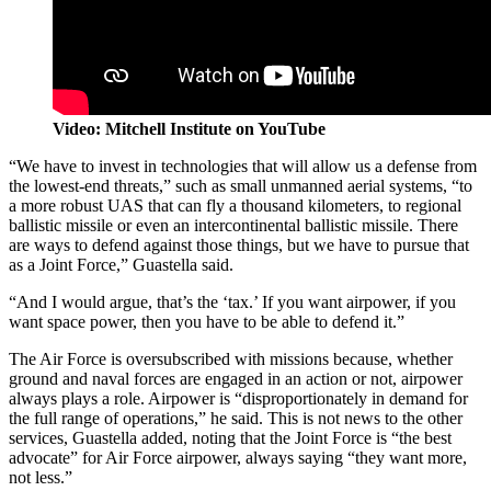
Video: Mitchell Institute on YouTube
“We have to invest in technologies that will allow us a defense from
the lowest-end threats,” such as small unmanned aerial systems, “to
a more robust UAS that can fly a thousand kilometers, to regional
ballistic missile or even an intercontinental ballistic missile. There
are ways to defend against those things, but we have to pursue that
as a Joint Force,” Guastella said.
“And I would argue, that’s the ‘tax.’ If you want airpower, if you
want space power, then you have to be able to defend it.”
The Air Force is oversubscribed with missions because, whether
ground and naval forces are engaged in an action or not, airpower
always plays a role. Airpower is “disproportionately in demand for
the full range of operations,” he said. This is not news to the other
services, Guastella added, noting that the Joint Force is “the best
advocate” for Air Force airpower, always saying “they want more,
not less.”