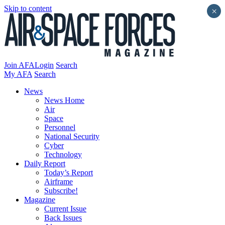
Skip to content
×
Join AFA
Login
Search
My AFA
Search
News
News Home
Air
Space
Personnel
National Security
Cyber
Technology
Daily Report
Today’s Report
Airframe
Subscribe!
Magazine
Current Issue
Back Issues