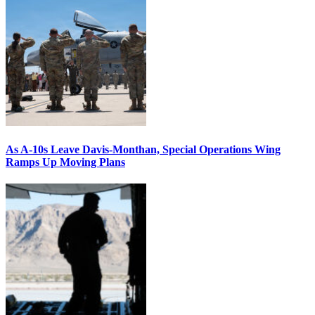
As A-10s Leave Davis-Monthan, Special Operations Wing
Ramps Up Moving Plans