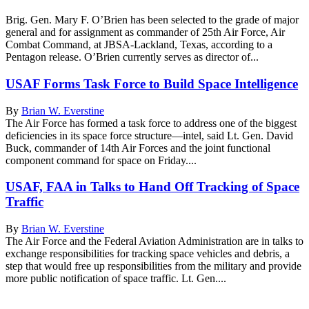
Brig. Gen. Mary F. O’Brien has been selected to the grade of major
general and for assignment as commander of 25th Air Force, Air
Combat Command, at JBSA-Lackland, Texas, according to a
Pentagon release. O’Brien currently serves as director of...
USAF Forms Task Force to Build Space Intelligence
By
Brian W. Everstine
The Air Force has formed a task force to address one of the biggest
deficiencies in its space force structure—intel, said Lt. Gen. David
Buck, commander of 14th Air Forces and the joint functional
component command for space on Friday....
USAF, FAA in Talks to Hand Off Tracking of Space
Traffic
By
Brian W. Everstine
The Air Force and the Federal Aviation Administration are in talks to
exchange responsibilities for tracking space vehicles and debris, a
step that would free up responsibilities from the military and provide
more public notification of space traffic. Lt. Gen....