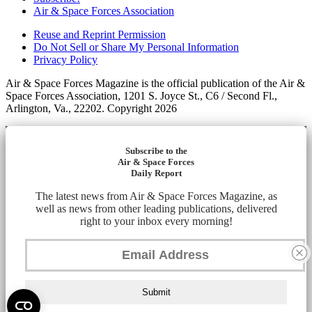
Air & Space Forces Association
Reuse and Reprint Permission
Do Not Sell or Share My Personal Information
Privacy Policy
Air & Space Forces Magazine is the official publication of the Air &
Space Forces Association, 1201 S. Joyce St., C6 / Second Fl.,
Arlington, Va., 22202. Copyright 2026
Subscribe to the
Air & Space Forces
Daily Report
The latest news from Air & Space Forces Magazine, as
well as news from other leading publications, delivered
right to your inbox every morning!
Submit