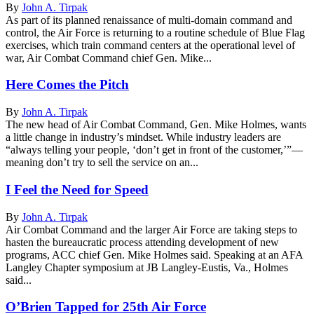
By
John A. Tirpak
As part of its planned renaissance of multi-domain command and
control, the Air Force is returning to a routine schedule of Blue Flag
exercises, which train command centers at the operational level of
war, Air Combat Command chief Gen. Mike...
Here Comes the Pitch
By
John A. Tirpak
The new head of Air Combat Command, Gen. Mike Holmes, wants
a little change in industry’s mindset. While industry leaders are
“always telling your people, ‘don’t get in front of the customer,’”—
meaning don’t try to sell the service on an...
I Feel the Need for Speed
By
John A. Tirpak
Air Combat Command and the larger Air Force are taking steps to
hasten the bureaucratic process attending development of new
programs, ACC chief Gen. Mike Holmes said. Speaking at an AFA
Langley Chapter symposium at JB Langley-Eustis, Va., Holmes
said...
O’Brien Tapped for 25th Air Force