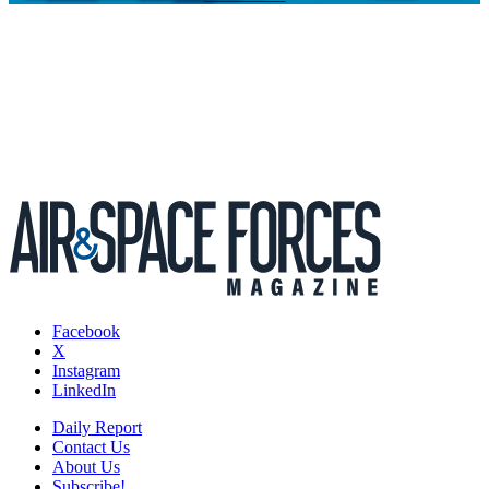
Facebook
X
Instagram
LinkedIn
Daily Report
Contact Us
About Us
Subscribe!