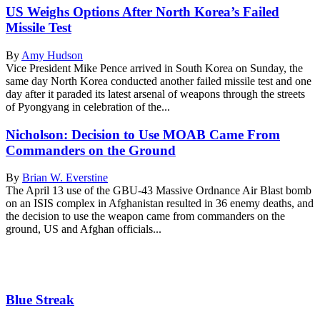
US Weighs Options After North Korea’s Failed
Missile Test
By
Amy Hudson
Vice President Mike Pence arrived in South Korea on Sunday, the
same day North Korea conducted another failed missile test and one
day after it paraded its latest arsenal of weapons through the streets
of Pyongyang in celebration of the...
Nicholson: Decision to Use MOAB Came From
Commanders on the Ground
By
Brian W. Everstine
The April 13 use of the GBU-43 Massive Ordnance Air Blast bomb
on an ISIS complex in Afghanistan resulted in 36 enemy deaths, and
the decision to use the weapon came from commanders on the
ground, US and Afghan officials...
Blue Streak