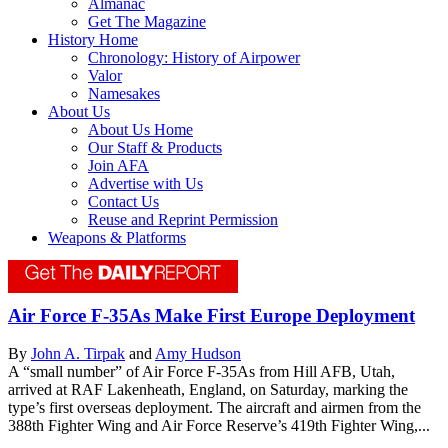
Almanac
Get The Magazine
History Home
Chronology: History of Airpower
Valor
Namesakes
About Us
About Us Home
Our Staff & Products
Join AFA
Advertise with Us
Contact Us
Reuse and Reprint Permission
Weapons & Platforms
Air Force F-35As Make First Europe Deployment
By
John A. Tirpak
and
Amy Hudson
A “small number” of Air Force F-35As from Hill AFB, Utah,
arrived at RAF Lakenheath, England, on Saturday, marking the
type’s first overseas deployment. The aircraft and airmen from the
388th Fighter Wing and Air Force Reserve’s 419th Fighter Wing,...