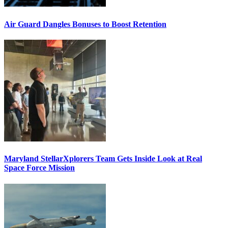
Air Guard Dangles Bonuses to Boost Retention
Maryland StellarXplorers Team Gets Inside Look at Real
Space Force Mission