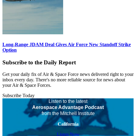
Long-Range JDAM Deal Gives Air Force New Standoff Strike
Option
Subscribe to the Daily Report
Get your daily fix of Air & Space Force news delivered right to your
inbox every day. There's no more reliable source for news about
your Air & Space Forces.
Subscribe Today
Listen to the latest
Aerospace Advantage Podcast
from the Mitchell Institute
California
Listen Now