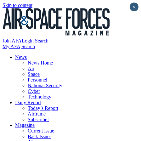
Skip to content
×
Join AFA
Login
Search
My AFA
Search
News
News Home
Air
Space
Personnel
National Security
Cyber
Technology
Daily Report
Today’s Report
Airframe
Subscribe!
Magazine
Current Issue
Back Issues