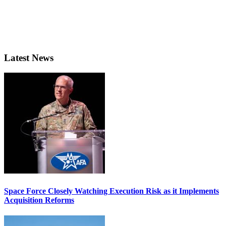
Latest News
Space Force Closely Watching Execution Risk as it Implements
Acquisition Reforms