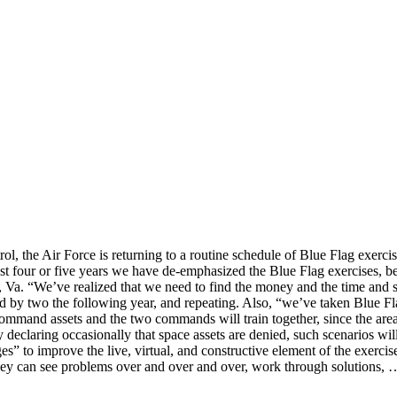
, the Air Force is returning to a routine schedule of Blue Flag exercis
four or five years we have de-emphasized the Blue Flag exercises, be
a. “We’ve realized that we need to find the money and the time and s
d by two the following year, and repeating. Also, “we’ve taken Blue Fla
Command assets and the two commands will train together, since the are
declaring occasionally that space assets are denied, such scenarios wil
” to improve the live, virtual, and constructive element of the exercis
hey can see problems over and over and over, work through solutions, …