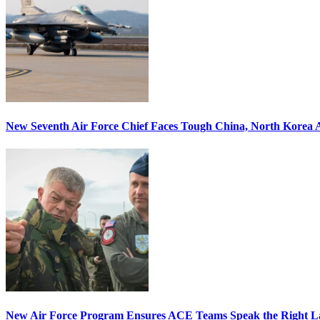
New Seventh Air Force Chief Faces Tough China, North Korea A
New Air Force Program Ensures ACE Teams Speak the Right