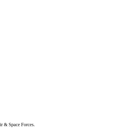
Air & Space Forces.