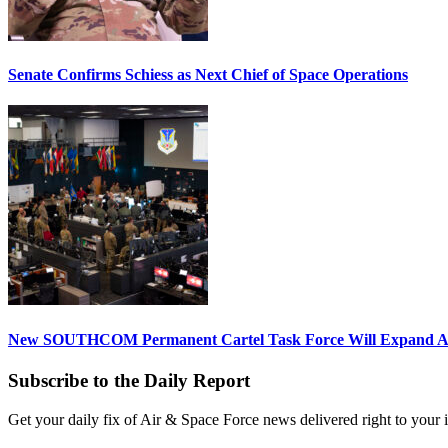
Senate Confirms Schiess as Next Chief of Space Operations
New SOUTHCOM Permanent Cartel Task Force Will Expand Ai
Subscribe to the Daily Report
Get your daily fix of Air & Space Force news delivered right to your