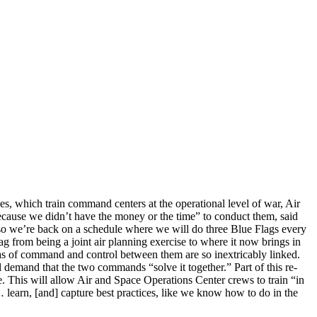
es, which train command centers at the operational level of war, Air
cause we didn’t have the money or the time” to conduct them, said
o we’re back on a schedule where we will do three Blue Flags every
g from being a joint air planning exercise to where it now brings in
as of command and control between them are so inextricably linked.
l demand that the two commands “solve it together.” Part of this re-
e. This will allow Air and Space Operations Center crews to train “in
 learn, [and] capture best practices, like we know how to do in the