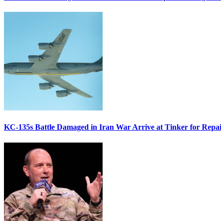
KC-135s Battle Damaged in Iran War Arrive at Tinker for Repai