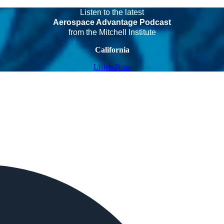
Listen to the latest
Aerospace Advantage Podcast
from the Mitchell Institute
California
Listen Now