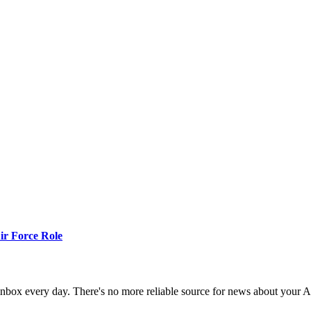
r Force Role
 inbox every day. There's no more reliable source for news about your 