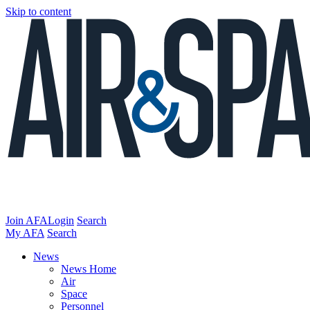
Skip to content
Join AFA
Login
Search
My AFA
Search
News
News Home
Air
Space
Personnel