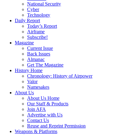
National Security
Cyber
Technology
Daily Report
Today’s Report
Airframe
Subscribe!
Magazine
Current Issue
Back Issues
Almanac
Get The Magazine
History Home
Chronology: History of Airpower
Valor
Namesakes
About Us
About Us Home
Our Staff & Products
Join AFA
Advertise with Us
Contact Us
Reuse and Reprint Permission
Weapons & Platforms