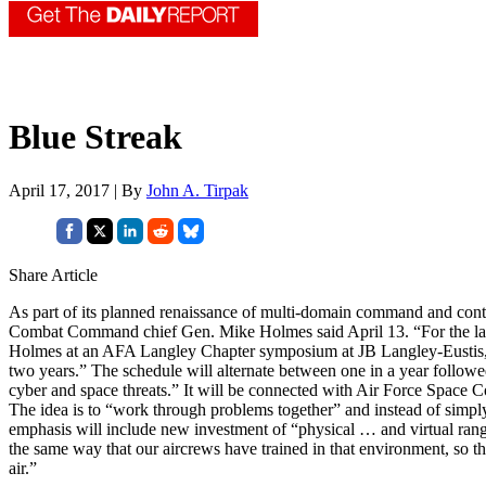
Blue Streak
April 17, 2017 | By
John A. Tirpak
Share Article
As part of its planned renaissance of multi-domain command and control
Combat Command chief Gen. Mike Holmes said April 13. “For the last 
Holmes at an AFA Langley Chapter symposium at JB Langley-Eustis, V
two years.” The schedule will alternate between one in a year followe
cyber and space threats.” It will be connected with Air Force Space 
The idea is to “work through problems together” and instead of simply 
emphasis will include new investment of “physical … and virtual ranges
the same way that our aircrews have trained in that environment, so t
air.”