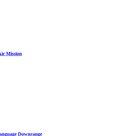
ir Mission
 Language Downrange