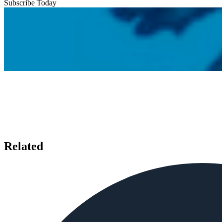
Subscribe Today
Related