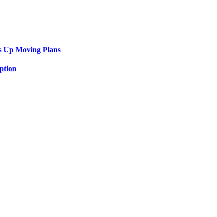
s Up Moving Plans
ption