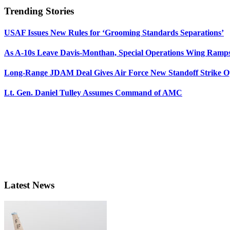
Trending Stories
USAF Issues New Rules for ‘Grooming Standards Separations’
As A-10s Leave Davis-Monthan, Special Operations Wing Ramp
Long-Range JDAM Deal Gives Air Force New Standoff Strike O
Lt. Gen. Daniel Tulley Assumes Command of AMC
Latest News