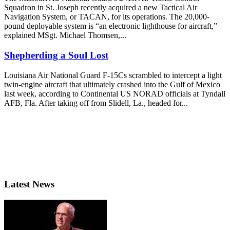
Squadron in St. Joseph recently acquired a new Tactical Air
Navigation System, or TACAN, for its operations. The 20,000-
pound deployable system is “an electronic lighthouse for aircraft,”
explained MSgt. Michael Thomsen,...
Shepherding a Soul Lost
Louisiana Air National Guard F-15Cs scrambled to intercept a light
twin-engine aircraft that ultimately crashed into the Gulf of Mexico
last week, according to Continental US NORAD officials at Tyndall
AFB, Fla. After taking off from Slidell, La., headed for...
Latest News