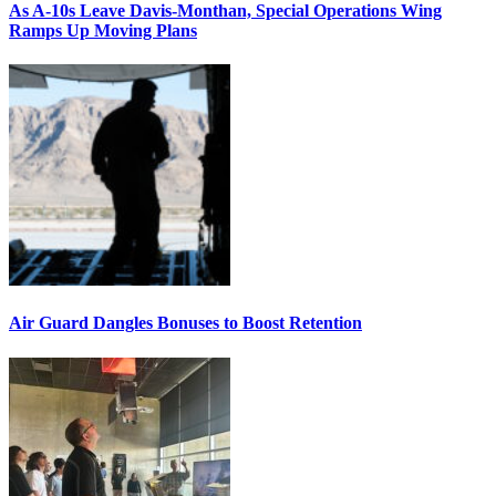
As A-10s Leave Davis-Monthan, Special Operations Wing
Ramps Up Moving Plans
Air Guard Dangles Bonuses to Boost Retention