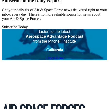
Subscribe to the Daily Report
Get your daily fix of Air & Space Force news delivered right to your
inbox every day. There's no more reliable source for news about
your Air & Space Forces.
Subscribe Today
Listen to the latest
Aerospace Advantage Podcast
from the Mitchell Institute
California
Listen Now