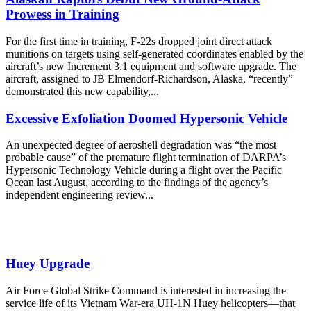
Prowess in Training
For the first time in training, F-22s dropped joint direct attack
munitions on targets using self-generated coordinates enabled by the
aircraft’s new Increment 3.1 equipment and software upgrade. The
aircraft, assigned to JB Elmendorf-Richardson, Alaska, “recently”
demonstrated this new capability,...
Excessive Exfoliation Doomed Hypersonic Vehicle
An unexpected degree of aeroshell degradation was “the most
probable cause” of the premature flight termination of DARPA’s
Hypersonic Technology Vehicle during a flight over the Pacific
Ocean last August, according to the findings of the agency’s
independent engineering review...
Huey Upgrade
Air Force Global Strike Command is interested in increasing the
service life of its Vietnam War-era UH-1N Huey helicopters—that