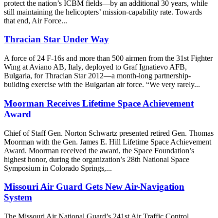
protect the nation’s ICBM fields—by an additional 30 years, while
still maintaining the helicopters’ mission-capability rate. Towards
that end, Air Force...
Thracian Star Under Way
A force of 24 F-16s and more than 500 airmen from the 31st Fighter
Wing at Aviano AB, Italy, deployed to Graf Ignatievo AFB,
Bulgaria, for Thracian Star 2012—a month-long partnership-
building exercise with the Bulgarian air force. “We very rarely...
Moorman Receives Lifetime Space Achievement
Award
Chief of Staff Gen. Norton Schwartz presented retired Gen. Thomas
Moorman with the Gen. James E. Hill Lifetime Space Achievement
Award. Moorman received the award, the Space Foundation’s
highest honor, during the organization’s 28th National Space
Symposium in Colorado Springs,...
Missouri Air Guard Gets New Air-Navigation
System
The Missouri Air National Guard’s 241st Air Traffic Control