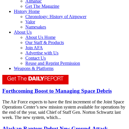
Almanac
Get The Magazine
History Home
Chronology: History of Airpower
Valor
Namesakes
About Us
About Us Home
Our Staff & Products
Join AFA
Advertise with Us
Contact Us
Reuse and Reprint Permission
Weapons & Platforms
Forthcoming Boost to Managing Space Debris
The Air Force expects to have the first increment of the Joint Space
Operations Center’s new mission system available for operations by
the end of the year, said Chief of Staff Gen. Norton Schwartz last
week. The new system, which...
Alaskan Raptors Debut New Ground-Attack