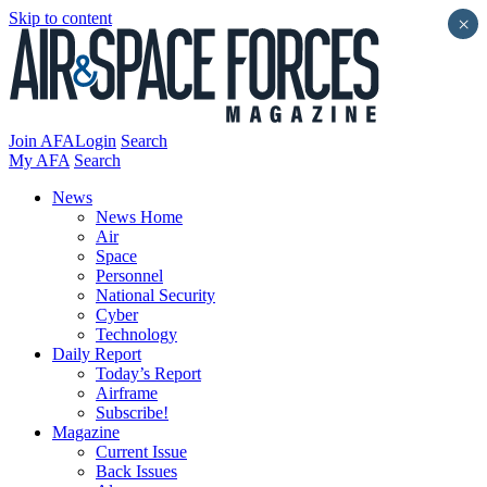
Skip to content
×
Join AFA
Login
Search
My AFA
Search
News
News Home
Air
Space
Personnel
National Security
Cyber
Technology
Daily Report
Today’s Report
Airframe
Subscribe!
Magazine
Current Issue
Back Issues