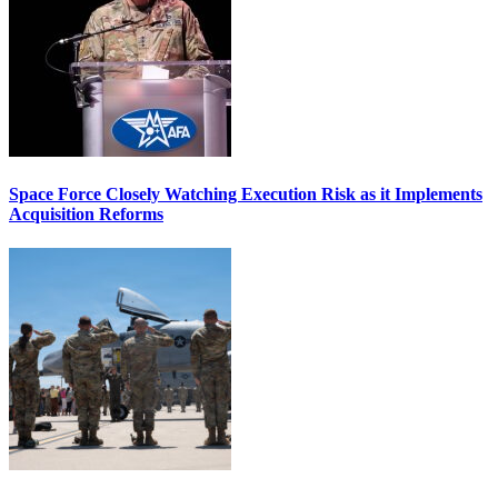
Space Force Closely Watching Execution Risk as it Implements
Acquisition Reforms