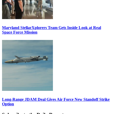
Maryland StellarXplorers Team Gets Inside Look at Real
Space Force Mission
Long-Range JDAM Deal Gives Air Force New Standoff Strike
Option