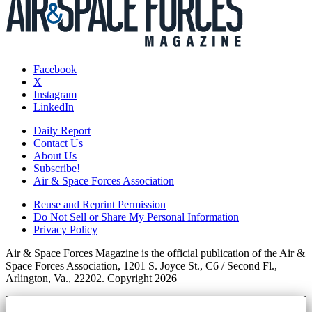
Facebook
X
Instagram
LinkedIn
Daily Report
Contact Us
About Us
Subscribe!
Air & Space Forces Association
Reuse and Reprint Permission
Do Not Sell or Share My Personal Information
Privacy Policy
Air & Space Forces Magazine is the official publication of the Air &
Space Forces Association, 1201 S. Joyce St., C6 / Second Fl.,
Arlington, Va., 22202. Copyright 2026