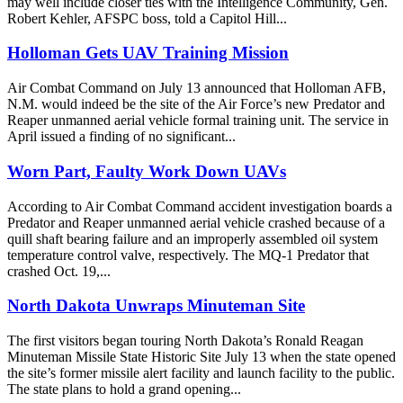
may well include closer ties with the Intelligence Community, Gen.
Robert Kehler, AFSPC boss, told a Capitol Hill...
Holloman Gets UAV Training Mission
Air Combat Command on July 13 announced that Holloman AFB,
N.M. would indeed be the site of the Air Force’s new Predator and
Reaper unmanned aerial vehicle formal training unit. The service in
April issued a finding of no significant...
Worn Part, Faulty Work Down UAVs
According to Air Combat Command accident investigation boards a
Predator and Reaper unmanned aerial vehicle crashed because of a
quill shaft bearing failure and an improperly assembled oil system
temperature control valve, respectively. The MQ-1 Predator that
crashed Oct. 19,...
North Dakota Unwraps Minuteman Site
The first visitors began touring North Dakota’s Ronald Reagan
Minuteman Missile State Historic Site July 13 when the state opened
the site’s former missile alert facility and launch facility to the public.
The state plans to hold a grand opening...