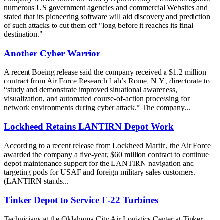
numerous US government agencies and commercial Websites and
stated that its pioneering software will aid discovery and prediction
of such attacks to cut them off "long before it reaches its final
destination."
Another Cyber Warrior
A recent Boeing release said the company received a $1.2 million
contract from Air Force Research Lab’s Rome, N.Y., directorate to
“study and demonstrate improved situational awareness,
visualization, and automated course-of-action processing for
network environments during cyber attack.” The company...
Lockheed Retains LANTIRN Depot Work
According to a recent release from Lockheed Martin, the Air Force
awarded the company a five-year, $60 million contract to continue
depot maintenance support for the LANTIRN navigation and
targeting pods for USAF and foreign military sales customers.
(LANTIRN stands...
Tinker Depot to Service F-22 Turbines
Technicians at the Oklahoma City Air Logistics Center at Tinker