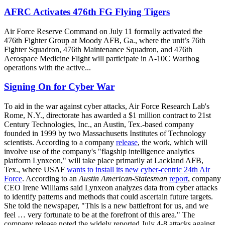
AFRC Activates 476th FG Flying Tigers
Air Force Reserve Command on July 11 formally activated the
476th Fighter Group at Moody AFB, Ga., where the unit’s 76th
Fighter Squadron, 476th Maintenance Squadron, and 476th
Aerospace Medicine Flight will participate in A-10C Warthog
operations with the active...
Signing On for Cyber War
To aid in the war against cyber attacks, Air Force Research Lab's
Rome, N.Y., directorate has awarded a $1 million contract to 21st
Century Technologies, Inc., an Austin, Tex.-based company
founded in 1999 by two Massachusetts Institutes of Technology
scientists. According to a company
release
, the work, which will
involve use of the company's "flagship intelligence analytics
platform Lynxeon," will take place primarily at Lackland AFB,
Tex., where USAF
wants to install its new cyber-centric 24th Air
Force
. According to an
Austin American-Statesman
report
, company
CEO Irene Williams said Lynxeon analyzes data from cyber attacks
to identify patterns and methods that could ascertain future targets.
She told the newspaper, "This is a new battlefront for us, and we
feel … very fortunate to be at the forefront of this area." The
company release noted the widely reported July 4-8 attacks against