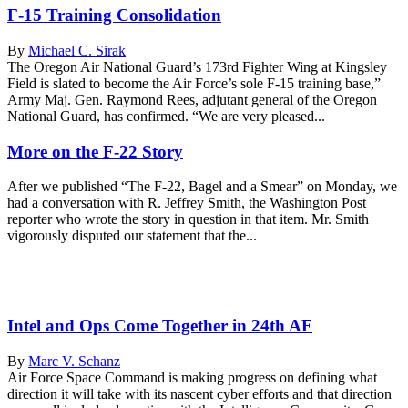
F-15 Training Consolidation
By
Michael C. Sirak
The Oregon Air National Guard’s 173rd Fighter Wing at Kingsley
Field is slated to become the Air Force’s sole F-15 training base,”
Army Maj. Gen. Raymond Rees, adjutant general of the Oregon
National Guard, has confirmed. “We are very pleased...
More on the F-22 Story
After we published “The F-22, Bagel and a Smear” on Monday, we
had a conversation with R. Jeffrey Smith, the Washington Post
reporter who wrote the story in question in that item. Mr. Smith
vigorously disputed our statement that the...
Intel and Ops Come Together in 24th AF
By
Marc V. Schanz
Air Force Space Command is making progress on defining what
direction it will take with its nascent cyber efforts and that direction