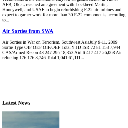
AFB, Okla., reached an agreement with Lockheed Martin,
Honeywell, and USAF to begin refurbishing F-22 air turbines and
expect to garner work for more than 30 F-22 components, according
to...
Air Sorties from SWA
Air Sorties in War on Terrorism, Southwest AsiaJuly 9-11, 2009
Sortie Type OIF OEF OIF/OEF Total YTD ISR 72 81 153 7,944
CAS/Armed Recon 48 247 295 18,353 Airlift 417 417 26,068 Air
refueling 176 176 8,746 Total 1,041 61,111...
Latest News