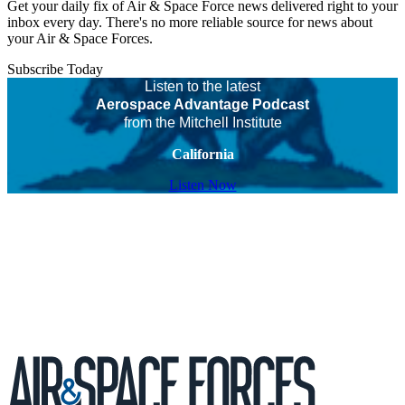
Get your daily fix of Air & Space Force news delivered right to your
inbox every day. There's no more reliable source for news about
your Air & Space Forces.
Subscribe Today
Listen to the latest
Aerospace Advantage Podcast
from the Mitchell Institute
California
Listen Now