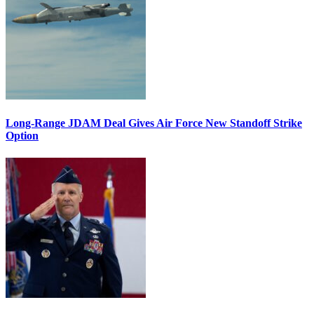
Long-Range JDAM Deal Gives Air Force New Standoff Strike
Option