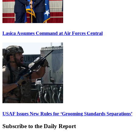
Lasica Assumes Command at Air Forces Central
USAF Issues New Rules for ‘Grooming Standards Separations’
Subscribe to the Daily Report