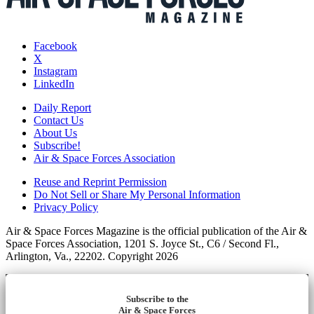
Facebook
X
Instagram
LinkedIn
Daily Report
Contact Us
About Us
Subscribe!
Air & Space Forces Association
Reuse and Reprint Permission
Do Not Sell or Share My Personal Information
Privacy Policy
Air & Space Forces Magazine is the official publication of the Air &
Space Forces Association, 1201 S. Joyce St., C6 / Second Fl.,
Arlington, Va., 22202. Copyright 2026
Subscribe to the
Air & Space Forces