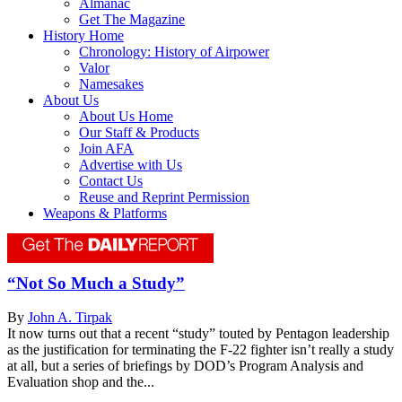
Almanac
Get The Magazine
History Home
Chronology: History of Airpower
Valor
Namesakes
About Us
About Us Home
Our Staff & Products
Join AFA
Advertise with Us
Contact Us
Reuse and Reprint Permission
Weapons & Platforms
“Not So Much a Study”
By
John A. Tirpak
It now turns out that a recent “study” touted by Pentagon leadership
as the justification for terminating the F-22 fighter isn’t really a study
at all, but a series of briefings by DOD’s Program Analysis and
Evaluation shop and the...