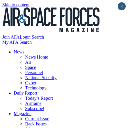
Skip to content
×
Join AFA
Login
Search
My AFA
Search
News
News Home
Air
Space
Personnel
National Security
Cyber
Technology
Daily Report
Today’s Report
Airframe
Subscribe!
Magazine
Current Issue
Back Issues