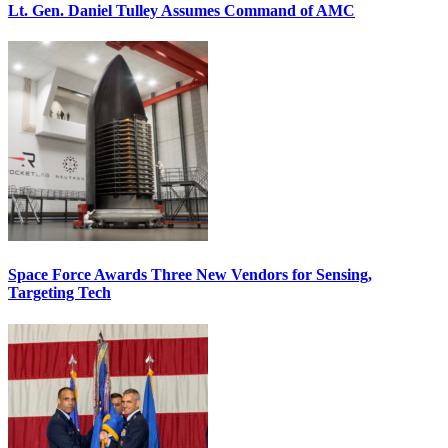
Lt. Gen. Daniel Tulley Assumes Command of AMC
Space Force Awards Three New Vendors for Sensing,
Targeting Tech