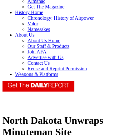
Almanac
Get The Magazine
History Home
Chronology: History of Airpower
Valor
Namesakes
About Us
About Us Home
Our Staff & Products
Join AFA
Advertise with Us
Contact Us
Reuse and Reprint Permission
Weapons & Platforms
North Dakota Unwraps
Minuteman Site