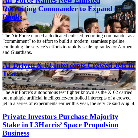
Air Force Names New Enlisted
Recruiting Commander to Expand the
Ranks
Aug. 4, 2026
The Air Force named a dedicated enlisted recruiting commander as a
“commitment” to its effort to build a modern, seamless pipeline,
continuing the service’s efforts to rapidly scale up ranks for Airmen
and Guardians.
AI-Driven X-62 Intercepts Crewed Jets in
Test
Aug. 4, 2026
The Air Force’s autonomous test fighter known as the X-62 carried
out multiple artificial intelligence-controlled intercepts of a crewed
jet in a series of experiments earlier this year, the service said Aug. 4.
Private Investors Purchase Majority
Stake in L3Harris’ Space Propulsion
Business