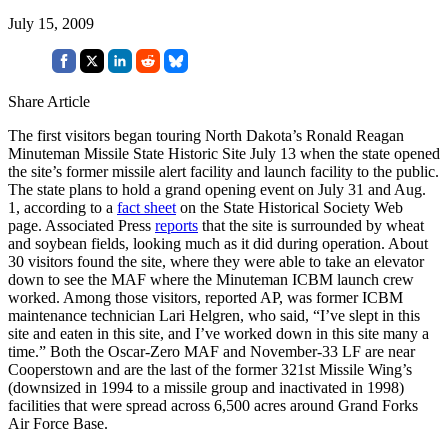
July 15, 2009
Share Article
The first visitors began touring North Dakota’s Ronald Reagan
Minuteman Missile State Historic Site July 13 when the state opened
the site’s former missile alert facility and launch facility to the public.
The state plans to hold a grand opening event on July 31 and Aug.
1, according to a
fact sheet
on the State Historical Society Web
page. Associated Press
reports
that the site is surrounded by wheat
and soybean fields, looking much as it did during operation. About
30 visitors found the site, where they were able to take an elevator
down to see the MAF where the Minuteman ICBM launch crew
worked. Among those visitors, reported AP, was former ICBM
maintenance technician Lari Helgren, who said, “I’ve slept in this
site and eaten in this site, and I’ve worked down in this site many a
time.” Both the Oscar-Zero MAF and November-33 LF are near
Cooperstown and are the last of the former 321st Missile Wing’s
(downsized in 1994 to a missile group and inactivated in 1998)
facilities that were spread across 6,500 acres around Grand Forks
Air Force Base.