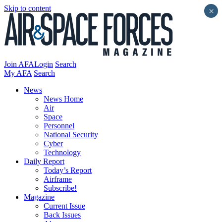
Skip to content
×
Join AFA
Login
Search
My AFA
Search
News
News Home
Air
Space
Personnel
National Security
Cyber
Technology
Daily Report
Today’s Report
Airframe
Subscribe!
Magazine
Current Issue
Back Issues