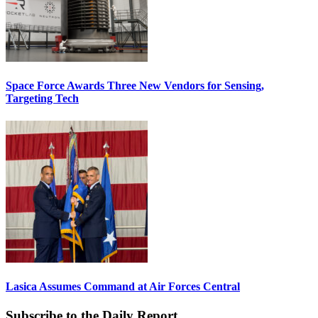
Space Force Awards Three New Vendors for Sensing,
Targeting Tech
Lasica Assumes Command at Air Forces Central
Subscribe to the Daily Report