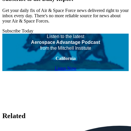
Get your daily fix of Air & Space Force news delivered right to your
inbox every day. There's no more reliable source for news about
your Air & Space Forces.
Subscribe Today
Listen to the latest
Aerospace Advantage Podcast
from the Mitchell Institute
California
Listen Now
Related