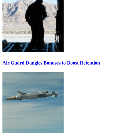
Air Guard Dangles Bonuses to Boost Retention