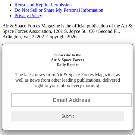
Reuse and Reprint Permission
Do Not Sell or Share My Personal Information
Privacy Policy
Air & Space Forces Magazine is the official publication of the Air &
Space Forces Association, 1201 S. Joyce St., C6 / Second Fl.,
Arlington, Va., 22202. Copyright 2026
Subscribe to the
Air & Space Forces
Daily Report
The latest news from Air & Space Forces Magazine, as
well as news from other leading publications, delivered
right to your inbox every morning!
Submit