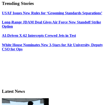
Trending Stories
USAF Issues New Rules for ‘Grooming Standards Separations’
Long-Range JDAM Deal Gives Air Force New Standoff Strike
Option
AI-Driven X-62 Intercepts Crewed Jets in Test
White House Nominates New 3-Stars for Air University, Deputy
CSO for Ops
Latest News