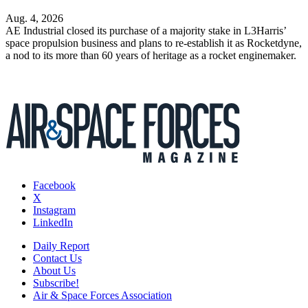
Aug. 4, 2026
AE Industrial closed its purchase of a majority stake in L3Harris’
space propulsion business and plans to re-establish it as Rocketdyne,
a nod to its more than 60 years of heritage as a rocket enginemaker.
Facebook
X
Instagram
LinkedIn
Daily Report
Contact Us
About Us
Subscribe!
Air & Space Forces Association