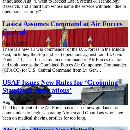
announced Aug. 4, went to Rocket Lab, Systems & Technology
Research, and a third firm whose name the service withheld “due to
operational security.”
Lasica Assumes Command at Air Forces
Central
Aug. 4, 2026
There is a new air war commander of the U.S. forces in the Middle
East, including the stop-and-start operations against Iran: Lt. Gen.
Daniel T. Lasica. Lasica assumed command of Air Forces Central
and took over as the Combined Forces Air Component Commander
(CFACC) for U.S. Central Command from Lt. Gen…
USAF Issues New Rules for ‘Grooming
Standards Separations’
Aug. 4, 2026
The Department of the Air Force has released new guidance for
commanders to begin separating Airmen and Guardians who have
been on medical shaving profiles for too long.