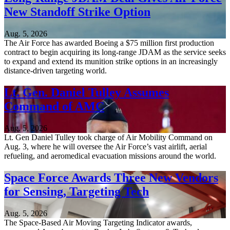
New Standoff Strike Option
Aug. 5, 2026
The Air Force has awarded Boeing a $75 million first production
contract to begin acquiring its long-range JDAM as the service seeks
to expand and extend its munition strike options in an increasingly
distance-driven targeting world.
Lt. Gen. Daniel Tulley Assumes
Command of AMC
Aug. 5, 2026
Lt. Gen Daniel Tulley took charge of Air Mobility Command on
Aug. 3, where he will oversee the Air Force’s vast airlift, aerial
refueling, and aeromedical evacuation missions around the world.
Space Force Awards Three New Vendors
for Sensing, Targeting Tech
Aug. 5, 2026
The Space-Based Air Moving Targeting Indicator awards,