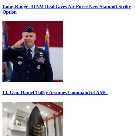
Long-Range JDAM Deal Gives Air Force New Standoff Strike
Option
Lt. Gen. Daniel Tulley Assumes Command of AMC