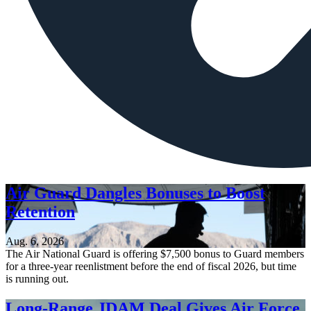
Air Guard Dangles Bonuses to Boost
Retention
Aug. 6, 2026
The Air National Guard is offering $7,500 bonus to Guard members
for a three-year reenlistment before the end of fiscal 2026, but time
is running out.
Long-Range JDAM Deal Gives Air Force