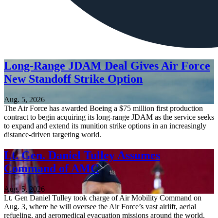
Long-Range JDAM Deal Gives Air Force
New Standoff Strike Option
Aug. 5, 2026
The Air Force has awarded Boeing a $75 million first production
contract to begin acquiring its long-range JDAM as the service seeks
to expand and extend its munition strike options in an increasingly
distance-driven targeting world.
Lt. Gen. Daniel Tulley Assumes
Command of AMC
Aug. 5, 2026
Lt. Gen Daniel Tulley took charge of Air Mobility Command on
Aug. 3, where he will oversee the Air Force’s vast airlift, aerial
refueling, and aeromedical evacuation missions around the world.