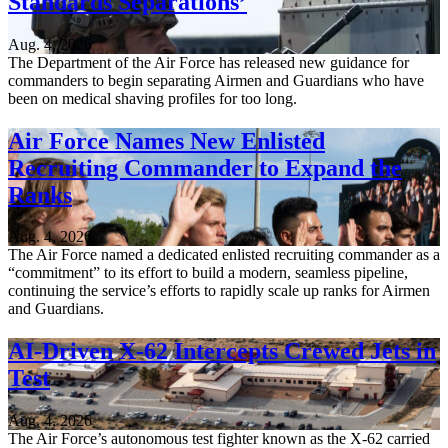
Standards Separations’
Aug. 4, 2026
The Department of the Air Force has released new guidance for
commanders to begin separating Airmen and Guardians who have
been on medical shaving profiles for too long.
Air Force Names New Enlisted
Recruiting Commander to Expand the
Ranks
Aug. 4, 2026
The Air Force named a dedicated enlisted recruiting commander as a
“commitment” to its effort to build a modern, seamless pipeline,
continuing the service’s efforts to rapidly scale up ranks for Airmen
and Guardians.
AI-Driven X-62 Intercepts Crewed Jets in
Test
Aug. 4, 2026
The Air Force’s autonomous test fighter known as the X-62 carried