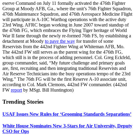
eserve Command on July 11 formally activated the 476th Fighter
Group at Moody AFB, Ga., where the unit’s 76th Fighter Squadron,
476th Maintenance Squadron, and 476th Aerospace Medicine Flight
will participate in A-10C Warthog operations with the active duty
23rd Wing. AFRC began working in June 2007 toward standup of
the 476th FG, which embraces the Flying Tiger heritage of World
War II fame through the newly re-formed 76th FS, by establishing a
detachment at Moody
to pave the way
for transfer of some
Reservists from the 442nd Fighter Wing at Whiteman AFB, Mo.
The 442nd FW still serves as the parent wing for the 476th FG,
which still is in the process of adding personnel. Col. Greg Eckfeld,
group commander, said, “My future challenge and primary goals
are, first, recruiting and then integrating traditional Reservists and
Air Reserve Technicians into the busy operations tempo of the 23rd
Wing.” The 76th FG will be the first Reserve A-10 associate unit,
according to Col. Mark Clemons, 442nd FW commander. (442nd
FW
report
by MSgt. Bill Huntington)
Trending Stories
USAF Issues New Rules for ‘Grooming Standards Separations’
White House Nominates New 3-Stars for Air University, Deputy
CSO for Ops