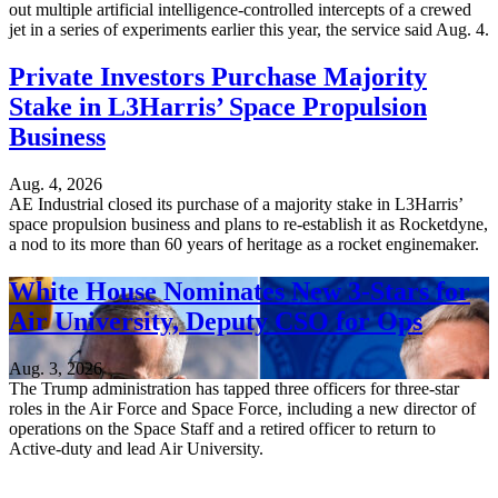
out multiple artificial intelligence-controlled intercepts of a crewed
jet in a series of experiments earlier this year, the service said Aug. 4.
Private Investors Purchase Majority
Stake in L3Harris’ Space Propulsion
Business
Aug. 4, 2026
AE Industrial closed its purchase of a majority stake in L3Harris’
space propulsion business and plans to re-establish it as Rocketdyne,
a nod to its more than 60 years of heritage as a rocket enginemaker.
White House Nominates New 3-Stars for
Air University, Deputy CSO for Ops
Aug. 3, 2026
The Trump administration has tapped three officers for three-star
roles in the Air Force and Space Force, including a new director of
operations on the Space Staff and a retired officer to return to
Active-duty and lead Air University.