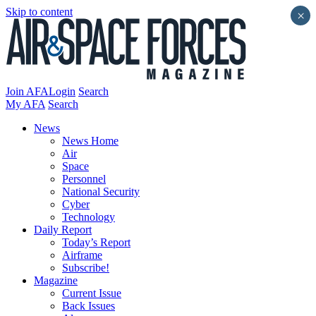
Skip to content
×
Join AFA
Login
Search
My AFA
Search
News
News Home
Air
Space
Personnel
National Security
Cyber
Technology
Daily Report
Today’s Report
Airframe
Subscribe!
Magazine
Current Issue
Back Issues