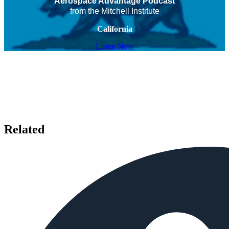
Aerospace Advantage Podcast
from the Mitchell Institute
California
Listen Now
Related