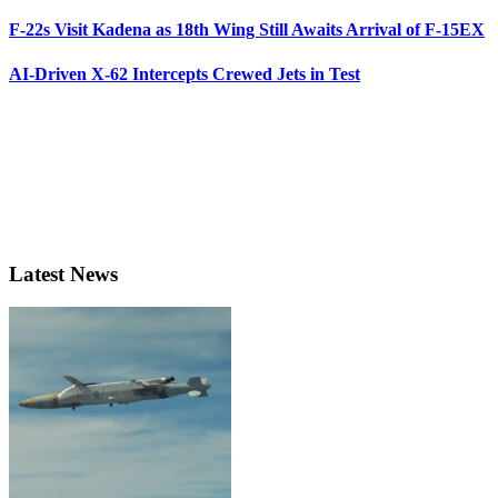
F-22s Visit Kadena as 18th Wing Still Awaits Arrival of F-15EX
AI-Driven X-62 Intercepts Crewed Jets in Test
Latest News