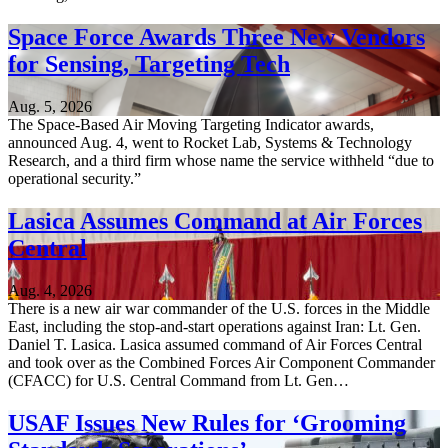
Space Force Awards Three New Vendors
for Sensing, Targeting Tech
Aug. 5, 2026
The Space-Based Air Moving Targeting Indicator awards,
announced Aug. 4, went to Rocket Lab, Systems & Technology
Research, and a third firm whose name the service withheld “due to
operational security.”
Lasica Assumes Command at Air Forces
Central
Aug. 4, 2026
There is a new air war commander of the U.S. forces in the Middle
East, including the stop-and-start operations against Iran: Lt. Gen.
Daniel T. Lasica. Lasica assumed command of Air Forces Central
and took over as the Combined Forces Air Component Commander
(CFACC) for U.S. Central Command from Lt. Gen…
USAF Issues New Rules for ‘Grooming