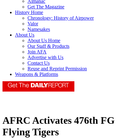
Almanac
Get The Magazine
History Home
Chronology: History of Airpower
Valor
Namesakes
About Us
About Us Home
Our Staff & Products
Join AFA
Advertise with Us
Contact Us
Reuse and Reprint Permission
Weapons & Platforms
AFRC Activates 476th FG
Flying Tigers