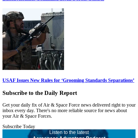
USAF Issues New Rules for ‘Grooming Standards Separations’
Subscribe to the Daily Report
Get your daily fix of Air & Space Force news delivered right to your
inbox every day. There's no more reliable source for news about
your Air & Space Forces.
Subscribe Today
Listen to the latest