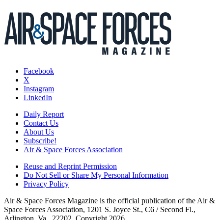
Facebook
X
Instagram
LinkedIn
Daily Report
Contact Us
About Us
Subscribe!
Air & Space Forces Association
Reuse and Reprint Permission
Do Not Sell or Share My Personal Information
Privacy Policy
Air & Space Forces Magazine is the official publication of the Air &
Space Forces Association, 1201 S. Joyce St., C6 / Second Fl.,
Arlington, Va., 22202. Copyright 2026