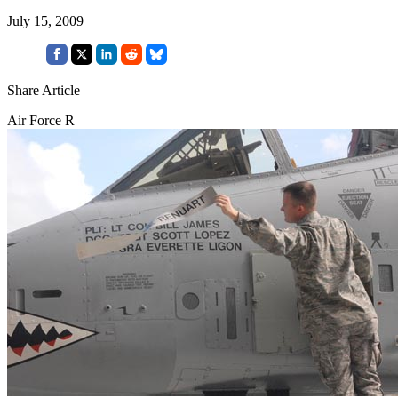
July 15, 2009
Share Article
Air Force R