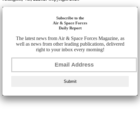
Subscribe to the
Air & Space Forces
Daily Report
The latest news from Air & Space Forces Magazine, as
well as news from other leading publications, delivered
right to your inbox every morning!
Submit