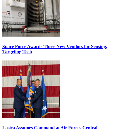
Space Force Awards Three New Vendors for Sensing,
Targeting Tech
Lasica Assumes Command at Air Forces Central