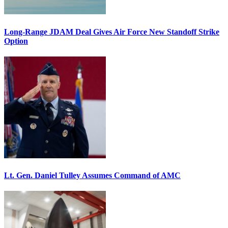
Long-Range JDAM Deal Gives Air Force New Standoff Strike
Option
Lt. Gen. Daniel Tulley Assumes Command of AMC