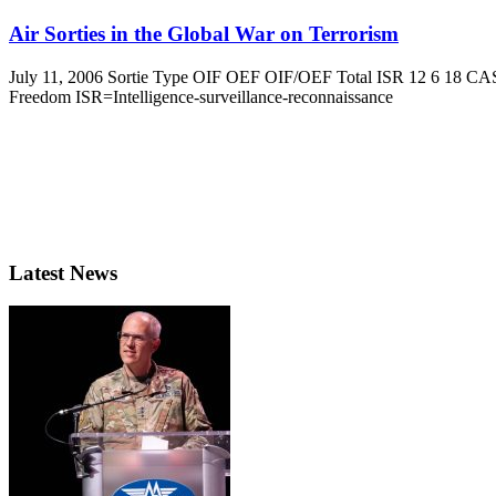
Air Sorties in the Global War on Terrorism
July 11, 2006 Sortie Type OIF OEF OIF/OEF Total ISR 12 6 18 CAS
Freedom ISR=Intelligence-surveillance-reconnaissance
Latest News