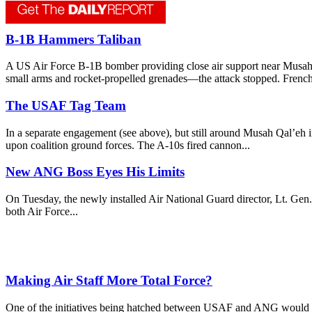
B-1B Hammers Taliban
A US Air Force B-1B bomber providing close air support near Musah 
small arms and rocket-propelled grenades—the attack stopped. French 
The USAF Tag Team
In a separate engagement (see above), but still around Musah Qal’eh i
upon coalition ground forces. The A-10s fired cannon...
New ANG Boss Eyes His Limits
On Tuesday, the newly installed Air National Guard director, Lt. Gen. 
both Air Force...
Making Air Staff More Total Force?
One of the initiatives being hatched between USAF and ANG would fol