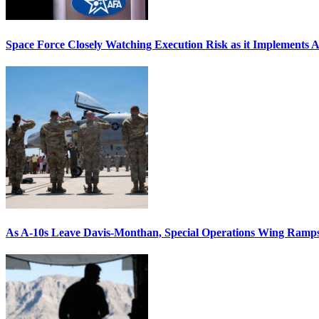
Space Force Closely Watching Execution Risk as it Implements 
As A-10s Leave Davis-Monthan, Special Operations Wing Ramp