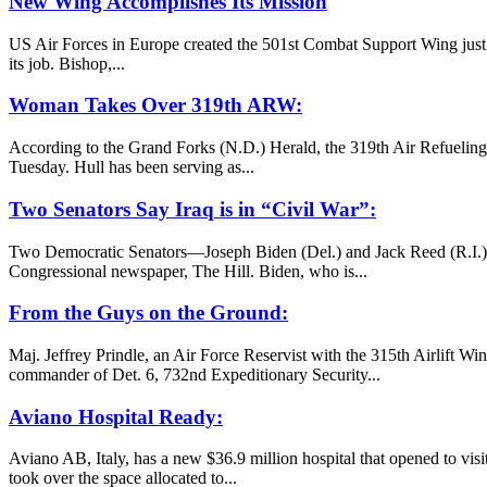
New Wing Accomplishes Its Mission
US Air Forces in Europe created the 501st Combat Support Wing just ov
its job. Bishop,...
Woman Takes Over 319th ARW:
According to the Grand Forks (N.D.) Herald, the 319th Air Refuelin
Tuesday. Hull has been serving as...
Two Senators Say Iraq is in “Civil War”:
Two Democratic Senators—Joseph Biden (Del.) and Jack Reed (R.I.)—just 
Congressional newspaper, The Hill. Biden, who is...
From the Guys on the Ground:
Maj. Jeffrey Prindle, an Air Force Reservist with the 315th Airlift Wi
commander of Det. 6, 732nd Expeditionary Security...
Aviano Hospital Ready:
Aviano AB, Italy, has a new $36.9 million hospital that opened to visit
took over the space allocated to...