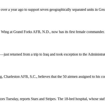
er a year ago to support seven geographically separated units in Great 
g Wing at Grand Forks AFB, N.D., now has its first female commander
returned from a trip to Iraq and took exception to the Administration’s
ng, Charleston AFB, S.C., believes that the 50 airmen assigned to his c
ors Tuesday, reports Stars and Stripes. The 18-bed hospital, whose staff