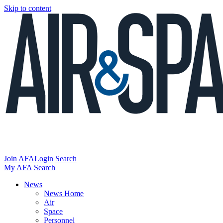
Skip to content
Join AFA
Login
Search
My AFA
Search
News
News Home
Air
Space
Personnel