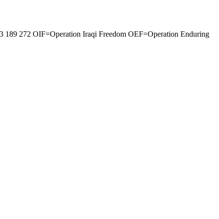
0 33 189 272 OIF=Operation Iraqi Freedom OEF=Operation Enduring