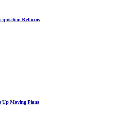
Acquisition Reforms
s Up Moving Plans