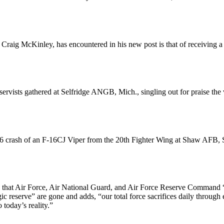
n. Craig McKinley, has encountered in his new post is that of receiv
sts gathered at Selfridge ANGB, Mich., singling out for praise the va
crash of an F-16CJ Viper from the 20th Fighter Wing at Shaw AFB, S.C.
 that Air Force, Air National Guard, and Air Force Reserve Command “t
egic reserve” are gone and adds, “our total force sacrifices daily throu
today’s reality.”