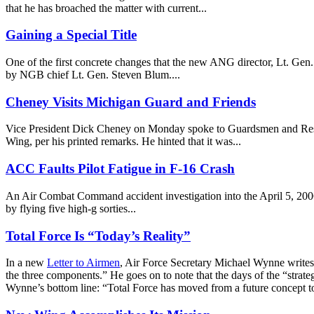
that he has broached the matter with current...
Gaining a Special Title
One of the first concrete changes that the new ANG director, Lt. Ge
by NGB chief Lt. Gen. Steven Blum....
Cheney Visits Michigan Guard and Friends
Vice President Dick Cheney on Monday spoke to Guardsmen and Reservi
Wing, per his printed remarks. He hinted that it was...
ACC Faults Pilot Fatigue in F-16 Crash
An Air Combat Command accident investigation into the April 5, 2006 
by flying five high-g sorties...
Total Force Is “Today’s Reality”
In a new
Letter to Airmen
, Air Force Secretary Michael Wynne writes
the three components.” He goes on to note that the days of the “strat
Wynne’s bottom line: “Total Force has moved from a future concept to 