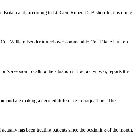
Britain and, according to Lt. Gen. Robert D. Bishop Jr., it is doing
. Col. William Bender turned over command to Col. Diane Hull on
 aversion to calling the situation in Iraq a civil war, reports the
ommand are making a decided difference in Iraqi affairs. The
 actually has been treating patients since the beginning of the month,