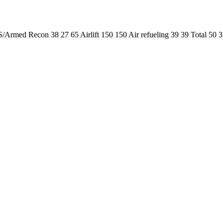
/Armed Recon 38 27 65 Airlift 150 150 Air refueling 39 39 Total 5