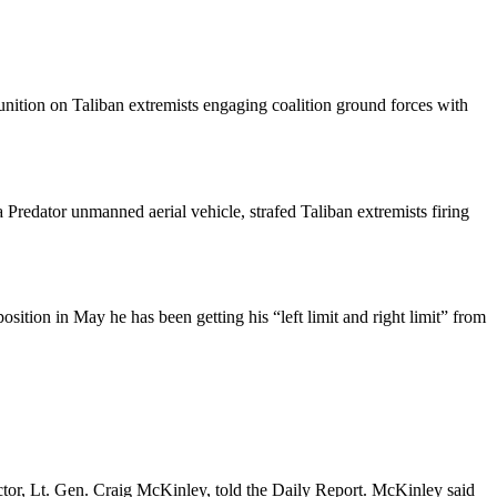
ition on Taliban extremists engaging coalition ground forces with
Predator unmanned aerial vehicle, strafed Taliban extremists firing
ition in May he has been getting his “left limit and right limit” from
tor, Lt. Gen. Craig McKinley, told the Daily Report. McKinley said