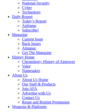
National Security
Cyber
Technology
Daily Report
Today’s Report
Airframe
Subscribe!
Magazine
Current Issue
Back Issues
Almanac
Get The Magazine
History Home
Chronology: History of Airpower
Valor
Namesakes
About Us
About Us Home
Our Staff & Products
Join AFA
Advertise with Us
Contact Us
Reuse and Reprint Permission
Weapons & Platforms