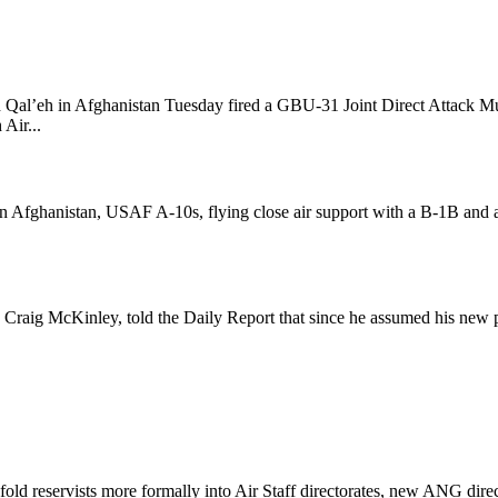
Qal’eh in Afghanistan Tuesday fired a GBU-31 Joint Direct Attack Mun
Air...
n Afghanistan, USAF A-10s, flying close air support with a B-1B and a 
Craig McKinley, told the Daily Report that since he assumed his new pos
d reservists more formally into Air Staff directorates, new ANG direc