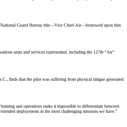
ing a National Guard Bureau title—Vice Chief-Air—bestowed upon him
rious units and services represented, including the 127th “Air”
, finds that the pilot was suffering from physical fatigue generated
raining and operations make it impossible to differentiate between
gh extended deployments in the most challenging missions we have.”