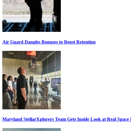
Air Guard Dangles Bonuses to Boost Retention
Maryland StellarXplorers Team Gets Inside Look at Real Space 