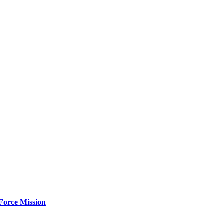
Force Mission