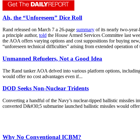
Ah, the “Unforeseen” Dice Roll
Rand released on March 7 a 26-page
summary
of its nearly two-year
a principle author,
told
the House Armed Services Committee last week, 
the AOA offers varying options and cost suppositions for buying new, m
“unforeseen technical difficulties” arising from extended operation of
Unmanned Refuelers, Not a Good Idea
The Rand tanker AOA delved into various platform options, including
would offer no cost advantages even if...
DOD Seeks Non-Nuclear Tridents
Converting a handful of the Navy’s nuclear-tipped ballistic missiles 
converted D&#30;5 submarine launched ballistic missiles would offer t
Why No Conventional ICBM?