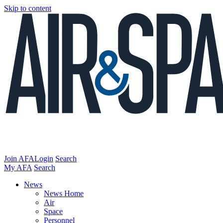
Skip to content
Join AFA
Login
Search
My AFA
Search
News
News Home
Air
Space
Personnel