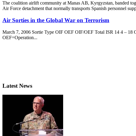
The coalition airlift community at Manas AB, Kyrgyzstan, banded toge
Air Force detachment that normally transports Spanish personnel suppo
Air Sorties in the Global War on Terrorism
March 7, 2006 Sortie Type OIF OEF OIF/OEF Total ISR 14 4 – 18 CA
OEF=Operation...
Latest News