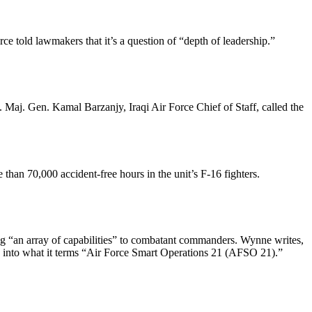
e told lawmakers that it’s a question of “depth of leadership.”
 Maj. Gen. Kamal Barzanjy, Iraqi Air Force Chief of Staff, called the
an 70,000 accident-free hours in the unit’s F-16 fighters.
ing “an array of capabilities” to combatant commanders. Wynne writes,
ive into what it terms “Air Force Smart Operations 21 (AFSO 21).”