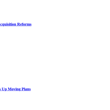
Acquisition Reforms
s Up Moving Plans