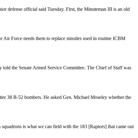
r defense official said Tuesday. First, the Minuteman III is an old
he Air Force needs them to replace missiles used in routine ICBM
eley told the Senate Armed Service Committee. The Chief of Staff was
 retire 38 B-52 bombers. He asked Gen. Michael Moseley whether the
n squadrons is what we can field with the 183 [Raptors] that came out