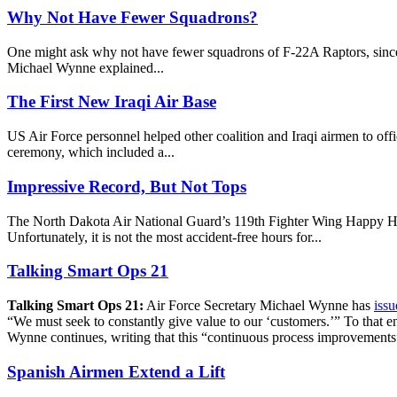
Why Not Have Fewer Squadrons?
One might ask why not have fewer squadrons of F-22A Raptors, since th
Michael Wynne explained...
The First New Iraqi Air Base
US Air Force personnel helped other coalition and Iraqi airmen to of
ceremony, which included a...
Impressive Record, But Not Tops
The North Dakota Air National Guard’s 119th Fighter Wing Happy Hooli
Unfortunately, it is not the most accident-free hours for...
Talking Smart Ops 21
Talking Smart Ops 21:
Air Force Secretary Michael Wynne has
issu
“We must seek to constantly give value to our ‘customers.’” To that e
Wynne continues, writing that this “continuous process improvements”
Spanish Airmen Extend a Lift