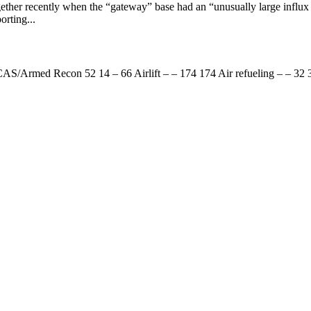
ther recently when the “gateway” base had an “unusually large influx o
rting...
S/Armed Recon 52 14 – 66 Airlift – – 174 174 Air refueling – – 32 