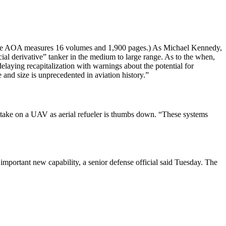
entire AOA measures 16 volumes and 1,900 pages.) As Michael Kennedy,
l derivative” tanker in the medium to large range. As to the when,
elaying recapitalization with warnings about the potential for
 and size is unprecedented in aviation history.”
 take on a UAV as aerial refueler is thumbs down. “These systems
mportant new capability, a senior defense official said Tuesday. The