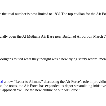
e total number is now limited to 183? The top civilian for the Air Forc
ficially open the Al Muthana Air Base near Bagdhad Airport on March 7.
gans touted what they thought was a new flying safety record: more th
ed
a new “Letter to Airmen,” discussing the Air Force’s role in provid
nd, he notes, the Air Force has expanded its depot streamlining initiat
 approach “will be the new culture of our Air Force.”