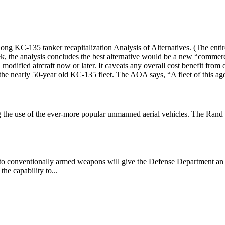
-long KC-135 tanker recapitalization Analysis of Alternatives. (The 
the analysis concludes the best alternative would be a new “commercia
odified aircraft now or later. It caveats any overall cost benefit from d
 the nearly 50-year old KC-135 fleet. The AOA says, “A fleet of this age
 the use of the ever-more popular unmanned aerial vehicles. The Rand
into conventionally armed weapons will give the Defense Department an i
he capability to...