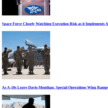
Space Force Closely Watching Execution Risk as it Implements 
As A-10s Leave Davis-Monthan, Special Operations Wing Ramp