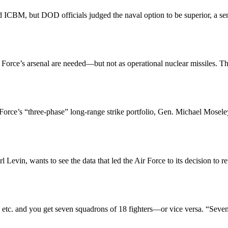
 ICBM, but DOD officials judged the naval option to be superior, a senio
 Force’s arsenal are needed—but not as operational nuclear missiles. T
ir Force’s “three-phase” long-range strike portfolio, Gen. Michael Mos
Levin, wants to see the data that led the Air Force to its decision to
e, etc. and you get seven squadrons of 18 fighters—or vice versa. “Seve