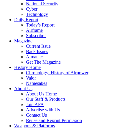
National Security
Cyber
Technology
Daily Report
Today’s Report
Airframe
Subscribe!
Magazine
Current Issue
Back Issues
Almanac
Get The Magazine
History Home
Chronology: History of Airpower
Valor
Namesakes
About Us
About Us Home
Our Staff & Products
Join AFA
Advertise with Us
Contact Us
Reuse and Reprint Permission
Weapons & Platforms