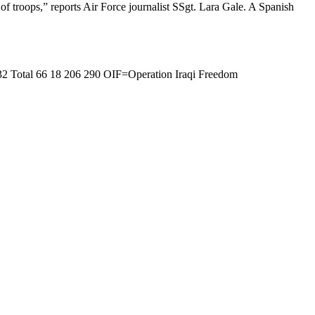
f troops,” reports Air Force journalist SSgt. Lara Gale. A Spanish
32 Total 66 18 206 290 OIF=Operation Iraqi Freedom