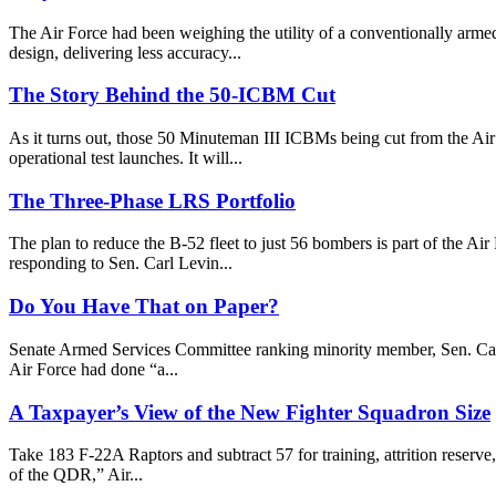
The Air Force had been weighing the utility of a conventionally armed
design, delivering less accuracy...
The Story Behind the 50-ICBM Cut
As it turns out, those 50 Minuteman III ICBMs being cut from the Air
operational test launches. It will...
The Three-Phase LRS Portfolio
The plan to reduce the B-52 fleet to just 56 bombers is part of the A
responding to Sen. Carl Levin...
Do You Have That on Paper?
Senate Armed Services Committee ranking minority member, Sen. Carl 
Air Force had done “a...
A Taxpayer’s View of the New Fighter Squadron Size
Take 183 F-22A Raptors and subtract 57 for training, attrition reserv
of the QDR,” Air...