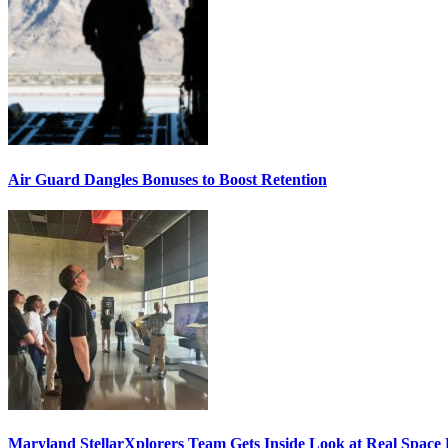
Air Guard Dangles Bonuses to Boost Retention
Maryland StellarXplorers Team Gets Inside Look at Real Space 