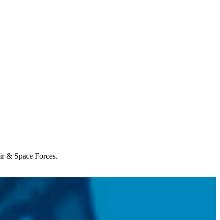
Air & Space Forces.