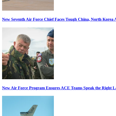
New Seventh Air Force Chief Faces Tough China, North Korea A
New Air Force Program Ensures ACE Teams Speak the Right