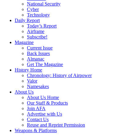
National Security
Cyber
Technology
Daily Report
Today’s Report
Airframe
Subscribe!
Magazine
Current Issue
Back Issues
Almanac
Get The Magazine
History Home
Chronology: History of Airpower
Valor
Namesakes
About Us
About Us Home
Our Staff & Products
Join AFA
Advertise with Us
Contact Us
Reuse and Reprint Permission
Weapons & Platforms