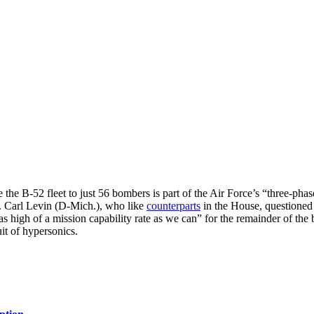
 the B-52 fleet to just 56 bombers is part of the Air Force’s “three-pha
. Carl Levin (D-Mich.), who like
counterparts
in the House, questioned 
 high of a mission capability rate as we can” for the remainder of the
it of hypersonics.