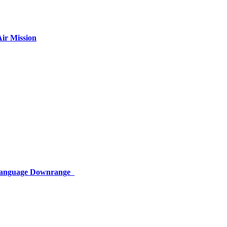
ir Mission
 Language Downrange