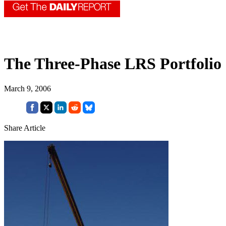
The Three-Phase LRS Portfolio
March 9, 2006
Share Article