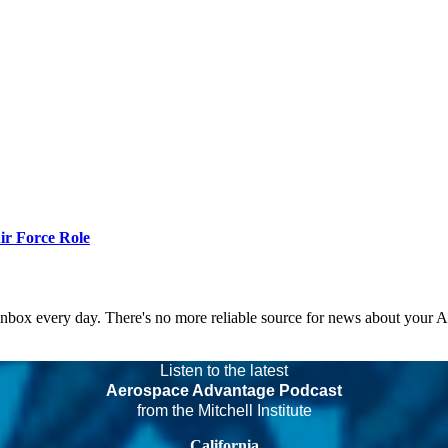
r Force Role
 inbox every day. There's no more reliable source for news about your 
Listen to the latest
Aerospace Advantage Podcast
from the Mitchell Institute
California