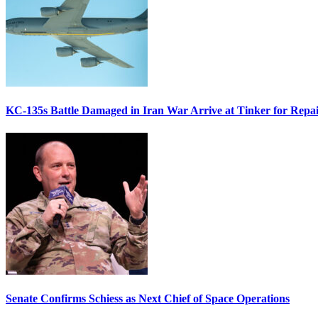
KC-135s Battle Damaged in Iran War Arrive at Tinker for Repai
Senate Confirms Schiess as Next Chief of Space Operations