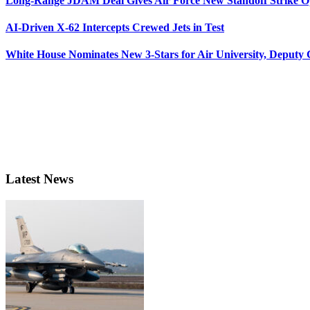
Long-Range JDAM Deal Gives Air Force New Standoff Strike O
AI-Driven X-62 Intercepts Crewed Jets in Test
White House Nominates New 3-Stars for Air University, Deputy
Latest News