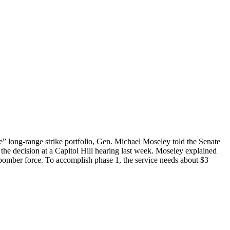
se” long-range strike portfolio, Gen. Michael Moseley told the Senate
the decision at a Capitol Hill hearing last week. Moseley explained
 bomber force. To accomplish phase 1, the service needs about $3