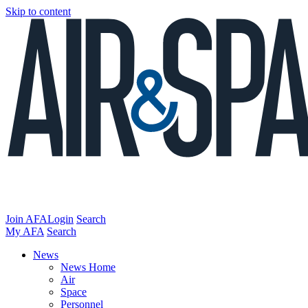
Skip to content
Join AFA
Login
Search
My AFA
Search
News
News Home
Air
Space
Personnel