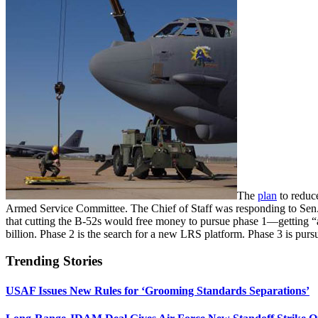
The
plan
to reduce
Armed Service Committee. The Chief of Staff was responding to Sen
that cutting the B-52s would free money to pursue phase 1—getting “as
billion. Phase 2 is the search for a new LRS platform. Phase 3 is pursu
Trending Stories
USAF Issues New Rules for ‘Grooming Standards Separations’