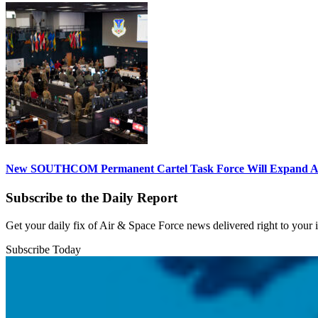
New SOUTHCOM Permanent Cartel Task Force Will Expand Ai
Subscribe to the Daily Report
Get your daily fix of Air & Space Force news delivered right to your
Subscribe Today