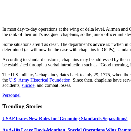
In most day-to-day operations at the wing or delta level, Airmen and
the rank of their unit’s assigned chaplains, so the junior officer initiates
Some situations aren’t as clear. The department’s advice is: “when in
determined (as will now be the case with chaplains in OCPs), standard
According to standard customs, chaplains may be addressed by their ran
be established through a verbal introduction such as “Good morning
The U.S. military’s chaplaincy dates back to July 29, 1775, when the 
the
U.S. Army Historical Foundation
. Since then, chaplains have serv
accidents,
suicide
, and combat losses.
Personnel
Trending Stories
USAF Issues New Rules for ‘Grooming Standards Separations’
As A-10s Leave Davis-Monthan, Special Operations Wing Ramp