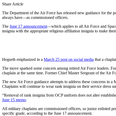
Share Article
The Department of the Air Force has released new guidance for the poli
always have—as commissioned officers.
The
June 17 announcement
—which applies to all Air Force and Spa
insignia with the appropriate religious affiliation insignia to make 
Hegseth emphasized in a
March 25 post on social media
that a chaplai
The move sparked some concern among retired Air Force leaders. For
chaplain at the same time. Former Chief Master Sergeant of the Air 
The new Air Force guidance attempts to address these concerns in a Ma
Chaplains will continue to wear rank insignia on their service dress u
“Removal of rank insignia from OCP uniform does not alter established
June 15 memo
.
All military chaplains are commissioned officers, so junior enlisted per
specific grade, according to the June 17 announcement.