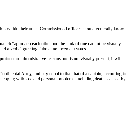
hip within their units. Commissioned officers should generally know
 branch “approach each other and the rank of one cannot be visually
and a verbal greeting,” the announcement states.
tocol or administrative reasons and is not visually present, it will
ontinental Army, and pay equal to that that of a captain, according to
ops coping with loss and personal problems, including deaths caused by