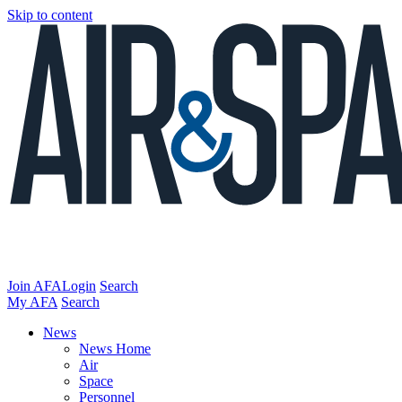
Skip to content
Join AFA
Login
Search
My AFA
Search
News
News Home
Air
Space
Personnel