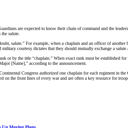
 Guardians are expected to know their chain of command and the leaders
 the salute.
 doubt, salute.” For example, when a chaplain and an officer of another
 military courtesy dictates that they should mutually exchange a salute 
k or by the title “chaplain.” When exact rank must be established for pro
, Major [Name],” according to the announcement.
Continental Congress authorized one chaplain for each regiment in the C
ed on the front lines of every war and are often a key resource for tro
s Up Moving Plans