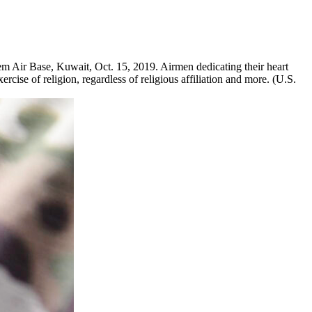
m Air Base, Kuwait, Oct. 15, 2019. Airmen dedicating their heart
ercise of religion, regardless of religious affiliation and more. (U.S.