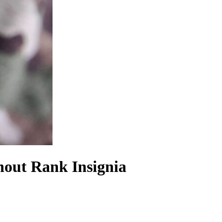
hout Rank Insignia