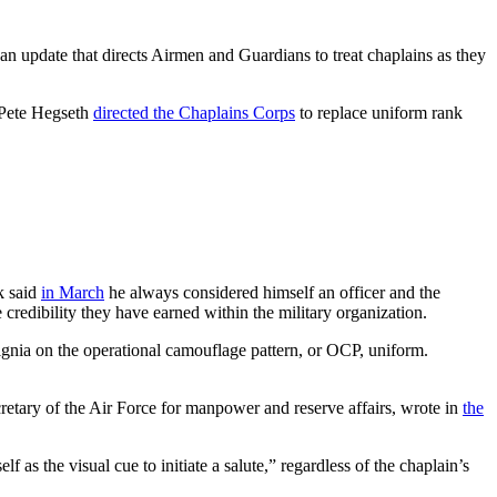
an update that directs Airmen and Guardians to treat chaplains as they
 Pete Hegseth
directed the Chaplains Corps
to replace uniform rank
k said
in March
he always considered himself an officer and the
e credibility they have earned within the military organization.
signia on the operational camouflage pattern, or OCP, uniform.
cretary of the Air Force for manpower and reserve affairs, wrote in
the
 as the visual cue to initiate a salute,” regardless of the chaplain’s