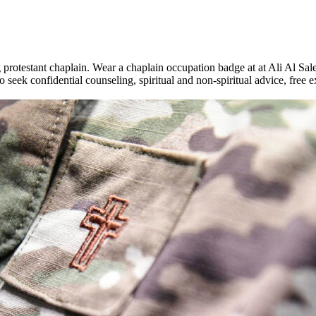
rotestant chaplain. Wear a chaplain occupation badge at at Ali Al Sale
 seek confidential counseling, spiritual and non-spiritual advice, free ex