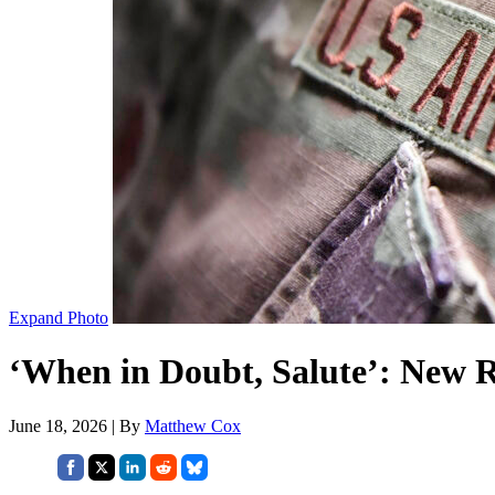
Expand Photo
‘When in Doubt, Salute’: New R
June 18, 2026 | By
Matthew Cox