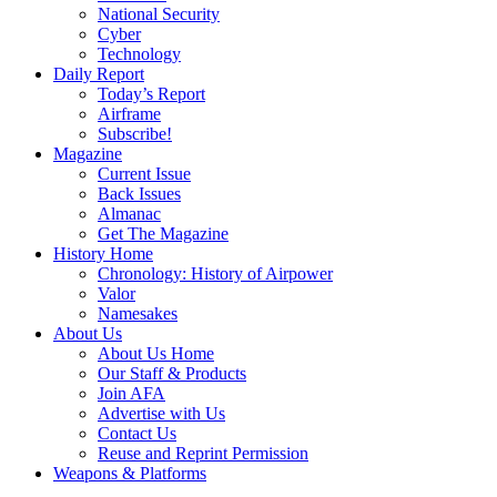
National Security
Cyber
Technology
Daily Report
Today’s Report
Airframe
Subscribe!
Magazine
Current Issue
Back Issues
Almanac
Get The Magazine
History Home
Chronology: History of Airpower
Valor
Namesakes
About Us
About Us Home
Our Staff & Products
Join AFA
Advertise with Us
Contact Us
Reuse and Reprint Permission
Weapons & Platforms