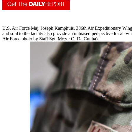
U.S. Air Force Maj. Joseph Kamphuis, 386th Air Expeditionary Wing p
and soul to the facility also provide an unbiased perspective for all who
Air Force photo by Staff Sgt. Mozer O. Da Cunha)