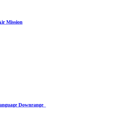
ir Mission
 Language Downrange