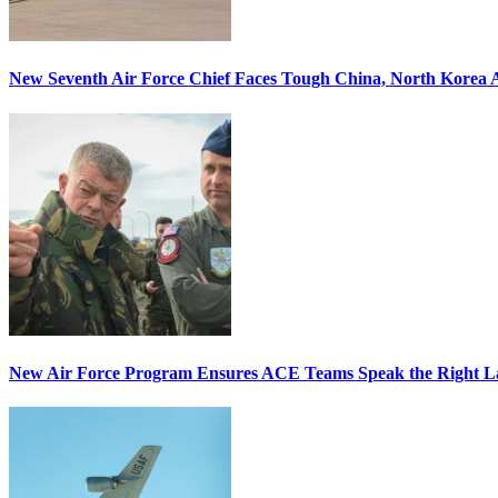
New Seventh Air Force Chief Faces Tough China, North Korea A
New Air Force Program Ensures ACE Teams Speak the Right