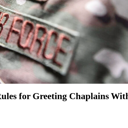
ules for Greeting Chaplains Wit