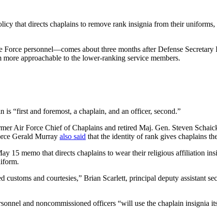
cy that directs chaplains to remove rank insignia from their uniforms, 
ce Force personnel—comes about three months after Defense Secretary
them more approachable to the lower-ranking service members.
n is “first and foremost, a chaplain, and an officer, second.”
mer Air Force Chief of Chaplains and retired Maj. Gen. Steven Schaic
Force Gerald Murray
also said
that the identity of rank gives chaplains th
y 15 memo that directs chaplains to wear their religious affiliation in
niform.
 customs and courtesies,” Brian Scarlett, principal deputy assistant se
sonnel and noncommissioned officers “will use the chaplain insignia itself