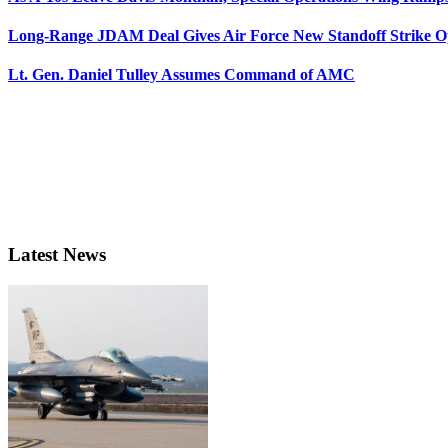
Long-Range JDAM Deal Gives Air Force New Standoff Strike O
Lt. Gen. Daniel Tulley Assumes Command of AMC
Latest News