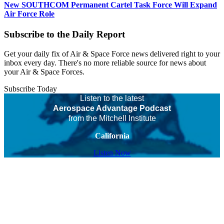
New SOUTHCOM Permanent Cartel Task Force Will Expand
Air Force Role
Subscribe to the Daily Report
Get your daily fix of Air & Space Force news delivered right to your
inbox every day. There's no more reliable source for news about
your Air & Space Forces.
Subscribe Today
Listen to the latest
Aerospace Advantage Podcast
from the Mitchell Institute
California
Listen Now