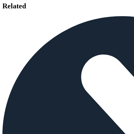
Related