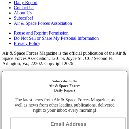
Daily Report
Contact Us
About Us
Subscribe!
Air & Space Forces Association
Reuse and Reprint Permission
Do Not Sell or Share My Personal Information
Privacy Policy
Air & Space Forces Magazine is the official publication of the Air &
Space Forces Association, 1201 S. Joyce St., C6 / Second Fl.,
Arlington, Va., 22202. Copyright 2026
Subscribe to the
Air & Space Forces
Daily Report
The latest news from Air & Space Forces Magazine, as
well as news from other leading publications, delivered
right to your inbox every morning!