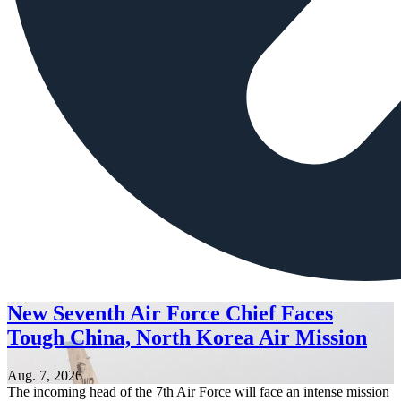
New Seventh Air Force Chief Faces
Tough China, North Korea Air Mission
Aug. 7, 2026
The incoming head of the 7th Air Force will face an intense mission