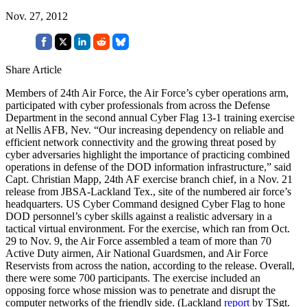
Nov. 27, 2012
Share Article
Members of 24th Air Force, the Air Force’s cyber operations arm,
participated with cyber professionals from across the Defense
Department in the second annual Cyber Flag 13-1 training exercise
at Nellis AFB, Nev. “Our increasing dependency on reliable and
efficient network connectivity and the growing threat posed by
cyber adversaries highlight the importance of practicing combined
operations in defense of the DOD information infrastructure,” said
Capt. Christian Mapp, 24th AF exercise branch chief, in a Nov. 21
release from JBSA-Lackland Tex., site of the numbered air force’s
headquarters. US Cyber Command designed Cyber Flag to hone
DOD personnel’s cyber skills against a realistic adversary in a
tactical virtual environment. For the exercise, which ran from Oct.
29 to Nov. 9, the Air Force assembled a team of more than 70
Active Duty airmen, Air National Guardsmen, and Air Force
Reservists from across the nation, according to the release. Overall,
there were some 700 participants. The exercise included an
opposing force whose mission was to penetrate and disrupt the
computer networks of the friendly side. (Lackland
report
by TSgt.