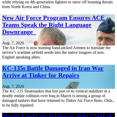
while relying on 4th-generation fighters to stave off looming threats
from North Korea and China.
New Air Force Program Ensures ACE
Teams Speak the Right Language
Downrange
Aug. 7, 2026
The Air Force is now training hand-picked Airmen to translate the
service’s wartime airfield needs into the native tongues of non-
English speaking allies.
KC-135s Battle Damaged in Iran War
Arrive at Tinker for Repairs
Aug. 7, 2026
The KC-135 Stratotanker that lost part of its vertical stabilizer in a
deadly midair collision over Iraq in March is among a group of
damaged tankers that have returned to Tinker Air Force Base, Okla.,
to be fully repaired.
Senate Confirms Schiess as Next Chief of