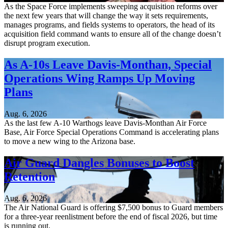
As the Space Force implements sweeping acquisition reforms over
the next few years that will change the way it sets requirements,
manages programs, and fields systems to operators, the head of its
acquisition field command wants to ensure all of the change doesn’t
disrupt program execution.
As A-10s Leave Davis-Monthan, Special
Operations Wing Ramps Up Moving
Plans
Aug. 6, 2026
As the last few A-10 Warthogs leave Davis-Monthan Air Force
Base, Air Force Special Operations Command is accelerating plans
to move a new wing to the Arizona base.
Air Guard Dangles Bonuses to Boost
Retention
Aug. 6, 2026
The Air National Guard is offering $7,500 bonus to Guard members
for a three-year reenlistment before the end of fiscal 2026, but time
is running out.