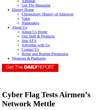
Almanac
Get The Magazine
History Home
Chronology: History of Airpower
Valor
Namesakes
About Us
About Us Home
Our Staff & Products
Join AFA
Advertise with Us
Contact Us
Reuse and Reprint Permission
Weapons & Platforms
Cyber Flag Tests Airmen’s
Network Mettle