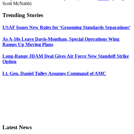
Scott McNabb)
Trending Stories
USAF Issues New Rules for ‘Grooming Standards Separations’
As A-10s Leave Davis-Monthan, Special Operations Wing
Ramps Up Moving Plans
Long-Range JDAM Deal Gives Air Force New Standoff Strike
Option
Lt. Gen. Daniel Tulley Assumes Command of AMC
Latest News