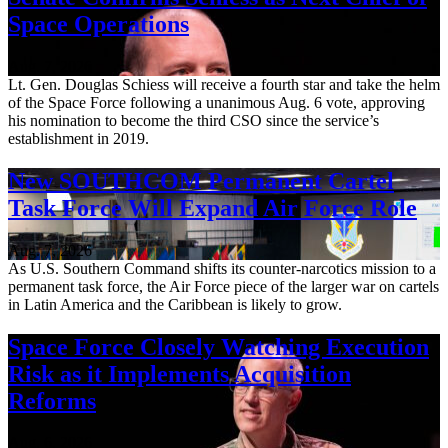
Space Operations
Aug. 7, 2026
Lt. Gen. Douglas Schiess will receive a fourth star and take the helm
of the Space Force following a unanimous Aug. 6 vote, approving
his nomination to become the third CSO since the service’s
establishment in 2019.
New SOUTHCOM Permanent Cartel
Task Force Will Expand Air Force Role
Aug. 7, 2026
As U.S. Southern Command shifts its counter-narcotics mission to a
permanent task force, the Air Force piece of the larger war on cartels
in Latin America and the Caribbean is likely to grow.
Space Force Closely Watching Execution
Risk as it Implements Acquisition
Reforms
Aug. 6, 2026