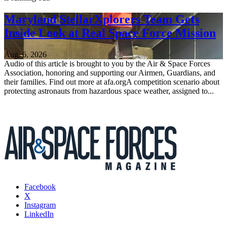
Maryland StellarXplorers Team Gets
Inside Look at Real Space Force Mission
Aug. 6, 2026
Audio of this article is brought to you by the Air & Space Forces
Association, honoring and supporting our Airmen, Guardians, and
their families. Find out more at afa.orgA competition scenario about
protecting astronauts from hazardous space weather, assigned to...
Facebook
X
Instagram
LinkedIn