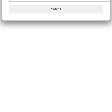
Submit