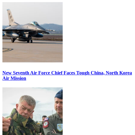
New Seventh Air Force Chief Faces Tough China, North Korea
Air Mission