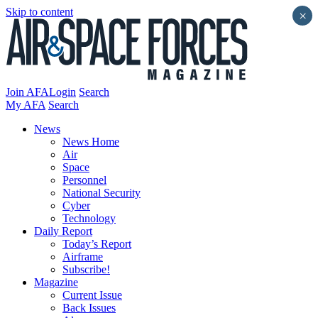
Skip to content
×
Join AFA
Login
Search
My AFA
Search
News
News Home
Air
Space
Personnel
National Security
Cyber
Technology
Daily Report
Today’s Report
Airframe
Subscribe!
Magazine
Current Issue
Back Issues