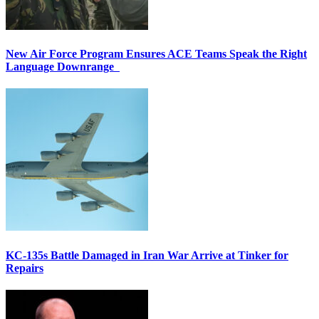
New Air Force Program Ensures ACE Teams Speak the Right
Language Downrange
KC-135s Battle Damaged in Iran War Arrive at Tinker for
Repairs