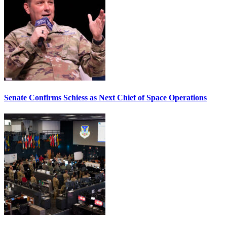
Senate Confirms Schiess as Next Chief of Space Operations