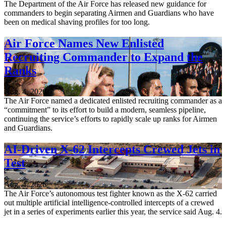
The Department of the Air Force has released new guidance for
commanders to begin separating Airmen and Guardians who have
been on medical shaving profiles for too long.
Air Force Names New Enlisted
Recruiting Commander to Expand the
Ranks
Aug. 4, 2026
The Air Force named a dedicated enlisted recruiting commander as a
“commitment” to its effort to build a modern, seamless pipeline,
continuing the service’s efforts to rapidly scale up ranks for Airmen
and Guardians.
AI-Driven X-62 Intercepts Crewed Jets in
Test
Aug. 4, 2026
The Air Force’s autonomous test fighter known as the X-62 carried
out multiple artificial intelligence-controlled intercepts of a crewed
jet in a series of experiments earlier this year, the service said Aug. 4.