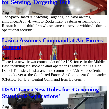
for Sensing, Targeting Tech
Aug. 5, 2026
The Space-Based Air Moving Targeting Indicator awards,
announced Aug. 4, went to Rocket Lab, Systems & Technology
Research, and a third firm whose name the service withheld “due to
operational security.”
Lasica Assumes Command at Air Forces
Central
Aug. 4, 2026
There is a new air war commander of the U.S. forces in the Middle
East, including the stop-and-start operations against Iran: Lt. Gen.
Daniel T. Lasica. Lasica assumed command of Air Forces Central
and took over as the Combined Forces Air Component Commander
(CFACC) for U.S. Central Command from Lt. Gen…
USAF Issues New Rules for ‘Grooming
Standards Separations’
Aug. 4, 2026