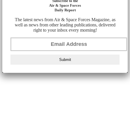
Subscribe to the
Air & Space Forces
Daily Report
The latest news from Air & Space Forces Magazine, as
well as news from other leading publications, delivered
right to your inbox every morning!
Submit