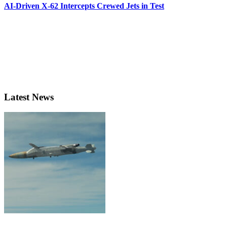
AI-Driven X-62 Intercepts Crewed Jets in Test
Latest News