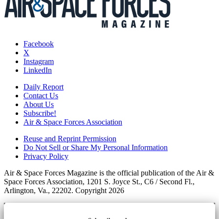
Facebook
X
Instagram
LinkedIn
Daily Report
Contact Us
About Us
Subscribe!
Air & Space Forces Association
Reuse and Reprint Permission
Do Not Sell or Share My Personal Information
Privacy Policy
Air & Space Forces Magazine is the official publication of the Air &
Space Forces Association, 1201 S. Joyce St., C6 / Second Fl.,
Arlington, Va., 22202. Copyright 2026