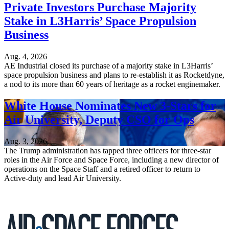
Private Investors Purchase Majority
Stake in L3Harris’ Space Propulsion
Business
Aug. 4, 2026
AE Industrial closed its purchase of a majority stake in L3Harris’
space propulsion business and plans to re-establish it as Rocketdyne,
a nod to its more than 60 years of heritage as a rocket enginemaker.
White House Nominates New 3-Stars for
Air University, Deputy CSO for Ops
Aug. 3, 2026
The Trump administration has tapped three officers for three-star
roles in the Air Force and Space Force, including a new director of
operations on the Space Staff and a retired officer to return to
Active-duty and lead Air University.