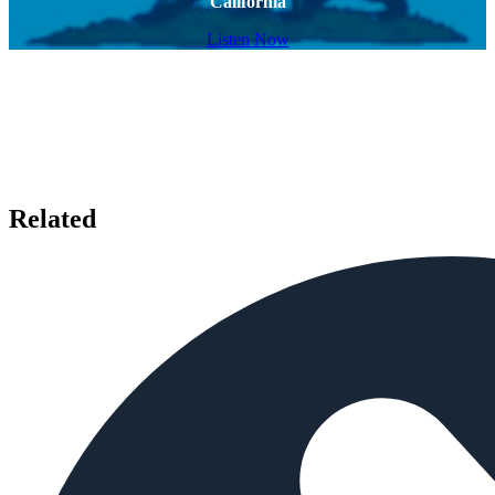
California
Listen Now
Related