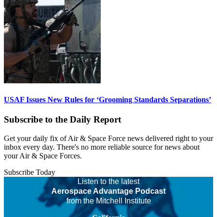
USAF Issues New Rules for ‘Grooming Standards Separations’
Subscribe to the Daily Report
Get your daily fix of Air & Space Force news delivered right to your
inbox every day. There's no more reliable source for news about
your Air & Space Forces.
Subscribe Today
Listen to the latest
Aerospace Advantage Podcast
from the Mitchell Institute