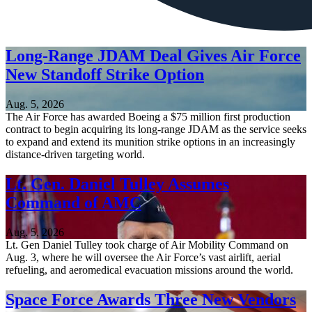
Long-Range JDAM Deal Gives Air Force
New Standoff Strike Option
Aug. 5, 2026
The Air Force has awarded Boeing a $75 million first production
contract to begin acquiring its long-range JDAM as the service seeks
to expand and extend its munition strike options in an increasingly
distance-driven targeting world.
Lt. Gen. Daniel Tulley Assumes
Command of AMC
Aug. 5, 2026
Lt. Gen Daniel Tulley took charge of Air Mobility Command on
Aug. 3, where he will oversee the Air Force’s vast airlift, aerial
refueling, and aeromedical evacuation missions around the world.
Space Force Awards Three New Vendors