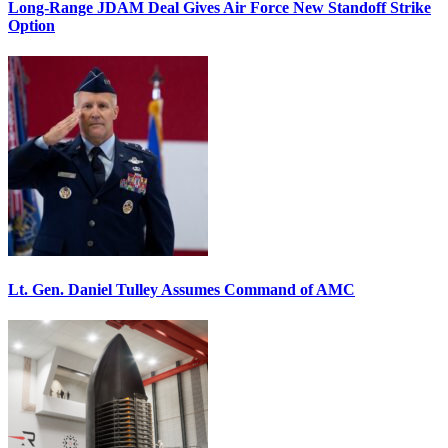
Long-Range JDAM Deal Gives Air Force New Standoff Strike
Option
Lt. Gen. Daniel Tulley Assumes Command of AMC