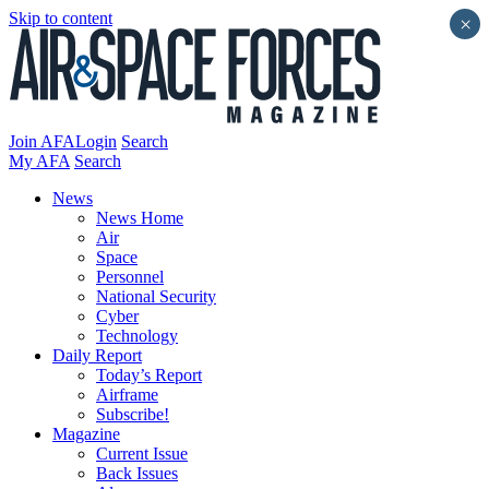
Skip to content
×
Join AFA
Login
Search
My AFA
Search
News
News Home
Air
Space
Personnel
National Security
Cyber
Technology
Daily Report
Today’s Report
Airframe
Subscribe!
Magazine
Current Issue
Back Issues