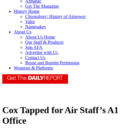
Almanac
Get The Magazine
History Home
Chronology: History of Airpower
Valor
Namesakes
About Us
About Us Home
Our Staff & Products
Join AFA
Advertise with Us
Contact Us
Reuse and Reprint Permission
Weapons & Platforms
Cox Tapped for Air Staff’s A1
Office