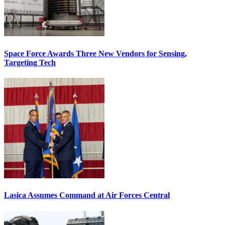
Space Force Awards Three New Vendors for Sensing,
Targeting Tech
Lasica Assumes Command at Air Forces Central