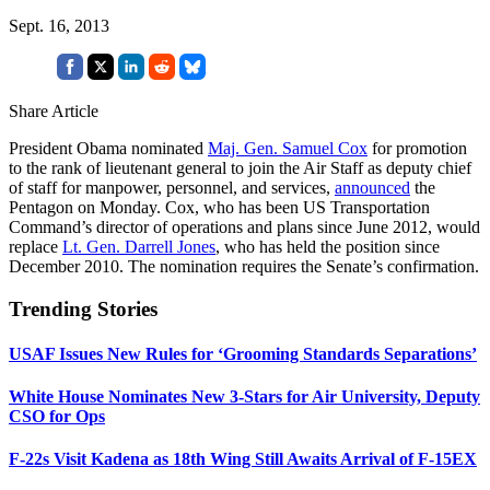
Sept. 16, 2013
Share Article
President Obama nominated
Maj. Gen. Samuel Cox
for promotion
to the rank of lieutenant general to join the Air Staff as deputy chief
of staff for manpower, personnel, and services,
announced
the
Pentagon on Monday. Cox, who has been US Transportation
Command’s director of operations and plans since June 2012, would
replace
Lt. Gen. Darrell Jones
, who has held the position since
December 2010. The nomination requires the Senate’s confirmation.
Trending Stories
USAF Issues New Rules for ‘Grooming Standards Separations’
White House Nominates New 3-Stars for Air University, Deputy
CSO for Ops
F-22s Visit Kadena as 18th Wing Still Awaits Arrival of F-15EX