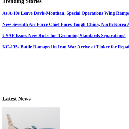
Trending Stories
As A-10s Leave Davis-Monthan, Special Operations Wing Ramp
New Seventh Air Force Chief Faces Tough China, North Korea A
USAF Issues New Rules for ‘Grooming Standards Separations’
KC-135s Battle Damaged in Iran War Arrive at Tinker for Repai
Latest News