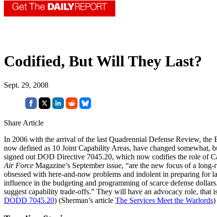
Codified, But Will They Last?
Sept. 29, 2008
Share Article
In 2006 with the arrival of the last Quadrennial Defense Review, the 
now defined as 10 Joint Capability Areas, have changed somewhat, b
signed out DOD Directive 7045.20, which now codifies the role of C
Air Force
Magazine’s September issue, “are the new focus of a long-ru
obsessed with here-and-now problems and indolent in preparing for lar
influence in the budgeting and programming of scarce defense dollars.
suggest capability trade-offs.” They will have an advocacy role, that i
DODD 7045.20
) (Sherman’s article
The Services Meet the Warlords
)