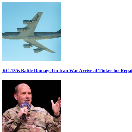
KC-135s Battle Damaged in Iran War Arrive at Tinker for Repai