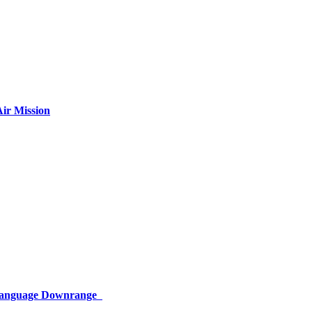
ir Mission
 Language Downrange