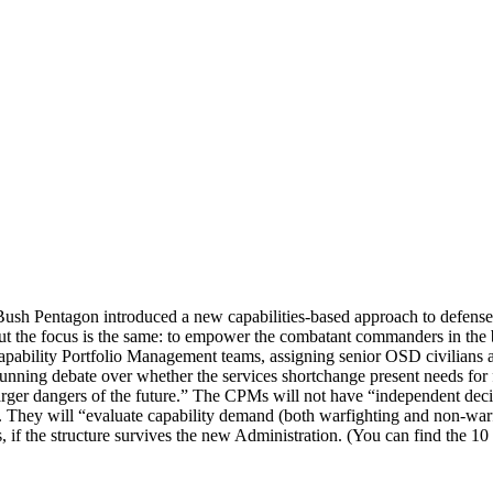
Bush Pentagon introduced a new capabilities-based approach to defense 
ut the focus is the same: to empower the combatant commanders in the
apability Portfolio Management teams, assigning senior OSD civilian
nning debate over whether the services shortchange present needs for 
ger dangers of the future.” The CPMs will not have “independent decisi
 They will “evaluate capability demand (both warfighting and non-warfig
s, if the structure survives the new Administration. (You can find the 10