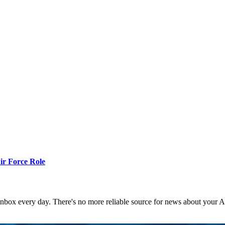
r Force Role
 inbox every day. There's no more reliable source for news about your 