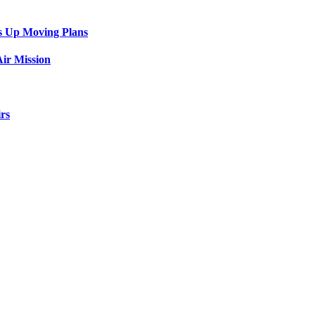
s Up Moving Plans
ir Mission
rs