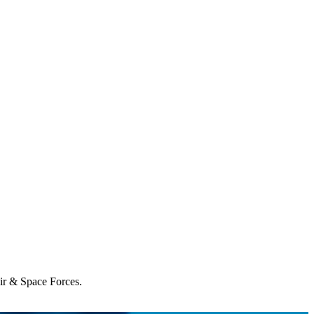
Air & Space Forces.