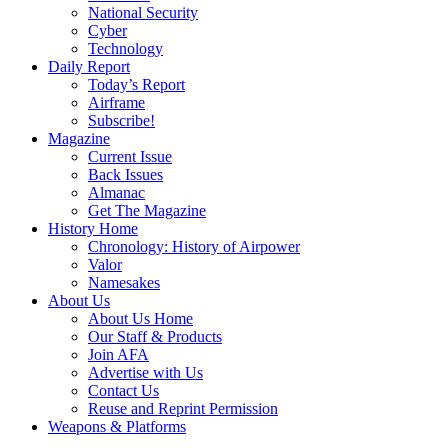
National Security
Cyber
Technology
Daily Report
Today’s Report
Airframe
Subscribe!
Magazine
Current Issue
Back Issues
Almanac
Get The Magazine
History Home
Chronology: History of Airpower
Valor
Namesakes
About Us
About Us Home
Our Staff & Products
Join AFA
Advertise with Us
Contact Us
Reuse and Reprint Permission
Weapons & Platforms