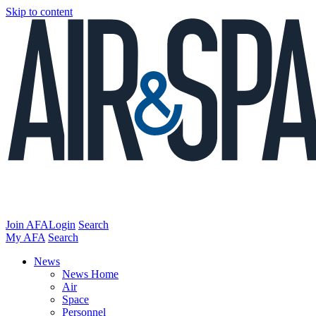
Skip to content
Join AFA
Login
Search
My AFA
Search
News
News Home
Air
Space
Personnel