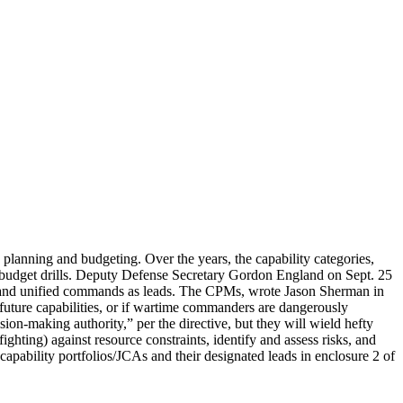
planning and budgeting. Over the years, the capability categories,
 budget drills. Deputy Defense Secretary Gordon England on Sept. 25
s and unified commands as leads. The CPMs, wrote Jason Sherman in
future capabilities, or if wartime commanders are dangerously
on-making authority,” per the directive, but they will wield hefty
hting) against resource constraints, identify and assess risks, and
 capability portfolios/JCAs and their designated leads in enclosure 2 of