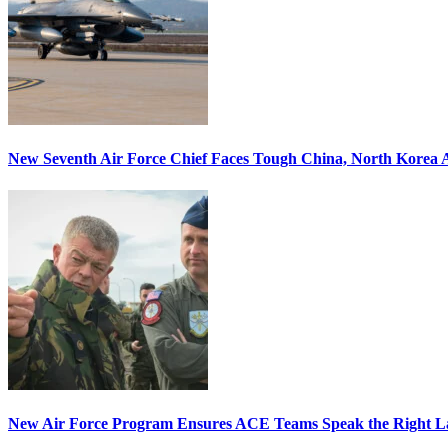
New Seventh Air Force Chief Faces Tough China, North Korea A
New Air Force Program Ensures ACE Teams Speak the Right