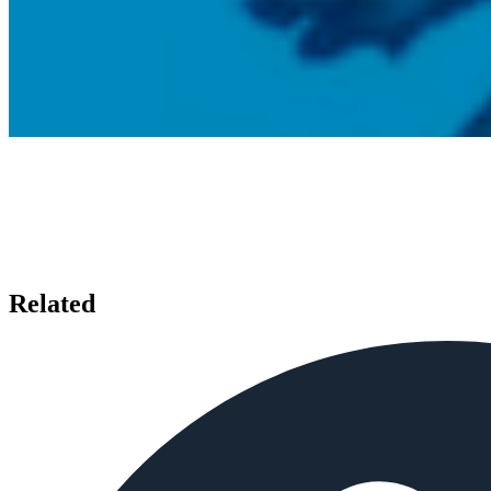
Related