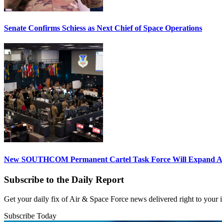
Senate Confirms Schiess as Next Chief of Space Operations
New SOUTHCOM Permanent Cartel Task Force Will Expand Ai
Subscribe to the Daily Report
Get your daily fix of Air & Space Force news delivered right to your
Subscribe Today