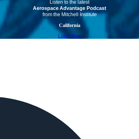
Listen to the latest
Aerospace Advantage Podcast
from the Mitchell Institute
California
Listen Now