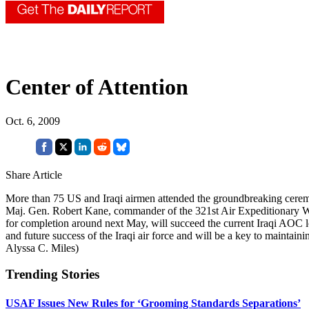
Center of Attention
Oct. 6, 2009
Share Article
More than 75 US and Iraqi airmen attended the groundbreaking ceremony
Maj. Gen. Robert Kane, commander of the 321st Air Expeditionary Wi
for completion around next May, will succeed the current Iraqi AOC lo
and future success of the Iraqi air force and will be a key to mainta
Alyssa C. Miles)
Trending Stories
USAF Issues New Rules for ‘Grooming Standards Separations’