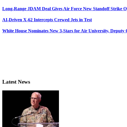
Long-Range JDAM Deal Gives Air Force New Standoff Strike O
AI-Driven X-62 Intercepts Crewed Jets in Test
White House Nominates New 3-Stars for Air University, Deputy
Latest News