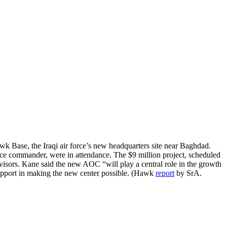
wk Base, the Iraqi air force’s new headquarters site near Baghdad.
e commander, were in attendance. The $9 million project, scheduled
visors. Kane said the new AOC “will play a central role in the growth
 support in making the new center possible. (Hawk
report
by SrA.