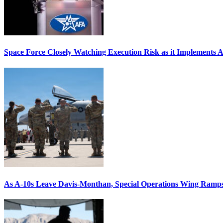
Space Force Closely Watching Execution Risk as it Implements 
As A-10s Leave Davis-Monthan, Special Operations Wing Ramp