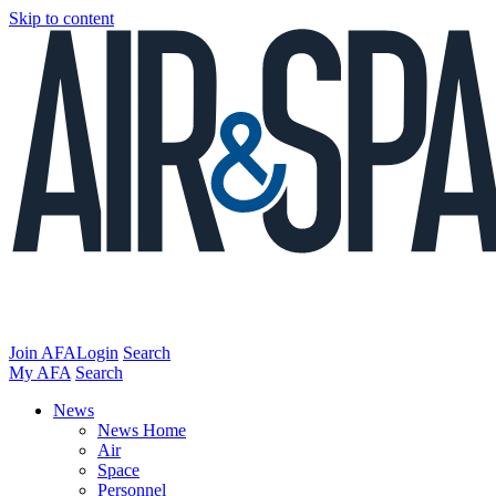
Skip to content
Join AFA
Login
Search
My AFA
Search
News
News Home
Air
Space
Personnel