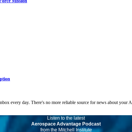
Force Mission
ption
 inbox every day. There's no more reliable source for news about your 
Listen to the latest
Aerospace Advantage Podcast
from the Mitchell Institute