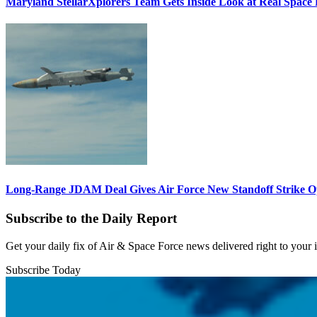
Maryland StellarXplorers Team Gets Inside Look at Real Space 
Long-Range JDAM Deal Gives Air Force New Standoff Strike O
Subscribe to the Daily Report
Get your daily fix of Air & Space Force news delivered right to your
Subscribe Today