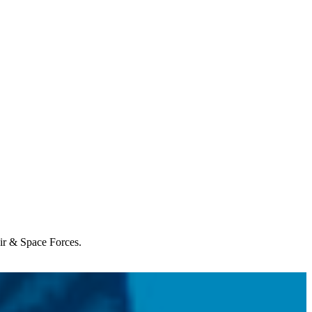
Air & Space Forces.