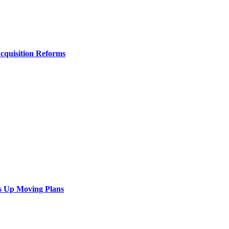
Acquisition Reforms
s Up Moving Plans