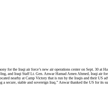
 for the Iraqi air force’s new air operations center on Sept. 30 at Ha
ng, and Iraqi Staff Lt. Gen. Anwar Hamad Amen Ahmed, Iraqi air forc
cated nearby at Camp Victory that is run by the Iraqis and their US ad
ining a secure, stable and sovereign Iraq.” Anwar thanked the US for its