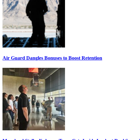
Air Guard Dangles Bonuses to Boost Retention