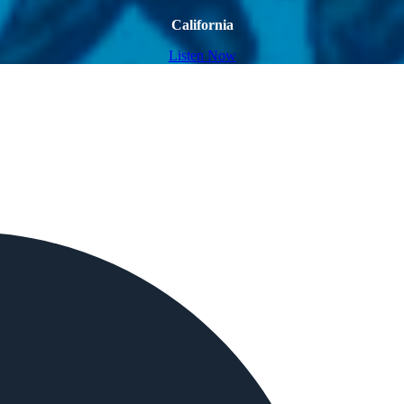
California
Listen Now