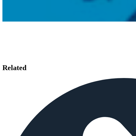
Related