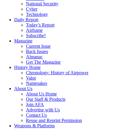
National Security
Cyber
Technology
Daily Report
Today’s Report
Airframe
Subscribe!
Magazine
Current Issue
Back Issues
Almanac
Get The Magazine
History Home
Chronology: History of Airpower
Valor
Namesakes
About Us
About Us Home
Our Staff & Products
Join AFA
Advertise with Us
Contact Us
Reuse and Reprint Permission
Weapons & Platforms