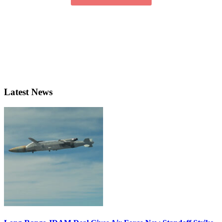
Latest News