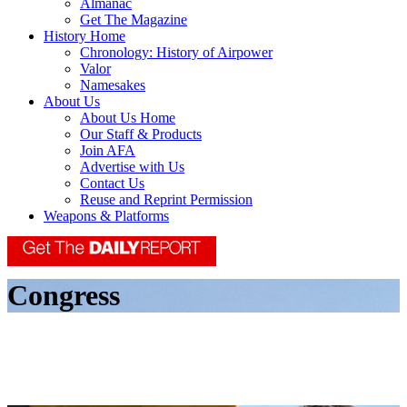
Almanac
Get The Magazine
History Home
Chronology: History of Airpower
Valor
Namesakes
About Us
About Us Home
Our Staff & Products
Join AFA
Advertise with Us
Contact Us
Reuse and Reprint Permission
Weapons & Platforms
Congress