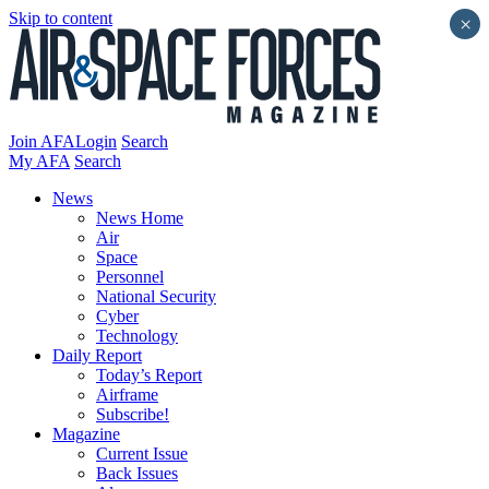
Skip to content
×
Join AFA
Login
Search
My AFA
Search
News
News Home
Air
Space
Personnel
National Security
Cyber
Technology
Daily Report
Today’s Report
Airframe
Subscribe!
Magazine
Current Issue
Back Issues