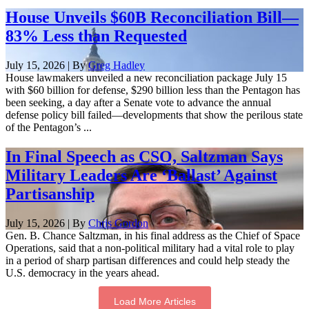
House Unveils $60B Reconciliation Bill—
83% Less than Requested
July 15, 2026 | By
Greg Hadley
House lawmakers unveiled a new reconciliation package July 15
with $60 billion for defense, $290 billion less than the Pentagon has
been seeking, a day after a Senate vote to advance the annual
defense policy bill failed—developments that show the perilous state
of the Pentagon’s ...
In Final Speech as CSO, Saltzman Says
Military Leaders Are ‘Ballast’ Against
Partisanship
July 15, 2026 | By
Chris Gordon
Gen. B. Chance Saltzman, in his final address as the Chief of Space
Operations, said that a non-political military had a vital role to play
in a period of sharp partisan differences and could help steady the
U.S. democracy in the years ahead.
Load More Articles