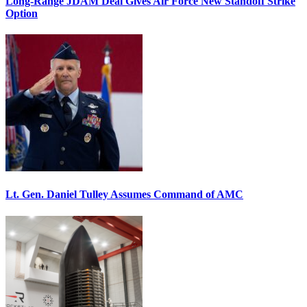
Long-Range JDAM Deal Gives Air Force New Standoff Strike
Option
Lt. Gen. Daniel Tulley Assumes Command of AMC