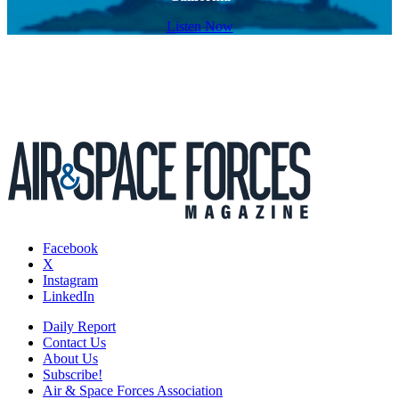
Listen Now
Facebook
X
Instagram
LinkedIn
Daily Report
Contact Us
About Us
Subscribe!
Air & Space Forces Association