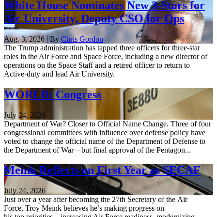
White House Nominates New 3-Stars for
Air University, Deputy CSO for Ops
Aug. 3, 2026 | By
Chris Gordon
The Trump administration has tapped three officers for three-star
roles in the Air Force and Space Force, including a new director of
operations on the Space Staff and a retired officer to return to
Active-duty and lead Air University.
WORLD: Congress
July 24, 2026
Department of War? Closer to Official Name Change. Three of four
congressional committees with influence over defense policy have
voted to change the official name of the Department of Defense to
the Department of War—but final approval of the Pentagon...
Meink Reflects on First Year as SECAF
July 24, 2026
Just over a year after becoming the 27th Secretary of the Air
Force, Troy Meink believes he’s making progress on
his top priorities—increasing Air Force readiness, modernizing