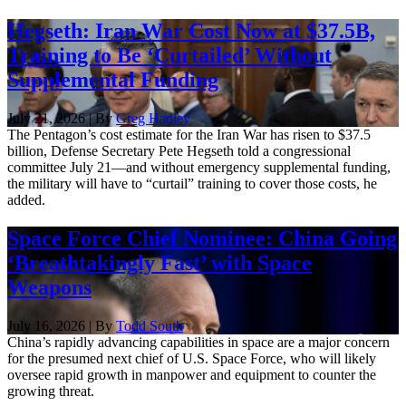
Hegseth: Iran War Cost Now at $37.5B,
Training to Be ‘Curtailed’ Without
Supplemental Funding
July 21, 2026 | By
Greg Hadley
The Pentagon’s cost estimate for the Iran War has risen to $37.5
billion, Defense Secretary Pete Hegseth told a congressional
committee July 21—and without emergency supplemental funding,
the military will have to “curtail” training to cover those costs, he
added.
Space Force Chief Nominee: China Going
‘Breathtakingly Fast’ with Space
Weapons
July 16, 2026 | By
Todd South
China’s rapidly advancing capabilities in space are a major concern
for the presumed next chief of U.S. Space Force, who will likely
oversee rapid growth in manpower and equipment to counter the
growing threat.