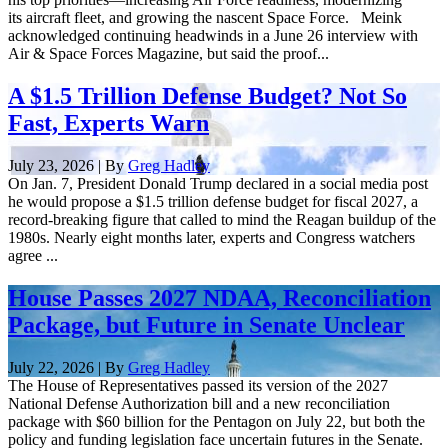
its aircraft fleet, and growing the nascent Space Force. Meink
acknowledged continuing headwinds in a June 26 interview with
Air & Space Forces Magazine, but said the proof...
A $1.5 Trillion Defense Budget? Not So
Fast, Experts Warn
July 23, 2026 | By
Greg Hadley
On Jan. 7, President Donald Trump declared in a social media post
he would propose a $1.5 trillion defense budget for fiscal 2027, a
record-breaking figure that called to mind the Reagan buildup of the
1980s. Nearly eight months later, experts and Congress watchers
agree ...
House Passes 2027 NDAA, Reconciliation
Package, but Future in Senate Unclear
July 22, 2026 | By
Greg Hadley
The House of Representatives passed its version of the 2027
National Defense Authorization bill and a new reconciliation
package with $60 billion for the Pentagon on July 22, but both the
policy and funding legislation face uncertain futures in the Senate.