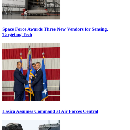
Space Force Awards Three New Vendors for Sensing,
Targeting Tech
Lasica Assumes Command at Air Forces Central