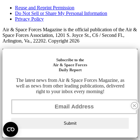
Reuse and Reprint Permission
Do Not Sell or Share My Personal Information
Privacy Policy
Air & Space Forces Magazine is the official publication of the Air &
Space Forces Association, 1201 S. Joyce St., C6 / Second Fl.,
Arlington, Va., 22202. Copyright 2026
Subscribe to the
Air & Space Forces
Daily Report
The latest news from Air & Space Forces Magazine, as
well as news from other leading publications, delivered
right to your inbox every morning!
Submit