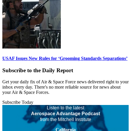
USAF Issues New Rules for ‘Grooming Standards Separations’
Subscribe to the Daily Report
Get your daily fix of Air & Space Force news delivered right to your
inbox every day. There's no more reliable source for news about
your Air & Space Forces.
Subscribe Today
Listen to the latest
Aerospace Advantage Podcast
from the Mitchell Institute
California