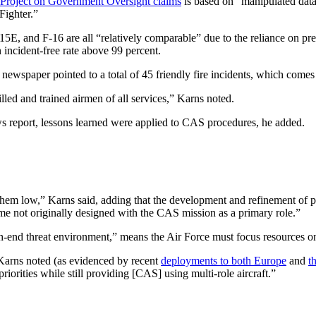
Project on Government Oversight claims
is based on “manipulated data
Fighter.”
-15E, and F-16 are all “relatively comparable” due to the reliance on pr
n incident-free rate above 99 percent.
ewspaper pointed to a total of 45 friendly fire incidents, which comes t
illed and trained airmen of all services,” Karns noted.
 news report, lessons learned were applied to CAS procedures, he added.
hem low,” Karns said, adding that the development and refinement of 
e not originally designed with the CAS mission as a primary role.”
gh-end threat environment,” means the Air Force must focus resources o
, Karns noted (as evidenced by recent
deployments to both Europe
and
t
orities while still providing [CAS] using multi-role aircraft.”