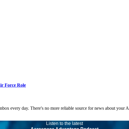
r Force Role
 inbox every day. There's no more reliable source for news about your 
Listen to the latest