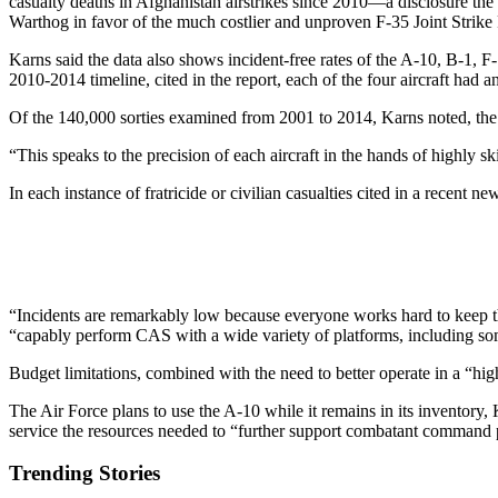
casualty deaths in Afghanistan airstrikes since 2010—a disclosure the
Warthog in favor of the much costlier and unproven F-35 Joint Strike 
Karns said the data also shows incident-free rates of the A-10, B-1, F
2010-2014 timeline, cited in the report, each of the four aircraft had a
Of the 140,000 sorties examined from 2001 to 2014, Karns noted, the n
“This speaks to the precision of each aircraft in the hands of highly sk
In each instance of fratricide or civilian casualties cited in a recent
“Incidents are remarkably low because everyone works hard to keep t
“capably perform CAS with a wide variety of platforms, including som
Budget limitations, combined with the need to better operate in a “hi
The Air Force plans to use the A-10 while it remains in its inventory
service the resources needed to “further support combatant command pri
Trending Stories