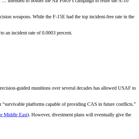
 … intended to bolster the Air Force’s campaign to retire the A-10
ecision weapons. While the F-15E had the top incident-free rate in the
o an incident rate of 0.0003 percent.
precision-guided munitions over several decades has allowed USAF to
n “survivable platforms capable of providing CAS in future conflicts.”
he Middle East
). However, divestment plans will eventually give the