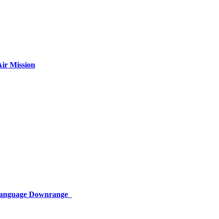
ir Mission
 Language Downrange