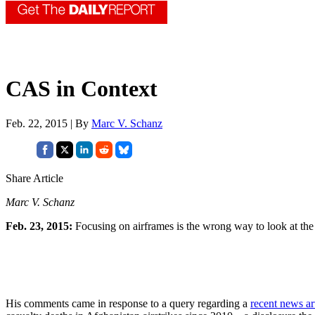
CAS in Context
Feb. 22, 2015 | By
Marc V. Schanz
Share Article
Marc V. Schanz
Feb. 23, 2015:
Focusing on airframes is the wrong way to look at the
His comments came in response to a query regarding a
recent news ar