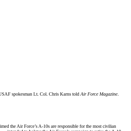
n, USAF spokesman Lt. Col. Chris Karns told
Air Force Magazine
.
aimed the Air Force’s A-10s are responsible for the most civilian