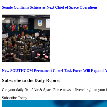
Senate Confirms Schiess as Next Chief of Space Operations
New SOUTHCOM Permanent Cartel Task Force Will Expand Ai
Subscribe to the Daily Report
Get your daily fix of Air & Space Force news delivered right to your
Subscribe Today