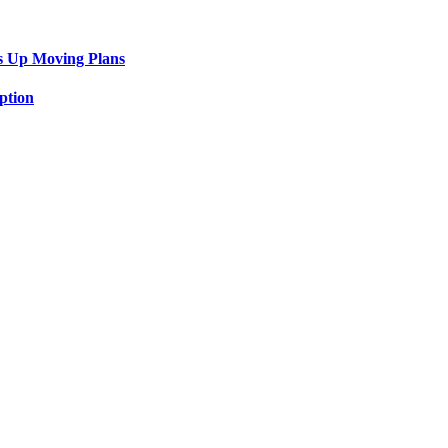
s Up Moving Plans
ption