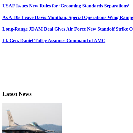
USAF Issues New Rules for ‘Grooming Standards Separations’
As A-10s Leave Davis-Monthan, Special Operations Wing Ramp
Long-Range JDAM Deal Gives Air Force New Standoff Strike O
Lt. Gen. Daniel Tulley Assumes Command of AMC
Latest News