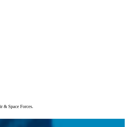
Air & Space Forces.