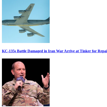
KC-135s Battle Damaged in Iran War Arrive at Tinker for Repai