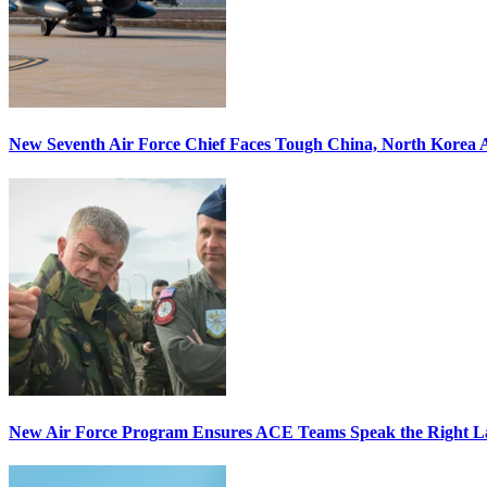
New Seventh Air Force Chief Faces Tough China, North Korea A
New Air Force Program Ensures ACE Teams Speak the Right