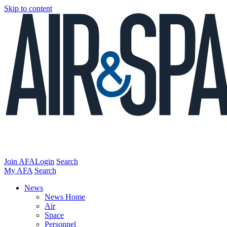
Skip to content
Join AFA
Login
Search
My AFA
Search
News
News Home
Air
Space
Personnel