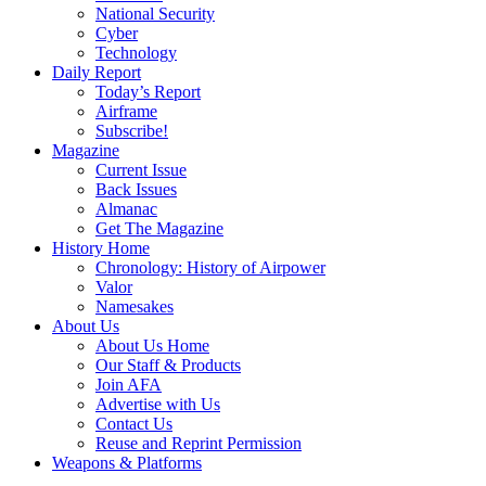
National Security
Cyber
Technology
Daily Report
Today’s Report
Airframe
Subscribe!
Magazine
Current Issue
Back Issues
Almanac
Get The Magazine
History Home
Chronology: History of Airpower
Valor
Namesakes
About Us
About Us Home
Our Staff & Products
Join AFA
Advertise with Us
Contact Us
Reuse and Reprint Permission
Weapons & Platforms