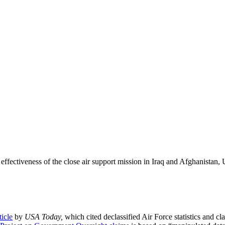
 effectiveness of the close air support mission in Iraq and Afghanista
ticle
by
USA Today,
which cited declassified Air Force statistics and cl