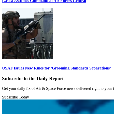
Lasica Assumes Command at Air Forces Central
USAF Issues New Rules for ‘Grooming Standards Separations’
Subscribe to the Daily Report
Get your daily fix of Air & Space Force news delivered right to your
Subscribe Today