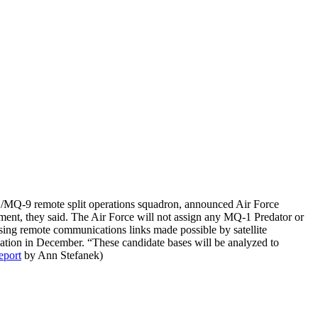
/MQ-9 remote split operations squadron, announced Air Force
ment, they said. The Air Force will not assign any MQ-1 Predator or
sing remote communications links made possible by satellite
ocation in December. “These candidate bases will be analyzed to
eport
by Ann Stefanek)