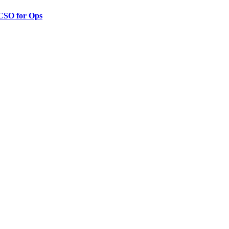
 CSO for Ops