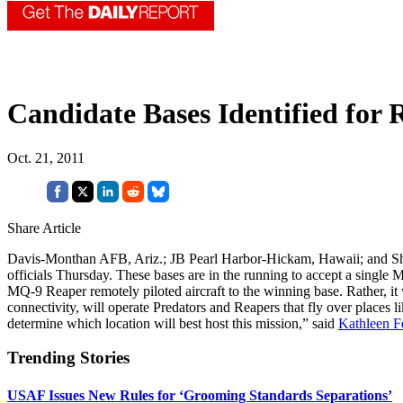
Candidate Bases Identified for
Oct. 21, 2011
Share Article
Davis-Monthan AFB, Ariz.; JB Pearl Harbor-Hickam, Hawaii; and Sha
officials Thursday. These bases are in the running to accept a singl
MQ-9 Reaper remotely piloted aircraft to the winning base. Rather, i
connectivity, will operate Predators and Reapers that fly over places 
determine which location will best host this mission,” said
Kathleen F
Trending Stories
USAF Issues New Rules for ‘Grooming Standards Separations’