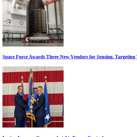
Space Force Awards Three New Vendors for Sensing, Targeting