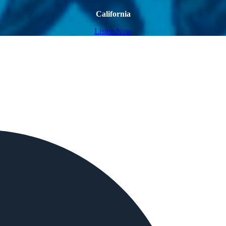
California
Listen Now