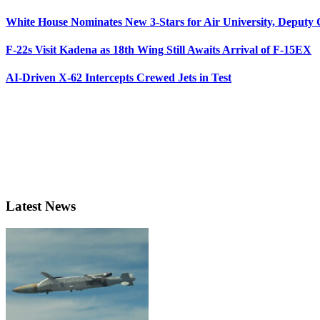
White House Nominates New 3-Stars for Air University, Deputy
F-22s Visit Kadena as 18th Wing Still Awaits Arrival of F-15EX
AI-Driven X-62 Intercepts Crewed Jets in Test
Latest News