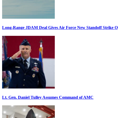
Long-Range JDAM Deal Gives Air Force New Standoff Strike O
Lt. Gen. Daniel Tulley Assumes Command of AMC