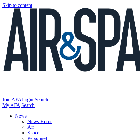
Skip to content
Join AFA
Login
Search
My AFA
Search
News
News Home
Air
Space
Personnel