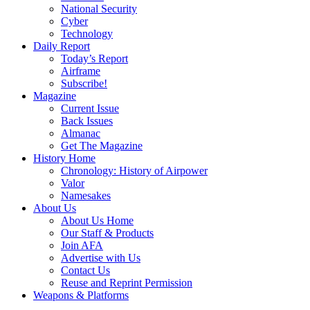
National Security
Cyber
Technology
Daily Report
Today’s Report
Airframe
Subscribe!
Magazine
Current Issue
Back Issues
Almanac
Get The Magazine
History Home
Chronology: History of Airpower
Valor
Namesakes
About Us
About Us Home
Our Staff & Products
Join AFA
Advertise with Us
Contact Us
Reuse and Reprint Permission
Weapons & Platforms