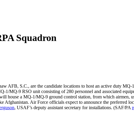
 RPA Squadron
w AFB, S.C., are the candidate locations to host an active duty MQ-1
e MQ-1/MQ-9 RSO unit consisting of 280 personnel and associated equip
t will house a MQ-1/MQ-9 ground control station, from which airmen, u
like Afghanistan. Air Force officials expect to announce the preferred l
erguson
, USAF’s deputy assistant secretary for installations. (SAF/PA
r