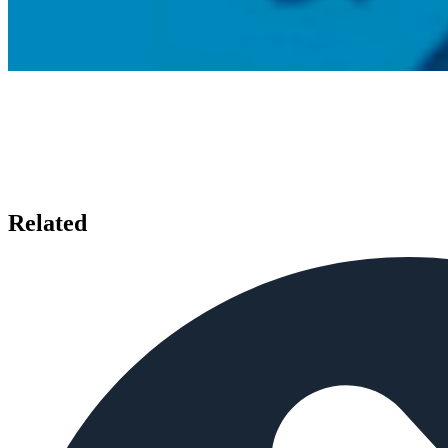
Related