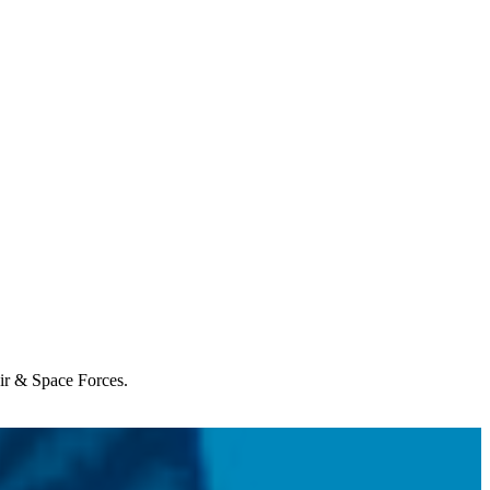
Air & Space Forces.