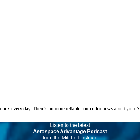
 inbox every day. There's no more reliable source for news about your 
Listen to the latest
Aerospace Advantage Podcast
from the Mitchell Institute