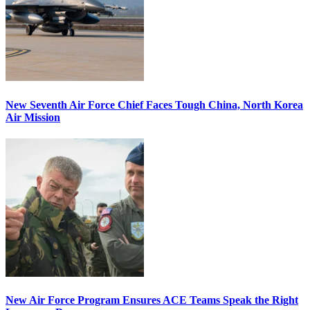
New Seventh Air Force Chief Faces Tough China, North Korea
Air Mission
New Air Force Program Ensures ACE Teams Speak the Right