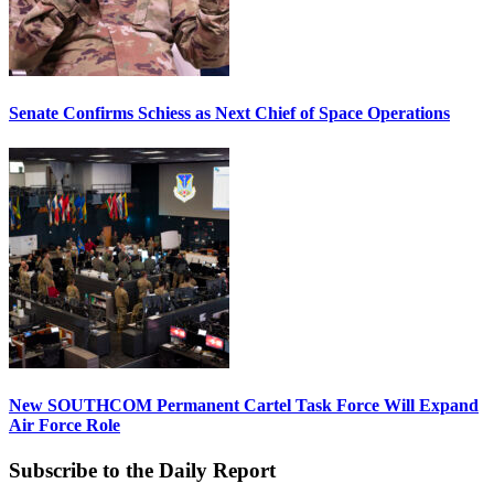
Senate Confirms Schiess as Next Chief of Space Operations
New SOUTHCOM Permanent Cartel Task Force Will Expand
Air Force Role
Subscribe to the Daily Report