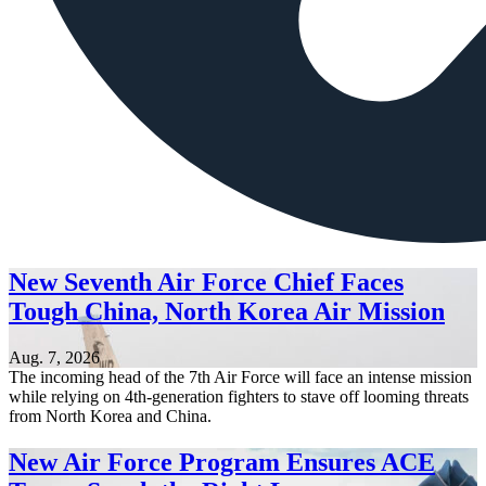
New Seventh Air Force Chief Faces
Tough China, North Korea Air Mission
Aug. 7, 2026
The incoming head of the 7th Air Force will face an intense mission
while relying on 4th-generation fighters to stave off looming threats
from North Korea and China.
New Air Force Program Ensures ACE