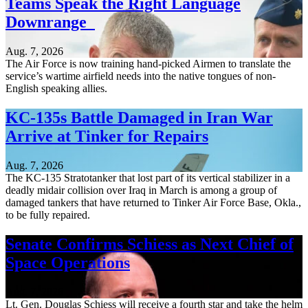
Teams Speak the Right Language
Downrange
Aug. 7, 2026
The Air Force is now training hand-picked Airmen to translate the
service’s wartime airfield needs into the native tongues of non-
English speaking allies.
KC-135s Battle Damaged in Iran War
Arrive at Tinker for Repairs
Aug. 7, 2026
The KC-135 Stratotanker that lost part of its vertical stabilizer in a
deadly midair collision over Iraq in March is among a group of
damaged tankers that have returned to Tinker Air Force Base, Okla.,
to be fully repaired.
Senate Confirms Schiess as Next Chief of
Space Operations
Aug. 7, 2026
Lt. Gen. Douglas Schiess will receive a fourth star and take the helm