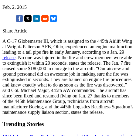
Feb. 2, 2015
Share Article
A C-17 Globemaster III, which is assigned to the 445th Airlift Wing
at Wright- Patterson AFB, Ohio, experienced an engine malfunction
leading to a tail pipe fire in early January, according to a Jan. 29
release
. No one was injured in the fire and crew members were able
to extinguish it within 20 seconds, states the release. The Jan. 7 fire
caused some $180,000 in damage to the aircraft. “Our aircrew and
ground personnel did an awesome job in making sure the fire was
extinguished in seconds. They are trained on engine fire procedures
and knew exactly what to do as soon as the fire was discovered,”
said Col. Michael Major, 445th AW commander. The aircraft has
since been fixed and resumed flying on Jan. 27 thanks to members
of the 445th Maintenance Group, technicians from aircraft
manufacturer Boeing, and the 445th Logistics Readiness Squadron’s
maintenance supply liaison section, states the release.
Trending Stories