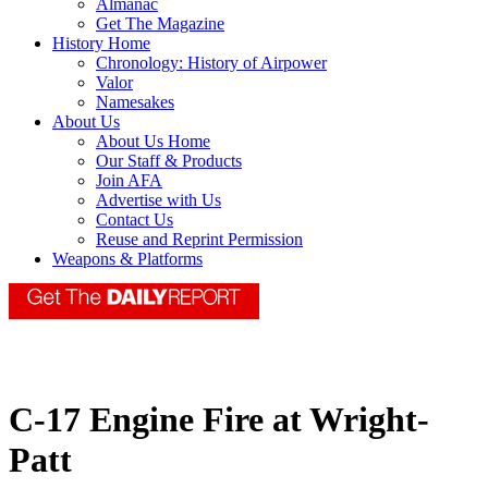
Almanac
Get The Magazine
History Home
Chronology: History of Airpower
Valor
Namesakes
About Us
About Us Home
Our Staff & Products
Join AFA
Advertise with Us
Contact Us
Reuse and Reprint Permission
Weapons & Platforms
C-17 Engine Fire at Wright-
Patt