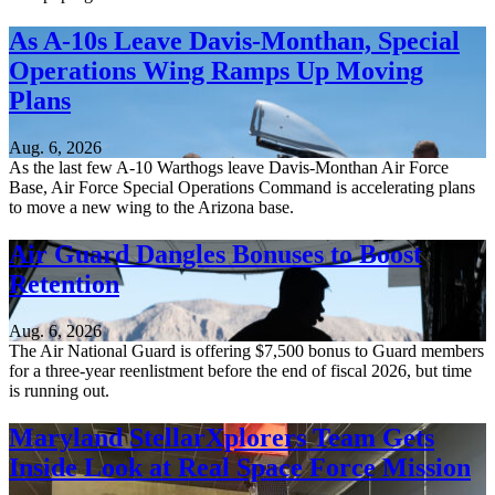
As A-10s Leave Davis-Monthan, Special
Operations Wing Ramps Up Moving
Plans
Aug. 6, 2026
As the last few A-10 Warthogs leave Davis-Monthan Air Force
Base, Air Force Special Operations Command is accelerating plans
to move a new wing to the Arizona base.
Air Guard Dangles Bonuses to Boost
Retention
Aug. 6, 2026
The Air National Guard is offering $7,500 bonus to Guard members
for a three-year reenlistment before the end of fiscal 2026, but time
is running out.
Maryland StellarXplorers Team Gets
Inside Look at Real Space Force Mission