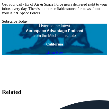
Get your daily fix of Air & Space Force news delivered right to your
inbox every day. There's no more reliable source for news about
your Air & Space Forces.
Subscribe Today
Listen to the latest
Aerospace Advantage Podcast
from the Mitchell Institute
California
Listen Now
Related