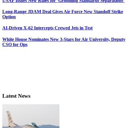
USAF Issues New Rules for ‘Grooming Standards Separations’
Long-Range JDAM Deal Gives Air Force New Standoff Strike
Option
AI-Driven X-62 Intercepts Crewed Jets in Test
White House Nominates New 3-Stars for Air University, Deputy
CSO for Ops
Latest News