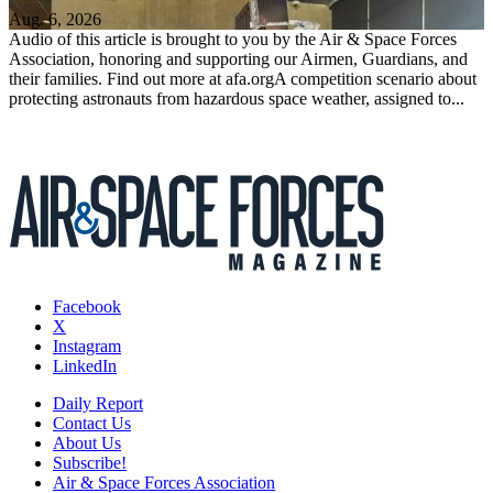
Aug. 6, 2026
Audio of this article is brought to you by the Air & Space Forces
Association, honoring and supporting our Airmen, Guardians, and
their families. Find out more at afa.orgA competition scenario about
protecting astronauts from hazardous space weather, assigned to...
Facebook
X
Instagram
LinkedIn
Daily Report
Contact Us
About Us
Subscribe!
Air & Space Forces Association