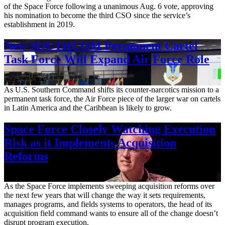
of the Space Force following a unanimous Aug. 6 vote, approving
his nomination to become the third CSO since the service’s
establishment in 2019.
New SOUTHCOM Permanent Cartel
Task Force Will Expand Air Force Role
Aug. 7, 2026
As U.S. Southern Command shifts its counter-narcotics mission to a
permanent task force, the Air Force piece of the larger war on cartels
in Latin America and the Caribbean is likely to grow.
Space Force Closely Watching Execution
Risk as it Implements Acquisition
Reforms
Aug. 6, 2026
As the Space Force implements sweeping acquisition reforms over
the next few years that will change the way it sets requirements,
manages programs, and fields systems to operators, the head of its
acquisition field command wants to ensure all of the change doesn’t
disrupt program execution.