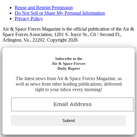
Reuse and Reprint Permission
Do Not Sell or Share My Personal Information
Privacy Policy
Air & Space Forces Magazine is the official publication of the Air &
Space Forces Association, 1201 S. Joyce St., C6 / Second Fl.,
Arlington, Va., 22202. Copyright 2026
Subscribe to the
Air & Space Forces
Daily Report
The latest news from Air & Space Forces Magazine, as
well as news from other leading publications, delivered
right to your inbox every morning!
Submit