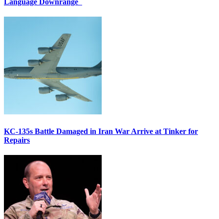
Language Downrange
KC-135s Battle Damaged in Iran War Arrive at Tinker for
Repairs