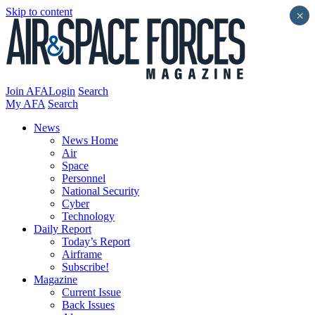
Skip to content
×
Join AFA
Login
Search
My AFA
Search
News
News Home
Air
Space
Personnel
National Security
Cyber
Technology
Daily Report
Today’s Report
Airframe
Subscribe!
Magazine
Current Issue
Back Issues