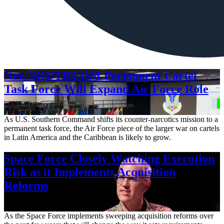
New SOUTHCOM Permanent Cartel
Task Force Will Expand Air Force Role
Aug. 7, 2026
As U.S. Southern Command shifts its counter-narcotics mission to a
permanent task force, the Air Force piece of the larger war on cartels
in Latin America and the Caribbean is likely to grow.
Space Force Closely Watching Execution
Risk as it Implements Acquisition
Reforms
Aug. 6, 2026
As the Space Force implements sweeping acquisition reforms over