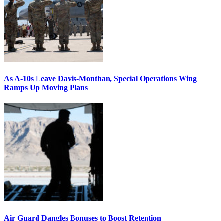
As A-10s Leave Davis-Monthan, Special Operations Wing
Ramps Up Moving Plans
Air Guard Dangles Bonuses to Boost Retention