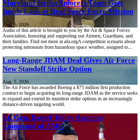
Maryland StellarXplorers Team Gets
Inside Look at Real Space Force Mission
Aug. 6, 2026
Audio of this article is brought to you by the Air & Space Forces
Association, honoring and supporting our Airmen, Guardians, and
their families. Find out more at afa.orgA competition scenario about
protecting astronauts from hazardous space weather, assigned to...
Long-Range JDAM Deal Gives Air Force
New Standoff Strike Option
Aug. 5, 2026
The Air Force has awarded Boeing a $75 million first production
contract to begin acquiring its long-range JDAM as the service seeks
to expand and extend its munition strike options in an increasingly
distance-driven targeting world.
Lt. Gen. Daniel Tulley Assumes
Command of AMC
Aug. 5, 2026