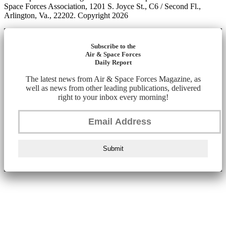
Space Forces Association, 1201 S. Joyce St., C6 / Second Fl.,
Arlington, Va., 22202. Copyright 2026
Subscribe to the
Air & Space Forces
Daily Report
The latest news from Air & Space Forces Magazine, as
well as news from other leading publications, delivered
right to your inbox every morning!
Submit