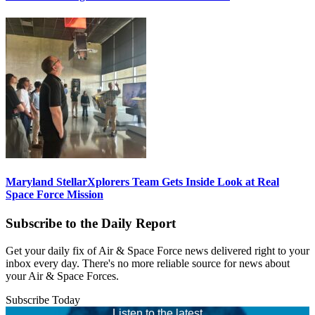
Maryland StellarXplorers Team Gets Inside Look at Real
Space Force Mission
Subscribe to the Daily Report
Get your daily fix of Air & Space Force news delivered right to your
inbox every day. There's no more reliable source for news about
your Air & Space Forces.
Subscribe Today
Listen to the latest