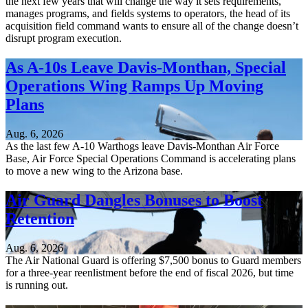
the next few years that will change the way it sets requirements,
manages programs, and fields systems to operators, the head of its
acquisition field command wants to ensure all of the change doesn’t
disrupt program execution.
As A-10s Leave Davis-Monthan, Special
Operations Wing Ramps Up Moving
Plans
Aug. 6, 2026
As the last few A-10 Warthogs leave Davis-Monthan Air Force
Base, Air Force Special Operations Command is accelerating plans
to move a new wing to the Arizona base.
Air Guard Dangles Bonuses to Boost
Retention
Aug. 6, 2026
The Air National Guard is offering $7,500 bonus to Guard members
for a three-year reenlistment before the end of fiscal 2026, but time
is running out.