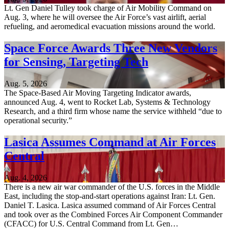
Lt. Gen Daniel Tulley took charge of Air Mobility Command on
Aug. 3, where he will oversee the Air Force’s vast airlift, aerial
refueling, and aeromedical evacuation missions around the world.
Space Force Awards Three New Vendors
for Sensing, Targeting Tech
Aug. 5, 2026
The Space-Based Air Moving Targeting Indicator awards,
announced Aug. 4, went to Rocket Lab, Systems & Technology
Research, and a third firm whose name the service withheld “due to
operational security.”
Lasica Assumes Command at Air Forces
Central
Aug. 4, 2026
There is a new air war commander of the U.S. forces in the Middle
East, including the stop-and-start operations against Iran: Lt. Gen.
Daniel T. Lasica. Lasica assumed command of Air Forces Central
and took over as the Combined Forces Air Component Commander
(CFACC) for U.S. Central Command from Lt. Gen…