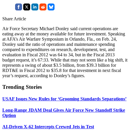
Share Article
Air Force Secretary Michael Donley said current operations are
eating away at the money available for future investment. Speaking
at AFA’s Air Warfare Symposium in Orlando, Fla., on Feb. 24,
Donley said the ratio of operations and maintenance spending
compared to expenditures on research, development, test, and
evaluation in Fiscal 2012 was 64 to 34, but in the Fiscal 2013
budget request, it’s 67:33. While that may not seem like a big shift, it
represents a swing of about $3.5 billion, from $39.3 billion for
RDT&E in Fiscal 2012 to $35.8 for that investment in next fiscal
year’s request, according to Donley’s figures.
Trending Stories
USAF Issues New Rules for ‘Grooming Standards Separations’
Long-Range JDAM Deal Gives Air Force New Standoff Strike
Option
AI-Driven X-62 Intercepts Crewed Jets in Test