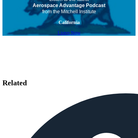
Aerospace Advantage Podcast
from the Mitchell Institute
California
Listen Now
Related