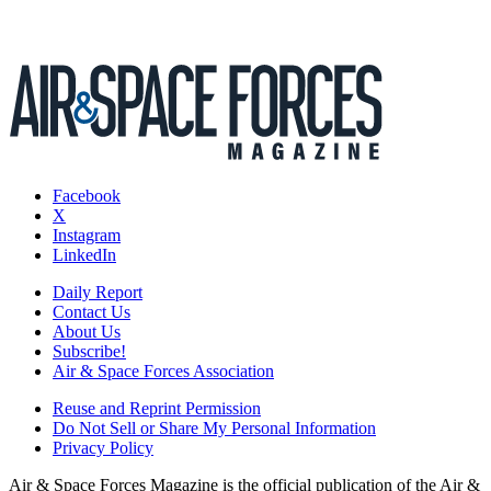
Facebook
X
Instagram
LinkedIn
Daily Report
Contact Us
About Us
Subscribe!
Air & Space Forces Association
Reuse and Reprint Permission
Do Not Sell or Share My Personal Information
Privacy Policy
Air & Space Forces Magazine is the official publication of the Air &