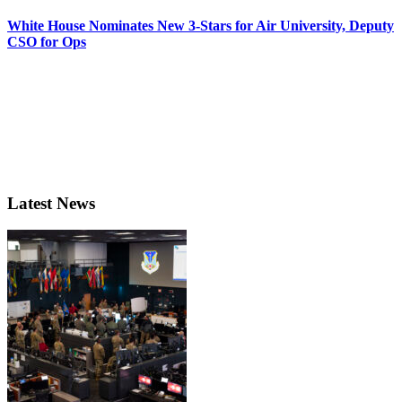
White House Nominates New 3-Stars for Air University, Deputy
CSO for Ops
Latest News