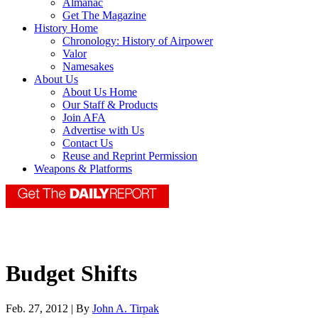
Almanac
Get The Magazine
History Home
Chronology: History of Airpower
Valor
Namesakes
About Us
About Us Home
Our Staff & Products
Join AFA
Advertise with Us
Contact Us
Reuse and Reprint Permission
Weapons & Platforms
Budget Shifts
Feb. 27, 2012 | By
John A. Tirpak