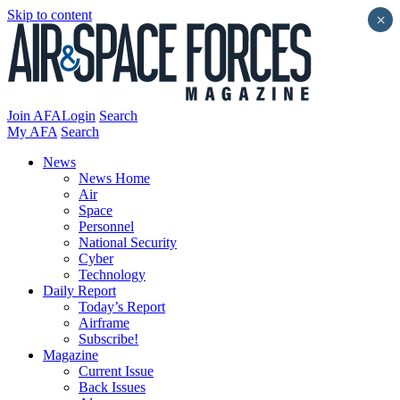
Skip to content
×
Join AFA
Login
Search
My AFA
Search
News
News Home
Air
Space
Personnel
National Security
Cyber
Technology
Daily Report
Today’s Report
Airframe
Subscribe!
Magazine
Current Issue
Back Issues