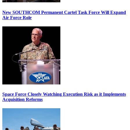
New SOUTHCOM Permanent Cartel Task Force Will Expand
Air Force Role
Space Force Closely Watching Execution Risk as it Implements
Acquisition Reforms