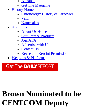
Almanac
Get The Magazine
History Home
Chronology: History of Airpower
Valor
Namesakes
About Us
About Us Home
Our Staff & Products
Join AFA
Advertise with Us
Contact Us
Reuse and Reprint Permission
Weapons & Platforms
Brown Nominated to be
CENTCOM Deputy