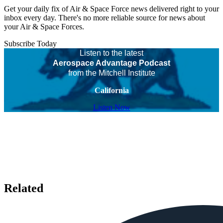
Get your daily fix of Air & Space Force news delivered right to your
inbox every day. There's no more reliable source for news about
your Air & Space Forces.
Subscribe Today
Listen to the latest
Aerospace Advantage Podcast
from the Mitchell Institute
California
Listen Now
Related