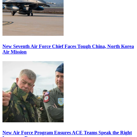
New Seventh Air Force Chief Faces Tough China, North Korea
Air Mission
New Air Force Program Ensures ACE Teams Speak the Right