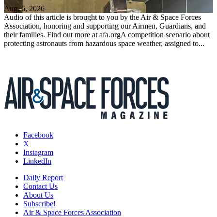
Aug. 6, 2026
Audio of this article is brought to you by the Air & Space Forces
Association, honoring and supporting our Airmen, Guardians, and
their families. Find out more at afa.orgA competition scenario about
protecting astronauts from hazardous space weather, assigned to...
Facebook
X
Instagram
LinkedIn
Daily Report
Contact Us
About Us
Subscribe!
Air & Space Forces Association