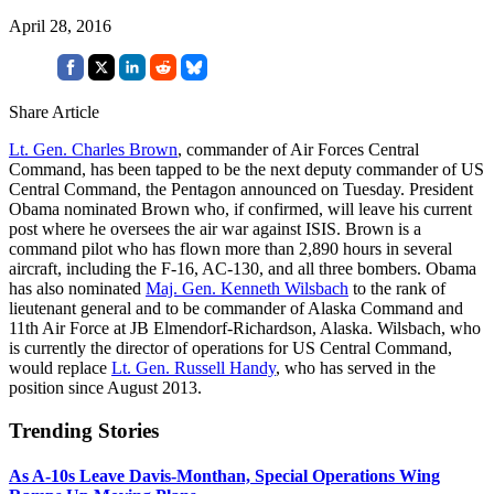
April 28, 2016
Share Article
Lt. Gen. Charles Brown
, commander of Air Forces Central
Command, has been tapped to be the next deputy commander of US
Central Command, the Pentagon announced on Tuesday. President
Obama nominated Brown who, if confirmed, will leave his current
post where he oversees the air war against ISIS. Brown is a
command pilot who has flown more than 2,890 hours in several
aircraft, including the F-16, AC-130, and all three bombers. Obama
has also nominated
Maj. Gen. Kenneth Wilsbach
to the rank of
lieutenant general and to be commander of Alaska Command and
11th Air Force at JB Elmendorf-Richardson, Alaska. Wilsbach, who
is currently the director of operations for US Central Command,
would replace
Lt. Gen. Russell Handy
, who has served in the
position since August 2013.
Trending Stories
As A-10s Leave Davis-Monthan, Special Operations Wing