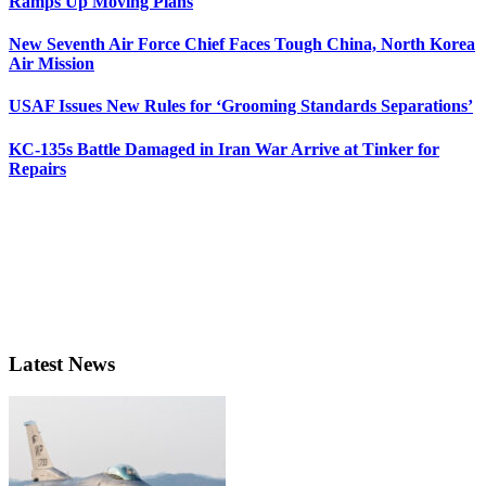
Ramps Up Moving Plans
New Seventh Air Force Chief Faces Tough China, North Korea
Air Mission
USAF Issues New Rules for ‘Grooming Standards Separations’
KC-135s Battle Damaged in Iran War Arrive at Tinker for
Repairs
Latest News