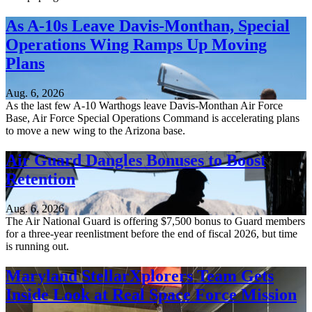
As A-10s Leave Davis-Monthan, Special
Operations Wing Ramps Up Moving
Plans
Aug. 6, 2026
As the last few A-10 Warthogs leave Davis-Monthan Air Force
Base, Air Force Special Operations Command is accelerating plans
to move a new wing to the Arizona base.
Air Guard Dangles Bonuses to Boost
Retention
Aug. 6, 2026
The Air National Guard is offering $7,500 bonus to Guard members
for a three-year reenlistment before the end of fiscal 2026, but time
is running out.
Maryland StellarXplorers Team Gets
Inside Look at Real Space Force Mission