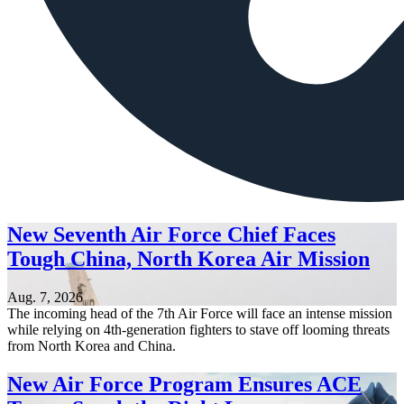
New Seventh Air Force Chief Faces
Tough China, North Korea Air Mission
Aug. 7, 2026
The incoming head of the 7th Air Force will face an intense mission
while relying on 4th-generation fighters to stave off looming threats
from North Korea and China.
New Air Force Program Ensures ACE