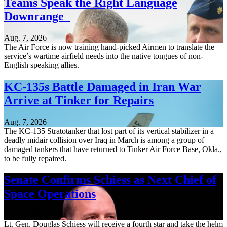
Teams Speak the Right Language
Downrange
Aug. 7, 2026
The Air Force is now training hand-picked Airmen to translate the
service’s wartime airfield needs into the native tongues of non-
English speaking allies.
KC-135s Battle Damaged in Iran War
Arrive at Tinker for Repairs
Aug. 7, 2026
The KC-135 Stratotanker that lost part of its vertical stabilizer in a
deadly midair collision over Iraq in March is among a group of
damaged tankers that have returned to Tinker Air Force Base, Okla.,
to be fully repaired.
Senate Confirms Schiess as Next Chief of
Space Operations
Aug. 7, 2026
Lt. Gen. Douglas Schiess will receive a fourth star and take the helm