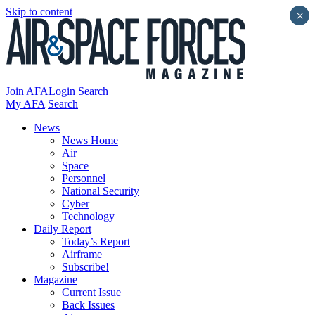
Skip to content
×
Join AFA
Login
Search
My AFA
Search
News
News Home
Air
Space
Personnel
National Security
Cyber
Technology
Daily Report
Today’s Report
Airframe
Subscribe!
Magazine
Current Issue
Back Issues