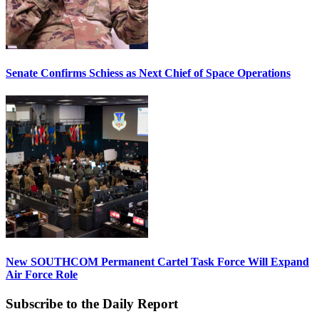
Senate Confirms Schiess as Next Chief of Space Operations
New SOUTHCOM Permanent Cartel Task Force Will Expand
Air Force Role
Subscribe to the Daily Report