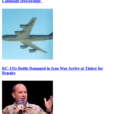
Language Downrange
KC-135s Battle Damaged in Iran War Arrive at Tinker for
Repairs