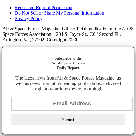
Reuse and Reprint Permission
Do Not Sell or Share My Personal Information
Privacy Policy
Air & Space Forces Magazine is the official publication of the Air &
Space Forces Association, 1201 S. Joyce St., C6 / Second Fl.,
Arlington, Va., 22202. Copyright 2026
Subscribe to the
Air & Space Forces
Daily Report
The latest news from Air & Space Forces Magazine, as
well as news from other leading publications, delivered
right to your inbox every morning!
Submit