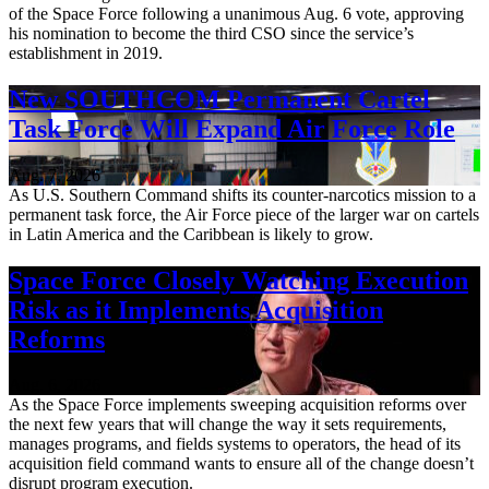
of the Space Force following a unanimous Aug. 6 vote, approving
his nomination to become the third CSO since the service’s
establishment in 2019.
New SOUTHCOM Permanent Cartel
Task Force Will Expand Air Force Role
Aug. 7, 2026
As U.S. Southern Command shifts its counter-narcotics mission to a
permanent task force, the Air Force piece of the larger war on cartels
in Latin America and the Caribbean is likely to grow.
Space Force Closely Watching Execution
Risk as it Implements Acquisition
Reforms
Aug. 6, 2026
As the Space Force implements sweeping acquisition reforms over
the next few years that will change the way it sets requirements,
manages programs, and fields systems to operators, the head of its
acquisition field command wants to ensure all of the change doesn’t
disrupt program execution.