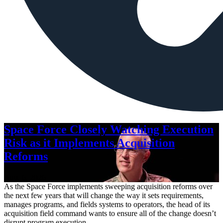
Space Force Closely Watching Execution
Risk as it Implements Acquisition
Reforms
Aug. 6, 2026
As the Space Force implements sweeping acquisition reforms over
the next few years that will change the way it sets requirements,
manages programs, and fields systems to operators, the head of its
acquisition field command wants to ensure all of the change doesn’t
disrupt program execution.