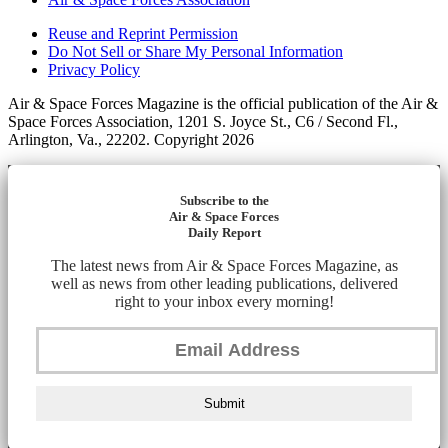
Reuse and Reprint Permission
Do Not Sell or Share My Personal Information
Privacy Policy
Air & Space Forces Magazine is the official publication of the Air &
Space Forces Association, 1201 S. Joyce St., C6 / Second Fl.,
Arlington, Va., 22202. Copyright 2026
Subscribe to the
Air & Space Forces
Daily Report
The latest news from Air & Space Forces Magazine, as
well as news from other leading publications, delivered
right to your inbox every morning!
Submit