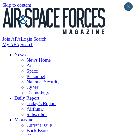
Skip to content
×
Join AFA
Login
Search
My AFA
Search
News
News Home
Air
Space
Personnel
National Security
Cyber
Technology
Daily Report
Today’s Report
Airframe
Subscribe!
Magazine
Current Issue
Back Issues