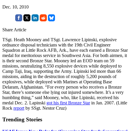
Dec. 10, 2010
Share Article
TSgt. Heath Mooney and TSgt. Lawrence Lipinski, explosive
ordnance disposal technicians with the 19th Civil Engineer
Squadron at Little Rock AFB, Ark., have each earned a Bronze Star
medal for meritorious service in Southwest Asia. For both airmen, it
is their second Bronze Star. Mooney led an EOD team on 59
missions, neutralizing 8,550 explosive devices while deployed to
Camp Taji, Iraq, supporting the Army. Lipinski led more than 66
missions, aiding in the destruction of roughly 5,200 pounds of
explosives, while deployed with Marines at Operating Base
Delaram, Afghanistan. “For every person who receives a Bronze
Star, there’s someone else lying out injured somewhere. It’s a very
humbling thing,” said Mooney, who, like Lipinski, received his
medal Dec. 2. Lapinski
got his first Bronze Star
in Jan. 2007. (Little
Rock
report
by SSgt. Nestor Cruz)
Trending Stories