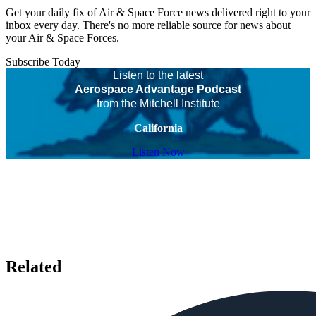
Get your daily fix of Air & Space Force news delivered right to your
inbox every day. There's no more reliable source for news about
your Air & Space Forces.
Subscribe Today
Listen to the latest
Aerospace Advantage Podcast
from the Mitchell Institute
California
Listen Now
Related