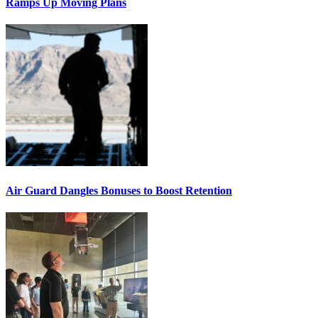
Ramps Up Moving Plans
Air Guard Dangles Bonuses to Boost Retention