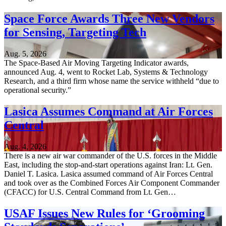
Space Force Awards Three New Vendors
for Sensing, Targeting Tech
Aug. 5, 2026
The Space-Based Air Moving Targeting Indicator awards,
announced Aug. 4, went to Rocket Lab, Systems & Technology
Research, and a third firm whose name the service withheld “due to
operational security.”
Lasica Assumes Command at Air Forces
Central
Aug. 4, 2026
There is a new air war commander of the U.S. forces in the Middle
East, including the stop-and-start operations against Iran: Lt. Gen.
Daniel T. Lasica. Lasica assumed command of Air Forces Central
and took over as the Combined Forces Air Component Commander
(CFACC) for U.S. Central Command from Lt. Gen…
USAF Issues New Rules for ‘Grooming