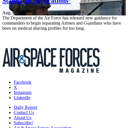
Standards Separations’
Aug. 4, 2026
The Department of the Air Force has released new guidance for
commanders to begin separating Airmen and Guardians who have
been on medical shaving profiles for too long.
Facebook
X
Instagram
LinkedIn
Daily Report
Contact Us
About Us
Subscribe!
Air & Space Forces Association