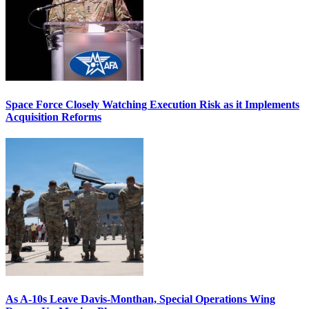
Space Force Closely Watching Execution Risk as it Implements
Acquisition Reforms
As A-10s Leave Davis-Monthan, Special Operations Wing