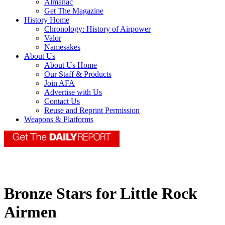
Almanac
Get The Magazine
History Home
Chronology: History of Airpower
Valor
Namesakes
About Us
About Us Home
Our Staff & Products
Join AFA
Advertise with Us
Contact Us
Reuse and Reprint Permission
Weapons & Platforms
Bronze Stars for Little Rock
Airmen