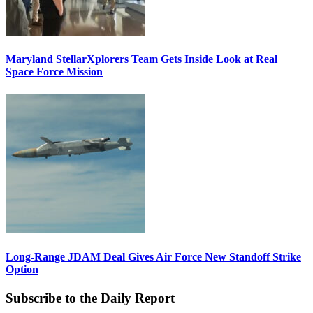
Maryland StellarXplorers Team Gets Inside Look at Real
Space Force Mission
Long-Range JDAM Deal Gives Air Force New Standoff Strike
Option
Subscribe to the Daily Report