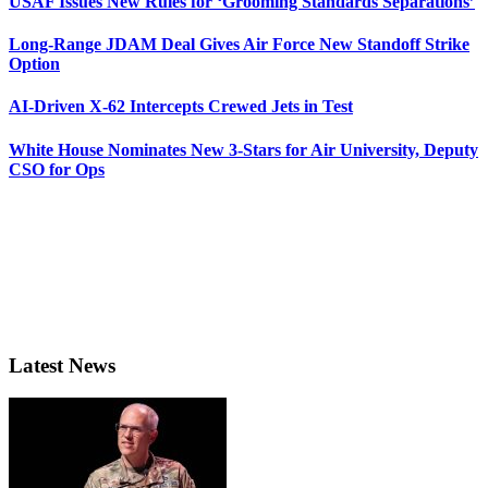
USAF Issues New Rules for ‘Grooming Standards Separations’
Long-Range JDAM Deal Gives Air Force New Standoff Strike
Option
AI-Driven X-62 Intercepts Crewed Jets in Test
White House Nominates New 3-Stars for Air University, Deputy
CSO for Ops
Latest News