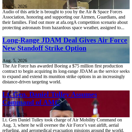
Aug. 6, 2026
Audio of this article is brought to you by the Air & Space Forces
Association, honoring and supporting our Airmen, Guardians, and
their families. Find out more at afa.orgA competition scenario about
protecting astronauts from hazardous space weather, assigned to...
Long-Range JDAM Deal Gives Air Force
New Standoff Strike Option
Aug. 5, 2026
The Air Force has awarded Boeing a $75 million first production
contract to begin acquiring its long-range JDAM as the service seeks
to expand and extend its munition strike options in an increasingly
distance-driven targeting world.
Lt. Gen. Daniel Tulley Assumes
Command of AMC
Aug. 5, 2026
Lt. Gen Daniel Tulley took charge of Air Mobility Command on
Aug. 3, where he will oversee the Air Force’s vast airlift, aerial
refueling, and aeromedical evacuation missions around the world.