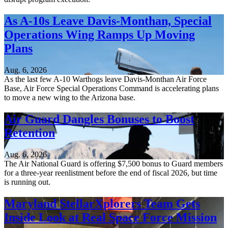
As A-10s Leave Davis-Monthan, Special
Operations Wing Ramps Up Moving
Plans
Aug. 6, 2026
As the last few A-10 Warthogs leave Davis-Monthan Air Force
Base, Air Force Special Operations Command is accelerating plans
to move a new wing to the Arizona base.
Air Guard Dangles Bonuses to Boost
Retention
Aug. 6, 2026
The Air National Guard is offering $7,500 bonus to Guard members
for a three-year reenlistment before the end of fiscal 2026, but time
is running out.
Maryland StellarXplorers Team Gets
Inside Look at Real Space Force Mission