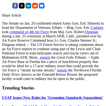
Share Article
The Senate on Jan. 20 confirmed retired Army Gen. Eric Shinseki to
head the Department of Veterans Affairs. < Brig. Gen. Eric
Crabtree
took
command of 4th Air Force
from Maj. Gen. Robert
Duignan
during a Jan. 25 ceremony at March ARB, Calif., presided over by
Air Force Reserve Command boss Lt. Gen. Charles Stenner Jr.;
Duignan retired. < The US Forest Service is taking comments about
an Air Force request to continue using part of the Lewis and Clark
National Forest to train helicopter search and rescue crews out of
Malmstrom AFB, Mont.,
reports
the
Great Falls Tribune
. < Eglin
Air Force Base in Florida has a piece of beachfront property that
would be ideal for a 17-acre military resort that could provide the
Air Force a “steady income stream,”
reports
the
Northwest Florida
Daily News
; known as the Emerald Breeze Resort, the proposed
facility would cater to military but be open to the public.
Trending Stories
USAF Issues New Rules for ‘Grooming Standards Separations’