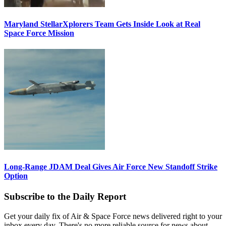
Maryland StellarXplorers Team Gets Inside Look at Real
Space Force Mission
Long-Range JDAM Deal Gives Air Force New Standoff Strike
Option
Subscribe to the Daily Report
Get your daily fix of Air & Space Force news delivered right to your
inbox every day. There's no more reliable source for news about