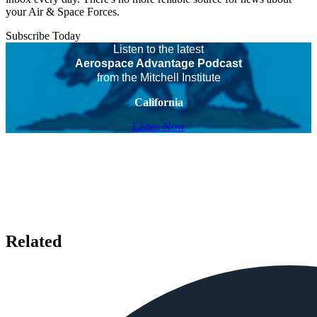
your Air & Space Forces.
Subscribe Today
Listen to the latest
Aerospace Advantage Podcast
from the Mitchell Institute
California
Listen Now
Related