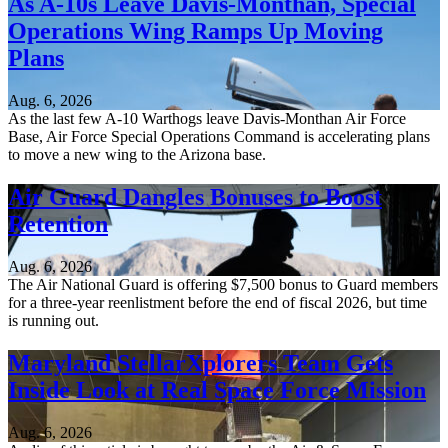
As A-10s Leave Davis-Monthan, Special
Operations Wing Ramps Up Moving
Plans
Aug. 6, 2026
As the last few A-10 Warthogs leave Davis-Monthan Air Force
Base, Air Force Special Operations Command is accelerating plans
to move a new wing to the Arizona base.
Air Guard Dangles Bonuses to Boost
Retention
Aug. 6, 2026
The Air National Guard is offering $7,500 bonus to Guard members
for a three-year reenlistment before the end of fiscal 2026, but time
is running out.
Maryland StellarXplorers Team Gets
Inside Look at Real Space Force Mission
Aug. 6, 2026