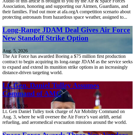
Audio of this article is brought to you by the Air & Space Forces
Association, honoring and supporting our Airmen, Guardians, and
their families. Find out more at afa.orgA competition scenario about
protecting astronauts from hazardous space weather, assigned to...
Long-Range JDAM Deal Gives Air Force
New Standoff Strike Option
Aug. 5, 2026
The Air Force has awarded Boeing a $75 million first production
contract to begin acquiring its long-range JDAM as the service seeks
to expand and extend its munition strike options in an increasingly
distance-driven targeting world.
Lt. Gen. Daniel Tulley Assumes
Command of AMC
Aug. 5, 2026
Lt. Gen Daniel Tulley took charge of Air Mobility Command on
Aug. 3, where he will oversee the Air Force’s vast airlift, aerial
refueling, and aeromedical evacuation missions around the world.