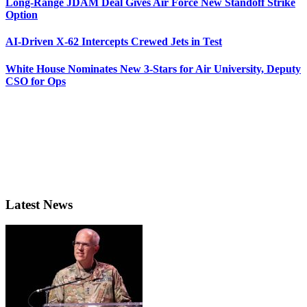
Long-Range JDAM Deal Gives Air Force New Standoff Strike
Option
AI-Driven X-62 Intercepts Crewed Jets in Test
White House Nominates New 3-Stars for Air University, Deputy
CSO for Ops
Latest News