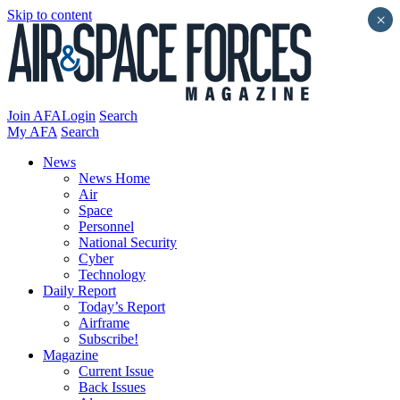
Skip to content
×
Join AFA
Login
Search
My AFA
Search
News
News Home
Air
Space
Personnel
National Security
Cyber
Technology
Daily Report
Today’s Report
Airframe
Subscribe!
Magazine
Current Issue
Back Issues