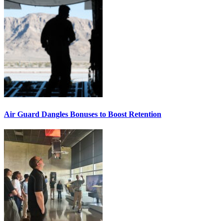
Air Guard Dangles Bonuses to Boost Retention