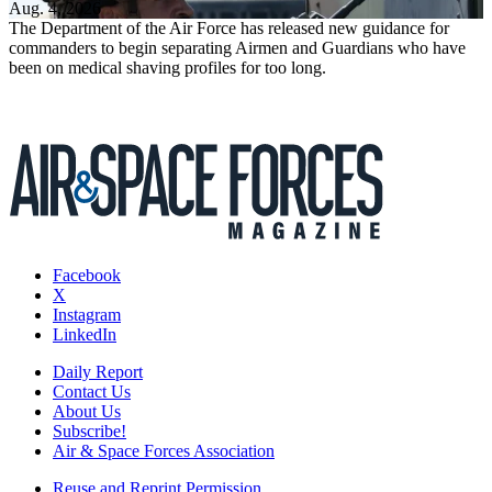
Aug. 4, 2026
The Department of the Air Force has released new guidance for
commanders to begin separating Airmen and Guardians who have
been on medical shaving profiles for too long.
Facebook
X
Instagram
LinkedIn
Daily Report
Contact Us
About Us
Subscribe!
Air & Space Forces Association
Reuse and Reprint Permission