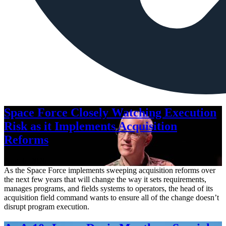
Space Force Closely Watching Execution
Risk as it Implements Acquisition
Reforms
Aug. 6, 2026
As the Space Force implements sweeping acquisition reforms over
the next few years that will change the way it sets requirements,
manages programs, and fields systems to operators, the head of its
acquisition field command wants to ensure all of the change doesn’t
disrupt program execution.