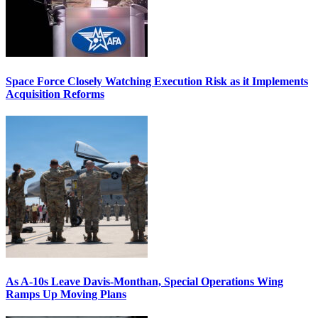
Space Force Closely Watching Execution Risk as it Implements
Acquisition Reforms
As A-10s Leave Davis-Monthan, Special Operations Wing
Ramps Up Moving Plans