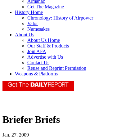
Almanac
Get The Magazine
History Home
Chronology: History of Airpower
Valor
Namesakes
About Us
About Us Home
Our Staff & Products
Join AFA
Advertise with Us
Contact Us
Reuse and Reprint Permission
Weapons & Platforms
Briefer Briefs
Jan. 27, 2009