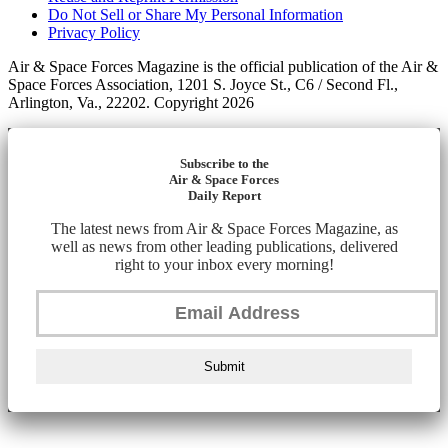
Do Not Sell or Share My Personal Information
Privacy Policy
Air & Space Forces Magazine is the official publication of the Air &
Space Forces Association, 1201 S. Joyce St., C6 / Second Fl.,
Arlington, Va., 22202. Copyright 2026
Subscribe to the
Air & Space Forces
Daily Report
The latest news from Air & Space Forces Magazine, as
well as news from other leading publications, delivered
right to your inbox every morning!
Submit