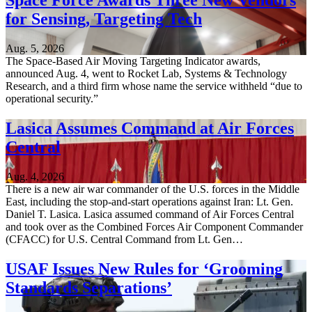
Space Force Awards Three New Vendors
for Sensing, Targeting Tech
Aug. 5, 2026
The Space-Based Air Moving Targeting Indicator awards,
announced Aug. 4, went to Rocket Lab, Systems & Technology
Research, and a third firm whose name the service withheld “due to
operational security.”
Lasica Assumes Command at Air Forces
Central
Aug. 4, 2026
There is a new air war commander of the U.S. forces in the Middle
East, including the stop-and-start operations against Iran: Lt. Gen.
Daniel T. Lasica. Lasica assumed command of Air Forces Central
and took over as the Combined Forces Air Component Commander
(CFACC) for U.S. Central Command from Lt. Gen…
USAF Issues New Rules for ‘Grooming
Standards Separations’