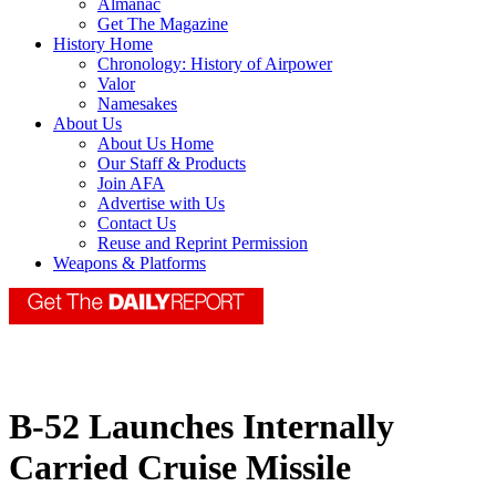
Almanac
Get The Magazine
History Home
Chronology: History of Airpower
Valor
Namesakes
About Us
About Us Home
Our Staff & Products
Join AFA
Advertise with Us
Contact Us
Reuse and Reprint Permission
Weapons & Platforms
B-52 Launches Internally
Carried Cruise Missile