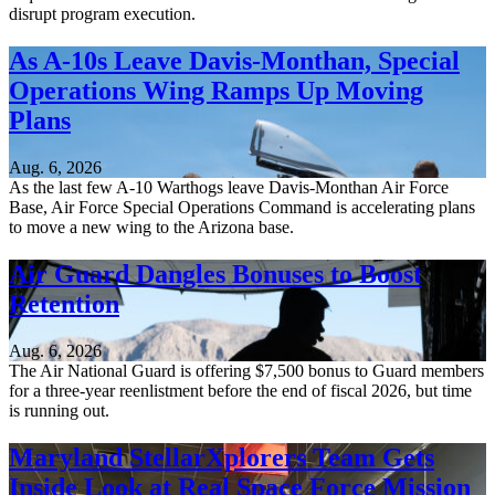
disrupt program execution.
As A-10s Leave Davis-Monthan, Special
Operations Wing Ramps Up Moving
Plans
Aug. 6, 2026
As the last few A-10 Warthogs leave Davis-Monthan Air Force
Base, Air Force Special Operations Command is accelerating plans
to move a new wing to the Arizona base.
Air Guard Dangles Bonuses to Boost
Retention
Aug. 6, 2026
The Air National Guard is offering $7,500 bonus to Guard members
for a three-year reenlistment before the end of fiscal 2026, but time
is running out.
Maryland StellarXplorers Team Gets
Inside Look at Real Space Force Mission