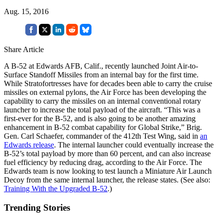
Aug. 15, 2016
Share Article
A B-52 at Edwards AFB, Calif., recently launched Joint Air-to-
Surface Standoff Missiles from an internal bay for the first time.
While Stratofortresses have for decades been able to carry the cruise
missiles on external pylons, the Air Force has been developing the
capability to carry the missiles on an internal conventional rotary
launcher to increase the total payload of the aircraft. “This was a
first-ever for the B-52, and is also going to be another amazing
enhancement in B-52 combat capability for Global Strike,” Brig.
Gen. Carl Schaefer, commander of the 412th Test Wing, said in
an
Edwards release
. The internal launcher could eventually increase the
B-52’s total payload by more than 60 percent, and can also increase
fuel efficiency by reducing drag, according to the Air Force. The
Edwards team is now looking to test launch a Miniature Air Launch
Decoy from the same internal launcher, the release states. (See also:
Training With the Upgraded B-52
.)
Trending Stories