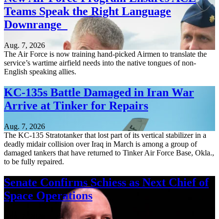
Teams Speak the Right Language
Downrange
Aug. 7, 2026
The Air Force is now training hand-picked Airmen to translate the
service’s wartime airfield needs into the native tongues of non-
English speaking allies.
KC-135s Battle Damaged in Iran War
Arrive at Tinker for Repairs
Aug. 7, 2026
The KC-135 Stratotanker that lost part of its vertical stabilizer in a
deadly midair collision over Iraq in March is among a group of
damaged tankers that have returned to Tinker Air Force Base, Okla.,
to be fully repaired.
Senate Confirms Schiess as Next Chief of
Space Operations
Aug. 7, 2026