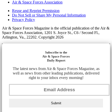
Air & Space Forces Association
Reuse and Reprint Permission
Do Not Sell or Share My Personal Information
Privacy Policy
Air & Space Forces Magazine is the official publication of the Air &
Space Forces Association, 1201 S. Joyce St., C6 / Second Fl.,
Arlington, Va., 22202. Copyright 2026
Subscribe to the
Air & Space Forces
Daily Report
The latest news from Air & Space Forces Magazine, as
well as news from other leading publications, delivered
right to your inbox every morning!
Submit