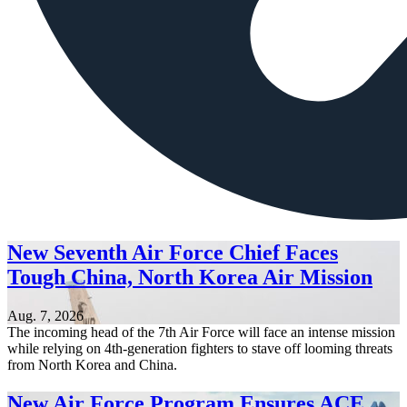
New Seventh Air Force Chief Faces
Tough China, North Korea Air Mission
Aug. 7, 2026
The incoming head of the 7th Air Force will face an intense mission
while relying on 4th-generation fighters to stave off looming threats
from North Korea and China.
New Air Force Program Ensures ACE