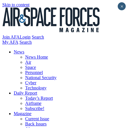
Skip to content
×
Join AFA
Login
Search
My AFA
Search
News
News Home
Air
Space
Personnel
National Security
Cyber
Technology
Daily Report
Today’s Report
Airframe
Subscribe!
Magazine
Current Issue
Back Issues