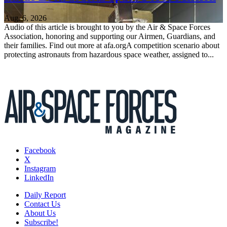
Aug. 6, 2026
Audio of this article is brought to you by the Air & Space Forces
Association, honoring and supporting our Airmen, Guardians, and
their families. Find out more at afa.orgA competition scenario about
protecting astronauts from hazardous space weather, assigned to...
Facebook
X
Instagram
LinkedIn
Daily Report
Contact Us
About Us
Subscribe!