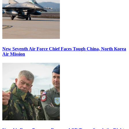
New Seventh Air Force Chief Faces Tough China, North Korea
Air Mission