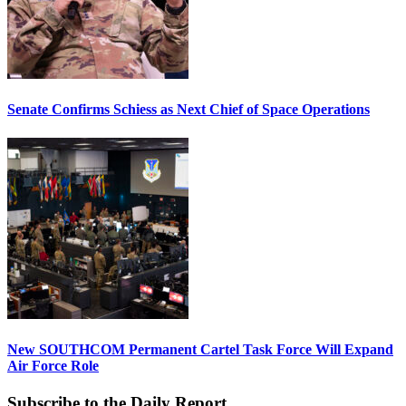
Senate Confirms Schiess as Next Chief of Space Operations
New SOUTHCOM Permanent Cartel Task Force Will Expand
Air Force Role
Subscribe to the Daily Report