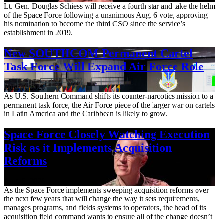
Lt. Gen. Douglas Schiess will receive a fourth star and take the helm
of the Space Force following a unanimous Aug. 6 vote, approving
his nomination to become the third CSO since the service’s
establishment in 2019.
New SOUTHCOM Permanent Cartel
Task Force Will Expand Air Force Role
Aug. 7, 2026
As U.S. Southern Command shifts its counter-narcotics mission to a
permanent task force, the Air Force piece of the larger war on cartels
in Latin America and the Caribbean is likely to grow.
Space Force Closely Watching Execution
Risk as it Implements Acquisition
Reforms
Aug. 6, 2026
As the Space Force implements sweeping acquisition reforms over
the next few years that will change the way it sets requirements,
manages programs, and fields systems to operators, the head of its
acquisition field command wants to ensure all of the change doesn’t