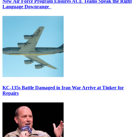
New Air Force Program Ensures ACE Teams Speak the Right
Language Downrange
KC-135s Battle Damaged in Iran War Arrive at Tinker for
Repairs