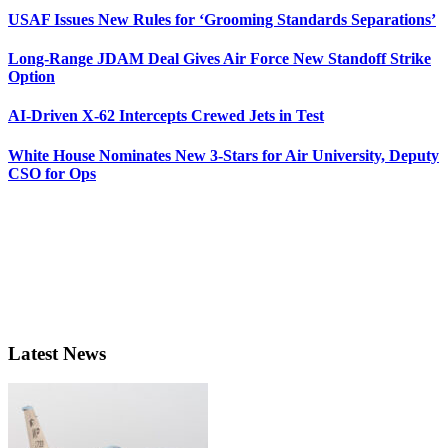
USAF Issues New Rules for ‘Grooming Standards Separations’
Long-Range JDAM Deal Gives Air Force New Standoff Strike
Option
AI-Driven X-62 Intercepts Crewed Jets in Test
White House Nominates New 3-Stars for Air University, Deputy
CSO for Ops
Latest News