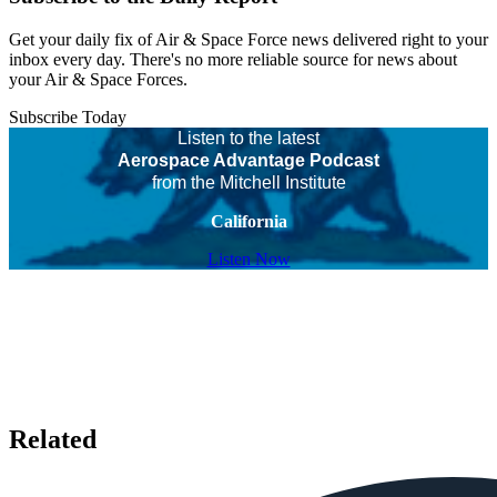
Get your daily fix of Air & Space Force news delivered right to your
inbox every day. There's no more reliable source for news about
your Air & Space Forces.
Subscribe Today
Listen to the latest
Aerospace Advantage Podcast
from the Mitchell Institute
California
Listen Now
Related